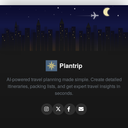
Plantrip
AI-powered travel planning made simple. Create detailed
itineraries, packing lists, and get expert travel insights in
seconds.