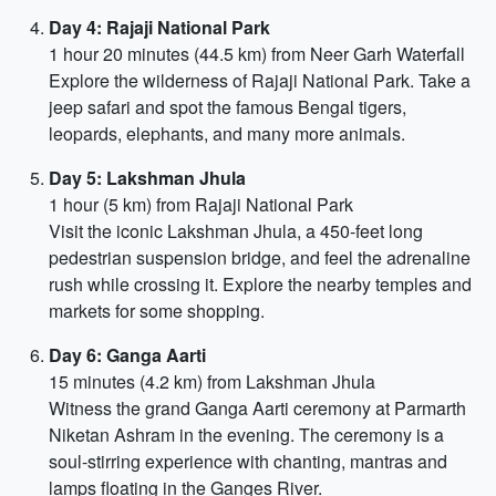
Day 4: Rajaji National Park
1 hour 20 minutes (44.5 km) from Neer Garh Waterfall
Explore the wilderness of Rajaji National Park. Take a
jeep safari and spot the famous Bengal tigers,
leopards, elephants, and many more animals.
Day 5: Lakshman Jhula
1 hour (5 km) from Rajaji National Park
Visit the iconic Lakshman Jhula, a 450-feet long
pedestrian suspension bridge, and feel the adrenaline
rush while crossing it. Explore the nearby temples and
markets for some shopping.
Day 6: Ganga Aarti
15 minutes (4.2 km) from Lakshman Jhula
Witness the grand Ganga Aarti ceremony at Parmarth
Niketan Ashram in the evening. The ceremony is a
soul-stirring experience with chanting, mantras and
lamps floating in the Ganges River.