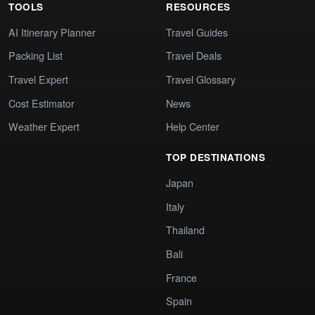
TOOLS
RESOURCES
AI Itinerary Planner
Travel Guides
Packing List
Travel Deals
Travel Expert
Travel Glossary
Cost Estimator
News
Weather Expert
Help Center
TOP DESTINATIONS
Japan
Italy
Thailand
Bali
France
Spain