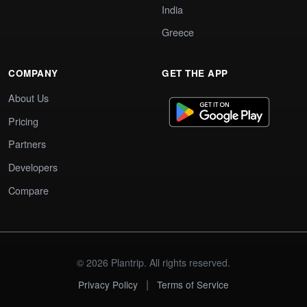
India
Greece
COMPANY
GET THE APP
About Us
Pricing
Partners
Developers
Compare
© 2026 Plantrip. All rights reserved.
|
Privacy Policy
Terms of Service