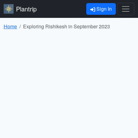
Plantrip
Sign In
Home
Exploring Rishikesh in September 2023