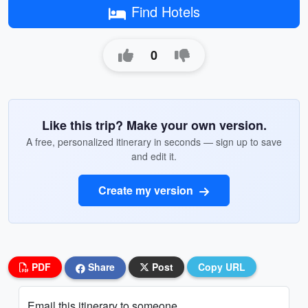
Find Hotels
0
Like this trip? Make your own version.
A free, personalized itinerary in seconds — sign up to save
and edit it.
Create my version
PDF
Share
Post
Copy URL
Email this itinerary to someone...