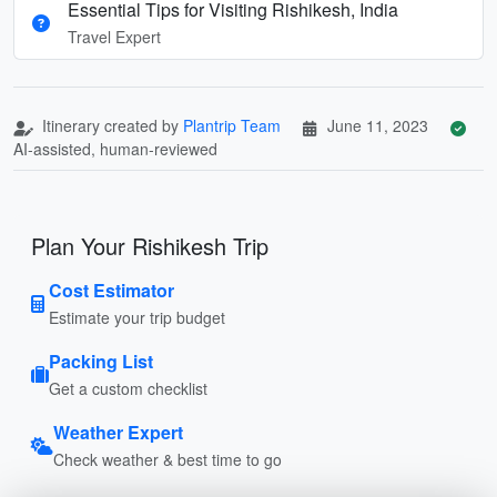
Essential Tips for Visiting Rishikesh, India
Travel Expert
Itinerary created by
Plantrip Team
June 11, 2023
AI-assisted, human-reviewed
Plan Your Rishikesh Trip
Cost Estimator
Estimate your trip budget
Packing List
Get a custom checklist
Weather Expert
Check weather & best time to go