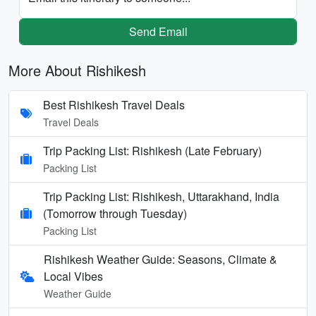
Send Email
More About Rishikesh
Best Rishikesh Travel Deals
Travel Deals
Trip Packing List: Rishikesh (Late February)
Packing List
Trip Packing List: Rishikesh, Uttarakhand, India
(Tomorrow through Tuesday)
Packing List
Rishikesh Weather Guide: Seasons, Climate &
Local Vibes
Weather Guide