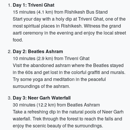
Day 1: Triveni Ghat
15 minutes (4.1 km) from Rishikesh Bus Stand
Start your day with a holy dip at Triveni Ghat, one of the
most spiritual places in Rishikesh. Witness the grand
aarti ceremony in the evening and enjoy the local street
food.
Day 2: Beatles Ashram
10 minutes (2.9 km) from Triveni Ghat
Visit the abandoned ashram where the Beatles stayed
in the 60s and get lost in the colorful graffiti and murals.
Try some yoga and meditation in the peaceful
surroundings of the ashram.
Day 3: Neer Garh Waterfall
30 minutes (12.2 km) from Beatles Ashram
Take a refreshing dip in the natural pools of Neer Garh
waterfall. Trek through the forest to reach the falls and
enjoy the scenic beauty of the surroundings.