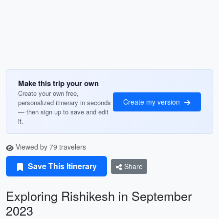
Make this trip your own
Create your own free,
Create my version
personalized itinerary in seconds
— then sign up to save and edit
it.
Viewed by 79 travelers
Save This Itinerary
Share
Exploring Rishikesh in September
2023