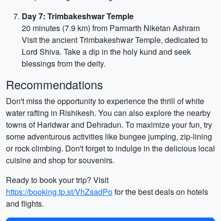
Day 7: Trimbakeshwar Temple
20 minutes (7.9 km) from Parmarth Niketan Ashram
Visit the ancient Trimbakeshwar Temple, dedicated to
Lord Shiva. Take a dip in the holy kund and seek
blessings from the deity.
Recommendations
Don't miss the opportunity to experience the thrill of white
water rafting in Rishikesh. You can also explore the nearby
towns of Haridwar and Dehradun. To maximize your fun, try
some adventurous activities like bungee jumping, zip-lining
or rock climbing. Don't forget to indulge in the delicious local
cuisine and shop for souvenirs.
Ready to book your trip? Visit
https://booking.tp.st/VhZsadPo
for the best deals on hotels
and flights.