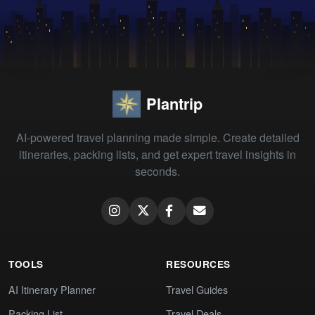
Plantrip
AI-powered travel planning made simple. Create detailed
itineraries, packing lists, and get expert travel insights in
seconds.
TOOLS
RESOURCES
AI Itinerary Planner
Travel Guides
Packing List
Travel Deals