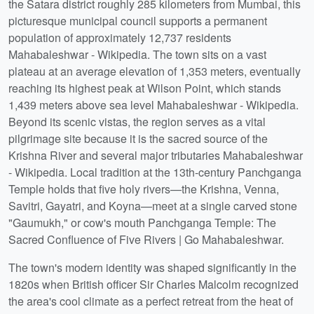
the Satara district roughly 285 kilometers from Mumbai, this
picturesque municipal council supports a permanent
population of approximately 12,737 residents
Mahabaleshwar - Wikipedia. The town sits on a vast
plateau at an average elevation of 1,353 meters, eventually
reaching its highest peak at Wilson Point, which stands
1,439 meters above sea level Mahabaleshwar - Wikipedia.
Beyond its scenic vistas, the region serves as a vital
pilgrimage site because it is the sacred source of the
Krishna River and several major tributaries Mahabaleshwar
- Wikipedia. Local tradition at the 13th-century Panchganga
Temple holds that five holy rivers—the Krishna, Venna,
Savitri, Gayatri, and Koyna—meet at a single carved stone
"Gaumukh," or cow's mouth Panchganga Temple: The
Sacred Confluence of Five Rivers | Go Mahabaleshwar.
The town's modern identity was shaped significantly in the
1820s when British officer Sir Charles Malcolm recognized
the area's cool climate as a perfect retreat from the heat of