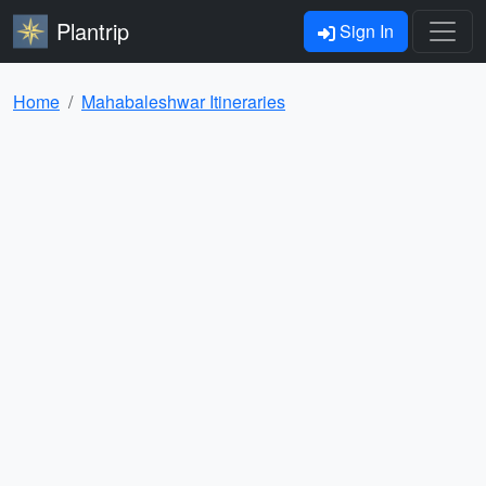
Plantrip
Sign In
Home
Mahabaleshwar Itineraries