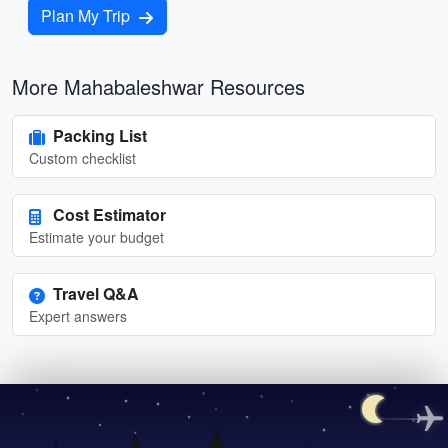
Plan My Trip
More Mahabaleshwar Resources
Packing List
Custom checklist
Cost Estimator
Estimate your budget
Travel Q&A
Expert answers