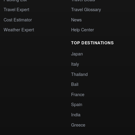
Travel Expert
Travel Glossary
Cost Estimator
News
Weather Expert
Help Center
TOP DESTINATIONS
Japan
Italy
Thailand
Bali
France
Spain
India
Greece