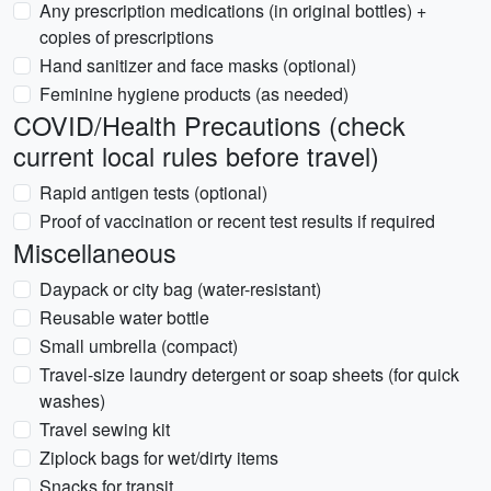
Any prescription medications (in original bottles) +
copies of prescriptions
Hand sanitizer and face masks (optional)
Feminine hygiene products (as needed)
COVID/Health Precautions (check
current local rules before travel)
Rapid antigen tests (optional)
Proof of vaccination or recent test results if required
Miscellaneous
Daypack or city bag (water-resistant)
Reusable water bottle
Small umbrella (compact)
Travel-size laundry detergent or soap sheets (for quick
washes)
Travel sewing kit
Ziplock bags for wet/dirty items
Snacks for transit