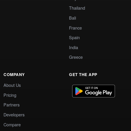
Thailand
Bali
France
Spain
India
Greece
COMPANY
GET THE APP
About Us
Pricing
Partners
Developers
Compare