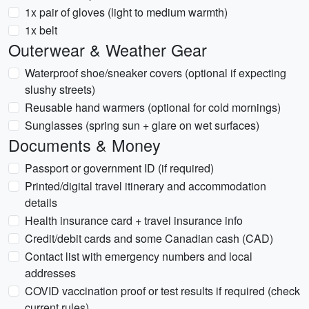
1x pair of gloves (light to medium warmth)
1x belt
Outerwear & Weather Gear
Waterproof shoe/sneaker covers (optional if expecting
slushy streets)
Reusable hand warmers (optional for cold mornings)
Sunglasses (spring sun + glare on wet surfaces)
Documents & Money
Passport or government ID (if required)
Printed/digital travel itinerary and accommodation
details
Health insurance card + travel insurance info
Credit/debit cards and some Canadian cash (CAD)
Contact list with emergency numbers and local
addresses
COVID vaccination proof or test results if required (check
current rules)