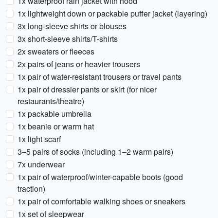
1x waterproof rain jacket with hood
1x lightweight down or packable puffer jacket (layering)
3x long-sleeve shirts or blouses
3x short-sleeve shirts/T-shirts
2x sweaters or fleeces
2x pairs of jeans or heavier trousers
1x pair of water-resistant trousers or travel pants
1x pair of dressier pants or skirt (for nicer
restaurants/theatre)
1x packable umbrella
1x beanie or warm hat
1x light scarf
3–5 pairs of socks (including 1–2 warm pairs)
7x underwear
1x pair of waterproof/winter-capable boots (good
traction)
1x pair of comfortable walking shoes or sneakers
1x set of sleepwear