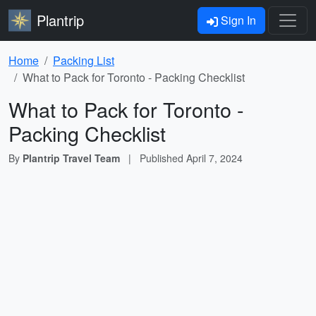
Plantrip
Sign In
Home
Packing List
What to Pack for Toronto - Packing Checklist
What to Pack for Toronto -
Packing Checklist
By
Plantrip Travel Team
|
Published
April 7, 2024