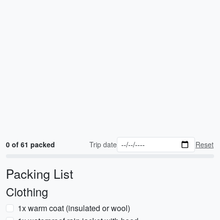
0 of 61 packed
Trip date
Reset
Packing List
Clothing
1x warm coat (insulated or wool)