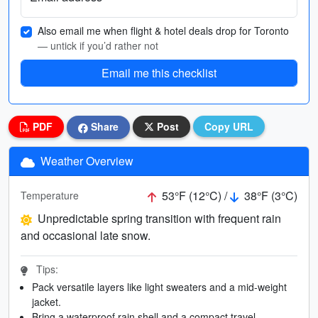
Also email me when flight & hotel deals drop for Toronto
— untick if you’d rather not
Email me this checklist
PDF
Share
Post
Copy URL
Weather Overview
53°F (12°C) /
38°F (3°C)
Temperature
Unpredictable spring transition with frequent rain
and occasional late snow.
Tips:
Pack versatile layers like light sweaters and a mid-weight
jacket.
Bring a waterproof rain shell and a compact travel