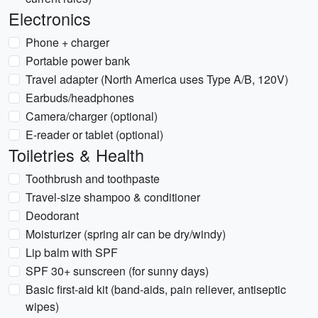
Electronics
Phone + charger
Portable power bank
Travel adapter (North America uses Type A/B, 120V)
Earbuds/headphones
Camera/charger (optional)
E-reader or tablet (optional)
Toiletries & Health
Toothbrush and toothpaste
Travel-size shampoo & conditioner
Deodorant
Moisturizer (spring air can be dry/windy)
Lip balm with SPF
SPF 30+ sunscreen (for sunny days)
Basic first-aid kit (band-aids, pain reliever, antiseptic
wipes)