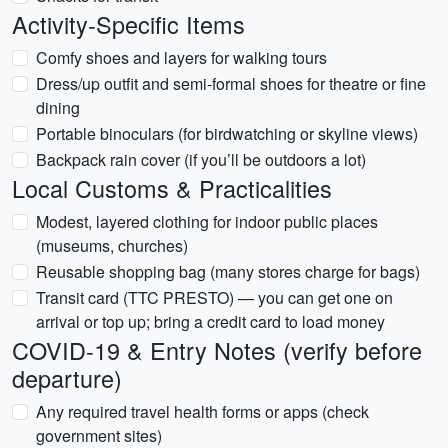
Activity-Specific Items
Comfy shoes and layers for walking tours
Dress/up outfit and semi-formal shoes for theatre or fine
dining
Portable binoculars (for birdwatching or skyline views)
Backpack rain cover (if you’ll be outdoors a lot)
Local Customs & Practicalities
Modest, layered clothing for indoor public places
(museums, churches)
Reusable shopping bag (many stores charge for bags)
Transit card (TTC PRESTO) — you can get one on
arrival or top up; bring a credit card to load money
COVID-19 & Entry Notes (verify before
departure)
Any required travel health forms or apps (check
government sites)