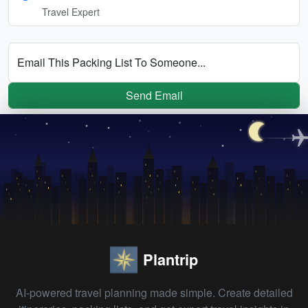
Travel Expert
Email This Packing List To Someone...
Send Email
Plantrip
AI-powered travel planning made simple. Create detailed