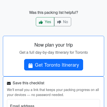
Was this packing list helpful?
Yes
No
Now plan your trip
Get a full day-by-day itinerary for Toronto
Get Toronto Itinerary
Save this checklist
We'll email you a link that keeps your packing progress on all
your devices — no password needed.
Email address