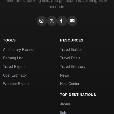
itineraries, packing lists, and get expert travel insights in
seconds.
TOOLS
RESOURCES
AI Itinerary Planner
Travel Guides
Packing List
Travel Deals
Travel Expert
Travel Glossary
Cost Estimator
News
Weather Expert
Help Center
TOP DESTINATIONS
Japan
Italy