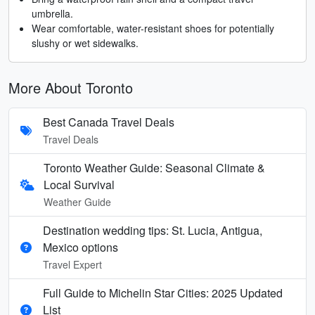
umbrella.
Wear comfortable, water-resistant shoes for potentially
slushy or wet sidewalks.
More About Toronto
Best Canada Travel Deals
Travel Deals
Toronto Weather Guide: Seasonal Climate &
Local Survival
Weather Guide
Destination wedding tips: St. Lucia, Antigua,
Mexico options
Travel Expert
Full Guide to Michelin Star Cities: 2025 Updated
List