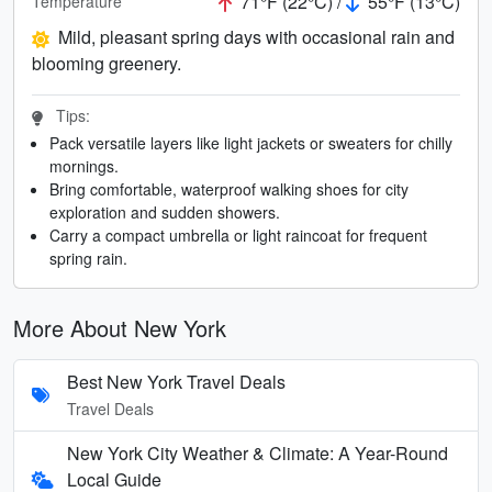
71°F (22°C) /
55°F (13°C)
Temperature
Mild, pleasant spring days with occasional rain and
blooming greenery.
Tips:
Pack versatile layers like light jackets or sweaters for chilly
mornings.
Bring comfortable, waterproof walking shoes for city
exploration and sudden showers.
Carry a compact umbrella or light raincoat for frequent
spring rain.
More About New York
Best New York Travel Deals
Travel Deals
New York City Weather & Climate: A Year-Round
Local Guide