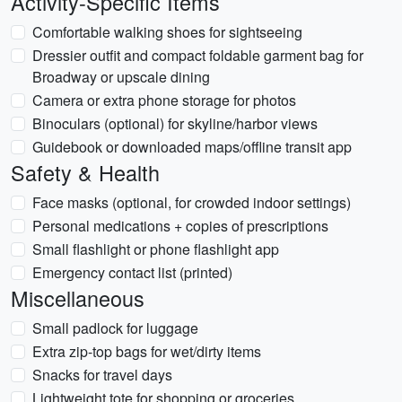
Activity-Specific Items
Comfortable walking shoes for sightseeing
Dressier outfit and compact foldable garment bag for
Broadway or upscale dining
Camera or extra phone storage for photos
Binoculars (optional) for skyline/harbor views
Guidebook or downloaded maps/offline transit app
Safety & Health
Face masks (optional, for crowded indoor settings)
Personal medications + copies of prescriptions
Small flashlight or phone flashlight app
Emergency contact list (printed)
Miscellaneous
Small padlock for luggage
Extra zip-top bags for wet/dirty items
Snacks for travel days
Lightweight tote for shopping or groceries