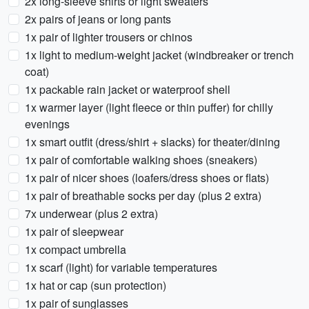
2x long-sleeve shirts or light sweaters
2x pairs of jeans or long pants
1x pair of lighter trousers or chinos
1x light to medium-weight jacket (windbreaker or trench
coat)
1x packable rain jacket or waterproof shell
1x warmer layer (light fleece or thin puffer) for chilly
evenings
1x smart outfit (dress/shirt + slacks) for theater/dining
1x pair of comfortable walking shoes (sneakers)
1x pair of nicer shoes (loafers/dress shoes or flats)
1x pair of breathable socks per day (plus 2 extra)
7x underwear (plus 2 extra)
1x pair of sleepwear
1x compact umbrella
1x scarf (light) for variable temperatures
1x hat or cap (sun protection)
1x pair of sunglasses