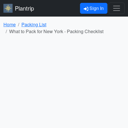
Plantrip
Sign In
Home
Packing List
What to Pack for New York - Packing Checklist