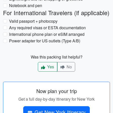
Notebook and pen
For International Travelers (if applicable)
Valid passport + photocopy
Any required visas or ESTA documentation
International phone plan or eSIM arranged
Power adapter for US outlets (Type A/B)
Was this packing list helpful?
Yes
No
Now plan your trip
Get a full day-by-day itinerary for New York
Get New York Itinerary