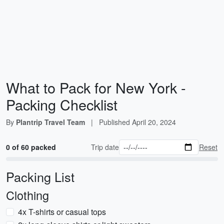
What to Pack for New York -
Packing Checklist
By
Plantrip Travel Team
|
Published
April 20, 2024
0 of 60 packed
Trip date
Reset
Packing List
Clothing
4x T-shirts or casual tops