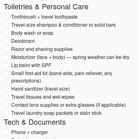
Toiletries & Personal Care
Toothbrush + travel toothpaste
Travel-size shampoo & conditioner or solid bars
Body wash or soap
Deodorant
Razor and shaving supplies
Moisturizer (face + body) — spring weather can be dry
Lip balm with SPF
Small first-aid kit (band-aids, pain reliever, any
prescriptions)
Hand sanitizer (travel size)
Travel tissues and wet wipes
Contact lens supplies or extra glasses (if applicable)
Travel laundry soap packets or stain stick
Tech & Documents
Phone + charger