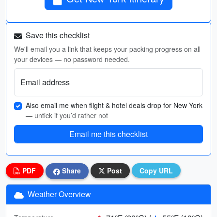
Save this checklist
We'll email you a link that keeps your packing progress on all
your devices — no password needed.
Email address
Also email me when flight & hotel deals drop for New York
— untick if you’d rather not
Email me this checklist
PDF
Share
Post
Copy URL
Weather Overview