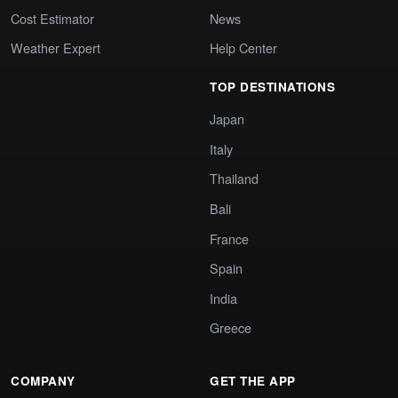
Cost Estimator
News
Weather Expert
Help Center
TOP DESTINATIONS
Japan
Italy
Thailand
Bali
France
Spain
India
Greece
COMPANY
GET THE APP