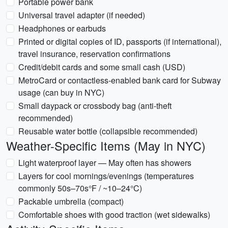
Portable power bank
Universal travel adapter (if needed)
Headphones or earbuds
Printed or digital copies of ID, passports (if international),
travel insurance, reservation confirmations
Credit/debit cards and some small cash (USD)
MetroCard or contactless-enabled bank card for Subway
usage (can buy in NYC)
Small daypack or crossbody bag (anti-theft
recommended)
Reusable water bottle (collapsible recommended)
Weather-Specific Items (May in NYC)
Light waterproof layer — May often has showers
Layers for cool mornings/evenings (temperatures
commonly 50s–70s°F / ~10–24°C)
Packable umbrella (compact)
Comfortable shoes with good traction (wet sidewalks)