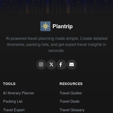
Plantrip
AI-powered travel planning made simple. Create detailed
itineraries, packing lists, and get expert travel insights in
seconds.
TOOLS
RESOURCES
AI Itinerary Planner
Travel Guides
Packing List
Travel Deals
Travel Expert
Travel Glossary