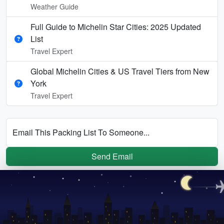
Weather Guide
Full Guide to Michelin Star Cities: 2025 Updated
List
Travel Expert
Global Michelin Cities & US Travel Tiers from New
York
Travel Expert
Email This Packing List To Someone...
Send Email