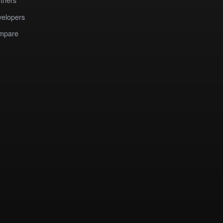
elopers
mpare