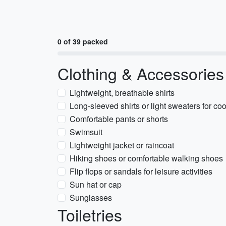
0 of 39 packed
Clothing & Accessories
Lightweight, breathable shirts
Long-sleeved shirts or light sweaters for co
Comfortable pants or shorts
Swimsuit
Lightweight jacket or raincoat
Hiking shoes or comfortable walking shoes
Flip flops or sandals for leisure activities
Sun hat or cap
Sunglasses
Toiletries