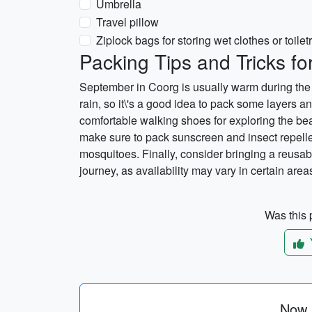
Umbrella
Travel pillow
Ziplock bags for storing wet clothes or toilet
Packing Tips and Tricks f
September in Coorg is usually warm during the 
rain, so it\'s a good idea to pack some layers and
comfortable walking shoes for exploring the beau
make sure to pack sunscreen and insect repelle
mosquitoes. Finally, consider bringing a reusab
journey, as availability may vary in certain area
Was this p
Now p