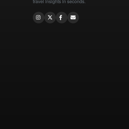
travel insights in seconds.