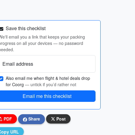
Save this checklist
We'll email you a link that keeps your packing
progress on all your devices — no password
needed.
Email address
Also email me when flight & hotel deals drop
for Coorg
— untick if you’d rather not
Email me this checklist
PDF
Share
Post
Copy URL