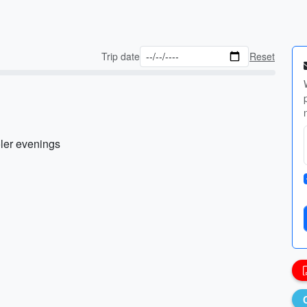
Trip date
Reset
oler evenings