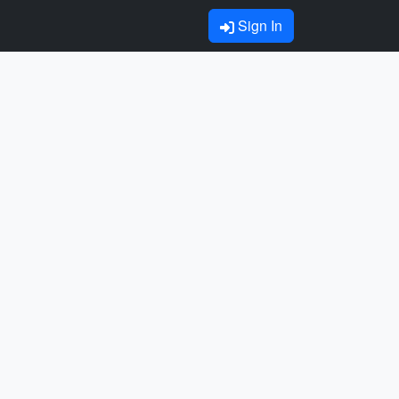
Sign In