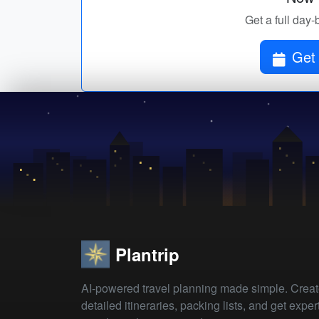
Get a full day-
Get 
Plantrip
AI-powered travel planning made simple. Crea
detailed itineraries, packing lists, and get exper