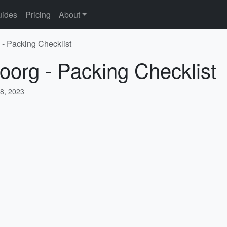
ides
Pricing
About
 - Packing Checklist
oorg - Packing Checklist
8, 2023