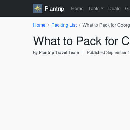
Plantrip
Home
Tools
Deals
Gu
Home
Packing List
What to Pack for Coorg
What to Pack for C
By
Plantrip Travel Team
|
Published
September 1