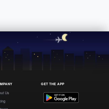
MPANY
GET THE APP
out Us
cing
tners