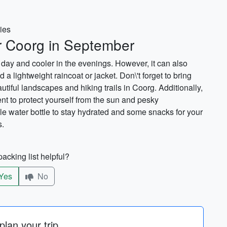
ries
or Coorg in September
day and cooler in the evenings. However, it can also
 a lightweight raincoat or jacket. Don\'t forget to bring
tiful landscapes and hiking trails in Coorg. Additionally,
nt to protect yourself from the sun and pesky
le water bottle to stay hydrated and some snacks for your
s.
acking list helpful?
Yes
No
lan your trip