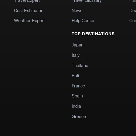
Cost Estimator
News
Dev
Weather Expert
Help Center
Co
TOP DESTINATIONS
Japan
Italy
Thailand
Bali
France
Spain
India
Greece