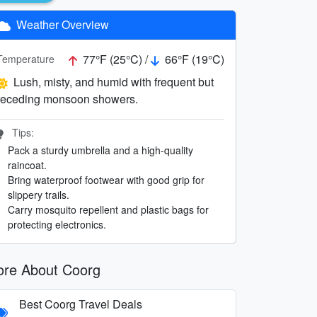
Weather Overview
77°F (25°C) /
66°F (19°C)
Temperature
Lush, misty, and humid with frequent but
receding monsoon showers.
Tips:
Pack a sturdy umbrella and a high-quality
raincoat.
Bring waterproof footwear with good grip for
slippery trails.
Carry mosquito repellent and plastic bags for
protecting electronics.
re About Coorg
Best Coorg Travel Deals