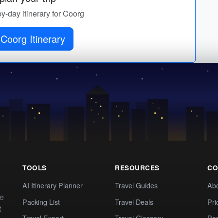
by-day itinerary for Coorg
Coorg Itinerary
TOOLS
RESOURCES
CO
AI Itinerary Planner
Travel Guides
Ab
te
Packing List
Travel Deals
Pri
t
Travel Expert
Travel Glossary
Par