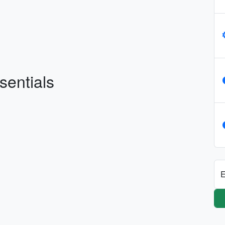
sentials
E