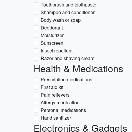
Toothbrush and toothpaste
Shampoo and conditioner
Body wash or soap
Deodorant
Moisturizer
Sunscreen
Insect repellent
Razor and shaving cream
Health & Medications
Prescription medications
First aid kit
Pain relievers
Allergy medication
Personal medications
Hand sanitizer
Electronics & Gadgets