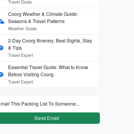
Travel Deals
Coorg Weather & Climate Guide:
Seasons & Travel Patterns
Weather Guide
2-Day Coorg Itinerary: Best Sights, Stay
& Tips
Travel Expert
Essential Travel Guide: What to Know
Before Visiting Coorg
Travel Expert
mail This Packing List To Someone...
Send Email