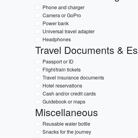
Phone and charger
Camera or GoPro
Power bank
Universal travel adapter
Headphones
Travel Documents & Es
Passport or ID
Flight/train tickets
Travel insurance documents
Hotel reservations
Cash and/or credit cards
Guidebook or maps
Miscellaneous
Reusable water bottle
Snacks for the journey