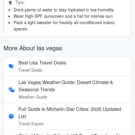
Tips:
Drink plenty of water to stay hydrated in low humidity.
Wear high-SPF sunscreen and a hat for intense sun.
Pack a light sweater for heavily air-conditioned indoor
spaces.
More About las vegas
Best Usa Travel Deals
Travel Deals
Las Vegas Weather Guide: Desert Climate &
Seasonal Trends
Weather Guide
Full Guide to Michelin Star Cities: 2025 Updated
List
Travel Expert