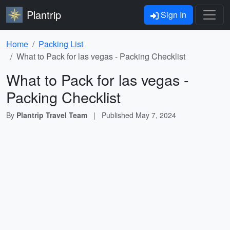
Plantrip
Sign In
Home
Packing List
What to Pack for las vegas - Packing Checklist
What to Pack for las vegas -
Packing Checklist
By
Plantrip Travel Team
|
Published
May 7, 2024