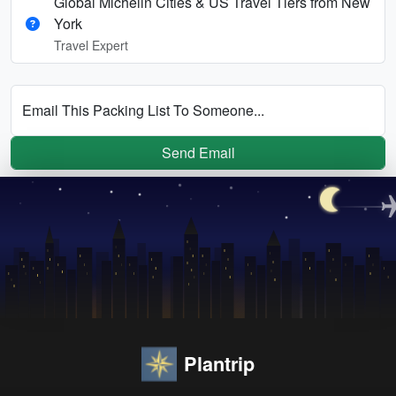
Global Michelin Cities & US Travel Tiers from New
York
Travel Expert
Email This Packing List To Someone...
Send Email
Plantrip