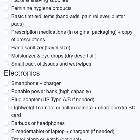
Feminine hygiene products
Basic first-aid items (band-aids, pain reliever, blister
pads)
Prescription medications (in original packaging) + copy
of prescriptions
Hand sanitizer (travel size)
Moisturizer & eye drops (dry desert air)
Small pack of tissues and wet wipes
Electronics
Smartphone + charger
Portable power bank (high capacity)
Plug adapter (US Type A/B if needed)
Lightweight camera or action camera + charger/extra SD
card
Earbuds or headphones
E-reader/tablet or laptop + chargers (if needed)
Travel alarm or watch (optional)