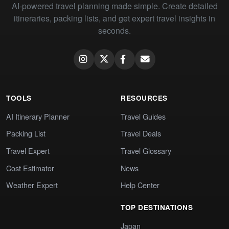
AI-powered travel planning made simple. Create detailed
itineraries, packing lists, and get expert travel insights in
seconds.
TOOLS
RESOURCES
AI Itinerary Planner
Travel Guides
Packing List
Travel Deals
Travel Expert
Travel Glossary
Cost Estimator
News
Weather Expert
Help Center
TOP DESTINATIONS
Japan