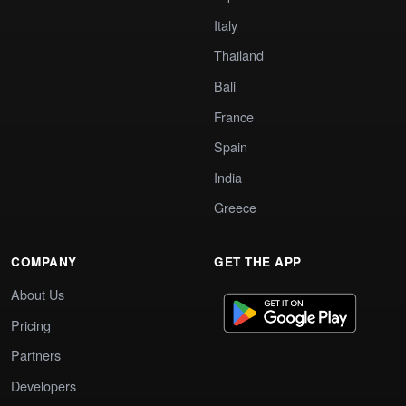
Italy
Thailand
Bali
France
Spain
India
Greece
COMPANY
GET THE APP
About Us
Pricing
Partners
Developers