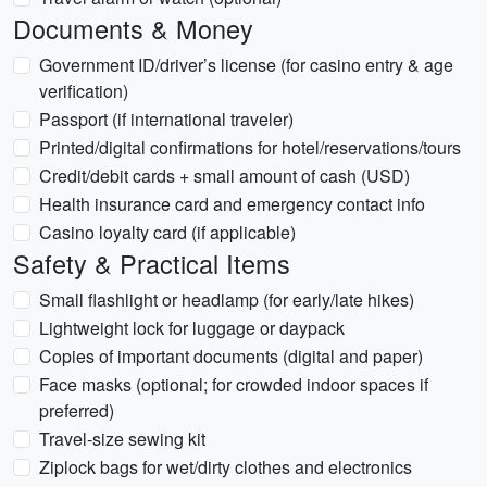
Documents & Money
Government ID/driver’s license (for casino entry & age
verification)
Passport (if international traveler)
Printed/digital confirmations for hotel/reservations/tours
Credit/debit cards + small amount of cash (USD)
Health insurance card and emergency contact info
Casino loyalty card (if applicable)
Safety & Practical Items
Small flashlight or headlamp (for early/late hikes)
Lightweight lock for luggage or daypack
Copies of important documents (digital and paper)
Face masks (optional; for crowded indoor spaces if
preferred)
Travel-size sewing kit
Ziplock bags for wet/dirty clothes and electronics