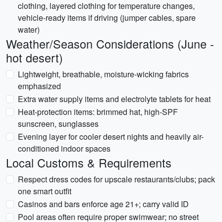
clothing, layered clothing for temperature changes,
vehicle-ready items if driving (jumper cables, spare
water)
Weather/Season Considerations (June -
hot desert)
Lightweight, breathable, moisture-wicking fabrics
emphasized
Extra water supply items and electrolyte tablets for heat
Heat-protection items: brimmed hat, high-SPF
sunscreen, sunglasses
Evening layer for cooler desert nights and heavily air-
conditioned indoor spaces
Local Customs & Requirements
Respect dress codes for upscale restaurants/clubs; pack
one smart outfit
Casinos and bars enforce age 21+; carry valid ID
Pool areas often require proper swimwear; no street