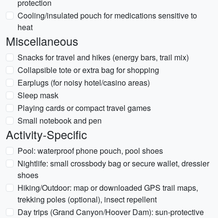
protection
Cooling/insulated pouch for medications sensitive to
heat
Miscellaneous
Snacks for travel and hikes (energy bars, trail mix)
Collapsible tote or extra bag for shopping
Earplugs (for noisy hotel/casino areas)
Sleep mask
Playing cards or compact travel games
Small notebook and pen
Activity-Specific
Pool: waterproof phone pouch, pool shoes
Nightlife: small crossbody bag or secure wallet, dressier
shoes
Hiking/Outdoor: map or downloaded GPS trail maps,
trekking poles (optional), insect repellent
Day trips (Grand Canyon/Hoover Dam): sun-protective