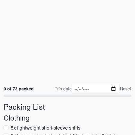
0 of 73 packed
Trip date
Reset
Packing List
Clothing
5x lightweight short-sleeve shirts