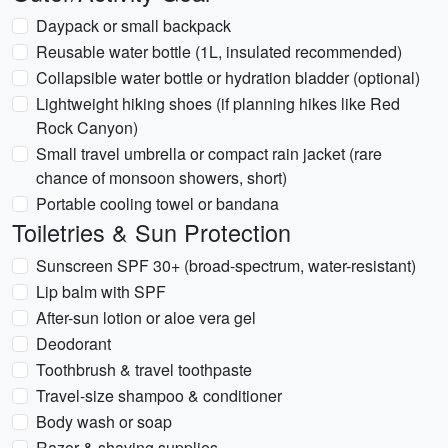
Daypack or small backpack
Reusable water bottle (1L, insulated recommended)
Collapsible water bottle or hydration bladder (optional)
Lightweight hiking shoes (if planning hikes like Red
Rock Canyon)
Small travel umbrella or compact rain jacket (rare
chance of monsoon showers, short)
Portable cooling towel or bandana
Toiletries & Sun Protection
Sunscreen SPF 30+ (broad-spectrum, water-resistant)
Lip balm with SPF
After-sun lotion or aloe vera gel
Deodorant
Toothbrush & travel toothpaste
Travel-size shampoo & conditioner
Body wash or soap
Razor & shaving supplies