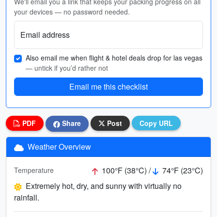
We'll email you a link that keeps your packing progress on all
your devices — no password needed.
Email address
Also email me when flight & hotel deals drop for las vegas
— untick if you’d rather not
Email me this checklist
PDF
Share
Post
Copy URL
Weather Overview
100°F (38°C) /
74°F (23°C)
Temperature
Extremely hot, dry, and sunny with virtually no
rainfall.