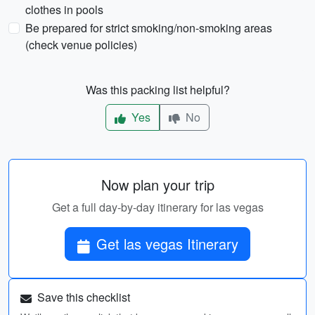
clothes in pools
Be prepared for strict smoking/non-smoking areas
(check venue policies)
Was this packing list helpful?
Yes
No
Now plan your trip
Get a full day-by-day itinerary for las vegas
Get las vegas Itinerary
Save this checklist