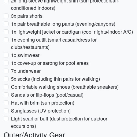
2x long-sleeve lightweight shirt (sun protection/air-
conditioned indoors)
3x pairs shorts
1x pair breathable long pants (evening/canyons)
1x lightweight jacket or cardigan (cool nights/indoor A/C)
1x evening outfit (smart casual/dress for
clubs/restaurants)
1x swimwear
1x cover-up or sarong for pool areas
7x underwear
5x socks (including thin pairs for walking)
Comfortable walking shoes (breathable sneakers)
Sandals or flip-flops (pool/casual)
Hat with brim (sun protection)
Sunglasses (UV protection)
Light scarf or buff (dust protection for outdoor
excursions)
Outer/Activity Gear