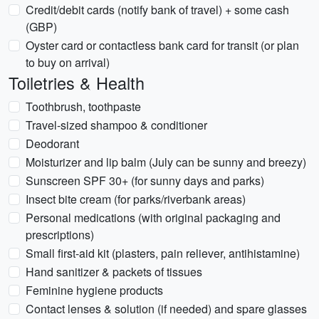
Credit/debit cards (notify bank of travel) + some cash
(GBP)
Oyster card or contactless bank card for transit (or plan
to buy on arrival)
Toiletries & Health
Toothbrush, toothpaste
Travel-sized shampoo & conditioner
Deodorant
Moisturizer and lip balm (July can be sunny and breezy)
Sunscreen SPF 30+ (for sunny days and parks)
Insect bite cream (for parks/riverbank areas)
Personal medications (with original packaging and
prescriptions)
Small first-aid kit (plasters, pain reliever, antihistamine)
Hand sanitizer & packets of tissues
Feminine hygiene products
Contact lenses & solution (if needed) and spare glasses