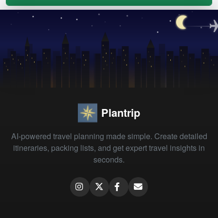
Plantrip
AI-powered travel planning made simple. Create detailed
itineraries, packing lists, and get expert travel insights in
seconds.