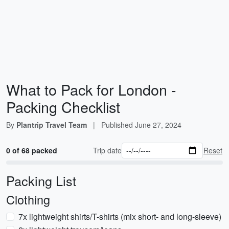
What to Pack for London -
Packing Checklist
By
Plantrip Travel Team
|
Published
June 27, 2024
0 of 68 packed
Trip date
Reset
Packing List
Clothing
7x lightweight shirts/T-shirts (mix short- and long-sleeve)