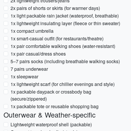
2x lightweight trousers/jeans
2x pairs of shorts or skirts (for warmer days)
1x light packable rain jacket (waterproof, breathable)
1x lightweight insulating layer (fleece or thin sweater)
1x compact umbrella
1x smart-casual outfit (for restaurants/theatre)
1x pair comfortable walking shoes (water-resistant)
1x pair casual/dress shoes
5–7 pairs socks (including breathable walking socks)
7 pairs underwear
1x sleepwear
1x lightweight scarf (for chillier evenings and style)
1x packable daypack or crossbody bag
(secure/zippered)
1x packable tote or reusable shopping bag
Outerwear & Weather-specific
Lightweight waterproof shell (packable)