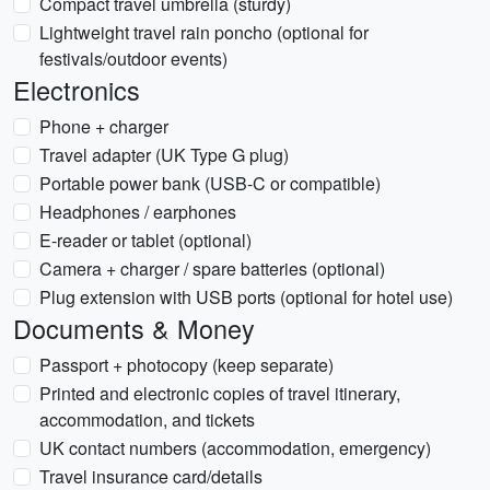
Compact travel umbrella (sturdy)
Lightweight travel rain poncho (optional for
festivals/outdoor events)
Electronics
Phone + charger
Travel adapter (UK Type G plug)
Portable power bank (USB-C or compatible)
Headphones / earphones
E-reader or tablet (optional)
Camera + charger / spare batteries (optional)
Plug extension with USB ports (optional for hotel use)
Documents & Money
Passport + photocopy (keep separate)
Printed and electronic copies of travel itinerary,
accommodation, and tickets
UK contact numbers (accommodation, emergency)
Travel insurance card/details