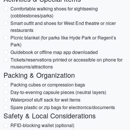
Comfortable walking shoes for sightseeing
(cobblestones/parks)
Smart outfit and shoes for West End theatre or nicer
restaurants
Picnic blanket (for parks like Hyde Park or Regent’s
Park)
Guidebook or offline map app downloaded
Tickets/reservations printed or accessible on phone for
museums/attractions
Packing & Organization
Packing cubes or compression bags
Day-to-evening capsule pieces (neutral layers)
Waterproof stuff sack for wet items
Spare plastic or zip bags for electronics/documents
Safety & Local Considerations
RFID-blocking wallet (optional)