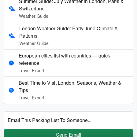
Summer Guide: July Weather in London, Paris &
Switzerland
Weather Guide
London Weather Guide: Early June Climate &
Patterns
Weather Guide
European cities list with countries — quick
reference
Travel Expert
Best Time to Visit London: Seasons, Weather &
Tips
Travel Expert
Email This Packing List To Someone...
Send Email