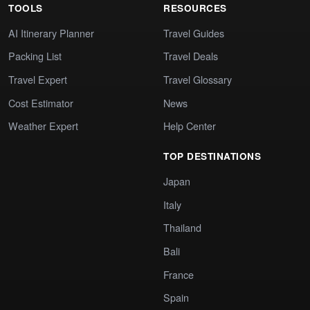
TOOLS
RESOURCES
AI Itinerary Planner
Travel Guides
Packing List
Travel Deals
Travel Expert
Travel Glossary
Cost Estimator
News
Weather Expert
Help Center
TOP DESTINATIONS
Japan
Italy
Thailand
Bali
France
Spain