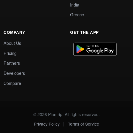
India
Greece
COMPANY
GET THE APP
About Us
Pricing
Partners
Developers
Compare
© 2026 Plantrip. All rights reserved.
|
Privacy Policy
Terms of Service