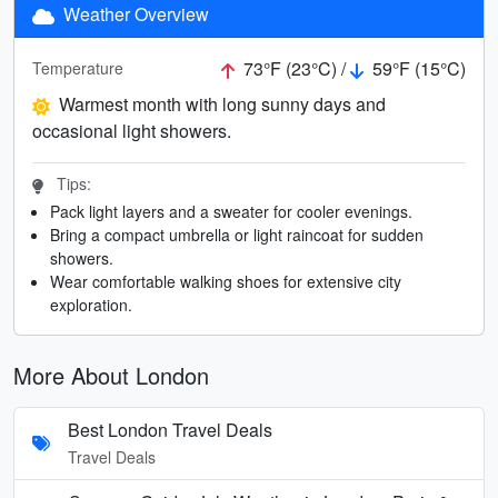
Weather Overview
73°F (23°C) /
59°F (15°C)
Temperature
Warmest month with long sunny days and
occasional light showers.
Tips:
Pack light layers and a sweater for cooler evenings.
Bring a compact umbrella or light raincoat for sudden
showers.
Wear comfortable walking shoes for extensive city
exploration.
More About London
Best London Travel Deals
Travel Deals