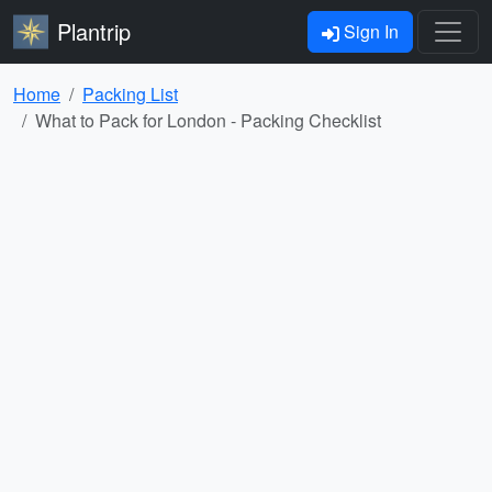
Plantrip
Sign In
Home
Packing List
What to Pack for London - Packing Checklist