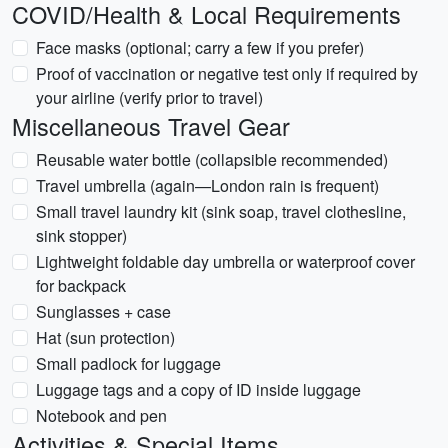
COVID/Health & Local Requirements
Face masks (optional; carry a few if you prefer)
Proof of vaccination or negative test only if required by
your airline (verify prior to travel)
Miscellaneous Travel Gear
Reusable water bottle (collapsible recommended)
Travel umbrella (again—London rain is frequent)
Small travel laundry kit (sink soap, travel clothesline,
sink stopper)
Lightweight foldable day umbrella or waterproof cover
for backpack
Sunglasses + case
Hat (sun protection)
Small padlock for luggage
Luggage tags and a copy of ID inside luggage
Notebook and pen
Activities & Special Items