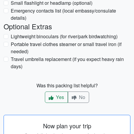
Small flashlight or headlamp (optional)
Emergency contacts list (local embassy/consulate
details)
Optional Extras
Lightweight binoculars (for river/park birdwatching)
Portable travel clothes steamer or small travel iron (if
needed)
Travel umbrella replacement (if you expect heavy rain
days)
Was this packing list helpful?
Yes
No
Now plan your trip