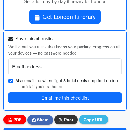
Get a full day-by-day itinerary for London
Get London Itinerary
Save this checklist
We'll email you a link that keeps your packing progress on all
your devices — no password needed.
Email address
Also email me when flight & hotel deals drop for London
— untick if you’d rather not
Email me this checklist
PDF
Share
Post
Copy URL