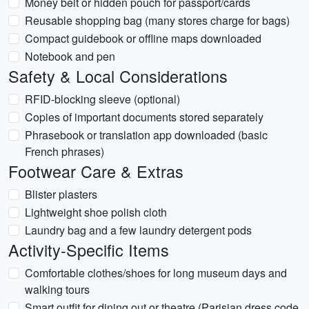
Money belt or hidden pouch for passport/cards
Reusable shopping bag (many stores charge for bags)
Compact guidebook or offline maps downloaded
Notebook and pen
Safety & Local Considerations
RFID-blocking sleeve (optional)
Copies of important documents stored separately
Phrasebook or translation app downloaded (basic
French phrases)
Footwear Care & Extras
Blister plasters
Lightweight shoe polish cloth
Laundry bag and a few laundry detergent pods
Activity-Specific Items
Comfortable clothes/shoes for long museum days and
walking tours
Smart outfit for dining out or theatre (Parisian dress code