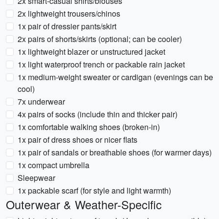
2x smart-casual shirts/blouses
2x lightweight trousers/chinos
1x pair of dressier pants/skirt
2x pairs of shorts/skirts (optional; can be cooler)
1x lightweight blazer or unstructured jacket
1x light waterproof trench or packable rain jacket
1x medium-weight sweater or cardigan (evenings can be
cool)
7x underwear
4x pairs of socks (include thin and thicker pair)
1x comfortable walking shoes (broken-in)
1x pair of dress shoes or nicer flats
1x pair of sandals or breathable shoes (for warmer days)
1x compact umbrella
Sleepwear
1x packable scarf (for style and light warmth)
Outerwear & Weather-Specific