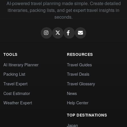
AI-powered travel planning made simple. Create detailed
itineraries, packing lists, and get expert travel insights in
seconds.
TOOLS
RESOURCES
AI Itinerary Planner
Travel Guides
Packing List
Travel Deals
Travel Expert
Travel Glossary
Cost Estimator
News
Weather Expert
Help Center
TOP DESTINATIONS
Japan