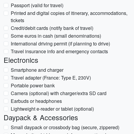
Passport (valid for travel)
Printed and digital copies of itinerary, accommodations,
tickets
Credit/debit cards (notify bank of travel)
Some euros in cash (small denominations)
International driving permit (if planning to drive)
Travel insurance info and emergency contacts
Electronics
Smartphone and charger
Travel adapter (France: Type E, 230V)
Portable power bank
Camera (optional) with charger/extra SD card
Earbuds or headphones
Lightweight e-reader or tablet (optional)
Daypack & Accessories
Small daypack or crossbody bag (secure, zippered)