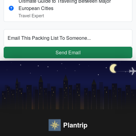
Ultimate Guide to Traveling Between Major
European Cities
Travel Expert
Email This Packing List To Someone...
Send Email
Plantrip