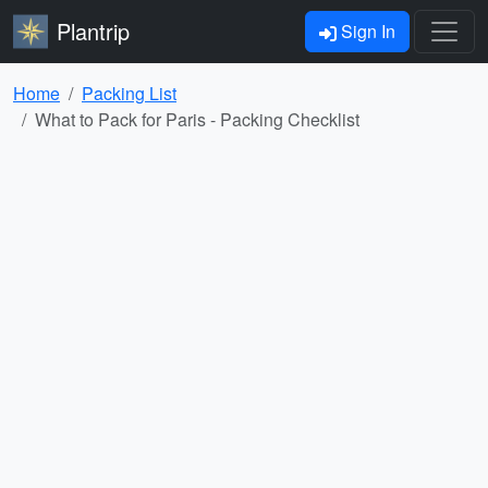
Plantrip
Sign In
Home
Packing List
What to Pack for Paris - Packing Checklist