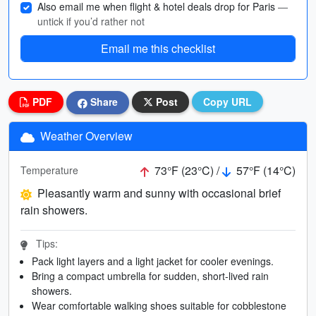
Also email me when flight & hotel deals drop for Paris
—
untick if you’d rather not
Email me this checklist
PDF
Share
Post
Copy URL
Weather Overview
73°F (23°C) /
57°F (14°C)
Temperature
Pleasantly warm and sunny with occasional brief
rain showers.
Tips:
Pack light layers and a light jacket for cooler evenings.
Bring a compact umbrella for sudden, short-lived rain
showers.
Wear comfortable walking shoes suitable for cobblestone