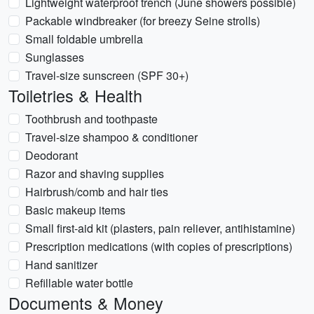
Lightweight waterproof trench (June showers possible)
Packable windbreaker (for breezy Seine strolls)
Small foldable umbrella
Sunglasses
Travel-size sunscreen (SPF 30+)
Toiletries & Health
Toothbrush and toothpaste
Travel-size shampoo & conditioner
Deodorant
Razor and shaving supplies
Hairbrush/comb and hair ties
Basic makeup items
Small first-aid kit (plasters, pain reliever, antihistamine)
Prescription medications (with copies of prescriptions)
Hand sanitizer
Refillable water bottle
Documents & Money