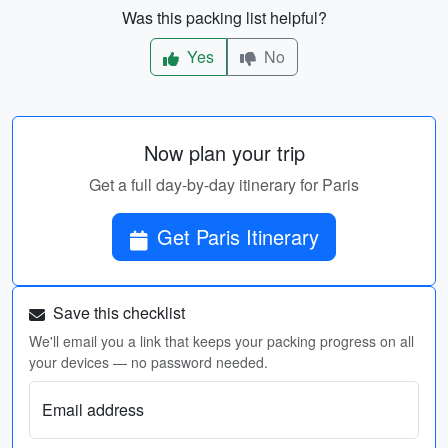
Was this packing list helpful?
Yes
No
Now plan your trip
Get a full day-by-day itinerary for Paris
Get Paris Itinerary
Save this checklist
We'll email you a link that keeps your packing progress on all
your devices — no password needed.
Email address