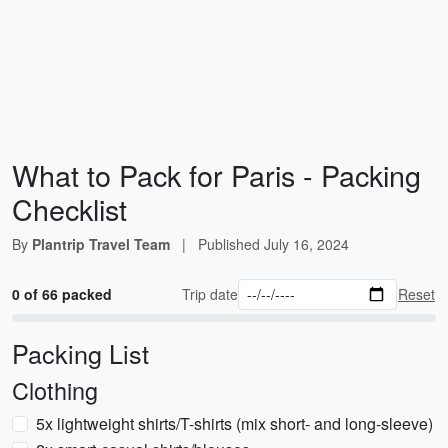
What to Pack for Paris - Packing
Checklist
By
Plantrip Travel Team
|
Published
July 16, 2024
0 of 66 packed
Trip date
Reset
Packing List
Clothing
5x lightweight shirts/T-shirts (mix short- and long-sleeve)