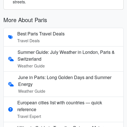
streets.
More About Paris
Best Paris Travel Deals
Travel Deals
Summer Guide: July Weather in London, Paris &
Switzerland
Weather Guide
June in Paris: Long Golden Days and Summer
Energy
Weather Guide
European cities list with countries — quick
reference
Travel Expert