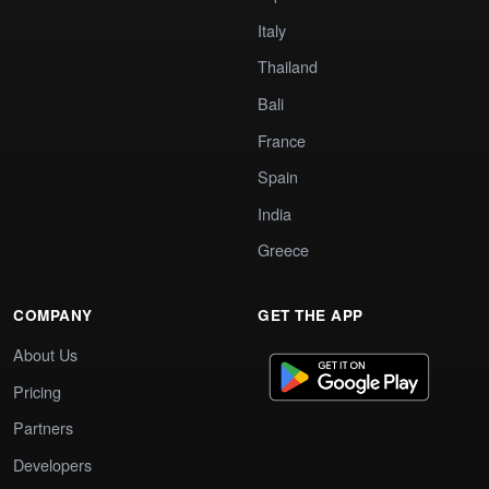
Italy
Thailand
Bali
France
Spain
India
Greece
COMPANY
GET THE APP
About Us
Pricing
Partners
Developers