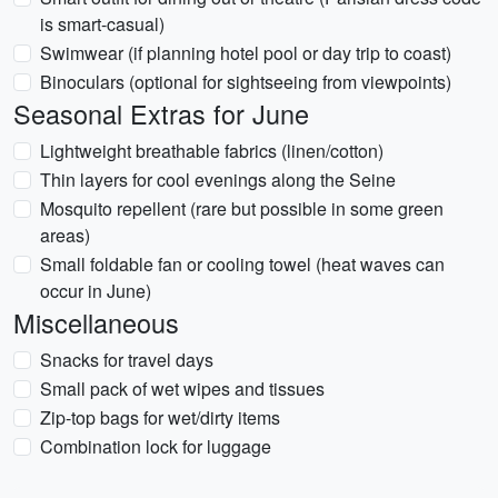
is smart-casual)
Swimwear (if planning hotel pool or day trip to coast)
Binoculars (optional for sightseeing from viewpoints)
Seasonal Extras for June
Lightweight breathable fabrics (linen/cotton)
Thin layers for cool evenings along the Seine
Mosquito repellent (rare but possible in some green
areas)
Small foldable fan or cooling towel (heat waves can
occur in June)
Miscellaneous
Snacks for travel days
Small pack of wet wipes and tissues
Zip-top bags for wet/dirty items
Combination lock for luggage