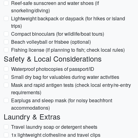
Reef-safe sunscreen and water shoes (if
snorkeling/diving)
Lightweight backpack or daypack (for hikes or island
trips)
Compact binoculars (for wildlife/boat tours)
Beach volleyball or frisbee (optional)
Fishing license (if planning to fish; check local rules)
Safety & Local Considerations
Waterproof photocopies of passport/ID
Small dry bag for valuables during water activities
Mask and rapid antigen tests (check local entry/re-entry
requirements)
Earplugs and sleep mask (for noisy beachfront
accommodations)
Laundry & Extras
Travel laundry soap or detergent sheets
1x lightweight clothesline and travel clips