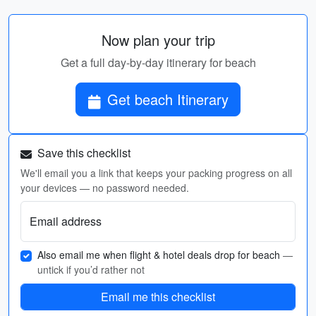
Now plan your trip
Get a full day-by-day itinerary for beach
Get beach Itinerary
Save this checklist
We'll email you a link that keeps your packing progress on all
your devices — no password needed.
Email address
Also email me when flight & hotel deals drop for beach
—
untick if you’d rather not
Email me this checklist