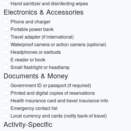
Hand sanitizer and disinfecting wipes
Electronics & Accessories
Phone and charger
Portable power bank
Travel adapter (if international)
Waterproof camera or action camera (optional)
Headphones or earbuds
E-reader or book
Small flashlight or headlamp
Documents & Money
Government ID or passport (if required)
Printed and digital copies of reservations
Health insurance card and travel insurance info
Emergency contact list
Local currency and cards (notify bank of travel)
Activity-Specific