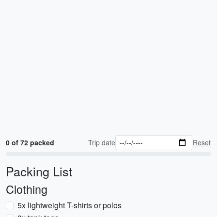
0 of 72 packed
Trip date
Reset
Packing List
Clothing
5x lightweight T-shirts or polos