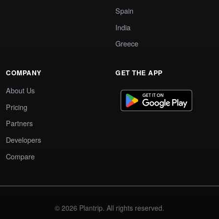
Spain
India
Greece
COMPANY
GET THE APP
About Us
Pricing
Partners
Developers
Compare
© 2026 Plantrip. All rights reserved.