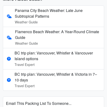
Panama City Beach Weather: Late June
Subtropical Patterns
Weather Guide
Flamenco Beach Weather: A Year-Round Climate
Guide
Weather Guide
BC trip plan: Vancouver, Whistler & Vancouver
Island options
Travel Expert
BC trip plan: Vancouver, Whistler & Victoria in 7–
10 days
Travel Expert
Email This Packing List To Someone...