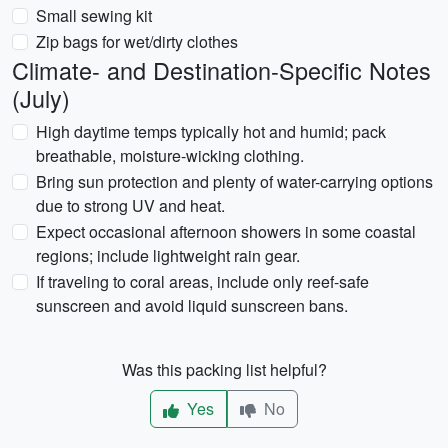
Small sewing kit
Zip bags for wet/dirty clothes
Climate- and Destination-Specific Notes
(July)
High daytime temps typically hot and humid; pack
breathable, moisture-wicking clothing.
Bring sun protection and plenty of water-carrying options
due to strong UV and heat.
Expect occasional afternoon showers in some coastal
regions; include lightweight rain gear.
If traveling to coral areas, include only reef-safe
sunscreen and avoid liquid sunscreen bans.
Was this packing list helpful?
Yes
No