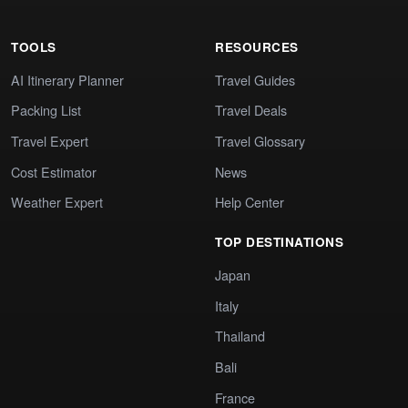
TOOLS
RESOURCES
AI Itinerary Planner
Travel Guides
Packing List
Travel Deals
Travel Expert
Travel Glossary
Cost Estimator
News
Weather Expert
Help Center
TOP DESTINATIONS
Japan
Italy
Thailand
Bali
France