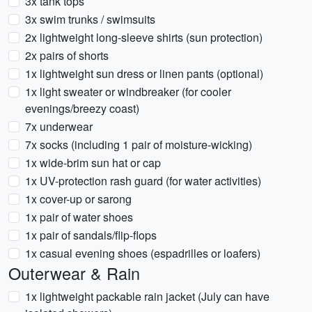
3x tank tops
3x swim trunks / swimsuits
2x lightweight long-sleeve shirts (sun protection)
2x pairs of shorts
1x lightweight sun dress or linen pants (optional)
1x light sweater or windbreaker (for cooler
evenings/breezy coast)
7x underwear
7x socks (including 1 pair of moisture-wicking)
1x wide-brim sun hat or cap
1x UV-protection rash guard (for water activities)
1x cover-up or sarong
1x pair of water shoes
1x pair of sandals/flip-flops
1x casual evening shoes (espadrilles or loafers)
Outerwear & Rain
1x lightweight packable rain jacket (July can have