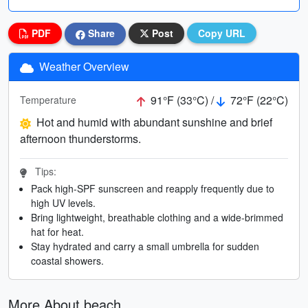
PDF
Share
Post
Copy URL
Weather Overview
91°F (33°C) /
72°F (22°C)
Temperature
Hot and humid with abundant sunshine and brief
afternoon thunderstorms.
Tips:
Pack high-SPF sunscreen and reapply frequently due to
high UV levels.
Bring lightweight, breathable clothing and a wide-brimmed
hat for heat.
Stay hydrated and carry a small umbrella for sudden
coastal showers.
More About beach