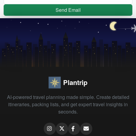
Send Email
Plantrip
AI-powered travel planning made simple. Create detailed
itineraries, packing lists, and get expert travel insights in
seconds.