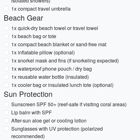
isolated showers)
1x compact travel umbrella
Beach Gear
1x quick-dry beach towel or travel towel
1x beach bag or tote
1x compact beach blanket or sand-free mat
1x inflatable pillow (optional)
1x snorkel mask and fins (if snorkeling expected)
1x waterproof phone pouch / dry bag
1x reusable water bottle (insulated)
1x cooler bag or insulated lunch tote (optional)
Sun Protection
Sunscreen SPF 50+ (reef-safe if visiting coral areas)
Lip balm with SPF
After-sun aloe gel or cooling lotion
Sunglasses with UV protection (polarized
recommended)