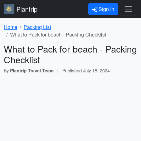
Plantrip
Sign In
Home
Packing List
What to Pack for beach - Packing Checklist
What to Pack for beach - Packing
Checklist
By
Plantrip Travel Team
|
Published
July 18, 2024