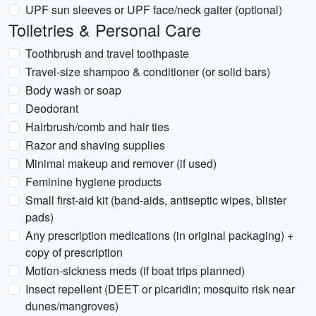
UPF sun sleeves or UPF face/neck gaiter (optional)
Toiletries & Personal Care
Toothbrush and travel toothpaste
Travel-size shampoo & conditioner (or solid bars)
Body wash or soap
Deodorant
Hairbrush/comb and hair ties
Razor and shaving supplies
Minimal makeup and remover (if used)
Feminine hygiene products
Small first-aid kit (band-aids, antiseptic wipes, blister
pads)
Any prescription medications (in original packaging) +
copy of prescription
Motion-sickness meds (if boat trips planned)
Insect repellent (DEET or picaridin; mosquito risk near
dunes/mangroves)