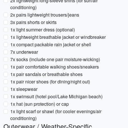
2x lightweight long-sleeve shirts (for sun/air
conditioning)
2x pairs lightweight trousers/jeans
3x pairs shorts or skirts
1x light summer dress (optional)
1x lightweight breathable jacket or windbreaker
1x compact packable rain jacket or shell
7x underwear
7x socks (include one pair moisture-wicking)
1x pair comfortable walking shoes/sneakers
1x pair sandals or breathable shoes
1x pair nicer shoes (for dining/night out)
1x sleepwear
1x swimsuit (hotel pool/Lake Michigan beach)
1x hat (sun protection) or cap
1x light scarf or shawl (for cooler evenings/air
conditioning)
Outerwear / Weather-Specific