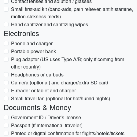
Contact lenses and solution / glasses
Small first-aid kit (band-aids, pain reliever, antihistamine,
motion-sickness meds)
Hand sanitizer and sanitizing wipes
Electronics
Phone and charger
Portable power bank
Plug adapter (US uses Type A/B; only if coming from
other country)
Headphones or earbuds
Camera (optional) and charger/extra SD card
E-reader or tablet and charger
Small travel fan (optional for hot/humid nights)
Documents & Money
Government ID / Driver’s license
Passport (if international traveler)
Printed or digital confirmation for flights/hotels/tickets