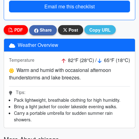
Email me this checklist
PDF
Share
Post
Copy URL
Weather Overview
82°F (28°C) /
65°F (18°C)
Temperature
Warm and humid with occasional afternoon
thunderstorms and lake breezes.
Tips:
Pack lightweight, breathable clothing for high humidity.
Bring a light jacket for cooler lakeside evening walks.
Carry a portable umbrella for sudden summer rain
showers.