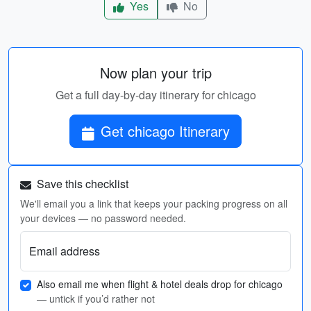
Yes
No
Now plan your trip
Get a full day-by-day itinerary for chicago
Get chicago Itinerary
Save this checklist
We'll email you a link that keeps your packing progress on all
your devices — no password needed.
Email address
Also email me when flight & hotel deals drop for chicago
— untick if you’d rather not