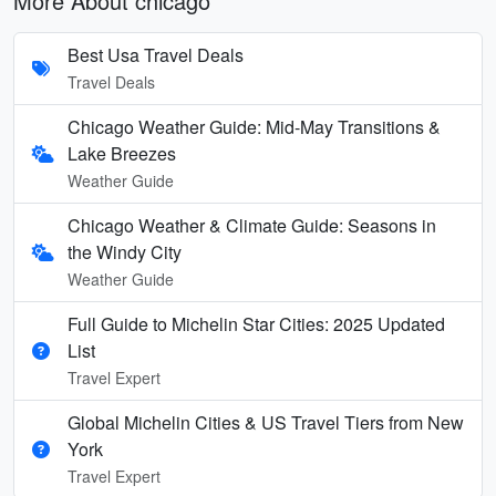
More About chicago
Best Usa Travel Deals
Travel Deals
Chicago Weather Guide: Mid-May Transitions &
Lake Breezes
Weather Guide
Chicago Weather & Climate Guide: Seasons in
the Windy City
Weather Guide
Full Guide to Michelin Star Cities: 2025 Updated
List
Travel Expert
Global Michelin Cities & US Travel Tiers from New
York
Travel Expert