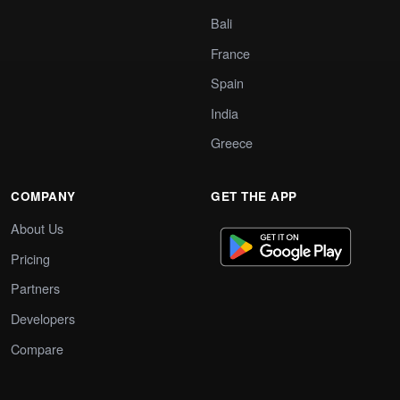
Bali
France
Spain
India
Greece
COMPANY
GET THE APP
About Us
Pricing
Partners
Developers
Compare