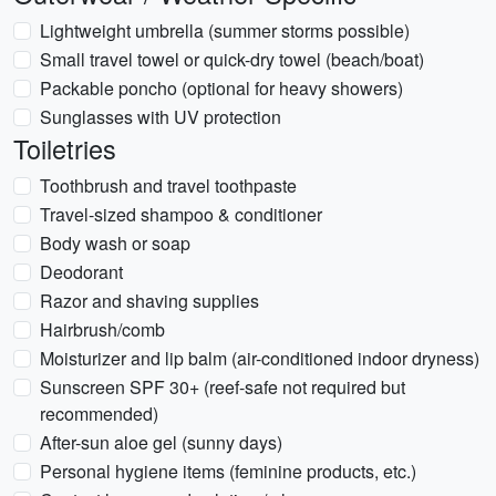
Lightweight umbrella (summer storms possible)
Small travel towel or quick-dry towel (beach/boat)
Packable poncho (optional for heavy showers)
Sunglasses with UV protection
Toiletries
Toothbrush and travel toothpaste
Travel-sized shampoo & conditioner
Body wash or soap
Deodorant
Razor and shaving supplies
Hairbrush/comb
Moisturizer and lip balm (air-conditioned indoor dryness)
Sunscreen SPF 30+ (reef-safe not required but
recommended)
After-sun aloe gel (sunny days)
Personal hygiene items (feminine products, etc.)