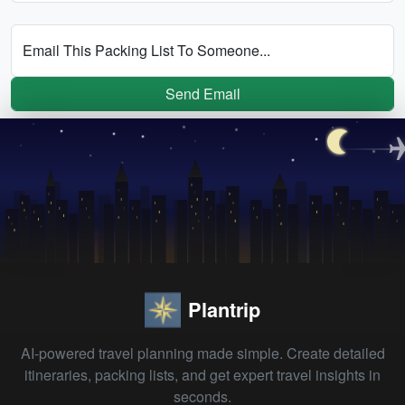
Email This Packing List To Someone...
Send Email
Plantrip
AI-powered travel planning made simple. Create detailed
itineraries, packing lists, and get expert travel insights in
seconds.