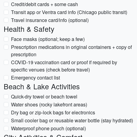
Credit/debit cards + some cash
Transit app or Ventra card info (Chicago public transit)
Travel insurance card/info (optional)
Health & Safety
Face masks (optional; keep a few)
Prescription medications in original containers + copy of
prescription
COVID-19 vaccination card or proof if required by
specific venues (check before travel)
Emergency contact list
Beach & Lake Activities
Quick-dry towel or beach towel
Water shoes (rocky lakefront areas)
Dry bag or zip-lock bags for electronics
Small cooler bag or reusable water bottle (stay hydrated)
Waterproof phone pouch (optional)