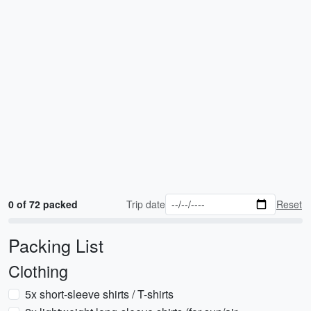
0 of 72 packed
Trip date
Reset
Packing List
Clothing
5x short-sleeve shirts / T-shirts