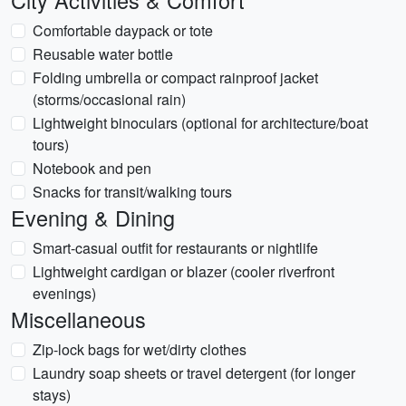
City Activities & Comfort
Comfortable daypack or tote
Reusable water bottle
Folding umbrella or compact rainproof jacket
(storms/occasional rain)
Lightweight binoculars (optional for architecture/boat
tours)
Notebook and pen
Snacks for transit/walking tours
Evening & Dining
Smart-casual outfit for restaurants or nightlife
Lightweight cardigan or blazer (cooler riverfront
evenings)
Miscellaneous
Zip-lock bags for wet/dirty clothes
Laundry soap sheets or travel detergent (for longer
stays)