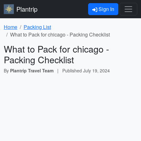
Plantrip
Sign In
Home
Packing List
What to Pack for chicago - Packing Checklist
What to Pack for chicago -
Packing Checklist
By
Plantrip Travel Team
|
Published
July 19, 2024