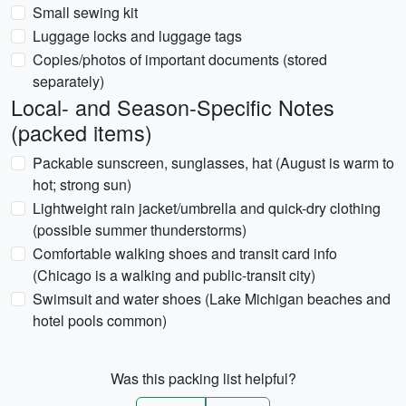
Small sewing kit
Luggage locks and luggage tags
Copies/photos of important documents (stored
separately)
Local- and Season-Specific Notes
(packed items)
Packable sunscreen, sunglasses, hat (August is warm to
hot; strong sun)
Lightweight rain jacket/umbrella and quick-dry clothing
(possible summer thunderstorms)
Comfortable walking shoes and transit card info
(Chicago is a walking and public-transit city)
Swimsuit and water shoes (Lake Michigan beaches and
hotel pools common)
Was this packing list helpful?