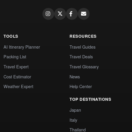
TOOLS
RESOURCES
AI Itinerary Planner
Travel Guides
Packing List
Travel Deals
Travel Expert
Travel Glossary
Cost Estimator
News
Weather Expert
Help Center
TOP DESTINATIONS
Japan
Italy
Thailand