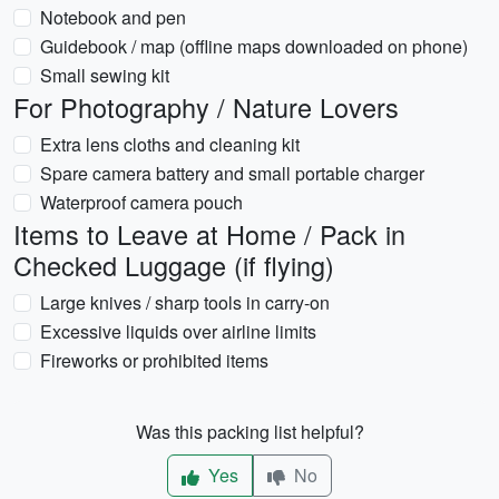
Notebook and pen
Guidebook / map (offline maps downloaded on phone)
Small sewing kit
For Photography / Nature Lovers
Extra lens cloths and cleaning kit
Spare camera battery and small portable charger
Waterproof camera pouch
Items to Leave at Home / Pack in
Checked Luggage (if flying)
Large knives / sharp tools in carry-on
Excessive liquids over airline limits
Fireworks or prohibited items
Was this packing list helpful?
Yes
No