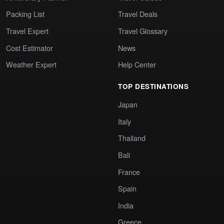
Packing List
Travel Deals
Travel Expert
Travel Glossary
Cost Estimator
News
Weather Expert
Help Center
TOP DESTINATIONS
Japan
Italy
Thailand
Bali
France
Spain
India
Greece