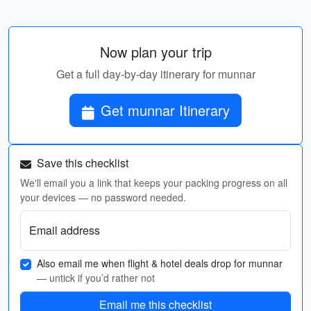
Now plan your trip
Get a full day-by-day itinerary for munnar
Get munnar Itinerary
Save this checklist
We'll email you a link that keeps your packing progress on all
your devices — no password needed.
Email address
Also email me when flight & hotel deals drop for munnar
— untick if you’d rather not
Email me this checklist