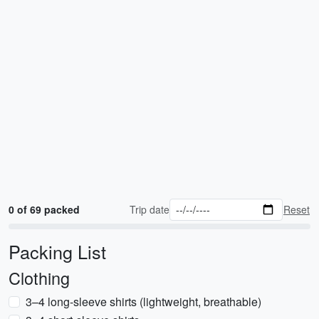
0 of 69 packed
Trip date
Reset
Packing List
Clothing
3–4 long-sleeve shirts (lightweight, breathable)