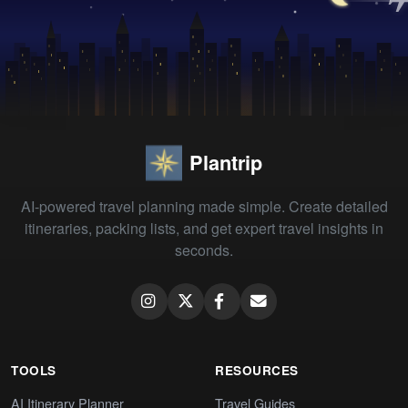
Plantrip
AI-powered travel planning made simple. Create detailed
itineraries, packing lists, and get expert travel insights in
seconds.
TOOLS
RESOURCES
AI Itinerary Planner
Travel Guides