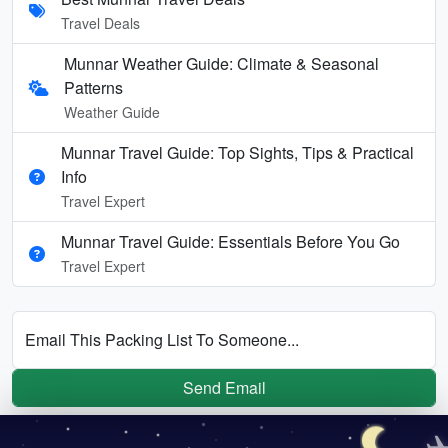
Travel Deals
Munnar Weather Guide: Climate & Seasonal
Patterns
Weather Guide
Munnar Travel Guide: Top Sights, Tips & Practical
Info
Travel Expert
Munnar Travel Guide: Essentials Before You Go
Travel Expert
Email This Packing List To Someone...
Send Email