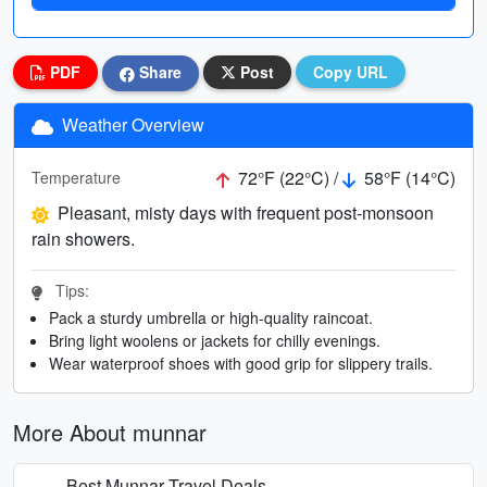
PDF
Share
Post
Copy URL
Weather Overview
72°F (22°C) /
58°F (14°C)
Temperature
Pleasant, misty days with frequent post-monsoon
rain showers.
Tips:
Pack a sturdy umbrella or high-quality raincoat.
Bring light woolens or jackets for chilly evenings.
Wear waterproof shoes with good grip for slippery trails.
More About munnar
Best Munnar Travel Deals