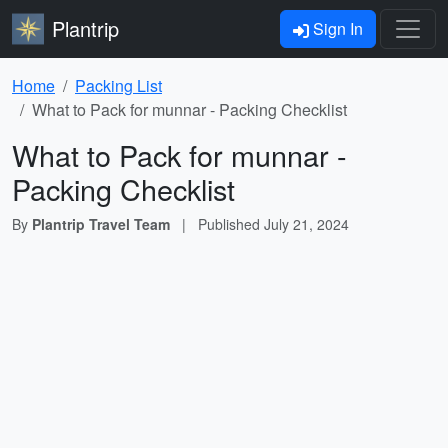
Plantrip
Sign In
Home
Packing List
What to Pack for munnar - Packing Checklist
What to Pack for munnar -
Packing Checklist
By
Plantrip Travel Team
|
Published
July 21, 2024