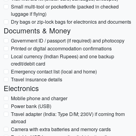
Small multi-tool or pocketknife (packed in checked
luggage if flying)
Dry bags or zip-lock bags for electronics and documents
Documents & Money
Government ID / passport (if required) and photocopy
Printed or digital accommodation confirmations
Local currency (Indian Rupees) and one backup
credit/debit card
Emergency contact list (local and home)
Travel insurance details
Electronics
Mobile phone and charger
Power bank (USB)
Travel adapter (India: Type D/M; 230V) if coming from
abroad
Camera with extra batteries and memory cards