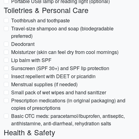
Portable USB lamp or reading light (optional)
Toiletries & Personal Care
Toothbrush and toothpaste
Travel-size shampoo and soap (biodegradable
preferred)
Deodorant
Moisturizer (skin can feel dry from cool mornings)
Lip balm with SPF
Sunscreen (SPF 30+) and SPF lip protection
Insect repellent with DEET or picaridin
Menstrual supplies (if needed)
Small pack of wet wipes and hand sanitizer
Prescription medications (in original packaging) and
copies of prescriptions
Basic OTC meds: paracetamol/ibuprofen, antiseptic,
antihistamine, anti-diarrheal, rehydration salts
Health & Safety