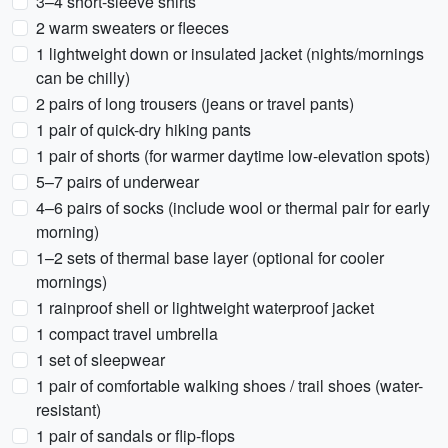
3–4 short-sleeve shirts
2 warm sweaters or fleeces
1 lightweight down or insulated jacket (nights/mornings
can be chilly)
2 pairs of long trousers (jeans or travel pants)
1 pair of quick-dry hiking pants
1 pair of shorts (for warmer daytime low-elevation spots)
5–7 pairs of underwear
4–6 pairs of socks (include wool or thermal pair for early
morning)
1–2 sets of thermal base layer (optional for cooler
mornings)
1 rainproof shell or lightweight waterproof jacket
1 compact travel umbrella
1 set of sleepwear
1 pair of comfortable walking shoes / trail shoes (water-
resistant)
1 pair of sandals or flip-flops