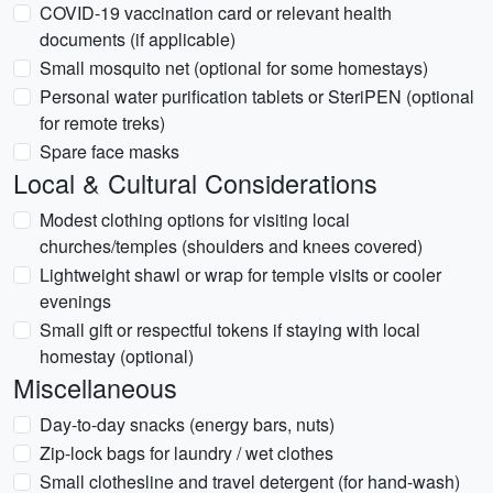
COVID-19 vaccination card or relevant health
documents (if applicable)
Small mosquito net (optional for some homestays)
Personal water purification tablets or SteriPEN (optional
for remote treks)
Spare face masks
Local & Cultural Considerations
Modest clothing options for visiting local
churches/temples (shoulders and knees covered)
Lightweight shawl or wrap for temple visits or cooler
evenings
Small gift or respectful tokens if staying with local
homestay (optional)
Miscellaneous
Day-to-day snacks (energy bars, nuts)
Zip-lock bags for laundry / wet clothes
Small clothesline and travel detergent (for hand-wash)