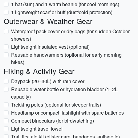
1 hat (sun) and 1 warm beanie (for cool mornings)
1 lightweight scarf or buff (dust/cold protection)
Outerwear & Weather Gear
Waterproof pack cover or dry bags (for sudden October
showers)
Lightweight insulated vest (optional)
Reusable handwarmers (optional for early morning
hikes)
Hiking & Activity Gear
Daypack (20–30L) with rain cover
Reusable water bottle or hydration bladder (1–2L
capacity)
Trekking poles (optional for steeper trails)
Headlamp or compact flashlight with spare batteries
Compact binoculars (for birdwatching)
Lightweight travel towel
Trail first aid kit (blister care, bandages, antiseptic)