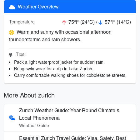
Weather Overview
75°F (24°C) /
57°F (14°C)
Temperature
Warm and sunny with occasional afternoon
thunderstorms and rain showers.
Tips:
Pack a light waterproof jacket for sudden rain.
Bring swimwear for a dip in Lake Zurich.
Carry comfortable walking shoes for cobblestone streets.
More About zurich
Zurich Weather Guide: Year-Round Climate &
Local Phenomena
Weather Guide
Essential Zurich Travel Guide: Visa, Safety, Best