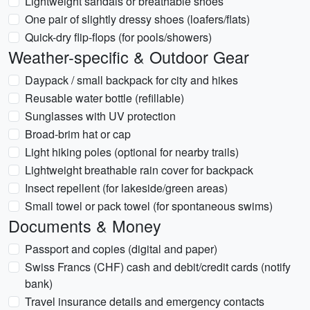
Lightweight sandals or breathable shoes
One pair of slightly dressy shoes (loafers/flats)
Quick-dry flip-flops (for pools/showers)
Weather-specific & Outdoor Gear
Daypack / small backpack for city and hikes
Reusable water bottle (refillable)
Sunglasses with UV protection
Broad-brim hat or cap
Light hiking poles (optional for nearby trails)
Lightweight breathable rain cover for backpack
Insect repellent (for lakeside/green areas)
Small towel or pack towel (for spontaneous swims)
Documents & Money
Passport and copies (digital and paper)
Swiss Francs (CHF) cash and debit/credit cards (notify
bank)
Travel insurance details and emergency contacts