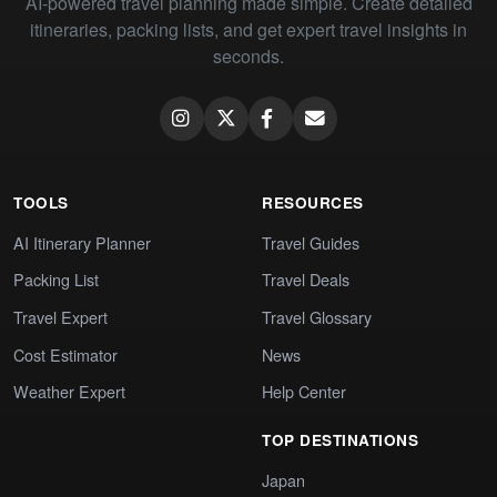
AI-powered travel planning made simple. Create detailed
itineraries, packing lists, and get expert travel insights in
seconds.
TOOLS
RESOURCES
AI Itinerary Planner
Travel Guides
Packing List
Travel Deals
Travel Expert
Travel Glossary
Cost Estimator
News
Weather Expert
Help Center
TOP DESTINATIONS
Japan