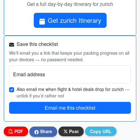
Get a full day-by-day itinerary for zurich
Get zurich Itinerary
Save this checklist
We'll email you a link that keeps your packing progress on all
your devices — no password needed.
Email address
Also email me when flight & hotel deals drop for zurich
—
untick if you’d rather not
Email me this checklist
PDF
Share
Post
Copy URL