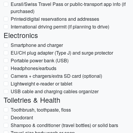
Eurail/Swiss Travel Pass or public-transport app info (if
purchased)
Printed/digital reservations and addresses
International driving permit (if planning to drive)
Electronics
Smartphone and charger
EU/CH plug adapter (Type J) and surge protector
Portable power bank (USB)
Headphones/earbuds
Camera + chargers/extra SD card (optional)
Lightweight e-reader or tablet
USB cable and charging cables organizer
Toiletries & Health
Toothbrush, toothpaste, floss
Deodorant
Shampoo & conditioner (travel bottles) or solid bars
Travel-size body wash or soap