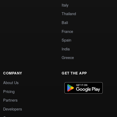
Italy
Thailand
Bali
France
Spain
India
Greece
COMPANY
GET THE APP
About Us
Pricing
Partners
Developers