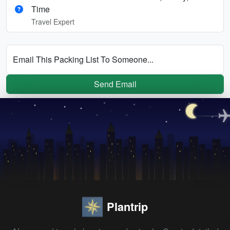
Time
Travel Expert
Email This Packing List To Someone...
Send Email
Plantrip