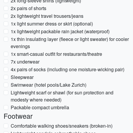
2x long-sleeve shirts (lightweight)
2x pairs of shorts
2x lightweight travel trousers/jeans
1x light summer dress or skirt (optional)
1x lightweight packable rain jacket (waterproof)
1x thin insulating layer (fleece or light sweater) for cooler
evenings
1x smart-casual outfit for restaurants/theatre
7x underwear
4x pairs of socks (including one moisture-wicking pair)
Sleepwear
Swimwear (hotel pools/Lake Zurich)
Lightweight scarf or shawl (for sun protection and
modesty where needed)
Packable compact umbrella
Footwear
Comfortable walking shoes/sneakers (broken-in)