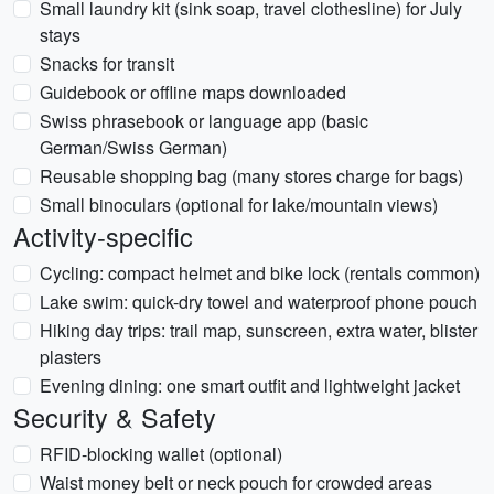
Small laundry kit (sink soap, travel clothesline) for July
stays
Snacks for transit
Guidebook or offline maps downloaded
Swiss phrasebook or language app (basic
German/Swiss German)
Reusable shopping bag (many stores charge for bags)
Small binoculars (optional for lake/mountain views)
Activity-specific
Cycling: compact helmet and bike lock (rentals common)
Lake swim: quick-dry towel and waterproof phone pouch
Hiking day trips: trail map, sunscreen, extra water, blister
plasters
Evening dining: one smart outfit and lightweight jacket
Security & Safety
RFID-blocking wallet (optional)
Waist money belt or neck pouch for crowded areas