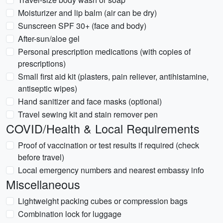
Moisturizer and lip balm (air can be dry)
Sunscreen SPF 30+ (face and body)
After-sun/aloe gel
Personal prescription medications (with copies of
prescriptions)
Small first aid kit (plasters, pain reliever, antihistamine,
antiseptic wipes)
Hand sanitizer and face masks (optional)
Travel sewing kit and stain remover pen
COVID/Health & Local Requirements
Proof of vaccination or test results if required (check
before travel)
Local emergency numbers and nearest embassy info
Miscellaneous
Lightweight packing cubes or compression bags
Combination lock for luggage