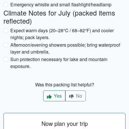
Emergency whistle and small flashlight/headlamp
Climate Notes for July (packed items
reflected)
Expect warm days (20–28°C / 68–82°F) and cooler
nights; pack layers.
Afternoon/evening showers possible; bring waterproof
layer and umbrella.
Sun protection necessary for lake and mountain
exposure.
Was this packing list helpful?
Yes
No
Now plan your trip