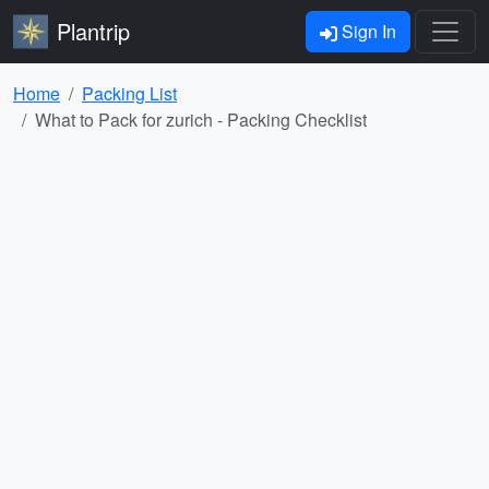
Plantrip
Sign In
Home
Packing List
What to Pack for zurich - Packing Checklist