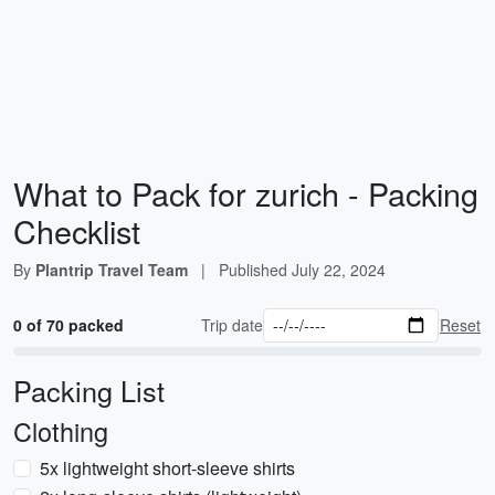
What to Pack for zurich - Packing
Checklist
By
Plantrip Travel Team
|
Published
July 22, 2024
0 of 70 packed
Trip date
Reset
Packing List
Clothing
5x lightweight short-sleeve shirts