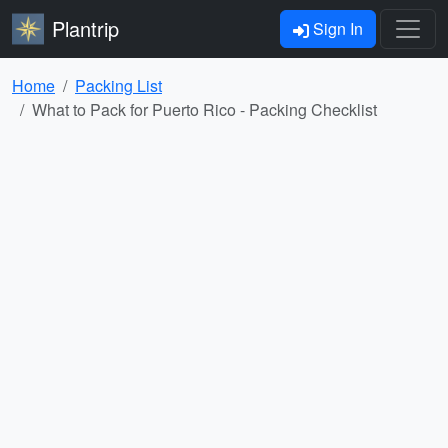
Plantrip
Sign In
Home
Packing List
What to Pack for Puerto Rico - Packing Checklist