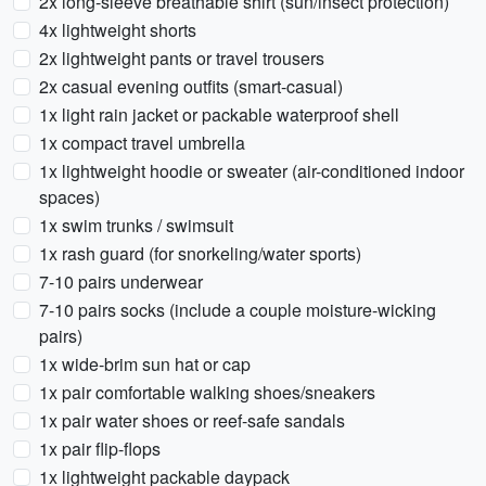
2x long-sleeve breathable shirt (sun/insect protection)
4x lightweight shorts
2x lightweight pants or travel trousers
2x casual evening outfits (smart-casual)
1x light rain jacket or packable waterproof shell
1x compact travel umbrella
1x lightweight hoodie or sweater (air-conditioned indoor
spaces)
1x swim trunks / swimsuit
1x rash guard (for snorkeling/water sports)
7-10 pairs underwear
7-10 pairs socks (include a couple moisture-wicking
pairs)
1x wide-brim sun hat or cap
1x pair comfortable walking shoes/sneakers
1x pair water shoes or reef-safe sandals
1x pair flip-flops
1x lightweight packable daypack