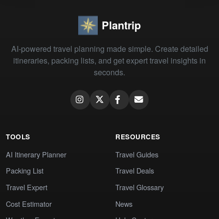
Plantrip
AI-powered travel planning made simple. Create detailed
itineraries, packing lists, and get expert travel insights in
seconds.
TOOLS
RESOURCES
AI Itinerary Planner
Travel Guides
Packing List
Travel Deals
Travel Expert
Travel Glossary
Cost Estimator
News