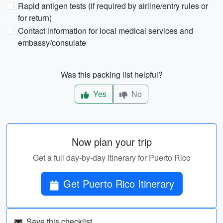
Rapid antigen tests (if required by airline/entry rules or
for return)
Contact information for local medical services and
embassy/consulate
Was this packing list helpful?
Yes
No
Now plan your trip
Get a full day-by-day itinerary for Puerto Rico
Get Puerto Rico Itinerary
Save this checklist