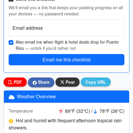
We'll email you a link that keeps your packing progress on all
your devices — no password needed.
Email address
Also email me when flight & hotel deals drop for Puerto
Rico
— untick if you’d rather not
Email me this checklist
PDF
Share
Post
Copy URL
Weather Overview
89°F (32°C) /
78°F (26°C)
Temperature
Hot and humid with frequent afternoon tropical rain
showers.