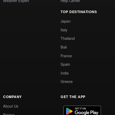
Weather Expert
Help Center
TOP DESTINATIONS
Japan
Italy
Thailand
Bali
France
Spain
India
Greece
COMPANY
GET THE APP
About Us
Pricing