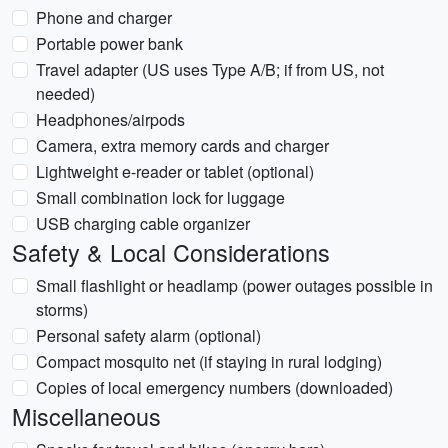
Phone and charger
Portable power bank
Travel adapter (US uses Type A/B; if from US, not
needed)
Headphones/airpods
Camera, extra memory cards and charger
Lightweight e-reader or tablet (optional)
Small combination lock for luggage
USB charging cable organizer
Safety & Local Considerations
Small flashlight or headlamp (power outages possible in
storms)
Personal safety alarm (optional)
Compact mosquito net (if staying in rural lodging)
Copies of local emergency numbers (downloaded)
Miscellaneous