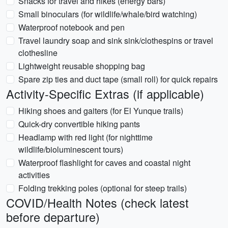
Snacks for travel and hikes (energy bars)
Small binoculars (for wildlife/whale/bird watching)
Waterproof notebook and pen
Travel laundry soap and sink sink/clothespins or travel
clothesline
Lightweight reusable shopping bag
Spare zip ties and duct tape (small roll) for quick repairs
Activity-Specific Extras (if applicable)
Hiking shoes and gaiters (for El Yunque trails)
Quick-dry convertible hiking pants
Headlamp with red light (for nighttime
wildlife/bioluminescent tours)
Waterproof flashlight for caves and coastal night
activities
Folding trekking poles (optional for steep trails)
COVID/Health Notes (check latest
before departure)