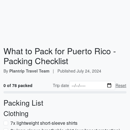
What to Pack for Puerto Rico -
Packing Checklist
By
Plantrip Travel Team
|
Published
July 24, 2024
0 of 78 packed
Trip date
Reset
Packing List
Clothing
7x lightweight short-sleeve shirts