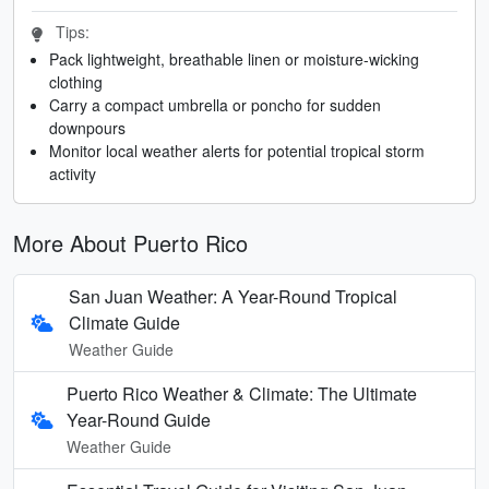
Tips:
Pack lightweight, breathable linen or moisture-wicking
clothing
Carry a compact umbrella or poncho for sudden
downpours
Monitor local weather alerts for potential tropical storm
activity
More About Puerto Rico
San Juan Weather: A Year-Round Tropical
Climate Guide
Weather Guide
Puerto Rico Weather & Climate: The Ultimate
Year-Round Guide
Weather Guide