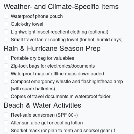
Weather- and Climate-Specific Items
Waterproof phone pouch
Quick-dry towel
Lightweight insect-repellent clothing (optional)
Small travel fan or cooling towel (for hot, humid days)
Rain & Hurricane Season Prep
Portable dry bag for valuables
Zip-lock bags for electronics/documents
Waterproof map or offline maps downloaded
Compact emergency whistle and flashlight/headlamp
(with spare batteries)
Copies of travel documents in waterproof folder
Beach & Water Activities
Reef-safe sunscreen (SPF 30+)
After-sun aloe gel or cooling lotion
Snorkel mask (or plan to rent) and snorkel gear (if