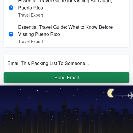
Essential Travel Guide for Visiting San Juan,
Puerto Rico
Travel Expert
Essential Travel Guide: What to Know Before
Visiting Puerto Rico
Travel Expert
Email This Packing List To Someone...
Send Email