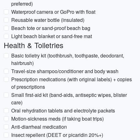
preferred)
Waterproof camera or GoPro with float
Reusable water bottle (insulated)
Beach tote or sand-proof beach bag
Light beach blanket or sand-free mat
Health & Toiletries
Basic toiletry kit (toothbrush, toothpaste, deodorant,
hairbrush)
Travel-size shampoo/conditioner and body wash
Prescription medications (with original labels) + copies
of prescriptions
Small first-aid kit (band-aids, antiseptic wipes, blister
care)
Oral rehydration tablets and electrolyte packets
Motion-sickness meds (if taking boat trips)
Anti-diarrheal medication
Insect repellent (DEET or picaridin 20%+)