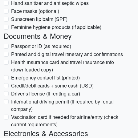
Hand sanitizer and antiseptic wipes
Face masks (optional)
Sunscreen lip balm (SPF)
Feminine hygiene products (if applicable)
Documents & Money
Passport or ID (as required)
Printed and digital travel itinerary and confirmations
Health insurance card and travel insurance info
(downloaded copy)
Emergency contact list (printed)
Credit/debit cards + some cash (USD)
Driver’s license (if renting a car)
International driving permit (if required by rental
company)
Vaccination card if needed for airline/entry (check
current requirements)
Electronics & Accessories