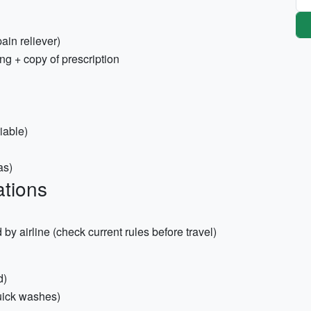
pain reliever)
ng + copy of prescription
iable)
as)
tions
d by airline (check current rules before travel)
d)
quick washes)