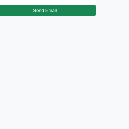
Send Email