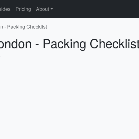
ides
Pricing
About
n - Packing Checklist
ondon - Packing Checklis
4