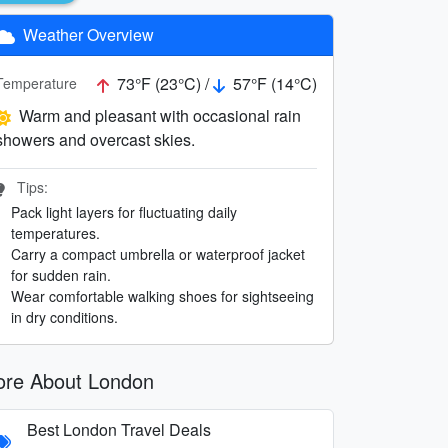
Weather Overview
73°F (23°C) /
57°F (14°C)
Temperature
Warm and pleasant with occasional rain
showers and overcast skies.
Tips:
Pack light layers for fluctuating daily
temperatures.
Carry a compact umbrella or waterproof jacket
for sudden rain.
Wear comfortable walking shoes for sightseeing
in dry conditions.
re About London
Best London Travel Deals