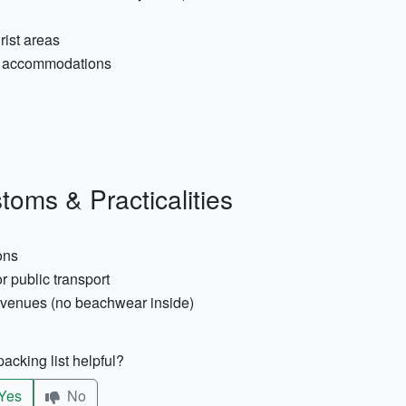
rist areas
sy accommodations
toms & Practicalities
ons
r public transport
l venues (no beachwear inside)
acking list helpful?
Yes
No