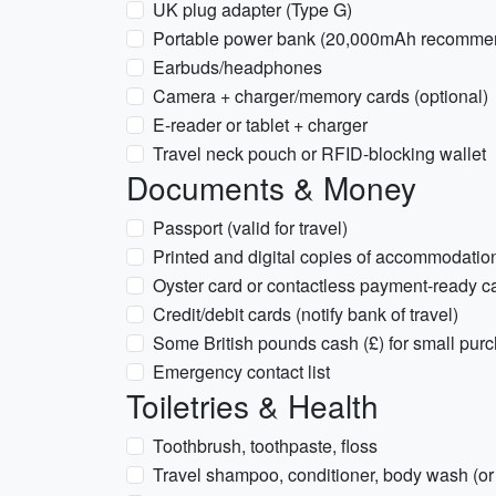
UK plug adapter (Type G)
Portable power bank (20,000mAh recomme
Earbuds/headphones
Camera + charger/memory cards (optional)
E-reader or tablet + charger
Travel neck pouch or RFID-blocking wallet
Documents & Money
Passport (valid for travel)
Printed and digital copies of accommodation,
Oyster card or contactless payment-ready c
Credit/debit cards (notify bank of travel)
Some British pounds cash (£) for small pur
Emergency contact list
Toiletries & Health
Toothbrush, toothpaste, floss
Travel shampoo, conditioner, body wash (or