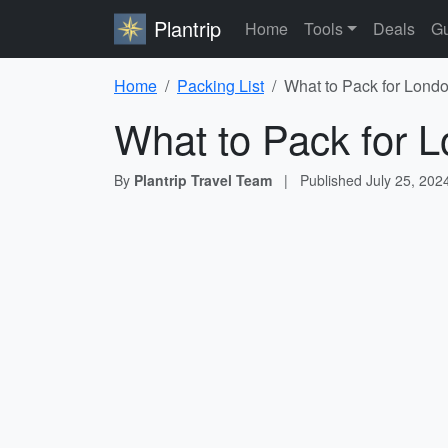
Plantrip
Home
Tools
Deals
Gu
Home
Packing List
What to Pack for Londo
What to Pack for L
By
Plantrip Travel Team
|
Published
July 25, 202