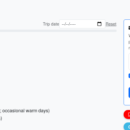
Trip date
Reset
nal; occasional warm days)
s)