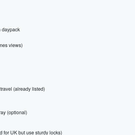
in daypack
ames views)
ravel (already listed)
ray (optional)
 for UK but use sturdy locks)