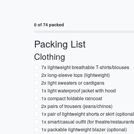
0 of 74 packed
Packing List
Clothing
7x lightweight breathable T-shirts/blouses
2x long-sleeve tops (lightweight)
2x light sweaters or cardigans
1x light waterproof jacket with hood
1x compact foldable raincoat
2x pairs of trousers (jeans/chinos)
1x pair of lightweight shorts or skirt (optio
1x smart/casual outfit (for theatre/restaurant
1x packable lightweight blazer (optional)