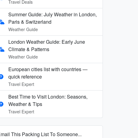
Travel Deals
Summer Guide: July Weather in London,
Paris & Switzerland
Weather Guide
London Weather Guide: Early June
Climate & Patterns
Weather Guide
European cities list with countries —
quick reference
Travel Expert
Best Time to Visit London: Seasons,
Weather & Tips
Travel Expert
mail This Packing List To Someone...