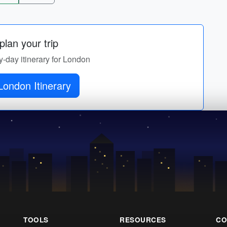
lan your trip
y-day itinerary for London
London Itinerary
TOOLS
RESOURCES
CO