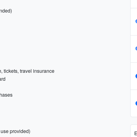
nded)
 tickets, travel insurance
ard
chases
 use provided)
E