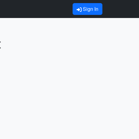
Sign In
t