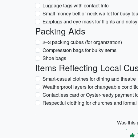
Luggage tags with contact info
Small money belt or neck wallet for busy tou
Earplugs and eye mask for flights and noi
Packing Aids
2–3 packing cubes (for organization)
Compression bags for bulky items
Shoe bags
Items Reflecting Local Cus
Smart-casual clothes for dining and theatre
Weatherproof layers for changeable conditi
Contactless card or Oyster-ready payment fo
Respectful clothing for churches and forma
Was this p