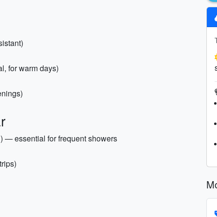
istant)
al, for warm days)
enings)
r
d) — essential for frequent showers
trips)
Mo