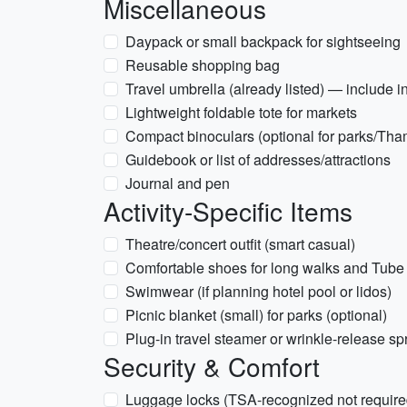
Miscellaneous
Daypack or small backpack for sightseeing
Reusable shopping bag
Travel umbrella (already listed) — include 
Lightweight foldable tote for markets
Compact binoculars (optional for parks/Th
Guidebook or list of addresses/attractions
Journal and pen
Activity-Specific Items
Theatre/concert outfit (smart casual)
Comfortable shoes for long walks and Tube t
Swimwear (if planning hotel pool or lidos)
Picnic blanket (small) for parks (optional)
Plug-in travel steamer or wrinkle-release sp
Security & Comfort
Luggage locks (TSA-recognized not required