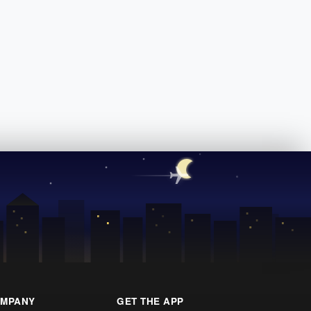
MPANY
GET THE APP