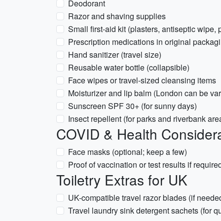
Deodorant
Razor and shaving supplies
Small first-aid kit (plasters, antiseptic wipe, 
Prescription medications in original packagi
Hand sanitizer (travel size)
Reusable water bottle (collapsible)
Face wipes or travel-sized cleansing items
Moisturizer and lip balm (London can be var
Sunscreen SPF 30+ (for sunny days)
Insect repellent (for parks and riverbank are
COVID & Health Considera
Face masks (optional; keep a few)
Proof of vaccination or test results if require
Toiletry Extras for UK
UK-compatible travel razor blades (if neede
Travel laundry sink detergent sachets (for 