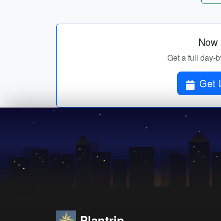
Now p
Get a full day-b
Get 
Plantrip