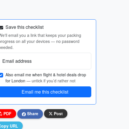
Save this checklist
We'll email you a link that keeps your packing
progress on all your devices — no password
needed.
Email address
Also email me when flight & hotel deals drop
for London
— untick if you’d rather not
Email me this checklist
PDF
Share
Post
Copy URL