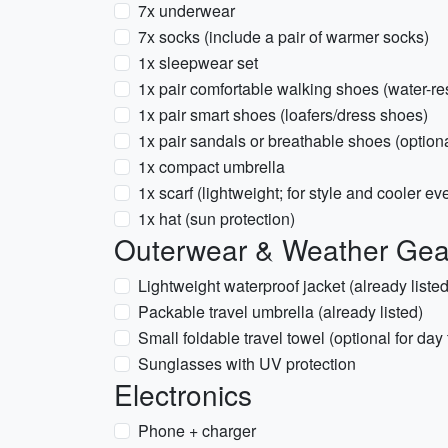
7x underwear
7x socks (include a pair of warmer socks)
1x sleepwear set
1x pair comfortable walking shoes (water-res
1x pair smart shoes (loafers/dress shoes)
1x pair sandals or breathable shoes (option
1x compact umbrella
1x scarf (lightweight; for style and cooler ev
1x hat (sun protection)
Outerwear & Weather Gea
Lightweight waterproof jacket (already liste
Packable travel umbrella (already listed)
Small foldable travel towel (optional for day 
Sunglasses with UV protection
Electronics
Phone + charger