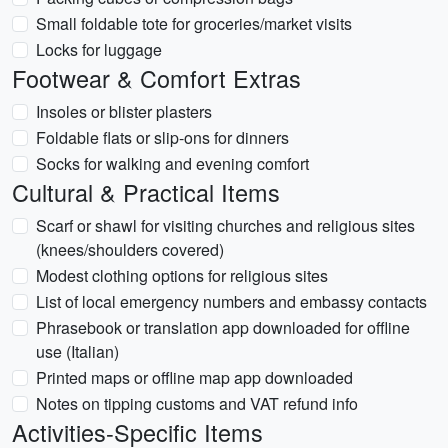
Small foldable tote for groceries/market visits
Locks for luggage
Footwear & Comfort Extras
Insoles or blister plasters
Foldable flats or slip-ons for dinners
Socks for walking and evening comfort
Cultural & Practical Items
Scarf or shawl for visiting churches and religious sites
(knees/shoulders covered)
Modest clothing options for religious sites
List of local emergency numbers and embassy contacts
Phrasebook or translation app downloaded for offline
use (Italian)
Printed maps or offline map app downloaded
Notes on tipping customs and VAT refund info
Activities-Specific Items