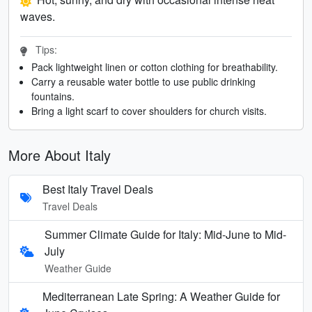
waves.
Tips:
Pack lightweight linen or cotton clothing for breathability.
Carry a reusable water bottle to use public drinking
fountains.
Bring a light scarf to cover shoulders for church visits.
More About Italy
Best Italy Travel Deals
Travel Deals
Summer Climate Guide for Italy: Mid-June to Mid-
July
Weather Guide
Mediterranean Late Spring: A Weather Guide for