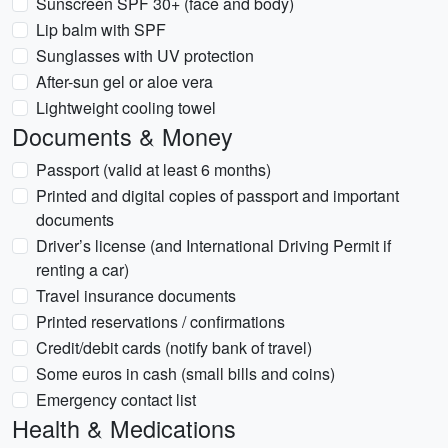
Sunscreen SPF 30+ (face and body)
Lip balm with SPF
Sunglasses with UV protection
After-sun gel or aloe vera
Lightweight cooling towel
Documents & Money
Passport (valid at least 6 months)
Printed and digital copies of passport and important
documents
Driver’s license (and International Driving Permit if
renting a car)
Travel insurance documents
Printed reservations / confirmations
Credit/debit cards (notify bank of travel)
Some euros in cash (small bills and coins)
Emergency contact list
Health & Medications