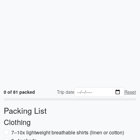
0 of 81 packed
Trip date
Reset
Packing List
Clothing
7–10x lightweight breathable shirts (linen or cotton)