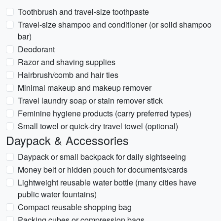
Toothbrush and travel-size toothpaste
Travel-size shampoo and conditioner (or solid shampoo
bar)
Deodorant
Razor and shaving supplies
Hairbrush/comb and hair ties
Minimal makeup and makeup remover
Travel laundry soap or stain remover stick
Feminine hygiene products (carry preferred types)
Small towel or quick-dry travel towel (optional)
Daypack & Accessories
Daypack or small backpack for daily sightseeing
Money belt or hidden pouch for documents/cards
Lightweight reusable water bottle (many cities have
public water fountains)
Compact reusable shopping bag
Packing cubes or compression bags