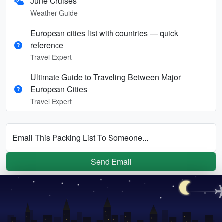
June Cruises
Weather Guide
European cities list with countries — quick
reference
Travel Expert
Ultimate Guide to Traveling Between Major
European Cities
Travel Expert
Email This Packing List To Someone...
Send Email