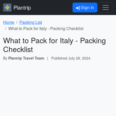
Plantrip
Sign In
Home
Packing List
What to Pack for Italy - Packing Checklist
What to Pack for Italy - Packing
Checklist
By
Plantrip Travel Team
|
Published
July 28, 2024