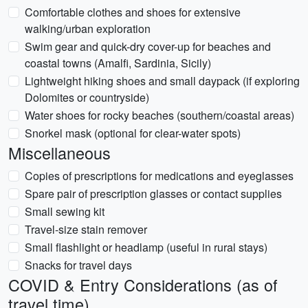
Comfortable clothes and shoes for extensive
walking/urban exploration
Swim gear and quick-dry cover-up for beaches and
coastal towns (Amalfi, Sardinia, Sicily)
Lightweight hiking shoes and small daypack (if exploring
Dolomites or countryside)
Water shoes for rocky beaches (southern/coastal areas)
Snorkel mask (optional for clear-water spots)
Miscellaneous
Copies of prescriptions for medications and eyeglasses
Spare pair of prescription glasses or contact supplies
Small sewing kit
Travel-size stain remover
Small flashlight or headlamp (useful in rural stays)
Snacks for travel days
COVID & Entry Considerations (as of
travel time)