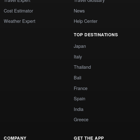
Cost Estimator
News
Weather Expert
Help Center
TOP DESTINATIONS
Japan
Italy
Thailand
Bali
France
Spain
India
Greece
COMPANY
GET THE APP