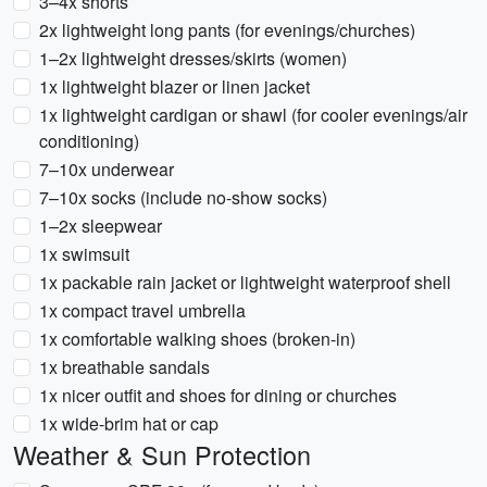
3–4x shorts
2x lightweight long pants (for evenings/churches)
1–2x lightweight dresses/skirts (women)
1x lightweight blazer or linen jacket
1x lightweight cardigan or shawl (for cooler evenings/air
conditioning)
7–10x underwear
7–10x socks (include no-show socks)
1–2x sleepwear
1x swimsuit
1x packable rain jacket or lightweight waterproof shell
1x compact travel umbrella
1x comfortable walking shoes (broken-in)
1x breathable sandals
1x nicer outfit and shoes for dining or churches
1x wide-brim hat or cap
Weather & Sun Protection