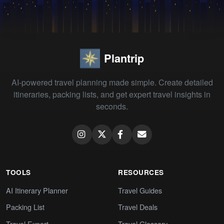
Plantrip
AI-powered travel planning made simple. Create detailed
itineraries, packing lists, and get expert travel insights in
seconds.
TOOLS
RESOURCES
AI Itinerary Planner
Travel Guides
Packing List
Travel Deals
Travel Expert
Travel Glossary