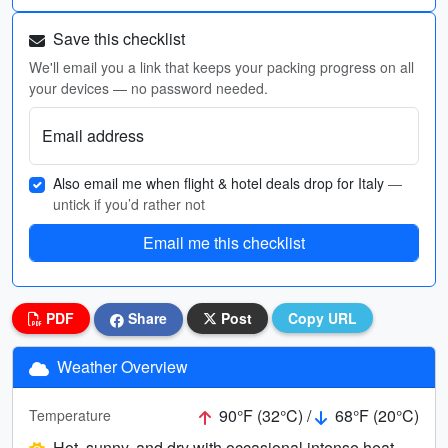
Save this checklist
We'll email you a link that keeps your packing progress on all
your devices — no password needed.
Email address
Also email me when flight & hotel deals drop for Italy
—
untick if you’d rather not
Email me this checklist
PDF
Share
Post
Copy URL
Weather Overview
90°F (32°C) /
68°F (20°C)
Temperature
Hot, sunny, and dry with occasional intense heat