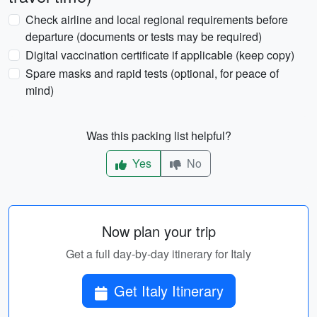
Check airline and local regional requirements before
departure (documents or tests may be required)
Digital vaccination certificate if applicable (keep copy)
Spare masks and rapid tests (optional, for peace of
mind)
Was this packing list helpful?
Yes
No
Now plan your trip
Get a full day-by-day itinerary for Italy
Get Italy Itinerary