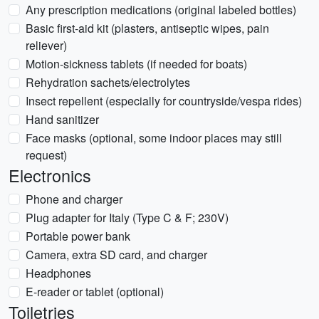
Any prescription medications (original labeled bottles)
Basic first-aid kit (plasters, antiseptic wipes, pain
reliever)
Motion-sickness tablets (if needed for boats)
Rehydration sachets/electrolytes
Insect repellent (especially for countryside/vespa rides)
Hand sanitizer
Face masks (optional, some indoor places may still
request)
Electronics
Phone and charger
Plug adapter for Italy (Type C & F; 230V)
Portable power bank
Camera, extra SD card, and charger
Headphones
E-reader or tablet (optional)
Toiletries