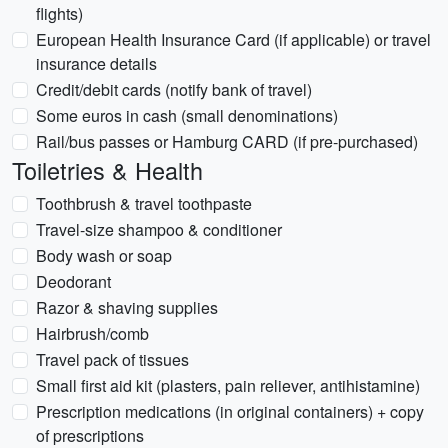
flights)
European Health Insurance Card (if applicable) or travel
insurance details
Credit/debit cards (notify bank of travel)
Some euros in cash (small denominations)
Rail/bus passes or Hamburg CARD (if pre-purchased)
Toiletries & Health
Toothbrush & travel toothpaste
Travel-size shampoo & conditioner
Body wash or soap
Deodorant
Razor & shaving supplies
Hairbrush/comb
Travel pack of tissues
Small first aid kit (plasters, pain reliever, antihistamine)
Prescription medications (in original containers) + copy
of prescriptions