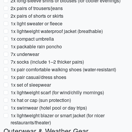
2x long-sleeve shirts or blouses (for cooler evenings)
2x pairs of trousers/jeans
2x pairs of shorts or skirts
1x light sweater or fleece
1x lightweight waterproof jacket (breathable)
1x compact umbrella
1x packable rain poncho
7x underwear
7x socks (include 1–2 thicker pairs)
1x pair comfortable walking shoes (water-resistant)
1x pair casual/dress shoes
1x set of sleepwear
1x lightweight scarf (for wind/chilly mornings)
1x hat or cap (sun protection)
1x swimwear (hotel pool or day trips)
1x lightweight blazer or smart jacket (for nicer
restaurants/theater)
Outerwear & Weather Gear