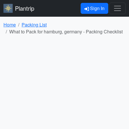
Plantrip
Sign In
Home
Packing List
What to Pack for hamburg, germany - Packing Checklist