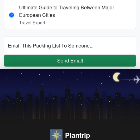
Ultimate Guide to Traveling Between Major
European Cities
Travel Expert
Email This Packing List To Someone...
Send Email
Plantrip