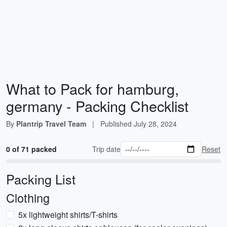
What to Pack for hamburg,
germany - Packing Checklist
By
Plantrip Travel Team
|
Published
July 28, 2024
0 of 71 packed
Trip date
Reset
Packing List
Clothing
5x lightweight shirts/T-shirts