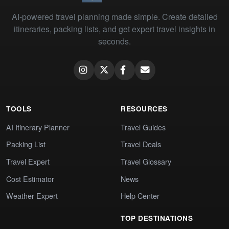
AI-powered travel planning made simple. Create detailed
itineraries, packing lists, and get expert travel insights in
seconds.
TOOLS
RESOURCES
AI Itinerary Planner
Travel Guides
Packing List
Travel Deals
Travel Expert
Travel Glossary
Cost Estimator
News
Weather Expert
Help Center
TOP DESTINATIONS