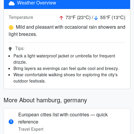
Weather Overview
73°F (23°C) /
55°F (13°C)
Temperature
Mild and pleasant with occasional rain showers and
light breezes.
Tips:
Pack a light waterproof jacket or umbrella for frequent
drizzle.
Bring layers as evenings can feel quite cool and breezy.
Wear comfortable walking shoes for exploring the city's
outdoor festivals.
More About hamburg, germany
European cities list with countries — quick
reference
Travel Expert