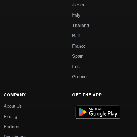
Japan
Italy
Thailand
Bali
France
Spain
India
Greece
COMPANY
GET THE APP
About Us
Pricing
Partners
Developers