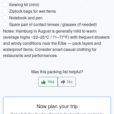
Sewing kit (mini)
Ziplock bags for wet items
Notebook and pen
Spare pair of contact lenses / glasses (if needed)
Notes: Hamburg in August is generally mild to warm
(average highs ~22–25°C / 71–77°F) with frequent showers
and windy conditions near the Elbe — pack layers and
waterproof items. Consider smart-casual clothing for
restaurants and performances.
Was this packing list helpful?
Yes
No
Now plan your trip