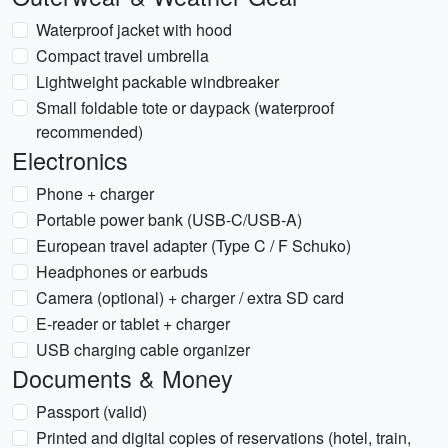
Waterproof jacket with hood
Compact travel umbrella
Lightweight packable windbreaker
Small foldable tote or daypack (waterproof
recommended)
Electronics
Phone + charger
Portable power bank (USB-C/USB-A)
European travel adapter (Type C / F Schuko)
Headphones or earbuds
Camera (optional) + charger / extra SD card
E-reader or tablet + charger
USB charging cable organizer
Documents & Money
Passport (valid)
Printed and digital copies of reservations (hotel, train,