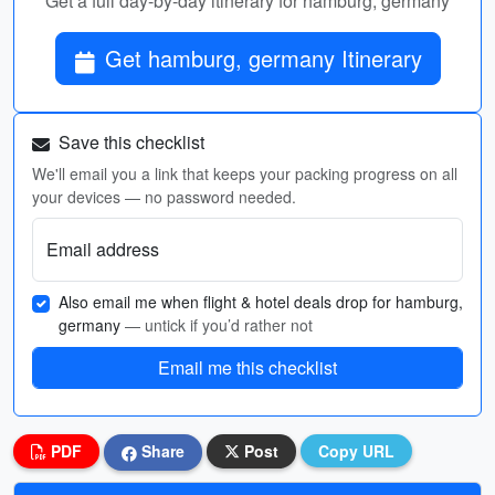
Get a full day-by-day itinerary for hamburg, germany
Get hamburg, germany Itinerary
Save this checklist
We'll email you a link that keeps your packing progress on all
your devices — no password needed.
Email address
Also email me when flight & hotel deals drop for hamburg,
germany
— untick if you’d rather not
Email me this checklist
PDF
Share
Post
Copy URL