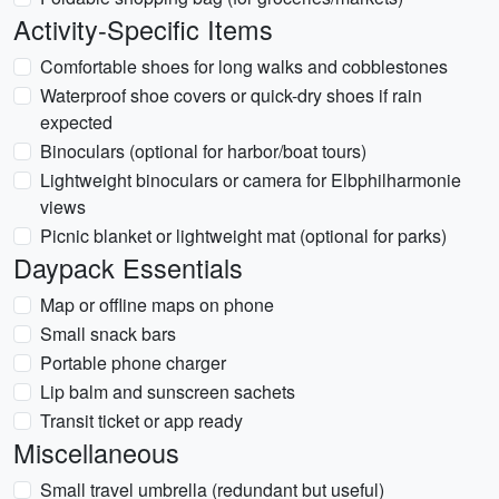
Activity-Specific Items
Comfortable shoes for long walks and cobblestones
Waterproof shoe covers or quick-dry shoes if rain
expected
Binoculars (optional for harbor/boat tours)
Lightweight binoculars or camera for Elbphilharmonie
views
Picnic blanket or lightweight mat (optional for parks)
Daypack Essentials
Map or offline maps on phone
Small snack bars
Portable phone charger
Lip balm and sunscreen sachets
Transit ticket or app ready
Miscellaneous
Small travel umbrella (redundant but useful)