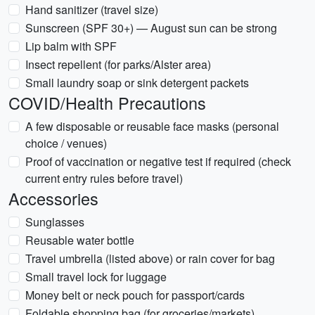
Hand sanitizer (travel size)
Sunscreen (SPF 30+) — August sun can be strong
Lip balm with SPF
Insect repellent (for parks/Alster area)
Small laundry soap or sink detergent packets
COVID/Health Precautions
A few disposable or reusable face masks (personal
choice / venues)
Proof of vaccination or negative test if required (check
current entry rules before travel)
Accessories
Sunglasses
Reusable water bottle
Travel umbrella (listed above) or rain cover for bag
Small travel lock for luggage
Money belt or neck pouch for passport/cards
Foldable shopping bag (for groceries/markets)