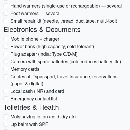
Hand warmers (single-use or rechargeable) — several
Foot warmers — several
Small repair kit (needle, thread, duct tape, multi-tool)
Electronics & Documents
Mobile phone + charger
Power bank (high capacity, cold-tolerant)
Plug adapter (India: Type C/D/M)
Camera with spare batteries (cold reduces battery life)
Memory cards
Copies of ID/passport, travel insurance, reservations
(paper & digital)
Local cash (INR) and card
Emergency contact list
Toiletries & Health
Moisturizing lotion (cold, dry air)
Lip balm with SPF