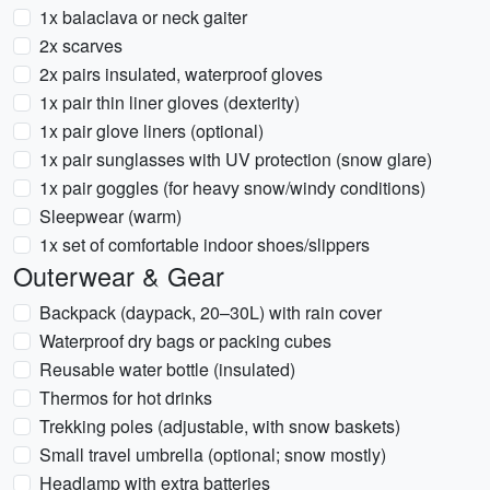
1x balaclava or neck gaiter
2x scarves
2x pairs insulated, waterproof gloves
1x pair thin liner gloves (dexterity)
1x pair glove liners (optional)
1x pair sunglasses with UV protection (snow glare)
1x pair goggles (for heavy snow/windy conditions)
Sleepwear (warm)
1x set of comfortable indoor shoes/slippers
Outerwear & Gear
Backpack (daypack, 20–30L) with rain cover
Waterproof dry bags or packing cubes
Reusable water bottle (insulated)
Thermos for hot drinks
Trekking poles (adjustable, with snow baskets)
Small travel umbrella (optional; snow mostly)
Headlamp with extra batteries