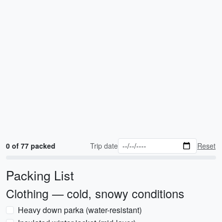
0 of 77 packed
Trip date
Reset
Packing List
Clothing — cold, snowy conditions
Heavy down parka (water-resistant)