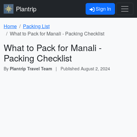
Plantrip
Sign In
Home
Packing List
What to Pack for Manali - Packing Checklist
What to Pack for Manali -
Packing Checklist
By
Plantrip Travel Team
|
Published
August 2, 2024