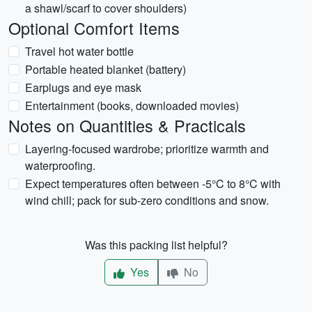
a shawl/scarf to cover shoulders)
Optional Comfort Items
Travel hot water bottle
Portable heated blanket (battery)
Earplugs and eye mask
Entertainment (books, downloaded movies)
Notes on Quantities & Practicals
Layering-focused wardrobe; prioritize warmth and
waterproofing.
Expect temperatures often between -5°C to 8°C with
wind chill; pack for sub-zero conditions and snow.
Was this packing list helpful?
Yes
No