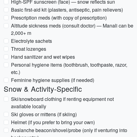
High-SPF sunscreen (face) — snow reflects sun
Basic first-aid kit (plasters, antiseptic, pain relievers)
Prescription meds (with copy of prescription)
Altitude sickness meds (consult doctor) — Manali can be
2,000+ m
Electrolyte sachets
Throat lozenges
Hand sanitizer and wet wipes
Personal hygiene items (toothbrush, toothpaste, razor,
etc.)
Feminine hygiene supplies (if needed)
Snow & Activity-Specific
Ski/snowboard clothing if renting equipment not
available locally
Ski gloves or mittens (if skiing)
Helmet (if you prefer to bring your own)
Avalanche beacon/shovel/probe (only if venturing into