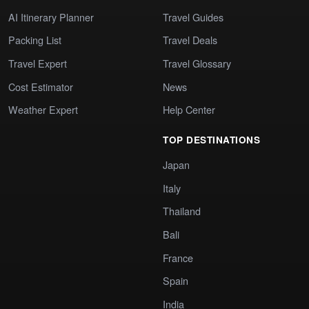
AI Itinerary Planner
Travel Guides
Packing List
Travel Deals
Travel Expert
Travel Glossary
Cost Estimator
News
Weather Expert
Help Center
TOP DESTINATIONS
Japan
Italy
Thailand
Bali
France
Spain
India