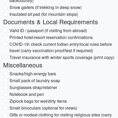
backcountry)
Snow gaiters (if trekking in deep snow)
Insulated sit pad (for mountain stops)
Documents & Local Requirements
Valid ID / passport (if visiting from abroad)
Printed hotel/resort reservation confirmations
COVID-19: check current Indian entry/local rules before
travel (carry vaccination proof/test if required)
Travel insurance with winter sports coverage (print copy)
Miscellaneous
Snacks/high-energy bars
Small pack of laundry soap
Sunglasses strap/retainer
Notebook and pen
Ziplock bags for wet/dirty items
Small binoculars (optional for views)
Gifts or modest clothing for visiting religious sites (carry