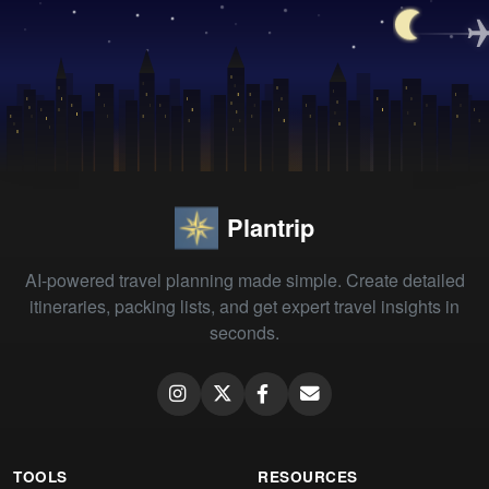
Plantrip
AI-powered travel planning made simple. Create detailed
itineraries, packing lists, and get expert travel insights in
seconds.
TOOLS
RESOURCES