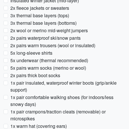
Insulated winter jacket (mid-layer)
2x fleece jackets or sweaters
3x thermal base layers (tops)
3x thermal base layers (bottoms)
2x wool or merino mid-weight jumpers
2x pairs waterproof ski/snow pants
2x pairs warm trousers (wool or insulated)
5x long-sleeve shirts
5x underwear (thermal recommended)
5x pairs warm socks (merino or wool)
2x pairs thick boot socks
1x pair insulated, waterproof winter boots (grip/ankle
support)
1x pair comfortable walking shoes (for indoors/less
snowy days)
1x pair crampons/traction cleats (removable) or
microspikes
1x warm hat (covering ears)