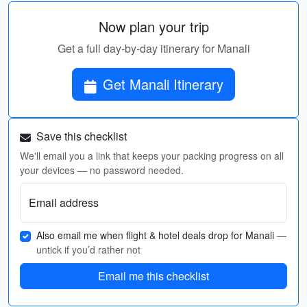
Now plan your trip
Get a full day-by-day itinerary for Manali
Get Manali Itinerary
Save this checklist
We'll email you a link that keeps your packing progress on all
your devices — no password needed.
Email address
Also email me when flight & hotel deals drop for Manali
—
untick if you’d rather not
Email me this checklist