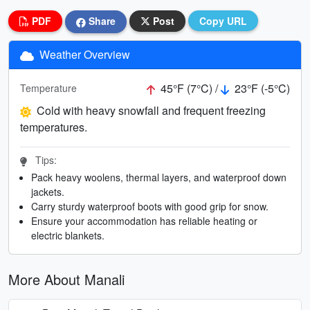
PDF
Share
Post
Copy URL
Weather Overview
45°F (7°C) /
23°F (-5°C)
Temperature
Cold with heavy snowfall and frequent freezing
temperatures.
Tips:
Pack heavy woolens, thermal layers, and waterproof down
jackets.
Carry sturdy waterproof boots with good grip for snow.
Ensure your accommodation has reliable heating or
electric blankets.
More About Manali