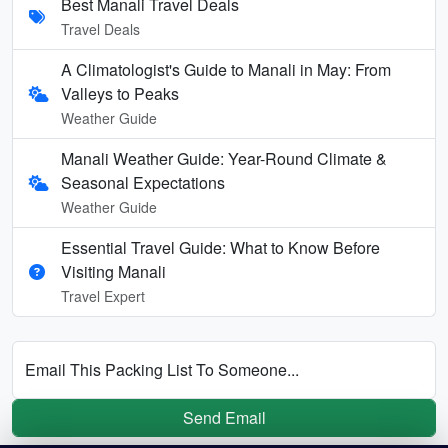
Best Manali Travel Deals
Travel Deals
A Climatologist's Guide to Manali in May: From
Valleys to Peaks
Weather Guide
Manali Weather Guide: Year-Round Climate &
Seasonal Expectations
Weather Guide
Essential Travel Guide: What to Know Before
Visiting Manali
Travel Expert
Email This Packing List To Someone...
Send Email