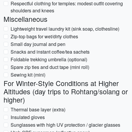
Respectful clothing for temples: modest outfit covering
shoulders and knees
Miscellaneous
Lightweight travel laundry kit (sink soap, clothesline)
Zip-top bags for wet/dirty clothes
Small day journal and pen
Snacks and instant coffee/tea sachets
Foldable trekking umbrella (optional)
Spare zip ties and duct tape (mini roll)
Sewing kit (mini)
For Winter-Style Conditions at Higher
Altitudes (day trips to Rohtang/solang or
higher)
Thermal base layer (extra)
Insulated gloves
Sunglasses with high UV protection / glacier glasses