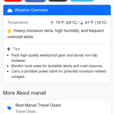
Weather Overview
75°F (24°C) /
61°F (16°C)
Temperature
Heavy monsoon rains, high humidity, and frequent
overcast skies.
Tips:
Pack high-quality waterproof gear and sturdy non-slip
footwear.
Monitor local news for landslide alerts and road closures.
Carry a portable power bank for potential monsoon-related
outages.
More About manali
Best Manali Travel Deals
Travel Deals