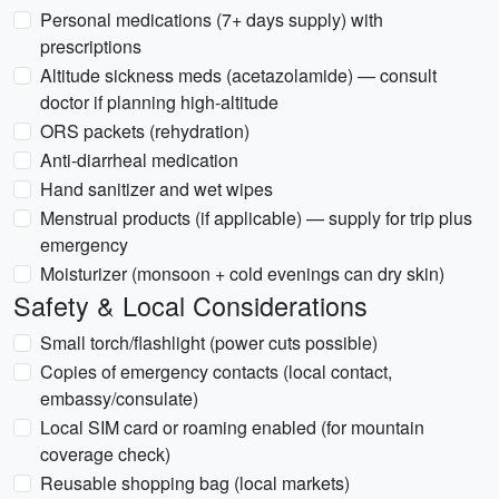
Personal medications (7+ days supply) with
prescriptions
Altitude sickness meds (acetazolamide) — consult
doctor if planning high-altitude
ORS packets (rehydration)
Anti-diarrheal medication
Hand sanitizer and wet wipes
Menstrual products (if applicable) — supply for trip plus
emergency
Moisturizer (monsoon + cold evenings can dry skin)
Safety & Local Considerations
Small torch/flashlight (power cuts possible)
Copies of emergency contacts (local contact,
embassy/consulate)
Local SIM card or roaming enabled (for mountain
coverage check)
Reusable shopping bag (local markets)