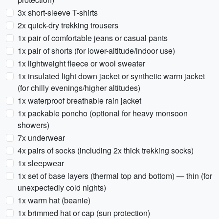
3x short-sleeve T-shirts
2x quick-dry trekking trousers
1x pair of comfortable jeans or casual pants
1x pair of shorts (for lower-altitude/indoor use)
1x lightweight fleece or wool sweater
1x insulated light down jacket or synthetic warm jacket
(for chilly evenings/higher altitudes)
1x waterproof breathable rain jacket
1x packable poncho (optional for heavy monsoon
showers)
7x underwear
4x pairs of socks (including 2x thick trekking socks)
1x sleepwear
1x set of base layers (thermal top and bottom) — thin (for
unexpectedly cold nights)
1x warm hat (beanie)
1x brimmed hat or cap (sun protection)