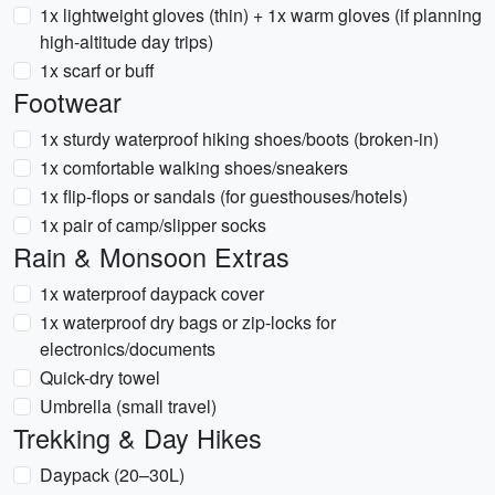
1x lightweight gloves (thin) + 1x warm gloves (if planning
high-altitude day trips)
1x scarf or buff
Footwear
1x sturdy waterproof hiking shoes/boots (broken-in)
1x comfortable walking shoes/sneakers
1x flip-flops or sandals (for guesthouses/hotels)
1x pair of camp/slipper socks
Rain & Monsoon Extras
1x waterproof daypack cover
1x waterproof dry bags or zip-locks for
electronics/documents
Quick-dry towel
Umbrella (small travel)
Trekking & Day Hikes
Daypack (20–30L)