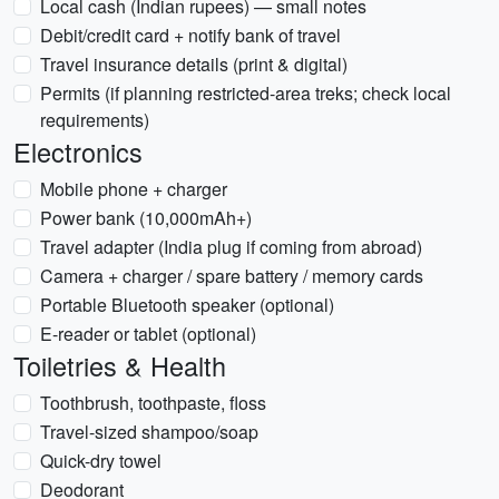
Local cash (Indian rupees) — small notes
Debit/credit card + notify bank of travel
Travel insurance details (print & digital)
Permits (if planning restricted-area treks; check local
requirements)
Electronics
Mobile phone + charger
Power bank (10,000mAh+)
Travel adapter (India plug if coming from abroad)
Camera + charger / spare battery / memory cards
Portable Bluetooth speaker (optional)
E-reader or tablet (optional)
Toiletries & Health
Toothbrush, toothpaste, floss
Travel-sized shampoo/soap
Quick-dry towel
Deodorant