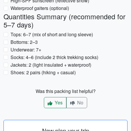
High-SPF sunscreen (reflective snow)
Waterproof gaiters (optional)
Quantities Summary (recommended for
5–7 days)
Tops: 6–7 (mix of short and long sleeve)
Bottoms: 2–3
Underwear: 7+
Socks: 4–6 (include 2 thick trekking socks)
Jackets: 2 (light insulated + waterproof)
Shoes: 2 pairs (hiking + casual)
Was this packing list helpful?
Yes
No
Now plan your trip