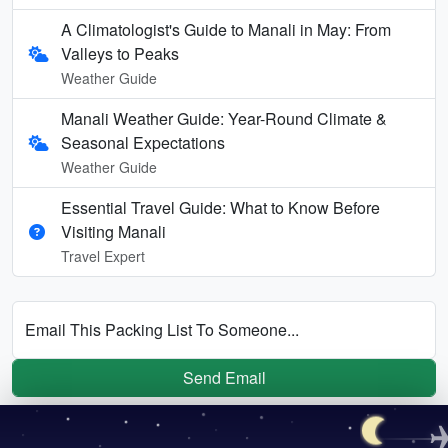
A Climatologist's Guide to Manali in May: From
Valleys to Peaks
Weather Guide
Manali Weather Guide: Year-Round Climate &
Seasonal Expectations
Weather Guide
Essential Travel Guide: What to Know Before
Visiting Manali
Travel Expert
Email This Packing List To Someone...
Send Email