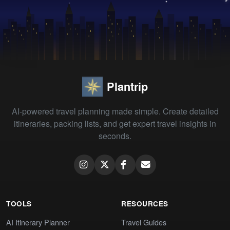
Plantrip
AI-powered travel planning made simple. Create detailed
itineraries, packing lists, and get expert travel insights in
seconds.
TOOLS
RESOURCES
AI Itinerary Planner
Travel Guides