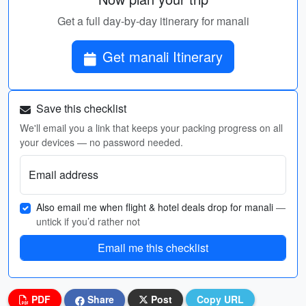
Get a full day-by-day itinerary for manali
Get manali Itinerary
Save this checklist
We'll email you a link that keeps your packing progress on all
your devices — no password needed.
Email address
Also email me when flight & hotel deals drop for manali
—
untick if you’d rather not
Email me this checklist
PDF
Share
Post
Copy URL