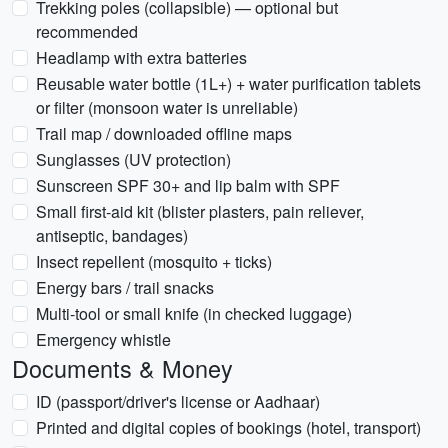
Trekking poles (collapsible) — optional but
recommended
Headlamp with extra batteries
Reusable water bottle (1L+) + water purification tablets
or filter (monsoon water is unreliable)
Trail map / downloaded offline maps
Sunglasses (UV protection)
Sunscreen SPF 30+ and lip balm with SPF
Small first-aid kit (blister plasters, pain reliever,
antiseptic, bandages)
Insect repellent (mosquito + ticks)
Energy bars / trail snacks
Multi-tool or small knife (in checked luggage)
Emergency whistle
Documents & Money
ID (passport/driver's license or Aadhaar)
Printed and digital copies of bookings (hotel, transport)