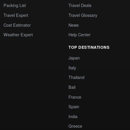
Packing List
Travel Deals
Travel Expert
Travel Glossary
Cost Estimator
News
Weather Expert
Help Center
TOP DESTINATIONS
Japan
Italy
Thailand
Bali
France
Spain
India
Greece