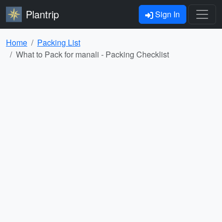
Plantrip
Sign In
Home
Packing List
What to Pack for manali - Packing Checklist