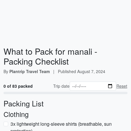
What to Pack for manali -
Packing Checklist
By
Plantrip Travel Team
|
Published
August 7, 2024
0 of 83 packed
Trip date
Reset
Packing List
Clothing
3x lightweight long-sleeve shirts (breathable, sun
protection)