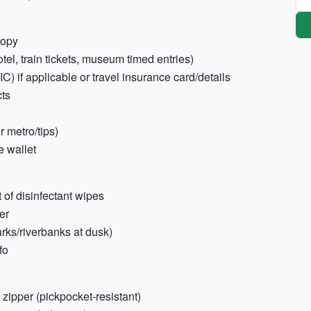
copy
otel, train tickets, museum timed entries)
 if applicable or travel insurance card/details
cts
r metro/tips)
e wallet
 of disinfectant wipes
er
arks/riverbanks at dusk)
fo
zipper (pickpocket-resistant)