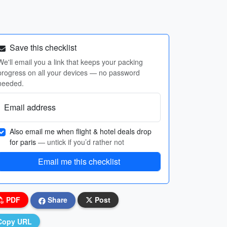
Save this checklist
We'll email you a link that keeps your packing
progress on all your devices — no password
needed.
Email address
Also email me when flight & hotel deals drop
for paris
— untick if you’d rather not
Email me this checklist
PDF
Share
Post
Copy URL