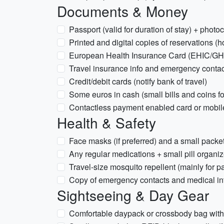
Documents & Money
Passport (valid for duration of stay) + photo
Printed and digital copies of reservations (h
European Health Insurance Card (EHIC/GHIC)
Travel insurance info and emergency conta
Credit/debit cards (notify bank of travel)
Some euros in cash (small bills and coins fo
Contactless payment enabled card or mobil
Health & Safety
Face masks (if preferred) and a small packet
Any regular medications + small pill organiz
Travel-size mosquito repellent (mainly for p
Copy of emergency contacts and medical in
Sightseeing & Day Gear
Comfortable daypack or crossbody bag with 