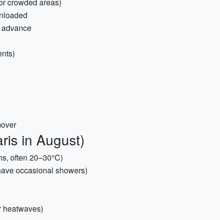
for crowded areas)
wnloaded
n advance
ents)
mover
ris in August)
ons, often 20–30°C)
 have occasional showers)
or heatwaves)