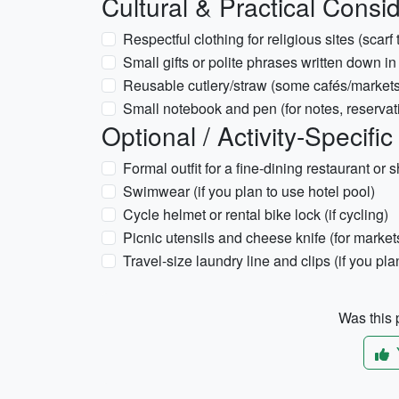
Cultural & Practical Consi
Respectful clothing for religious sites (scarf
Small gifts or polite phrases written down in 
Reusable cutlery/straw (some cafés/markets
Small notebook and pen (for notes, reservati
Optional / Activity-Specific
Formal outfit for a fine-dining restaurant or
Swimwear (if you plan to use hotel pool)
Cycle helmet or rental bike lock (if cycling)
Picnic utensils and cheese knife (for market
Travel-size laundry line and clips (if you pl
Was this p