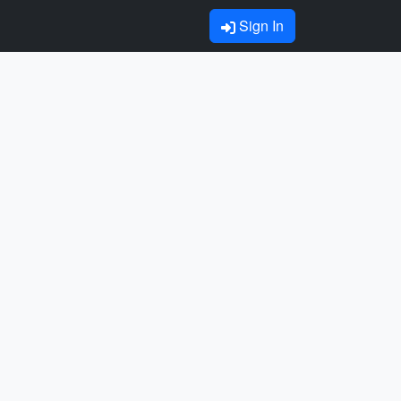
Sign In