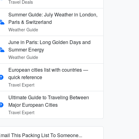
Travel Deals
Summer Guide: July Weather in London,
Paris & Switzerland
Weather Guide
June in Paris: Long Golden Days and
Summer Energy
Weather Guide
European cities list with countries —
quick reference
Travel Expert
Ultimate Guide to Traveling Between
Major European Cities
Travel Expert
mail This Packing List To Someone...