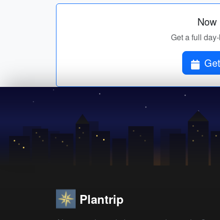
Now p
Get a full day-
Get
Plantrip