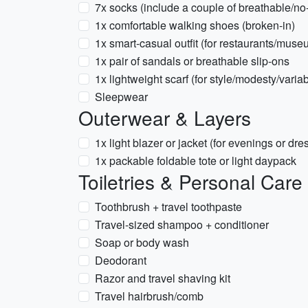
7x socks (include a couple of breathable/n
1x comfortable walking shoes (broken-in)
1x smart-casual outfit (for restaurants/muse
1x pair of sandals or breathable slip-ons
1x lightweight scarf (for style/modesty/varia
Sleepwear
Outerwear & Layers
1x light blazer or jacket (for evenings or dr
1x packable foldable tote or light daypack
Toiletries & Personal Care
Toothbrush + travel toothpaste
Travel-sized shampoo + conditioner
Soap or body wash
Deodorant
Razor and travel shaving kit
Travel hairbrush/comb