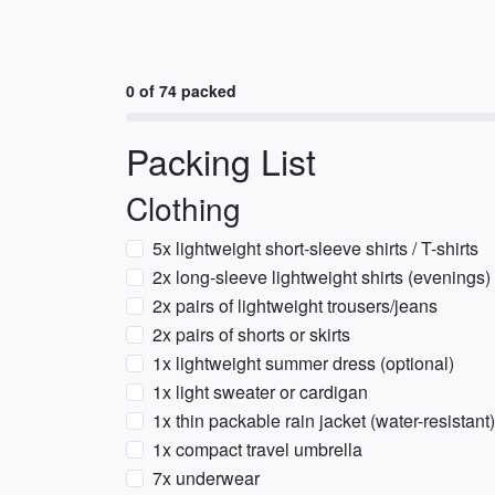
0 of 74 packed
Packing List
Clothing
5x lightweight short-sleeve shirts / T-shirts
2x long-sleeve lightweight shirts (evenings)
2x pairs of lightweight trousers/jeans
2x pairs of shorts or skirts
1x lightweight summer dress (optional)
1x light sweater or cardigan
1x thin packable rain jacket (water-resistant)
1x compact travel umbrella
7x underwear