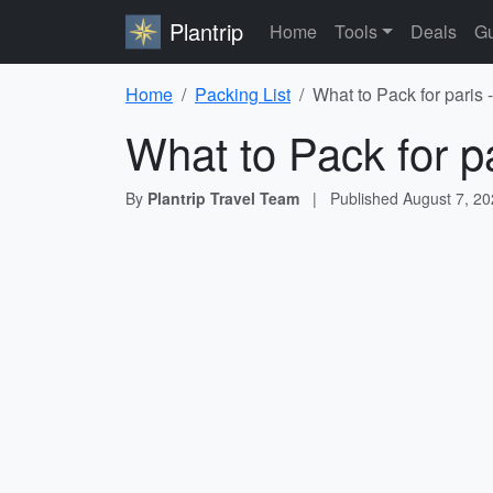
Plantrip
Home
Tools
Deals
Gu
Home
Packing List
What to Pack for paris 
What to Pack for p
By
Plantrip Travel Team
|
Published
August 7, 2