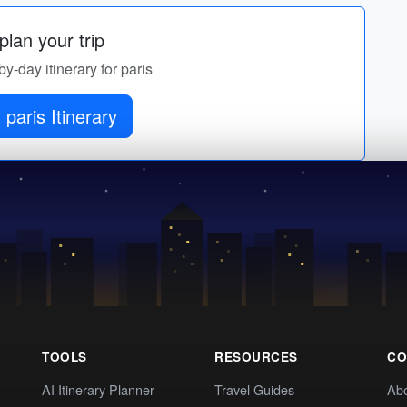
lan your trip
by-day itinerary for paris
 paris Itinerary
TOOLS
RESOURCES
CO
AI Itinerary Planner
Travel Guides
Ab