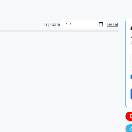
Trip date
Reset