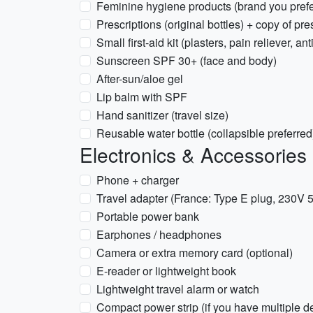
Feminine hygiene products (brand you prefe
Prescriptions (original bottles) + copy of pre
Small first-aid kit (plasters, pain reliever, an
Sunscreen SPF 30+ (face and body)
After-sun/aloe gel
Lip balm with SPF
Hand sanitizer (travel size)
Reusable water bottle (collapsible preferred
Electronics & Accessories
Phone + charger
Travel adapter (France: Type E plug, 230V 
Portable power bank
Earphones / headphones
Camera or extra memory card (optional)
E-reader or lightweight book
Lightweight travel alarm or watch
Compact power strip (if you have multiple d