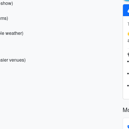
o-show)
ums)
ble weather)
essier venues)
Mo