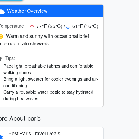
Weather Overview
77°F (25°C) /
61°F (16°C)
Temperature
Warm and sunny with occasional brief
afternoon rain showers.
Tips:
Pack light, breathable fabrics and comfortable
walking shoes.
Bring a light sweater for cooler evenings and air-
conditioning.
Carry a reusable water bottle to stay hydrated
during heatwaves.
re About paris
Best Paris Travel Deals