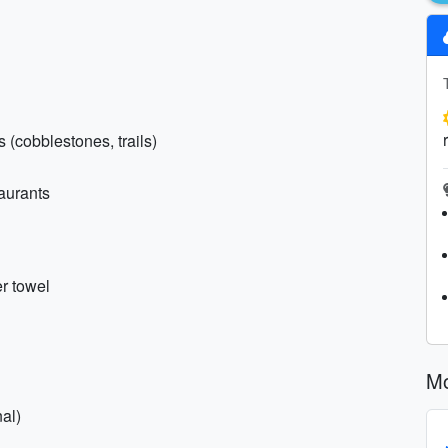
 (cobblestones, trails)
taurants
r towel
Mo
al)