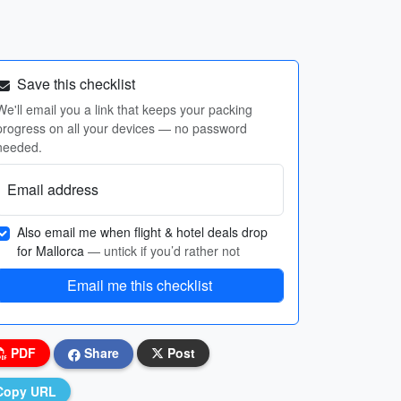
Save this checklist
We'll email you a link that keeps your packing
progress on all your devices — no password
needed.
Email address
Also email me when flight & hotel deals drop
for Mallorca
— untick if you’d rather not
Email me this checklist
PDF
Share
Post
Copy URL