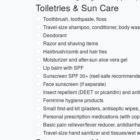
Toiletries & Sun Care
Toothbrush, toothpaste, floss
Travel-size shampoo, conditioner, body wash
Deodorant
Razor and shaving items
Hairbrush/comb and hair ties
Moisturizer and after-sun aloe vera gel
Lip balm with SPF
Sunscreen SPF 30+ (reef-safe recommend
Face sunscreen (if separate)
Insect repellent (DEET or picaridin) and ant
Feminine hygiene products
Small first-aid kit (plasters, antiseptic wipes,
Personal prescription medications (with copy
Basic pain reliever/fever reducer, antidiarrh
Travel-size hand sanitizer and tissues/wet 