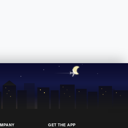
MPANY
GET THE APP