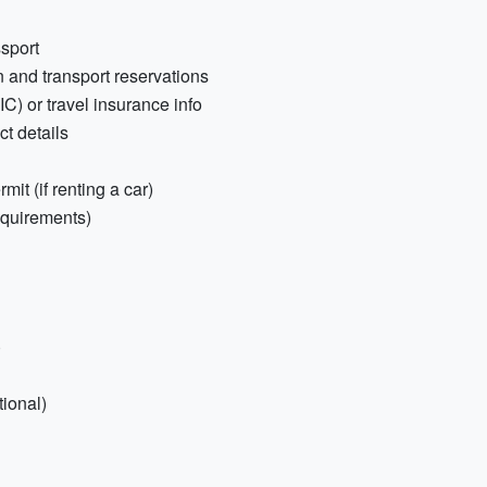
sport
 and transport reservations
) or travel insurance info
t details
mit (if renting a car)
equirements)
)
ional)