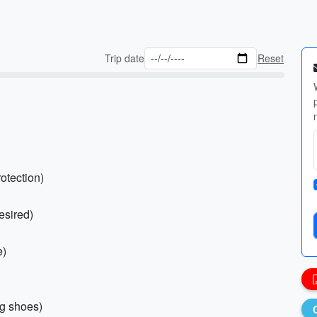
Trip date
Reset
otection)
esired)
e)
ng shoes)