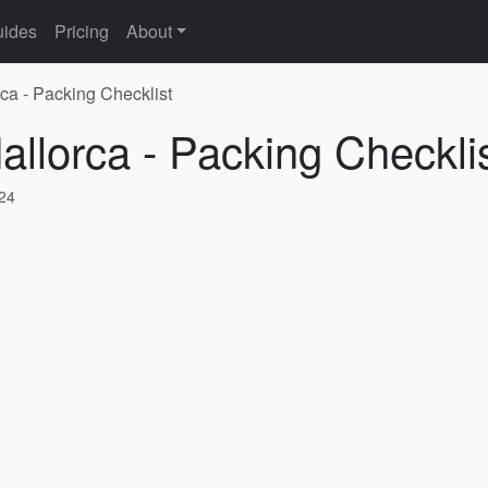
ides
Pricing
About
rca - Packing Checklist
allorca - Packing Checkli
024