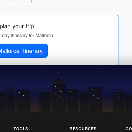
lan your trip
y-day itinerary for Mallorca
Get Mallorca Itinerary
TOOLS
RESOURCES
CO