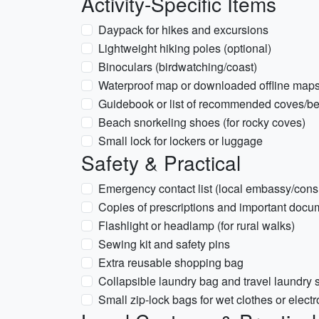
Activity-Specific Items
Daypack for hikes and excursions
Lightweight hiking poles (optional)
Binoculars (birdwatching/coast)
Waterproof map or downloaded offline maps f
Guidebook or list of recommended coves/b
Beach snorkeling shoes (for rocky coves)
Small lock for lockers or luggage
Safety & Practical
Emergency contact list (local embassy/cons
Copies of prescriptions and important docu
Flashlight or headlamp (for rural walks)
Sewing kit and safety pins
Extra reusable shopping bag
Collapsible laundry bag and travel laundry 
Small zip-lock bags for wet clothes or electr