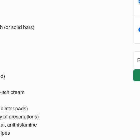
 (or solid bars)
E
ed)
i-itch cream
 blister pads)
 of prescriptions)
eal, antihistamine
wipes