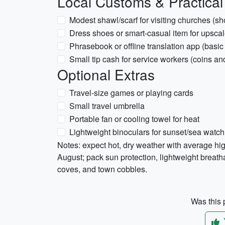
Local Customs & Practical
Modest shawl/scarf for visiting churches (s
Dress shoes or smart-casual item for upscal
Phrasebook or offline translation app (basi
Small tip cash for service workers (coins an
Optional Extras
Travel-size games or playing cards
Small travel umbrella
Portable fan or cooling towel for heat
Lightweight binoculars for sunset/sea watch
Notes: expect hot, dry weather with average h
August; pack sun protection, lightweight breath
coves, and town cobbles.
Was this p