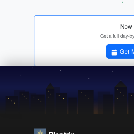
Now p
Get a full day-b