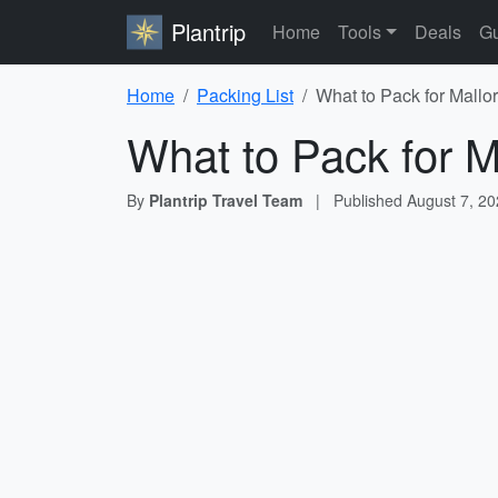
Plantrip
Home
Tools
Deals
Gu
Home
Packing List
What to Pack for Mallo
What to Pack for M
By
Plantrip Travel Team
|
Published
August 7, 2