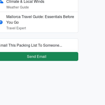
Climate & Local Winds
Weather Guide
Mallorca Travel Guide: Essentials Before
You Go
Travel Expert
mail This Packing List To Someone...
Send Email