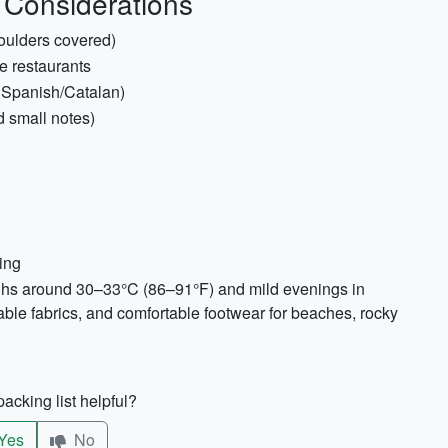
 Considerations
houlders covered)
e restaurants
c Spanish/Catalan)
d small notes)
ing
ighs around 30–33°C (86–91°F) and mild evenings in
able fabrics, and comfortable footwear for beaches, rocky
acking list helpful?
Yes
No