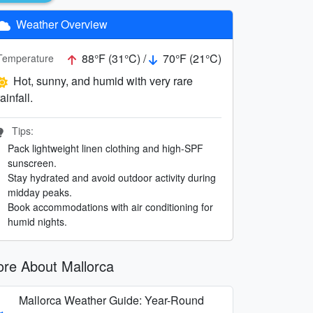
Weather Overview
88°F (31°C) /
70°F (21°C)
Temperature
Hot, sunny, and humid with very rare
rainfall.
Tips:
Pack lightweight linen clothing and high-SPF
sunscreen.
Stay hydrated and avoid outdoor activity during
midday peaks.
Book accommodations with air conditioning for
humid nights.
re About Mallorca
Mallorca Weather Guide: Year-Round