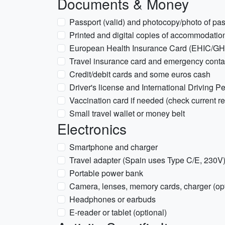
Documents & Money
Passport (valid) and photocopy/photo of pas
Printed and digital copies of accommodation
European Health Insurance Card (EHIC/GHIC
Travel insurance card and emergency contac
Credit/debit cards and some euros cash
Driver's license and International Driving Per
Vaccination card if needed (check current r
Small travel wallet or money belt
Electronics
Smartphone and charger
Travel adapter (Spain uses Type C/E, 230V
Portable power bank
Camera, lenses, memory cards, charger (opt
Headphones or earbuds
E-reader or tablet (optional)