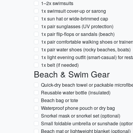
1–2x swimsuits
1x swimsuit cover-up or sarong
1x sun hat or wide-brimmed cap
1x pair sunglasses (UV protection)
1x pair flip-flops or sandals (beach)
1x pair comfortable walking shoes or trainers
1x pair water shoes (rocky beaches, boats)
1x light evening outfit (smart-casual) for res
1x belt (if needed)
Beach & Swim Gear
Quick-dry beach towel or packable microfibe
Reusable water bottle (insulated)
Beach bag or tote
Waterproof phone pouch or dry bag
Snorkel mask or snorkel set (optional)
Small foldable umbrella or sunshade (option
Beach mat or lightweight blanket (optional)