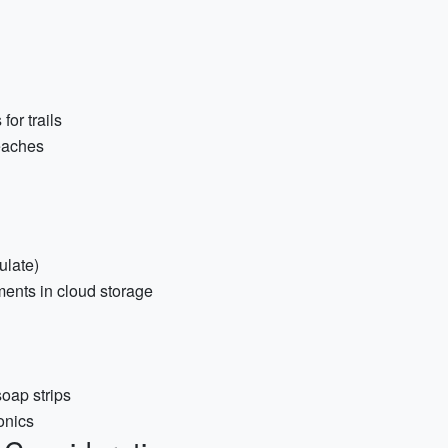
or trails
eaches
ulate)
ments in cloud storage
soap strips
onics