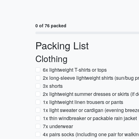
0 of 76 packed
Packing List
Clothing
6x lightweight T-shirts or tops
2x long-sleeve lightweight shirts (sun/bug pr
3x shorts
2x lightweight summer dresses or skirts (if d
1x lightweight linen trousers or pants
1x light sweater or cardigan (evening breez
1x thin windbreaker or packable rain jacket
7x underwear
4x pairs socks (including one pair for walki