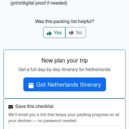
(print/digital proof if needed)
Was this packing list helpful?
Yes
No
Now plan your trip
Get a full day-by-day itinerary for Netherlands
Get Netherlands Itinerary
Save this checklist
We'll email you a link that keeps your packing progress on all
your devices — no password needed.