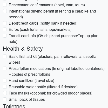
Reservation confirmations (hotel, train, tours)
International driving permit (if renting a car/bike and
needed)
Debit/credit cards (notify bank if needed)
Euros (cash for small shops/markets)
Transit card info (OV-chipkaart purchase/Top-up plan
note)
Health & Safety
Basic first-aid kit (plasters, pain relievers, antiseptic
wipes)
Prescription medications (in original labelled containers)
+ copies of prescriptions
Hand sanitizer (travel size)
Reusable water bottle (filtered if desired)
Face masks (optional; for crowded indoor places)
Small pack of tissues
Toiletries