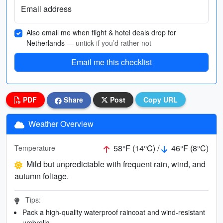
Email address
Also email me when flight & hotel deals drop for
Netherlands
— untick if you’d rather not
Email me this checklist
PDF
Share
Post
Copy URL
Weather Overview
58°F (14°C) /
46°F (8°C)
Temperature
Mild but unpredictable with frequent rain, wind, and
autumn foliage.
Tips:
Pack a high-quality waterproof raincoat and wind-resistant
umbrella.