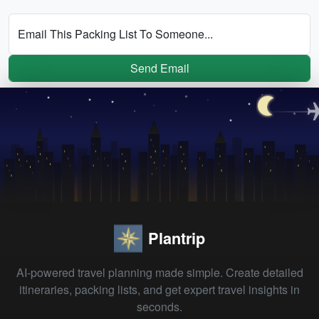
Email This Packing List To Someone...
Send Email
Plantrip
AI-powered travel planning made simple. Create detailed
itineraries, packing lists, and get expert travel insights in
seconds.