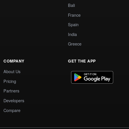
Bali
France
Spain
India
Greece
COMPANY
GET THE APP
About Us
Pricing
Partners
Developers
Compare