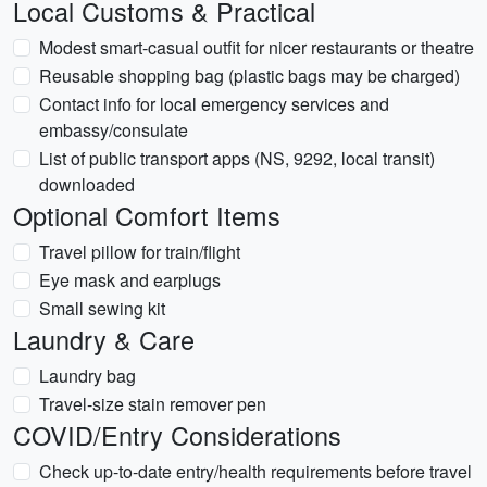
Local Customs & Practical
Modest smart-casual outfit for nicer restaurants or theatre
Reusable shopping bag (plastic bags may be charged)
Contact info for local emergency services and
embassy/consulate
List of public transport apps (NS, 9292, local transit)
downloaded
Optional Comfort Items
Travel pillow for train/flight
Eye mask and earplugs
Small sewing kit
Laundry & Care
Laundry bag
Travel-size stain remover pen
COVID/Entry Considerations
Check up-to-date entry/health requirements before travel