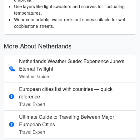
Use layers like light sweaters and scarves for fluctuating
temperatures.
Wear comfortable, water-resistant shoes suitable for wet
cobblestone streets.
More About Netherlands
Netherlands Weather Guide: Experience June's
Eternal Twilight
Weather Guide
European cities list with countries — quick
reference
Travel Expert
Ultimate Guide to Traveling Between Major
European Cities
Travel Expert