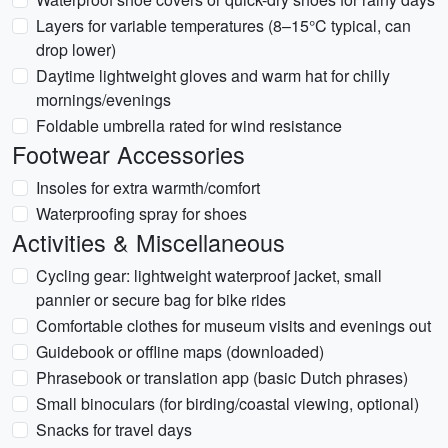
Layers for variable temperatures (8–15°C typical, can
drop lower)
Daytime lightweight gloves and warm hat for chilly
mornings/evenings
Foldable umbrella rated for wind resistance
Footwear Accessories
Insoles for extra warmth/comfort
Waterproofing spray for shoes
Activities & Miscellaneous
Cycling gear: lightweight waterproof jacket, small
pannier or secure bag for bike rides
Comfortable clothes for museum visits and evenings out
Guidebook or offline maps (downloaded)
Phrasebook or translation app (basic Dutch phrases)
Small binoculars (for birding/coastal viewing, optional)
Snacks for travel days