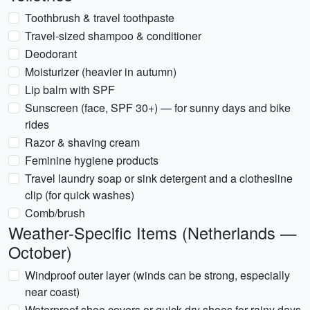
Toothbrush & travel toothpaste
Travel-sized shampoo & conditioner
Deodorant
Moisturizer (heavier in autumn)
Lip balm with SPF
Sunscreen (face, SPF 30+) — for sunny days and bike
rides
Razor & shaving cream
Feminine hygiene products
Travel laundry soap or sink detergent and a clothesline
clip (for quick washes)
Comb/brush
Weather-Specific Items (Netherlands —
October)
Windproof outer layer (winds can be strong, especially
near coast)
Waterproof shoe covers or quick-dry shoes for rainy days