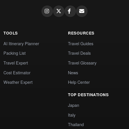
TOOLS
RESOURCES
AI Itinerary Planner
Travel Guides
Packing List
Travel Deals
Travel Expert
Travel Glossary
Cost Estimator
News
Weather Expert
Help Center
TOP DESTINATIONS
Japan
Italy
Thailand