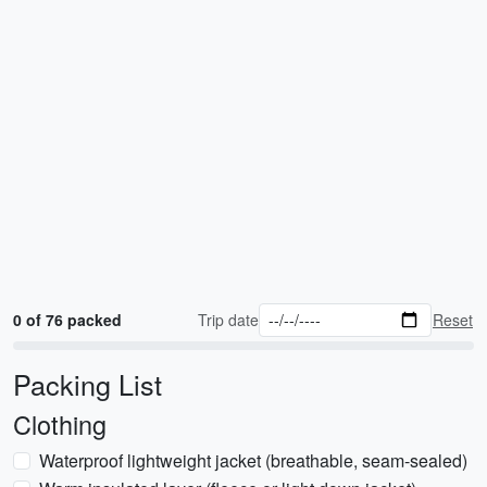
0 of 76 packed
Trip date
Reset
Packing List
Clothing
Waterproof lightweight jacket (breathable, seam-sealed)