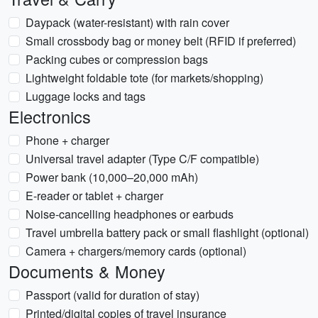
Daypack (water-resistant) with rain cover
Small crossbody bag or money belt (RFID if preferred)
Packing cubes or compression bags
Lightweight foldable tote (for markets/shopping)
Luggage locks and tags
Electronics
Phone + charger
Universal travel adapter (Type C/F compatible)
Power bank (10,000–20,000 mAh)
E-reader or tablet + charger
Noise-cancelling headphones or earbuds
Travel umbrella battery pack or small flashlight (optional)
Camera + chargers/memory cards (optional)
Documents & Money
Passport (valid for duration of stay)
Printed/digital copies of travel insurance