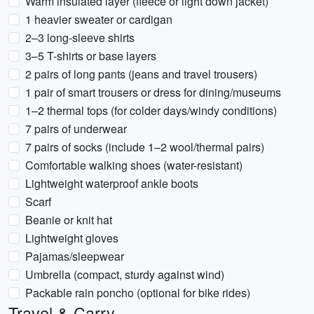
Warm insulated layer (fleece or light down jacket)
1 heavier sweater or cardigan
2–3 long-sleeve shirts
3–5 T-shirts or base layers
2 pairs of long pants (jeans and travel trousers)
1 pair of smart trousers or dress for dining/museums
1–2 thermal tops (for colder days/windy conditions)
7 pairs of underwear
7 pairs of socks (include 1–2 wool/thermal pairs)
Comfortable walking shoes (water-resistant)
Lightweight waterproof ankle boots
Scarf
Beanie or knit hat
Lightweight gloves
Pajamas/sleepwear
Umbrella (compact, sturdy against wind)
Packable rain poncho (optional for bike rides)
Travel & Carry