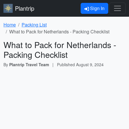
Plantrip
Sign In
Home
Packing List
What to Pack for Netherlands - Packing Checklist
What to Pack for Netherlands -
Packing Checklist
By
Plantrip Travel Team
|
Published
August 9, 2024