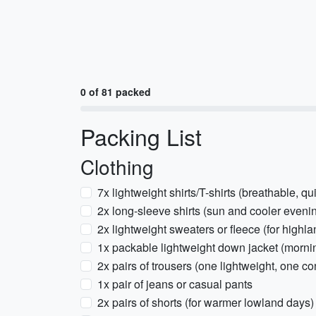
0 of 81 packed
Packing List
Clothing
7x lightweight shirts/T-shirts (breathable, qu
2x long-sleeve shirts (sun and cooler eveni
2x lightweight sweaters or fleece (for highl
1x packable lightweight down jacket (morni
2x pairs of trousers (one lightweight, one con
1x pair of jeans or casual pants
2x pairs of shorts (for warmer lowland days)