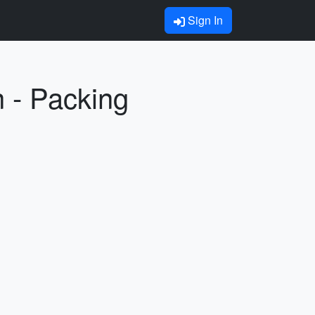
Sign In
n - Packing