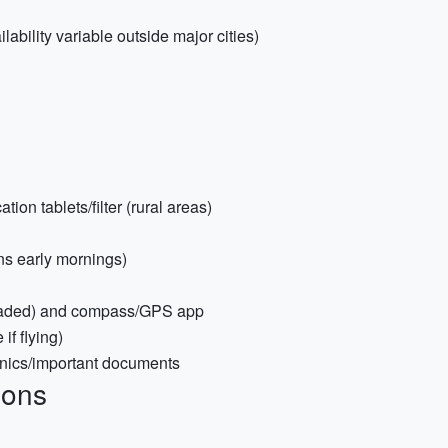
ability variable outside major cities)
tion tablets/filter (rural areas)
ons early mornings)
loaded) and compass/GPS app
if flying)
ronics/important documents
ions