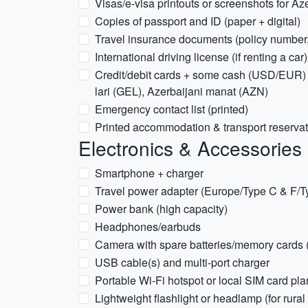
Visas/e-visa printouts or screenshots for Az
Copies of passport and ID (paper + digital)
Travel insurance documents (policy number
International driving license (if renting a car)
Credit/debit cards + some cash (USD/EUR) 
lari (GEL), Azerbaijani manat (AZN)
Emergency contact list (printed)
Printed accommodation & transport reserva
Electronics & Accessories
Smartphone + charger
Travel power adapter (Europe/Type C & F/T
Power bank (high capacity)
Headphones/earbuds
Camera with spare batteries/memory cards (
USB cable(s) and multi-port charger
Portable Wi‑Fi hotspot or local SIM card pla
Lightweight flashlight or headlamp (for rural