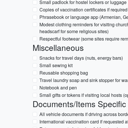
Small padlock for hostel lockers or luggage
Copies of vaccination certificates if require
Phrasebook or language app (Armenian, Geo
Modest clothing reminders for visiting chu
headscarf for some religious sites)
Respectful footwear (some sites require re
Miscellaneous
Snacks for travel days (nuts, energy bars)
Small sewing kit
Reusable shopping bag
Travel laundry soap and sink stopper for wa
Notebook and pen
Small gifts or tokens if visiting local hosts (o
Documents/Items Specific 
All vehicle documents if driving across borde
International vaccination card if requested a