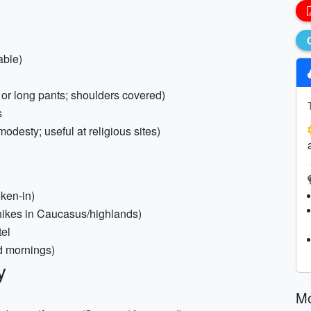
able)
rt or long pants; shoulders covered)
s
modesty; useful at religious sites)
ken-in)
g hikes in Caucasus/highlands)
tel
ld mornings)
y
Mo