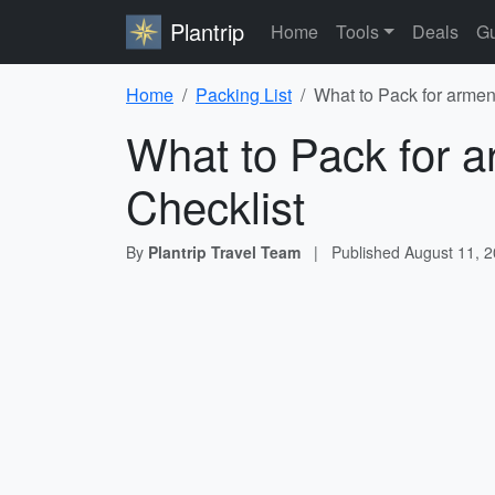
Plantrip
Home
Tools
Deals
Gu
Home
Packing List
What to Pack for armen
What to Pack for a
Checklist
By
Plantrip Travel Team
|
Published
August 11, 