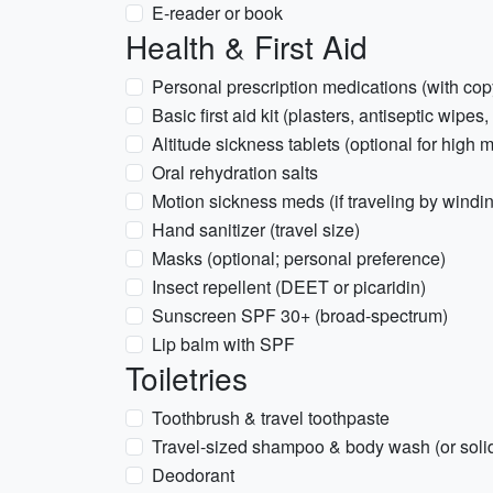
E-reader or book
Health & First Aid
Personal prescription medications (with copy
Basic first aid kit (plasters, antiseptic wipes
Altitude sickness tablets (optional for high
Oral rehydration salts
Motion sickness meds (if traveling by windi
Hand sanitizer (travel size)
Masks (optional; personal preference)
Insect repellent (DEET or picaridin)
Sunscreen SPF 30+ (broad-spectrum)
Lip balm with SPF
Toiletries
Toothbrush & travel toothpaste
Travel-sized shampoo & body wash (or solid
Deodorant