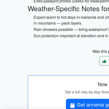
Extra passport photos (useful for visas/permi
Weather-Specific Notes f
Expect warm to hot days in lowlands and citi
in mountains — pack layers.
Rain showers possible — bring waterproof l
Sun protection important at elevation and in
Was this p
Now p
Get a full day-by-day itin
Get armenia ge