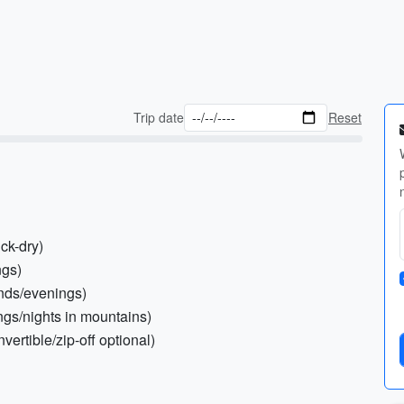
Trip date
Reset
ick-dry)
ngs)
ands/evenings)
ngs/nights in mountains)
vertible/zip-off optional)