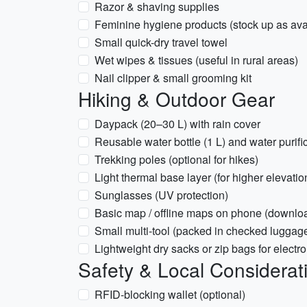
Razor & shaving supplies
Feminine hygiene products (stock up as avail
Small quick-dry travel towel
Wet wipes & tissues (useful in rural areas)
Nail clipper & small grooming kit
Hiking & Outdoor Gear
Daypack (20–30 L) with rain cover
Reusable water bottle (1 L) and water purifica
Trekking poles (optional for hikes)
Light thermal base layer (for higher elevati
Sunglasses (UV protection)
Basic map / offline maps on phone (down
Small multi-tool (packed in checked luggage 
Lightweight dry sacks or zip bags for elect
Safety & Local Considerat
RFID-blocking wallet (optional)