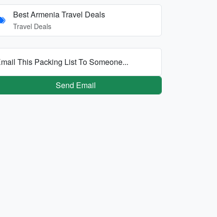
Best Armenia Travel Deals
Travel Deals
mail This Packing List To Someone...
Send Email