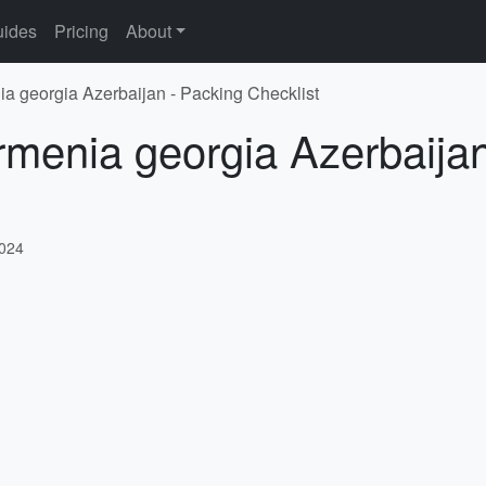
ides
Pricing
About
ia georgia Azerbaijan - Packing Checklist
rmenia georgia Azerbaija
2024