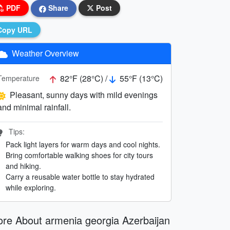
PDF
Share
Post
Copy URL
Weather Overview
82°F (28°C) /
55°F (13°C)
Temperature
Pleasant, sunny days with mild evenings
and minimal rainfall.
Tips:
Pack light layers for warm days and cool nights.
Bring comfortable walking shoes for city tours
and hiking.
Carry a reusable water bottle to stay hydrated
while exploring.
re About armenia georgia Azerbaijan