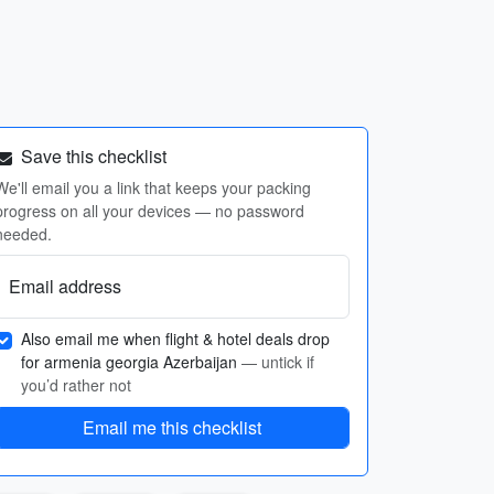
Save this checklist
We'll email you a link that keeps your packing
progress on all your devices — no password
needed.
Email address
Also email me when flight & hotel deals drop
for armenia georgia Azerbaijan
— untick if
you’d rather not
Email me this checklist