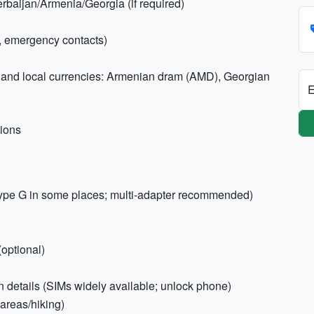
erbaijan/Armenia/Georgia (if required)
, emergency contacts)
and local currencies: Armenian dram (AMD), Georgian
E
tions
ype G in some places; multi-adapter recommended)
optional)
n details (SIMs widely available; unlock phone)
 areas/hiking)