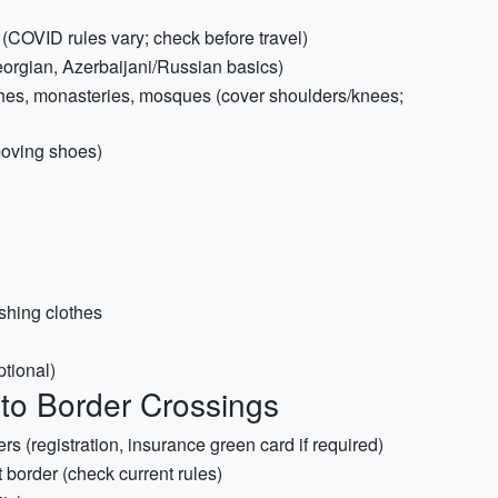
d (COVID rules vary; check before travel)
rgian, Azerbaijani/Russian basics)
rches, monasteries, mosques (cover shoulders/knees;
moving shoes)
shing clothes
ptional)
to Border Crossings
rs (registration, insurance green card if required)
t border (check current rules)