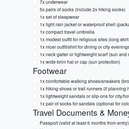
7x underwear
5x pairs of socks (include 2x hiking socks)
1x set of sleepwear
1x light rain jacket or waterproof shell (pack
1x compact travel umbrella
1x modest outfit for religious sites (long ski
1x nicer outfit/shirt for dining or city evening
1x neck gaiter or lightweight scarf (sun and 
1x wide-brim hat or cap (sun protection)
Footwear
1x comfortable walking shoes/sneakers (bro
1x hiking shoes or trail runners (if plannin
1x lightweight sandals or slip-ons for city/ho
1x pair of socks for sandals (optional for co
Travel Documents & Mone
Passport (valid at least 6 months from entry)