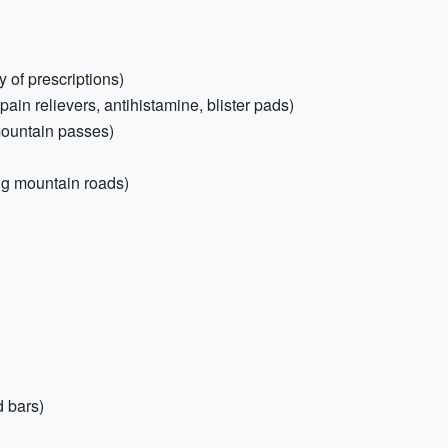
 of prescriptions)
, pain relievers, antihistamine, blister pads)
 mountain passes)
ng mountain roads)
 bars)