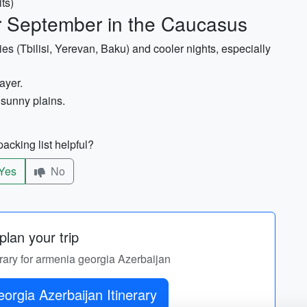
ts)
or September in the Caucasus
es (Tbilisi, Yerevan, Baku) and cooler nights, especially
ayer.
 sunny plains.
acking list helpful?
Yes
No
lan your trip
erary for armenia georgia Azerbaijan
orgia Azerbaijan Itinerary