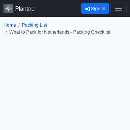
Plantrip
Sign In
Home
Packing List
What to Pack for Netherlands - Packing Checklist