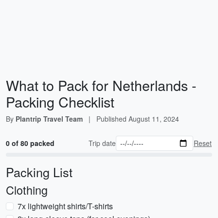
What to Pack for Netherlands -
Packing Checklist
By
Plantrip Travel Team
|
Published
August 11, 2024
0 of 80 packed
Trip date
Reset
Packing List
Clothing
7x lightweight shirts/T-shirts