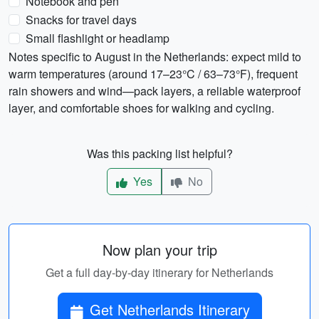
Notebook and pen
Snacks for travel days
Small flashlight or headlamp
Notes specific to August in the Netherlands: expect mild to
warm temperatures (around 17–23°C / 63–73°F), frequent
rain showers and wind—pack layers, a reliable waterproof
layer, and comfortable shoes for walking and cycling.
Was this packing list helpful?
Yes
No
Now plan your trip
Get a full day-by-day itinerary for Netherlands
Get Netherlands Itinerary