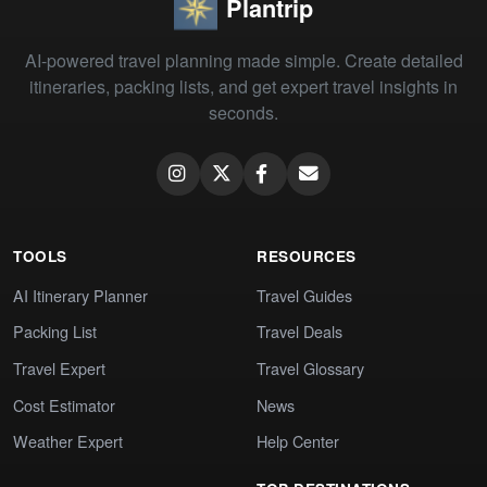
Plantrip
AI-powered travel planning made simple. Create detailed
itineraries, packing lists, and get expert travel insights in
seconds.
TOOLS
RESOURCES
AI Itinerary Planner
Travel Guides
Packing List
Travel Deals
Travel Expert
Travel Glossary
Cost Estimator
News
Weather Expert
Help Center