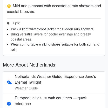
Mild and pleasant with occasional rain showers and
coastal breezes.
Tips:
Pack a light waterproof jacket for sudden rain showers.
Bring versatile layers for cooler evenings and breezy
coastal areas.
Wear comfortable walking shoes suitable for both sun and
rain.
More About Netherlands
Netherlands Weather Guide: Experience June's
Eternal Twilight
Weather Guide
European cities list with countries — quick
reference