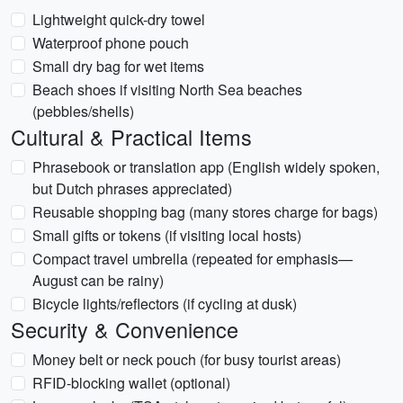
Lightweight quick-dry towel
Waterproof phone pouch
Small dry bag for wet items
Beach shoes if visiting North Sea beaches
(pebbles/shells)
Cultural & Practical Items
Phrasebook or translation app (English widely spoken,
but Dutch phrases appreciated)
Reusable shopping bag (many stores charge for bags)
Small gifts or tokens (if visiting local hosts)
Compact travel umbrella (repeated for emphasis—
August can be rainy)
Bicycle lights/reflectors (if cycling at dusk)
Security & Convenience
Money belt or neck pouch (for busy tourist areas)
RFID-blocking wallet (optional)