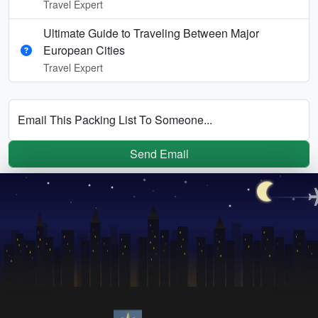
Travel Expert
Ultimate Guide to Traveling Between Major
European Cities
Travel Expert
Email This Packing List To Someone...
Send Email