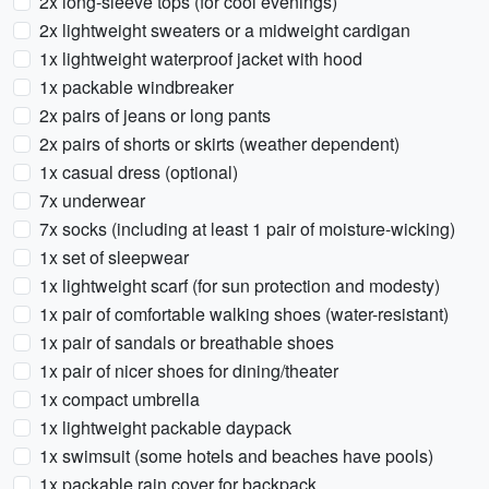
2x long-sleeve tops (for cool evenings)
2x lightweight sweaters or a midweight cardigan
1x lightweight waterproof jacket with hood
1x packable windbreaker
2x pairs of jeans or long pants
2x pairs of shorts or skirts (weather dependent)
1x casual dress (optional)
7x underwear
7x socks (including at least 1 pair of moisture-wicking)
1x set of sleepwear
1x lightweight scarf (for sun protection and modesty)
1x pair of comfortable walking shoes (water-resistant)
1x pair of sandals or breathable shoes
1x pair of nicer shoes for dining/theater
1x compact umbrella
1x lightweight packable daypack
1x swimsuit (some hotels and beaches have pools)
1x packable rain cover for backpack