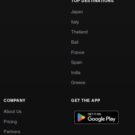
TOP DESTINATIONS
Japan
Italy
Thailand
Bali
France
Spain
India
Greece
COMPANY
GET THE APP
About Us
Pricing
Partners