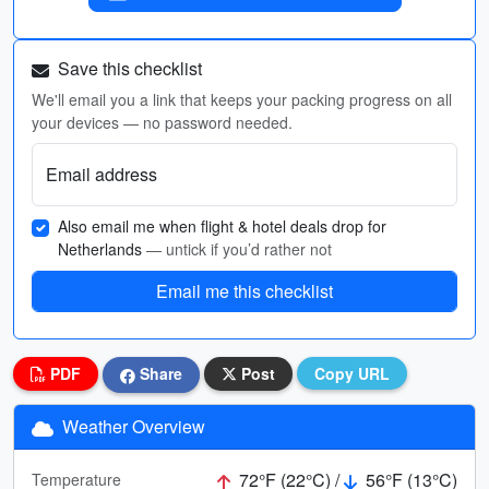
Save this checklist
We'll email you a link that keeps your packing progress on all
your devices — no password needed.
Email address
Also email me when flight & hotel deals drop for
Netherlands
— untick if you’d rather not
Email me this checklist
PDF
Share
Post
Copy URL
Weather Overview
72°F (22°C) /
56°F (13°C)
Temperature