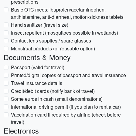
prescriptions
Basic OTC meds: ibuprofen/acetaminophen,
antihistamine, anti-diarrheal, motion-sickness tablets
Hand sanitizer (travel size)
Insect repellent (mosquitoes possible in wetlands)
Contact lens supplies / spare glasses
Menstrual products (or reusable option)
Documents & Money
Passport (valid for travel)
Printed/digital copies of passport and travel insurance
Travel insurance details
Credit/debit cards (notify bank of travel)
Some euros in cash (small denominations)
International driving permit (if you plan to rent a car)
Vaccination card if required by airline (check before
travel)
Electronics