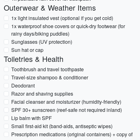
Outerwear & Weather Items
1x light insulated vest (optional if you get cold)
1x waterproof shoe covers or quick-dry footwear (for
rainy days/biking puddles)
Sunglasses (UV protection)
Sun hat or cap
Toiletries & Health
Toothbrush and travel toothpaste
Travel-size shampoo & conditioner
Deodorant
Razor and shaving supplies
Facial cleanser and moisturizer (humidity-friendly)
SPF 30+ sunscreen (reef-safe not required inland)
Lip balm with SPF
Small first-aid kit (band-aids, antiseptic wipes)
Prescription medications (original containers) + copy of