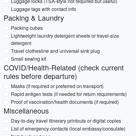
Luggage locks (TSA-style not required but useful)
Luggage tags with contact info
Packing & Laundry
Packing cubes
Lightweight laundry detergent sheets or travel-size
detergent
Travel clothesline and universal sink plug
Small sewing kit
COVID/Health-Related (check current
rules before departure)
Masks (if required or preferred on transport)
Rapid antigen tests (if needed for return requirements)
Proof of vaccination/health documents (if required)
Miscellaneous
Day-to-day travel itinerary printouts or digital copies
List of emergency contacts (local embassy/consulate)