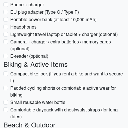
Phone + charger
EU plug adapter (Type C / Type F)
Portable power bank (at least 10,000 mAh)
Headphones
Lightweight travel laptop or tablet + charger (optional)
Camera + charger / extra batteries / memory cards
(optional)
E-reader (optional)
Biking & Active Items
Compact bike lock (if you rent a bike and want to secure
it)
Padded cycling shorts or comfortable active wear for
biking
Small reusable water bottle
Comfortable daypack with chest/waist straps (for long
rides)
Beach & Outdoor