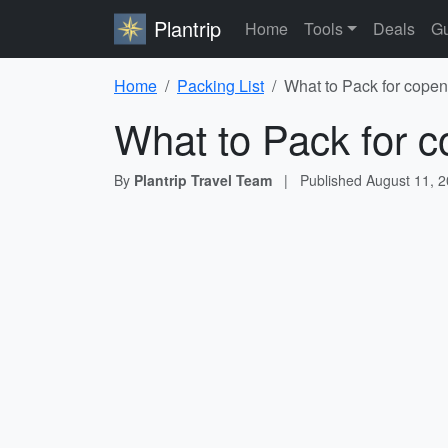
Plantrip
Home
Tools
Deals
Gu
Home
Packing List
What to Pack for copen
What to Pack for c
By
Plantrip Travel Team
|
Published
August 11, 