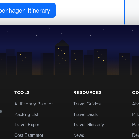
penhagen Itinerary
TOOLS
RESOURCES
CO
AI Itinerary Planner
Travel Guides
Ab
te
Packing List
Travel Deals
Pri
t
Travel Expert
Travel Glossary
Par
Cost Estimator
News
Dev