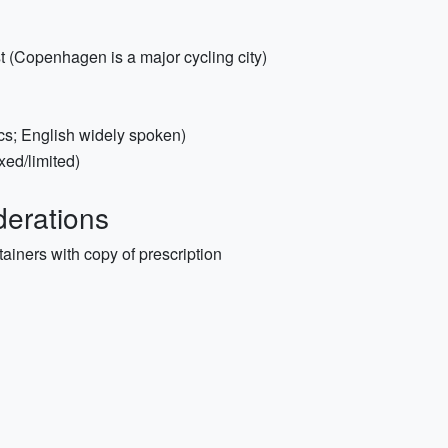
st (Copenhagen is a major cycling city)
cs; English widely spoken)
xed/limited)
erations
tainers with copy of prescription