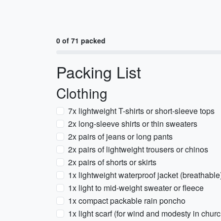
0 of 71 packed
Packing List
Clothing
7x lightweight T-shirts or short-sleeve tops
2x long-sleeve shirts or thin sweaters
2x pairs of jeans or long pants
2x pairs of lightweight trousers or chinos
2x pairs of shorts or skirts
1x lightweight waterproof jacket (breathable
1x light to mid-weight sweater or fleece
1x compact packable rain poncho
1x light scarf (for wind and modesty in chur