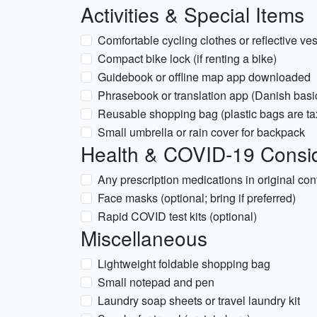
Activities & Special Items
Comfortable cycling clothes or reflective ve
Compact bike lock (if renting a bike)
Guidebook or offline map app downloaded
Phrasebook or translation app (Danish basi
Reusable shopping bag (plastic bags are ta
Small umbrella or rain cover for backpack
Health & COVID-19 Consid
Any prescription medications in original con
Face masks (optional; bring if preferred)
Rapid COVID test kits (optional)
Miscellaneous
Lightweight foldable shopping bag
Small notepad and pen
Laundry soap sheets or travel laundry kit