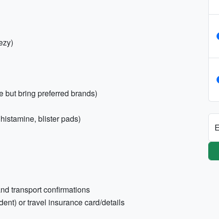
ezy)
 but bring preferred brands)
tihistamine, blister pads)
E
nd transport confirmations
ent) or travel insurance card/details