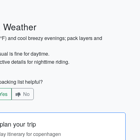
& Weather
°F) and cool breezy evenings; pack layers and
ual is fine for daytime.
ive details for nighttime riding.
acking list helpful?
Yes
No
lan your trip
day itinerary for copenhagen