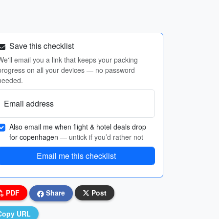
Save this checklist
We'll email you a link that keeps your packing
progress on all your devices — no password
needed.
Email address
Also email me when flight & hotel deals drop
for copenhagen
— untick if you’d rather not
Email me this checklist
PDF
Share
Post
Copy URL