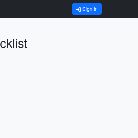
Sign In
klist