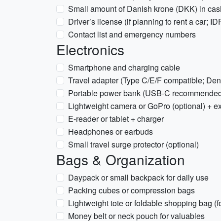
Small amount of Danish krone (DKK) in cas
Driver’s license (if planning to rent a car; ID
Contact list and emergency numbers
Electronics
Smartphone and charging cable
Travel adapter (Type C/E/F compatible; De
Portable power bank (USB-C recommended
Lightweight camera or GoPro (optional) + e
E-reader or tablet + charger
Headphones or earbuds
Small travel surge protector (optional)
Bags & Organization
Daypack or small backpack for daily use
Packing cubes or compression bags
Lightweight tote or foldable shopping bag (f
Money belt or neck pouch for valuables