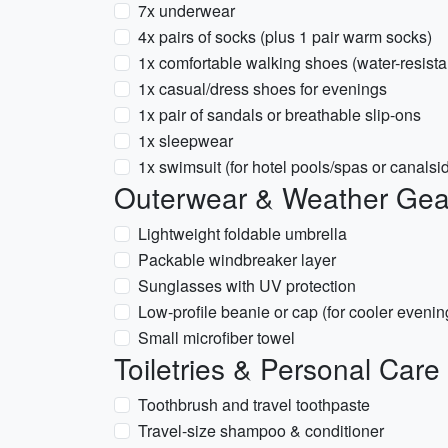
7x underwear
4x pairs of socks (plus 1 pair warm socks)
1x comfortable walking shoes (water-resista
1x casual/dress shoes for evenings
1x pair of sandals or breathable slip-ons
1x sleepwear
1x swimsuit (for hotel pools/spas or canals
Outerwear & Weather Gea
Lightweight foldable umbrella
Packable windbreaker layer
Sunglasses with UV protection
Low-profile beanie or cap (for cooler evenin
Small microfiber towel
Toiletries & Personal Care
Toothbrush and travel toothpaste
Travel-size shampoo & conditioner