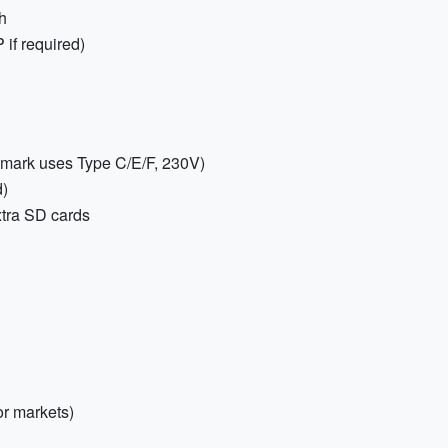
h
P if required)
nmark uses Type C/E/F, 230V)
)
xtra SD cards
or markets)