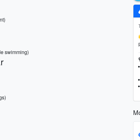
nt)
ide swimming)
r
gs)
Mo