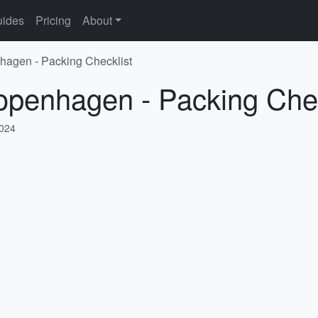
ides
Pricing
About
hagen - Packing Checklist
openhagen - Packing Chec
2024