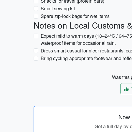
Snacks for travel (protein bars)
Small sewing kit
Spare zip-lock bags for wet items
Notes on Local Customs 
Expect mild to warm days (18–24°C / 64–75
waterproof items for occasional rain.
Dress smart-casual for nicer restaurants; cas
Bring cycling-appropriate footwear and reflect
Was this p
Now p
Get a full day-by-