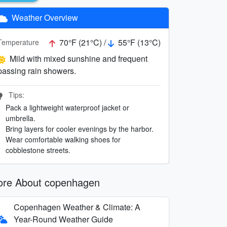
Weather Overview
70°F (21°C) /
55°F (13°C)
Temperature
Mild with mixed sunshine and frequent
passing rain showers.
Tips:
Pack a lightweight waterproof jacket or
umbrella.
Bring layers for cooler evenings by the harbor.
Wear comfortable walking shoes for
cobblestone streets.
re About copenhagen
Copenhagen Weather & Climate: A
Year-Round Weather Guide