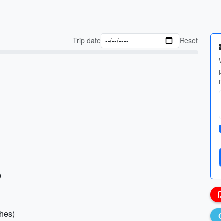
Trip date
Reset
)
ches)