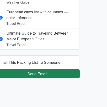
Weather Guide
European cities list with countries —
quick reference
Travel Expert
Ultimate Guide to Traveling Between
Major European Cities
Travel Expert
mail This Packing List To Someone...
Send Email