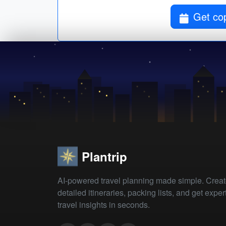
Get co
Plantrip
AI-powered travel planning made simple. Crea
detailed itineraries, packing lists, and get exper
travel insights in seconds.