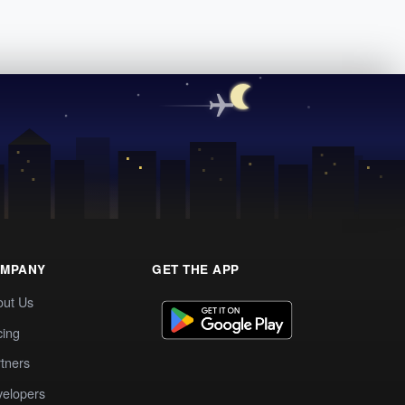
MPANY
GET THE APP
out Us
cing
tners
elopers