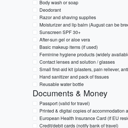
Body wash or soap
Deodorant
Razor and shaving supplies
Moisturizer and lip balm (August can be bre
Sunscreen SPF 30+
After-sun gel or aloe vera
Basic makeup items (if used)
Feminine hygiene products (widely available
Contact lenses and solution / glasses
Small first-aid kit (plasters, pain reliever, an
Hand sanitizer and pack of tissues
Reusable water bottle
Documents & Money
Passport (valid for travel)
Printed & digital copies of accommodation a
European Health Insurance Card (if EU resid
Credit/debit cards (notify bank of travel)