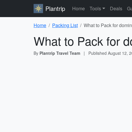
Plantrip
Home
Tools
Deals
Gu
Home
Packing List
What to Pack for domin
What to Pack for d
By
Plantrip Travel Team
|
Published
August 12, 