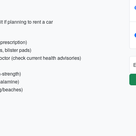
t if planning to rent a car
prescription)
s, blister pads)
octor (check current health advisories)
E
h-strength)
calamine)
ng/beaches)