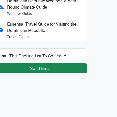
Dominican Republic Weather: A Year-
Round Climate Guide
Weather Guide
Essential Travel Guide for Visiting the
Dominican Republic
Travel Expert
mail This Packing List To Someone...
Send Email