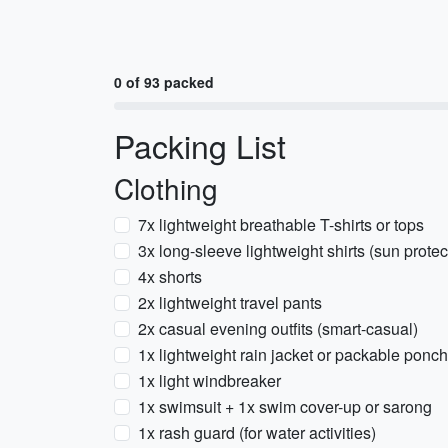
0 of 93 packed
Packing List
Clothing
7x lightweight breathable T-shirts or tops
3x long-sleeve lightweight shirts (sun protec
4x shorts
2x lightweight travel pants
2x casual evening outfits (smart-casual)
1x lightweight rain jacket or packable ponc
1x light windbreaker
1x swimsuit + 1x swim cover-up or sarong
1x rash guard (for water activities)