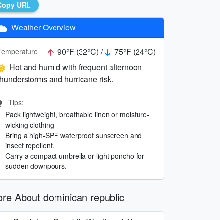
Copy URL
Weather Overview
90°F (32°C) /
75°F (24°C)
Temperature
Hot and humid with frequent afternoon
thunderstorms and hurricane risk.
Tips:
Pack lightweight, breathable linen or moisture-
wicking clothing.
Bring a high-SPF waterproof sunscreen and
insect repellent.
Carry a compact umbrella or light poncho for
sudden downpours.
re About dominican republic