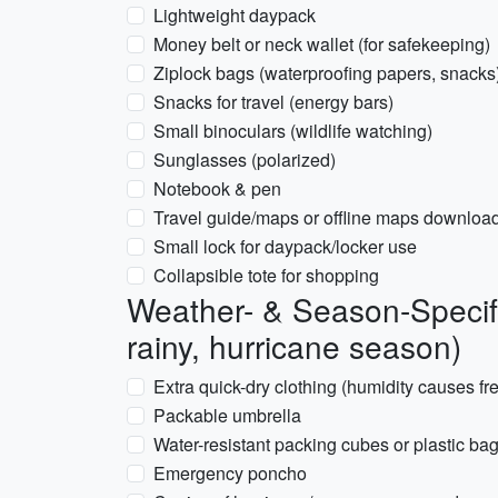
Lightweight daypack
Money belt or neck wallet (for safekeeping)
Ziplock bags (waterproofing papers, snacks
Snacks for travel (energy bars)
Small binoculars (wildlife watching)
Sunglasses (polarized)
Notebook & pen
Travel guide/maps or offline maps downloa
Small lock for daypack/locker use
Collapsible tote for shopping
Weather- & Season-Specif
rainy, hurricane season)
Extra quick-dry clothing (humidity causes f
Packable umbrella
Water-resistant packing cubes or plastic bag
Emergency poncho