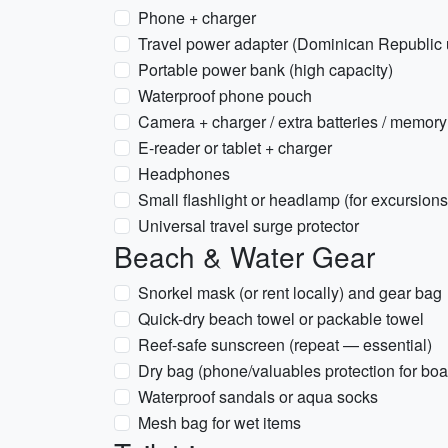
Phone + charger
Travel power adapter (Dominican Republic 
Portable power bank (high capacity)
Waterproof phone pouch
Camera + charger / extra batteries / memory
E-reader or tablet + charger
Headphones
Small flashlight or headlamp (for excursion
Universal travel surge protector
Beach & Water Gear
Snorkel mask (or rent locally) and gear bag
Quick-dry beach towel or packable towel
Reef-safe sunscreen (repeat — essential)
Dry bag (phone/valuables protection for boat
Waterproof sandals or aqua socks
Mesh bag for wet items