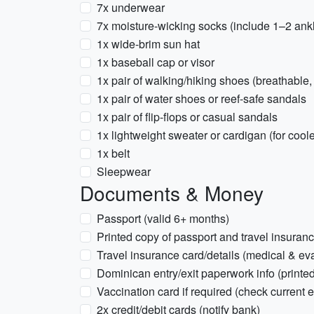
7x underwear
7x moisture-wicking socks (include 1–2 ankl
1x wide-brim sun hat
1x baseball cap or visor
1x pair of walking/hiking shoes (breathable,
1x pair of water shoes or reef-safe sandals
1x pair of flip-flops or casual sandals
1x lightweight sweater or cardigan (for cool
1x belt
Sleepwear
Documents & Money
Passport (valid 6+ months)
Printed copy of passport and travel insuran
Travel insurance card/details (medical & ev
Dominican entry/exit paperwork info (printed 
Vaccination card if required (check current e
2x credit/debit cards (notify bank)