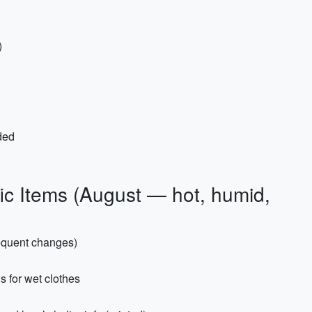
)
ded
ic Items (August — hot, humid,
requent changes)
s for wet clothes