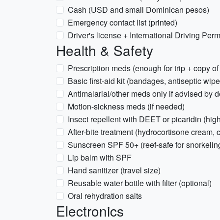
Cash (USD and small Dominican pesos)
Emergency contact list (printed)
Driver's license + International Driving Permi
Health & Safety
Prescription meds (enough for trip + copy of 
Basic first-aid kit (bandages, antiseptic wipe
Antimalarial/other meds only if advised by d
Motion-sickness meds (if needed)
Insect repellent with DEET or picaridin (hig
After-bite treatment (hydrocortisone cream, 
Sunscreen SPF 50+ (reef-safe for snorkeli
Lip balm with SPF
Hand sanitizer (travel size)
Reusable water bottle with filter (optional)
Oral rehydration salts
Electronics