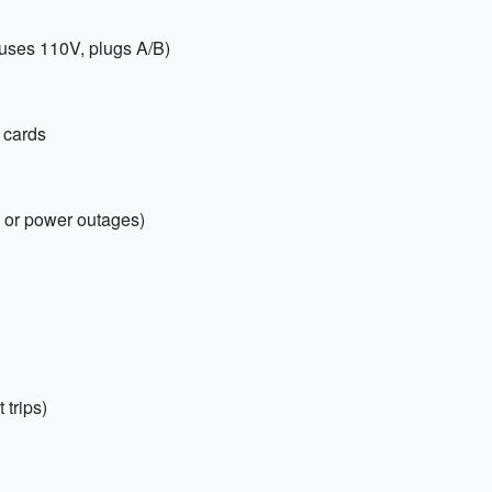
uses 110V, plugs A/B)
 cards
s or power outages)
 trips)