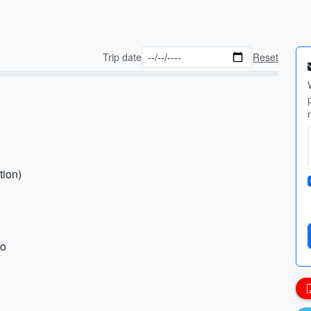
Trip date
Reset
tion)
ho