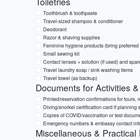
Toiletries
Toothbrush & toothpaste
Travel-sized shampoo & conditioner
Deodorant
Razor & shaving supplies
Feminine hygiene products (bring preferred
Small sewing kit
Contact lenses + solution (if used) and spa
Travel laundry soap / sink washing items
Travel towel (as backup)
Documents for Activities 
Printed/reservation confirmations for tours, r
Diving/snorkel certification card if planning
Copies of COVID/vaccination or test documen
Emergency numbers & embassy contact inf
Miscellaneous & Practical