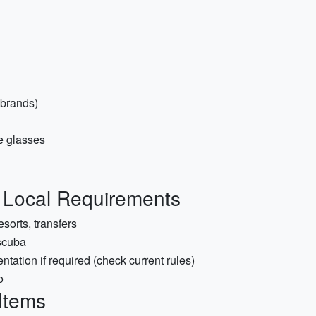
 brands)
re glasses
& Local Requirements
esorts, transfers
 scuba
tation if required (check current rules)
o
 Items