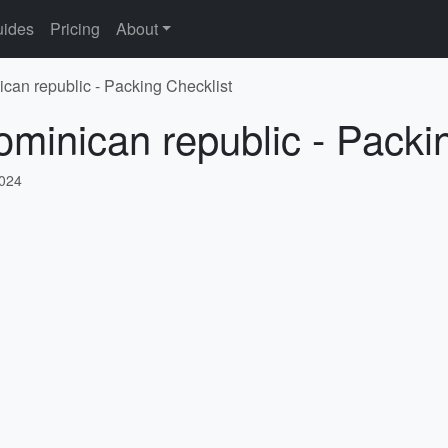
ides
Pricing
About
ican republic - Packing Checklist
ominican republic - Packi
2024