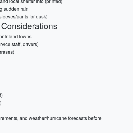
d local shelter info (printed)
ng sudden rain
 sleeves/pants for dusk)
 Considerations
 or inland towns
rvice staff, drivers)
hrases)
d)
)
uirements, and weather/hurricane forecasts before