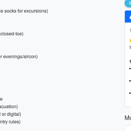
e socks for excursions)
 closed-toe)
er evenings/aircon)
ce
acuation)
or digital)
Mo
ntry rules)