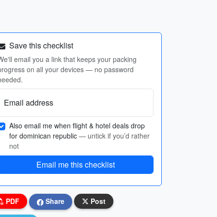
Save this checklist
We'll email you a link that keeps your packing
progress on all your devices — no password
needed.
Email address
Also email me when flight & hotel deals drop
for dominican republic
— untick if you’d rather
not
Email me this checklist
PDF
Share
Post