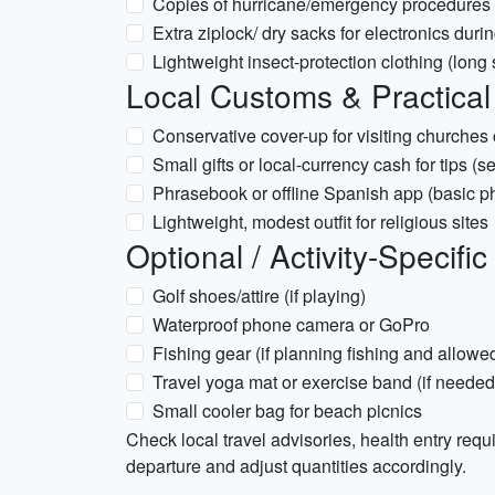
Copies of hurricane/emergency procedures an
Extra ziplock/ dry sacks for electronics duri
Lightweight insect-protection clothing (long
Local Customs & Practical
Conservative cover-up for visiting churches
Small gifts or local-currency cash for tips (se
Phrasebook or offline Spanish app (basic p
Lightweight, modest outfit for religious sites
Optional / Activity-Specific
Golf shoes/attire (if playing)
Waterproof phone camera or GoPro
Fishing gear (if planning fishing and allowe
Travel yoga mat or exercise band (if needed
Small cooler bag for beach picnics
Check local travel advisories, health entry req
departure and adjust quantities accordingly.