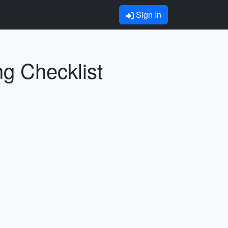
Sign In
ng Checklist