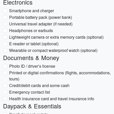
Electronics
Smartphone and charger
Portable battery pack (power bank)
Universal travel adapter (if needed)
Headphones or earbuds
Lightweight camera or extra memory cards (optional)
E-reader or tablet (optional)
Wearable or compact waterproof watch (optional)
Documents & Money
Photo ID / driver’s license
Printed or digital confirmations (flights, accommodations,
tours)
Credit/debit cards and some cash
Emergency contact list
Health insurance card and travel insurance info
Daypack & Essentials