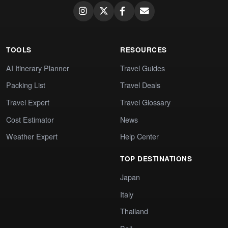
TOOLS
RESOURCES
AI Itinerary Planner
Travel Guides
Packing List
Travel Deals
Travel Expert
Travel Glossary
Cost Estimator
News
Weather Expert
Help Center
TOP DESTINATIONS
Japan
Italy
Thailand