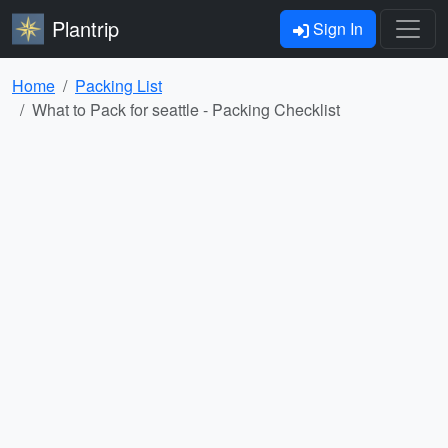
Plantrip
Sign In
Home
Packing List
What to Pack for seattle - Packing Checklist