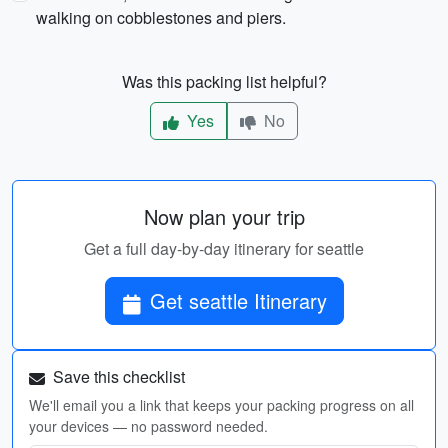
walking on cobblestones and piers.
Was this packing list helpful?
Yes
No
Now plan your trip
Get a full day-by-day itinerary for seattle
Get seattle Itinerary
Save this checklist
We'll email you a link that keeps your packing progress on all
your devices — no password needed.