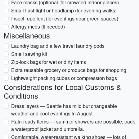
Face masks (optional, for crowded indoor places)
Small flashlight or headlamp (for evening walks)
Insect repellent (for evenings near green spaces)
Allergy meds (if needed)
Miscellaneous
Laundry bag and a few travel laundry pods
Small sewing kit
Zip-lock bags for wet or dirty items
Extra reusable grocery or produce bags for shopping
Lightweight packing cubes or compression bags
Considerations for Local Customs &
Conditions
Dress layers — Seattle has mild but changeable
weather and cool evenings in August.
Rain-ready items — summer showers are possible; pack
a waterproof jacket and umbrella.
Comfortable, water-resistant walking shoes — lots of