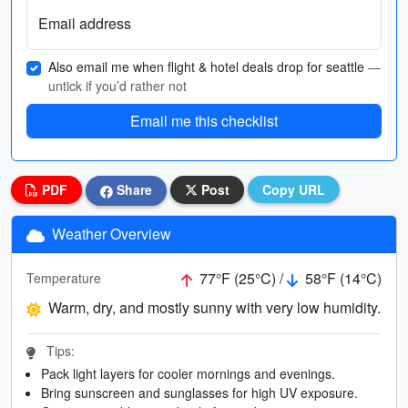
Email address
Also email me when flight & hotel deals drop for seattle
—
untick if you’d rather not
Email me this checklist
PDF
Share
Post
Copy URL
Weather Overview
77°F (25°C) /
58°F (14°C)
Temperature
Warm, dry, and mostly sunny with very low humidity.
Tips:
Pack light layers for cooler mornings and evenings.
Bring sunscreen and sunglasses for high UV exposure.