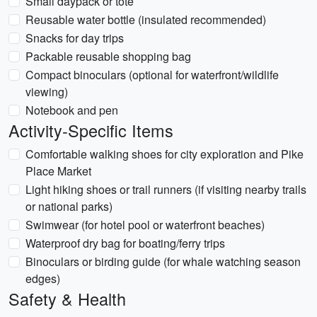
Small daypack or tote
Reusable water bottle (insulated recommended)
Snacks for day trips
Packable reusable shopping bag
Compact binoculars (optional for waterfront/wildlife
viewing)
Notebook and pen
Activity-Specific Items
Comfortable walking shoes for city exploration and Pike
Place Market
Light hiking shoes or trail runners (if visiting nearby trails
or national parks)
Swimwear (for hotel pool or waterfront beaches)
Waterproof dry bag for boating/ferry trips
Binoculars or birding guide (for whale watching season
edges)
Safety & Health