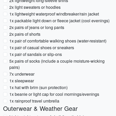
2x lightweight long-sleeve shirts
2x light sweaters or hoodies
1x lightweight waterproof windbreaker/rain jacket
1x packable light down or fleece jacket (cool evenings)
2x pairs of jeans or long pants
2x pairs of shorts
1x pair of comfortable walking shoes (water-resistant)
1x pair of casual shoes or sneakers
1x pair of sandals or slip-ons
5x pairs of socks (include a couple moisture-wicking
pairs)
7x underwear
1x sleepwear
1x hat with brim (sun protection)
1x beanie or light cap for cool mornings/evenings
1x rainproof travel umbrella
Outerwear & Weather Gear