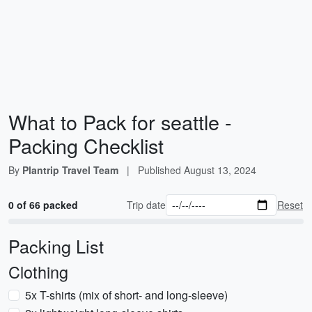
What to Pack for seattle -
Packing Checklist
By
Plantrip Travel Team
|
Published
August 13, 2024
0 of 66 packed
Trip date
Reset
Packing List
Clothing
5x T-shirts (mix of short- and long-sleeve)