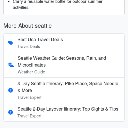
Carry a reusable water bottle for outdoor summer
activities.
More About seattle
Best Usa Travel Deals
Travel Deals
Seattle Weather Guide: Seasons, Rain, and
Microclimates
Weather Guide
3-Day Seattle Itinerary: Pike Place, Space Needle
& More
Travel Expert
Seattle 2-Day Layover Itinerary: Top Sights & Tips
Travel Expert