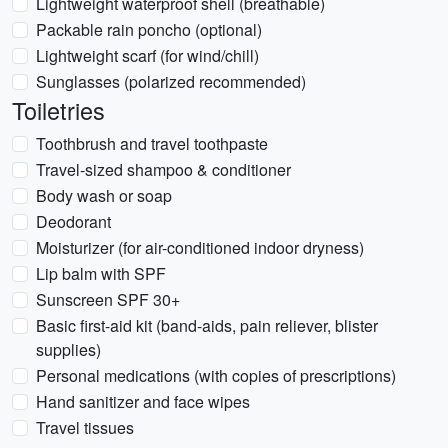
Lightweight waterproof shell (breathable)
Packable rain poncho (optional)
Lightweight scarf (for wind/chill)
Sunglasses (polarized recommended)
Toiletries
Toothbrush and travel toothpaste
Travel-sized shampoo & conditioner
Body wash or soap
Deodorant
Moisturizer (for air-conditioned indoor dryness)
Lip balm with SPF
Sunscreen SPF 30+
Basic first-aid kit (band-aids, pain reliever, blister
supplies)
Personal medications (with copies of prescriptions)
Hand sanitizer and face wipes
Travel tissues