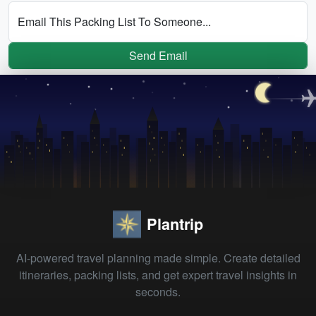
Email This Packing List To Someone...
Send Email
Plantrip
AI-powered travel planning made simple. Create detailed
itineraries, packing lists, and get expert travel insights in
seconds.