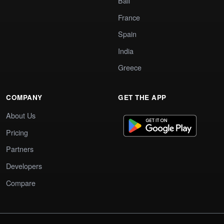
Bali
France
Spain
India
Greece
COMPANY
GET THE APP
About Us
Pricing
Partners
Developers
Compare