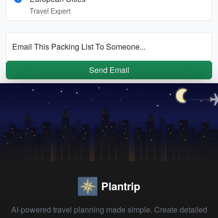
Travel Expert
Email This Packing List To Someone...
Send Email
Plantrip
AI-powered travel planning made simple. Create detailed