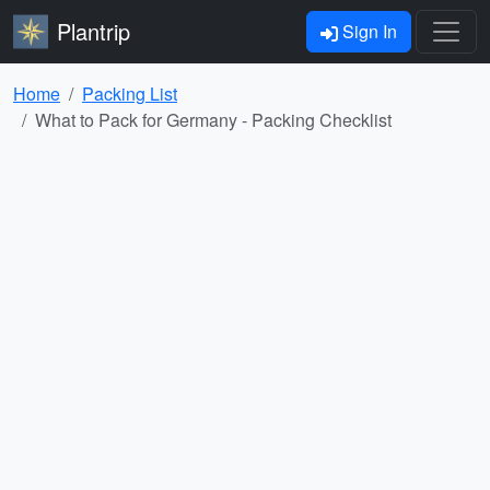
Plantrip
Sign In
Home
Packing List
What to Pack for Germany - Packing Checklist