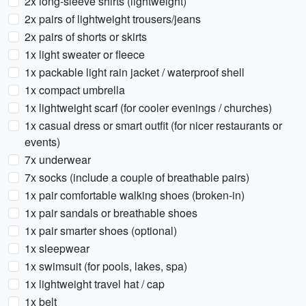
2x long-sleeve shirts (lightweight)
2x pairs of lightweight trousers/jeans
2x pairs of shorts or skirts
1x light sweater or fleece
1x packable light rain jacket / waterproof shell
1x compact umbrella
1x lightweight scarf (for cooler evenings / churches)
1x casual dress or smart outfit (for nicer restaurants or
events)
7x underwear
7x socks (include a couple of breathable pairs)
1x pair comfortable walking shoes (broken-in)
1x pair sandals or breathable shoes
1x pair smarter shoes (optional)
1x sleepwear
1x swimsuit (for pools, lakes, spa)
1x lightweight travel hat / cap
1x belt