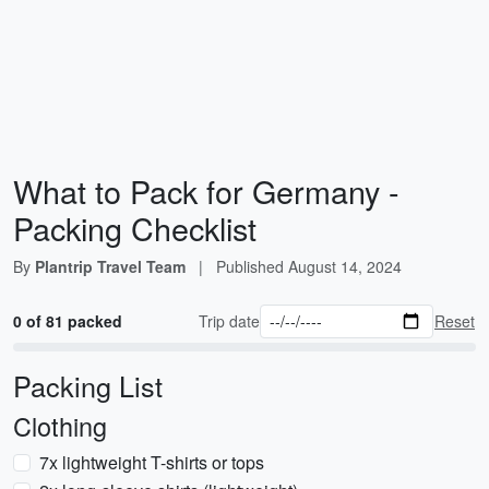
What to Pack for Germany -
Packing Checklist
By
Plantrip Travel Team
|
Published
August 14, 2024
0 of 81 packed
Trip date
Reset
Packing List
Clothing
7x lightweight T-shirts or tops