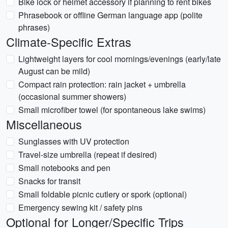
Bike lock or helmet accessory if planning to rent bikes
Phrasebook or offline German language app (polite
phrases)
Climate-Specific Extras
Lightweight layers for cool mornings/evenings (early/late
August can be mild)
Compact rain protection: rain jacket + umbrella
(occasional summer showers)
Small microfiber towel (for spontaneous lake swims)
Miscellaneous
Sunglasses with UV protection
Travel-size umbrella (repeat if desired)
Small notebooks and pen
Snacks for transit
Small foldable picnic cutlery or spork (optional)
Emergency sewing kit / safety pins
Optional for Longer/Specific Trips