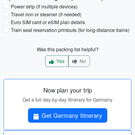
Power strip (if multiple devices)
Travel iron or steamer (if needed)
Euro SIM card or eSIM plan details
Train seat reservation printouts (for long-distance trains)
Was this packing list helpful?
Yes
No
Now plan your trip
Get a full day-by-day itinerary for Germany
Get Germany Itinerary