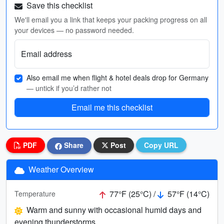
Save this checklist
We'll email you a link that keeps your packing progress on all
your devices — no password needed.
Email address
Also email me when flight & hotel deals drop for Germany
— untick if you’d rather not
Email me this checklist
PDF
Share
Post
Copy URL
Weather Overview
77°F (25°C) /
57°F (14°C)
Temperature
Warm and sunny with occasional humid days and
evening thunderstorms.