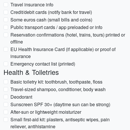
Travel insurance info
Credit/debit cards (notify bank for travel)
Some euros cash (small bills and coins)
Public transport cards / app preloaded or info
Reservation confirmations (hotel, trains, tours) printed or
offline
EU Health Insurance Card (if applicable) or proof of
insurance
Emergency contact list (printed)
Health & Toiletries
Basic toiletry kit: toothbrush, toothpaste, floss
Travel-sized shampoo, conditioner, body wash
Deodorant
Sunscreen SPF 30+ (daytime sun can be strong)
After-sun or lightweight moisturizer
Small first-aid kit: plasters, antiseptic wipes, pain
reliever, antihistamine