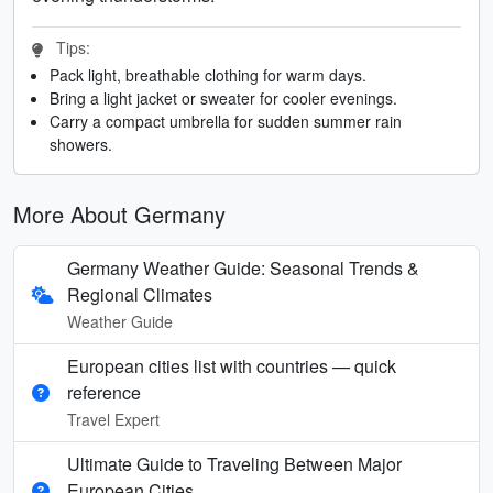
Tips:
Pack light, breathable clothing for warm days.
Bring a light jacket or sweater for cooler evenings.
Carry a compact umbrella for sudden summer rain
showers.
More About Germany
Germany Weather Guide: Seasonal Trends &
Regional Climates
Weather Guide
European cities list with countries — quick
reference
Travel Expert
Ultimate Guide to Traveling Between Major
European Cities