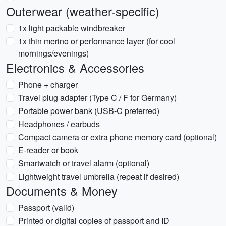
Outerwear (weather-specific)
1x light packable windbreaker
1x thin merino or performance layer (for cool
mornings/evenings)
Electronics & Accessories
Phone + charger
Travel plug adapter (Type C / F for Germany)
Portable power bank (USB-C preferred)
Headphones / earbuds
Compact camera or extra phone memory card (optional)
E-reader or book
Smartwatch or travel alarm (optional)
Lightweight travel umbrella (repeat if desired)
Documents & Money
Passport (valid)
Printed or digital copies of passport and ID