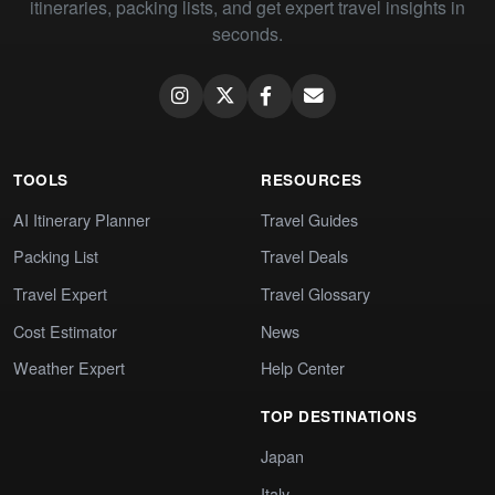
itineraries, packing lists, and get expert travel insights in
seconds.
TOOLS
RESOURCES
AI Itinerary Planner
Travel Guides
Packing List
Travel Deals
Travel Expert
Travel Glossary
Cost Estimator
News
Weather Expert
Help Center
TOP DESTINATIONS
Japan
Italy