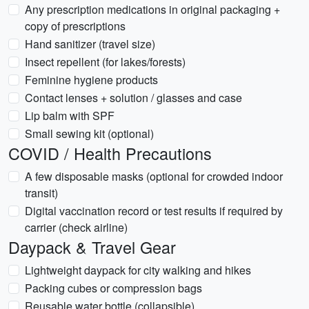
Any prescription medications in original packaging +
copy of prescriptions
Hand sanitizer (travel size)
Insect repellent (for lakes/forests)
Feminine hygiene products
Contact lenses + solution / glasses and case
Lip balm with SPF
Small sewing kit (optional)
COVID / Health Precautions
A few disposable masks (optional for crowded indoor
transit)
Digital vaccination record or test results if required by
carrier (check airline)
Daypack & Travel Gear
Lightweight daypack for city walking and hikes
Packing cubes or compression bags
Reusable water bottle (collapsible)