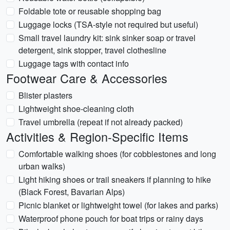
Foldable tote or reusable shopping bag
Luggage locks (TSA-style not required but useful)
Small travel laundry kit: sink sinker soap or travel
detergent, sink stopper, travel clothesline
Luggage tags with contact info
Footwear Care & Accessories
Blister plasters
Lightweight shoe-cleaning cloth
Travel umbrella (repeat if not already packed)
Activities & Region-Specific Items
Comfortable walking shoes (for cobblestones and long
urban walks)
Light hiking shoes or trail sneakers if planning to hike
(Black Forest, Bavarian Alps)
Picnic blanket or lightweight towel (for lakes and parks)
Waterproof phone pouch for boat trips or rainy days