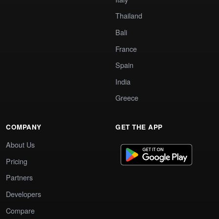
Thailand
Bali
France
Spain
India
Greece
COMPANY
GET THE APP
About Us
Pricing
Partners
Developers
Compare