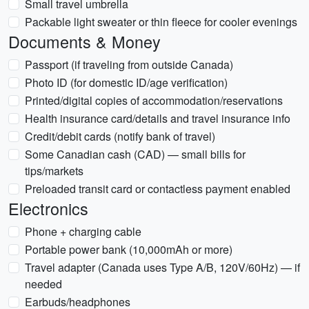
Small travel umbrella
Packable light sweater or thin fleece for cooler evenings
Documents & Money
Passport (if traveling from outside Canada)
Photo ID (for domestic ID/age verification)
Printed/digital copies of accommodation/reservations
Health insurance card/details and travel insurance info
Credit/debit cards (notify bank of travel)
Some Canadian cash (CAD) — small bills for
tips/markets
Preloaded transit card or contactless payment enabled
Electronics
Phone + charging cable
Portable power bank (10,000mAh or more)
Travel adapter (Canada uses Type A/B, 120V/60Hz) — if
needed
Earbuds/headphones