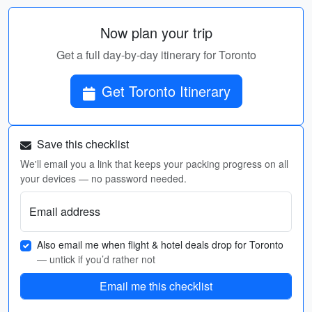
Now plan your trip
Get a full day-by-day itinerary for Toronto
Get Toronto Itinerary
Save this checklist
We'll email you a link that keeps your packing progress on all
your devices — no password needed.
Email address
Also email me when flight & hotel deals drop for Toronto
— untick if you’d rather not
Email me this checklist