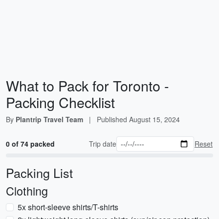
What to Pack for Toronto -
Packing Checklist
By
Plantrip Travel Team
|
Published
August 15, 2024
0 of 74 packed
Trip date
Reset
Packing List
Clothing
5x short-sleeve shirts/T-shirts