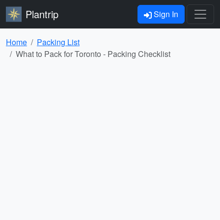
Plantrip
Sign In
Home
Packing List
What to Pack for Toronto - Packing Checklist