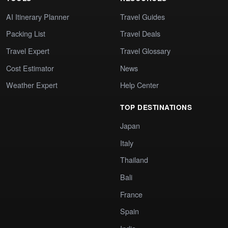
AI Itinerary Planner
Travel Guides
Packing List
Travel Deals
Travel Expert
Travel Glossary
Cost Estimator
News
Weather Expert
Help Center
TOP DESTINATIONS
Japan
Italy
Thailand
Bali
France
Spain