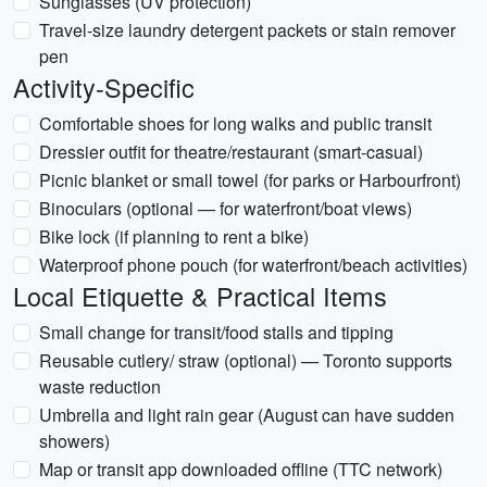
Sunglasses (UV protection)
Travel-size laundry detergent packets or stain remover
pen
Activity-Specific
Comfortable shoes for long walks and public transit
Dressier outfit for theatre/restaurant (smart-casual)
Picnic blanket or small towel (for parks or Harbourfront)
Binoculars (optional — for waterfront/boat views)
Bike lock (if planning to rent a bike)
Waterproof phone pouch (for waterfront/beach activities)
Local Etiquette & Practical Items
Small change for transit/food stalls and tipping
Reusable cutlery/ straw (optional) — Toronto supports
waste reduction
Umbrella and light rain gear (August can have sudden
showers)
Map or transit app downloaded offline (TTC network)