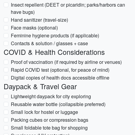
Insect repellent (DEET or picaridin; parks/harbors can
have bugs)
Hand sanitizer (travel-size)
Face masks (optional)
Feminine hygiene products (if applicable)
Contacts & solution / glasses + case
COVID & Health Considerations
Proof of vaccination (if required by airline or venues)
Rapid COVID test (optional, for peace of mind)
Digital copies of health docs accessible offline
Daypack & Travel Gear
Lightweight daypack for city exploring
Reusable water bottle (collapsible preferred)
Small lock for hostel or luggage
Packing cubes or compression bags
Small foldable tote bag for shopping