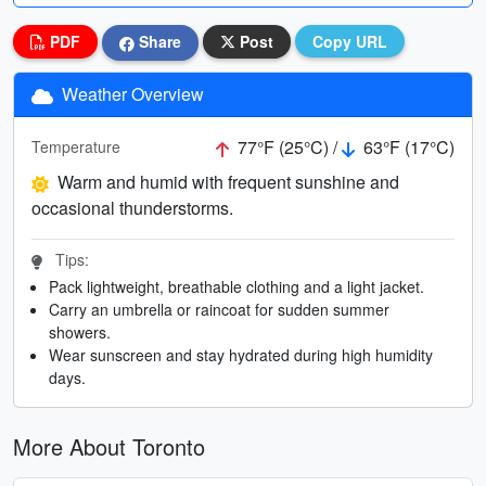
PDF
Share
Post
Copy URL
Weather Overview
77°F (25°C) /
63°F (17°C)
Temperature
Warm and humid with frequent sunshine and
occasional thunderstorms.
Tips:
Pack lightweight, breathable clothing and a light jacket.
Carry an umbrella or raincoat for sudden summer
showers.
Wear sunscreen and stay hydrated during high humidity
days.
More About Toronto