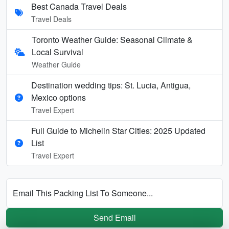
Best Canada Travel Deals
Travel Deals
Toronto Weather Guide: Seasonal Climate &
Local Survival
Weather Guide
Destination wedding tips: St. Lucia, Antigua,
Mexico options
Travel Expert
Full Guide to Michelin Star Cities: 2025 Updated
List
Travel Expert
Email This Packing List To Someone...
Send Email