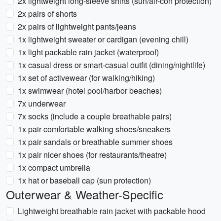
2x lightweight long-sleeve shirts (sun/air-con protection)
2x pairs of shorts
2x pairs of lightweight pants/jeans
1x lightweight sweater or cardigan (evening chill)
1x light packable rain jacket (waterproof)
1x casual dress or smart-casual outfit (dining/nightlife)
1x set of activewear (for walking/hiking)
1x swimwear (hotel pool/harbor beaches)
7x underwear
7x socks (include a couple breathable pairs)
1x pair comfortable walking shoes/sneakers
1x pair sandals or breathable summer shoes
1x pair nicer shoes (for restaurants/theatre)
1x compact umbrella
1x hat or baseball cap (sun protection)
Outerwear & Weather-Specific
Lightweight breathable rain jacket with packable hood