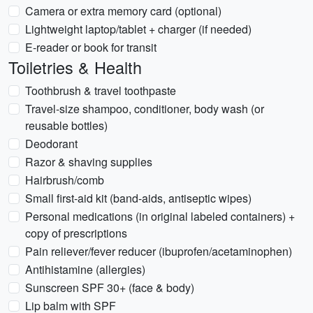
Camera or extra memory card (optional)
Lightweight laptop/tablet + charger (if needed)
E-reader or book for transit
Toiletries & Health
Toothbrush & travel toothpaste
Travel-size shampoo, conditioner, body wash (or
reusable bottles)
Deodorant
Razor & shaving supplies
Hairbrush/comb
Small first-aid kit (band-aids, antiseptic wipes)
Personal medications (in original labeled containers) +
copy of prescriptions
Pain reliever/fever reducer (ibuprofen/acetaminophen)
Antihistamine (allergies)
Sunscreen SPF 30+ (face & body)
Lip balm with SPF