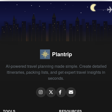
Plantrip
AI-powered travel planning made simple. Create detailed
itineraries, packing lists, and get expert travel insights in
seconds.
TOOLS
RESOURCES