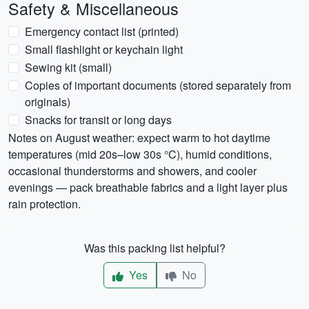
Safety & Miscellaneous
Emergency contact list (printed)
Small flashlight or keychain light
Sewing kit (small)
Copies of important documents (stored separately from
originals)
Snacks for transit or long days
Notes on August weather: expect warm to hot daytime
temperatures (mid 20s–low 30s °C), humid conditions,
occasional thunderstorms and showers, and cooler
evenings — pack breathable fabrics and a light layer plus
rain protection.
Was this packing list helpful?
Yes
No