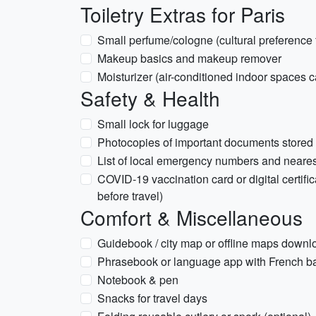
Toiletry Extras for Paris
Small perfume/cologne (cultural preference 
Makeup basics and makeup remover
Moisturizer (air-conditioned indoor spaces c
Safety & Health
Small lock for luggage
Photocopies of important documents stored
List of local emergency numbers and neare
COVID-19 vaccination card or digital certific
before travel)
Comfort & Miscellaneous
Guidebook / city map or offline maps down
Phrasebook or language app with French b
Notebook & pen
Snacks for travel days