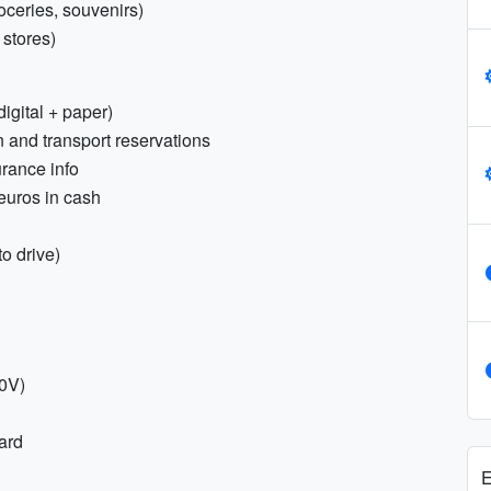
oceries, souvenirs)
 stores)
igital + paper)
 and transport reservations
urance info
 euros in cash
to drive)
30V)
ard
E