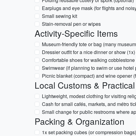
Folding reusable cutlery or spork (optional)
Earplugs and eye mask (for flights and noi
Small sewing kit
Stain-removal pen or wipes
Activity-Specific Items
Museum-friendly tote or bag (many museums 
Dressier outfit for a nice dinner or show (1x)
Comfortable shoes for walking cobblestone s
Swimwear (if planning to swim or use hotel 
Picnic blanket (compact) and wine opener (f
Local Customs & Practical
Lightweight, modest clothing for visiting rel
Cash for small cafés, markets, and métro t
Small change for public restrooms where ap
Packing & Organization
1x set packing cubes (or compression bags) 