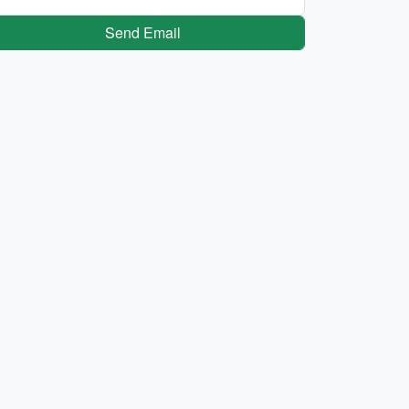
Send Email