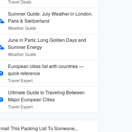
Travel Deals
Summer Guide: July Weather in London,
Paris & Switzerland
Weather Guide
June in Paris: Long Golden Days and
Summer Energy
Weather Guide
European cities list with countries —
quick reference
Travel Expert
Ultimate Guide to Traveling Between
Major European Cities
Travel Expert
mail This Packing List To Someone...