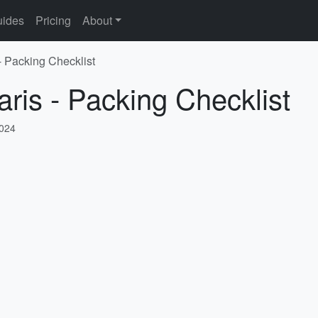
ides
Pricing
About
- Packing Checklist
aris - Packing Checklist
2024