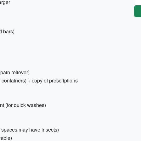
arger
d bars)
 pain reliever)
 containers) + copy of prescriptions
nt (for quick washes)
n spaces may have insects)
cable)