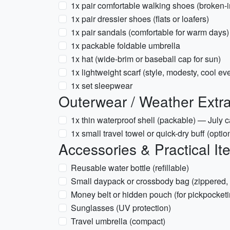
1x pair comfortable walking shoes (broken-i
1x pair dressier shoes (flats or loafers)
1x pair sandals (comfortable for warm days)
1x packable foldable umbrella
1x hat (wide-brim or baseball cap for sun)
1x lightweight scarf (style, modesty, cool ev
1x set sleepwear
Outerwear / Weather Extr
1x thin waterproof shell (packable) — July
1x small travel towel or quick-dry buff (option
Accessories & Practical It
Reusable water bottle (refillable)
Small daypack or crossbody bag (zippered,
Money belt or hidden pouch (for pickpocketi
Sunglasses (UV protection)
Travel umbrella (compact)