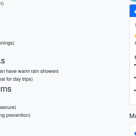
n)
enings)
as
 can have warm rain showers
al for day trips)
ems
 secure)
Mo
ng prevention)