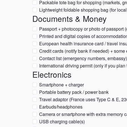
Packable tote bag for shopping (markets, gr
Lightweight foldable shopping bag (for local
Documents & Money
Passport + photocopy or photo of passport (d
Printed and digital copies of accommodation
European health insurance card / travel ins
Credit cards (notify bank if needed) + some
Contact list (emergency numbers, embassy)
International driving permit (only if you plan 
Electronics
Smartphone + charger
Portable battery pack / power bank
Travel adaptor (France uses Type C & E, 2
Earbuds/headphones
Camera or smartphone with extra memory c
USB charging cable(s)