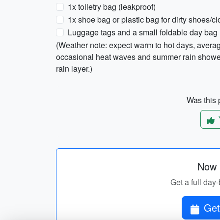
1x toiletry bag (leakproof)
1x shoe bag or plastic bag for dirty shoes/cl
Luggage tags and a small foldable day bag
(Weather note: expect warm to hot days, aver
occasional heat waves and summer rain showers
rain layer.)
Was this p
Now p
Get a full day-
Get