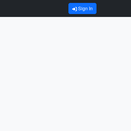
Sign In