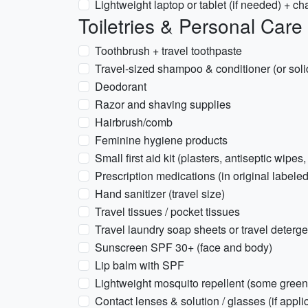
Lightweight laptop or tablet (if needed) + ch
Toiletries & Personal Care
Toothbrush + travel toothpaste
Travel-sized shampoo & conditioner (or soli
Deodorant
Razor and shaving supplies
Hairbrush/comb
Feminine hygiene products
Small first aid kit (plasters, antiseptic wipes,
Prescription medications (in original labeled
Hand sanitizer (travel size)
Travel tissues / pocket tissues
Travel laundry soap sheets or travel deterge
Sunscreen SPF 30+ (face and body)
Lip balm with SPF
Lightweight mosquito repellent (some gree
Contact lenses & solution / glasses (if appli