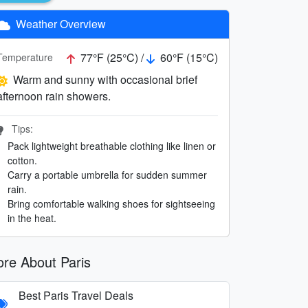
Weather Overview
77°F (25°C) /
60°F (15°C)
Temperature
Warm and sunny with occasional brief
afternoon rain showers.
Tips:
Pack lightweight breathable clothing like linen or
cotton.
Carry a portable umbrella for sudden summer
rain.
Bring comfortable walking shoes for sightseeing
in the heat.
re About Paris
Best Paris Travel Deals