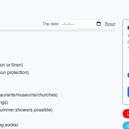
Trip date
Reset
ton or linen)
sun protection)
restaurants/museums/churches)
ings)
(summer showers possible)
ng socks)