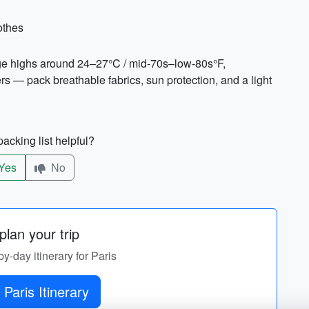
othes
age highs around 24–27°C / mid-70s–low-80s°F,
 — pack breathable fabrics, sun protection, and a light
acking list helpful?
Yes
No
lan your trip
by-day itinerary for Paris
 Paris Itinerary