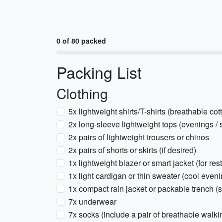
0 of 80 packed
Packing List
Clothing
5x lightweight shirts/T-shirts (breathable cot
2x long-sleeve lightweight tops (evenings / 
2x pairs of lightweight trousers or chinos
2x pairs of shorts or skirts (if desired)
1x lightweight blazer or smart jacket (for 
1x light cardigan or thin sweater (cool even
1x compact rain jacket or packable trench 
7x underwear
7x socks (include a pair of breathable walki