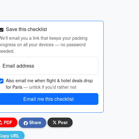
Save this checklist
We'll email you a link that keeps your packing
progress on all your devices — no password
needed.
Email address
Also email me when flight & hotel deals drop
for Paris
— untick if you’d rather not
Email me this checklist
PDF
Share
Post
Copy URL