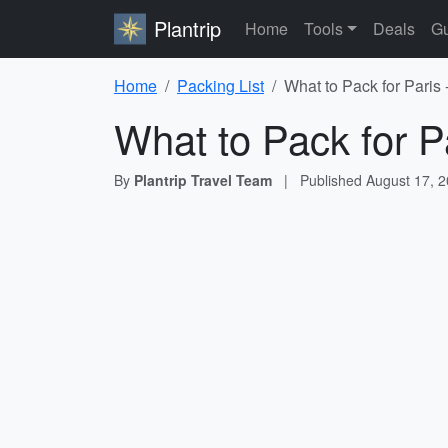
Plantrip
Home
Tools
Deals
Gu
Home
Packing List
What to Pack for Paris 
What to Pack for P
By
Plantrip Travel Team
|
Published
August 17, 