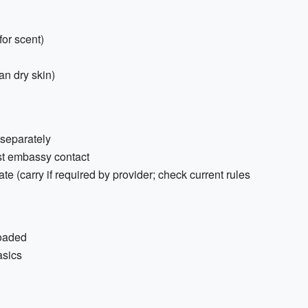
for scent)
an dry skin)
 separately
st embassy contact
ate (carry if required by provider; check current rules
loaded
asics