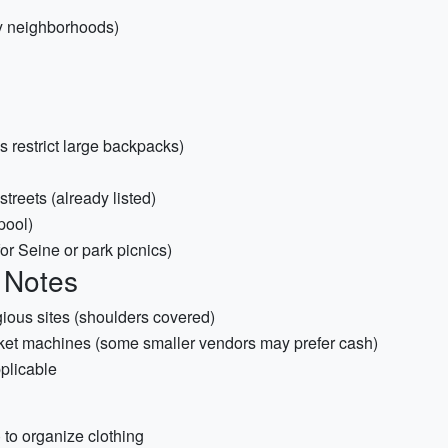
sy neighborhoods)
restrict large backpacks)
treets (already listed)
pool)
or Seine or park picnics)
 Notes
igious sites (shoulders covered)
icket machines (some smaller vendors may prefer cash)
plicable
to organize clothing