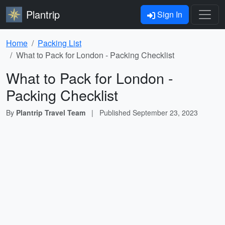
Plantrip
Sign In
Home
Packing List
What to Pack for London - Packing Checklist
What to Pack for London -
Packing Checklist
By
Plantrip Travel Team
|
Published
September 23, 2023