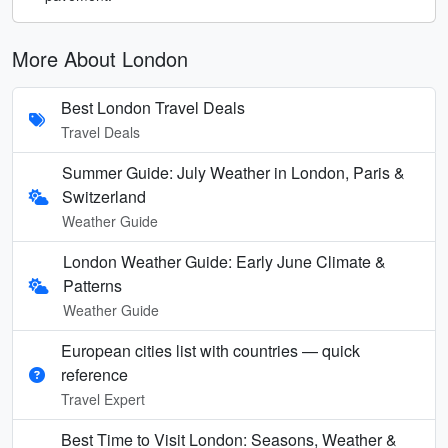
More About London
Best London Travel Deals
Travel Deals
Summer Guide: July Weather in London, Paris &
Switzerland
Weather Guide
London Weather Guide: Early June Climate &
Patterns
Weather Guide
European cities list with countries — quick
reference
Travel Expert
Best Time to Visit London: Seasons, Weather &