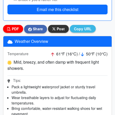
Email me this checklist
PDF
Share
Post
Copy URL
Weather Overview
61°F (16°C) /
50°F (10°C)
Temperature
Mild, breezy, and often damp with frequent light
showers.
Tips:
Pack a lightweight waterproof jacket or sturdy travel
umbrella.
Wear breathable layers to adjust for fluctuating daily
temperatures.
Bring comfortable, water-resistant walking shoes for wet
pavement.