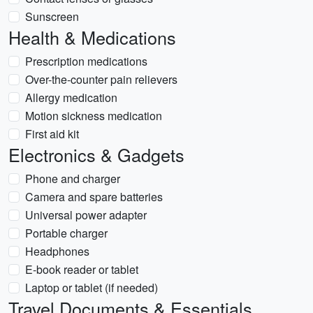
Sunscreen
Health & Medications
Prescription medications
Over-the-counter pain relievers
Allergy medication
Motion sickness medication
First aid kit
Electronics & Gadgets
Phone and charger
Camera and spare batteries
Universal power adapter
Portable charger
Headphones
E-book reader or tablet
Laptop or tablet (if needed)
Travel Documents & Essentials