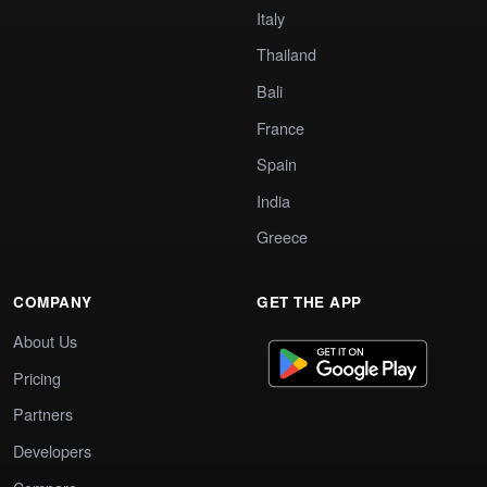
Italy
Thailand
Bali
France
Spain
India
Greece
COMPANY
GET THE APP
About Us
Pricing
Partners
Developers