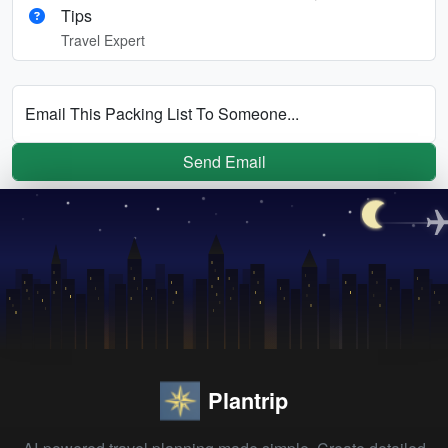
Tips
Travel Expert
Email This Packing List To Someone...
Send Email
Plantrip