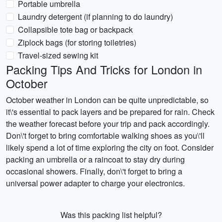
Portable umbrella
Laundry detergent (if planning to do laundry)
Collapsible tote bag or backpack
Ziplock bags (for storing toiletries)
Travel-sized sewing kit
Packing Tips And Tricks for London in
October
October weather in London can be quite unpredictable, so
it\'s essential to pack layers and be prepared for rain. Check
the weather forecast before your trip and pack accordingly.
Don\'t forget to bring comfortable walking shoes as you\'ll
likely spend a lot of time exploring the city on foot. Consider
packing an umbrella or a raincoat to stay dry during
occasional showers. Finally, don\'t forget to bring a
universal power adapter to charge your electronics.
Was this packing list helpful?