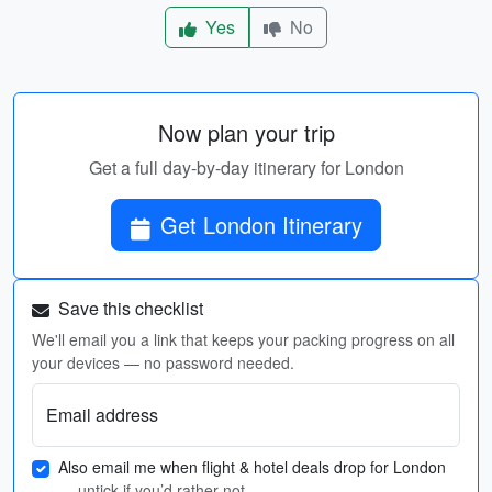
Yes
No
Now plan your trip
Get a full day-by-day itinerary for London
Get London Itinerary
Save this checklist
We'll email you a link that keeps your packing progress on all
your devices — no password needed.
Email address
Also email me when flight & hotel deals drop for London
— untick if you’d rather not