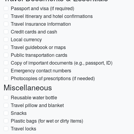
Passport and visa (if required)
Travel itinerary and hotel confirmations
Travel insurance information
Credit cards and cash
Local currency
Travel guidebook or maps
Public transportation cards
Copy of important documents (e.g., passport, ID)
Emergency contact numbers
Photocopies of prescriptions (if needed)
Miscellaneous
Reusable water bottle
Travel pillow and blanket
Snacks
Plastic bags (for wet or dirty items)
Travel locks