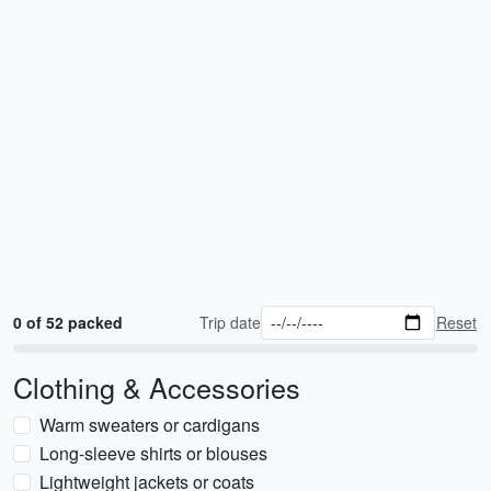
0 of 52 packed
Trip date
Reset
Clothing & Accessories
Warm sweaters or cardigans
Long-sleeve shirts or blouses
Lightweight jackets or coats