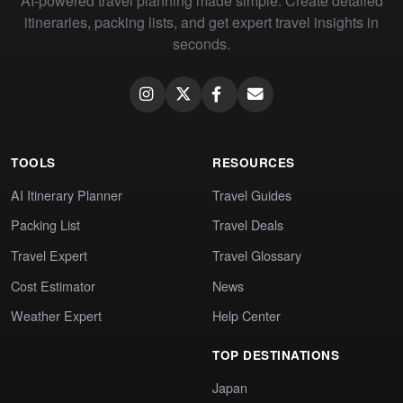
AI-powered travel planning made simple. Create detailed
itineraries, packing lists, and get expert travel insights in
seconds.
TOOLS
RESOURCES
AI Itinerary Planner
Travel Guides
Packing List
Travel Deals
Travel Expert
Travel Glossary
Cost Estimator
News
Weather Expert
Help Center
TOP DESTINATIONS
Japan