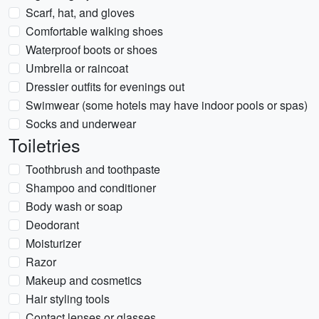
Scarf, hat, and gloves
Comfortable walking shoes
Waterproof boots or shoes
Umbrella or raincoat
Dressier outfits for evenings out
Swimwear (some hotels may have indoor pools or spas)
Socks and underwear
Toiletries
Toothbrush and toothpaste
Shampoo and conditioner
Body wash or soap
Deodorant
Moisturizer
Razor
Makeup and cosmetics
Hair styling tools
Contact lenses or glasses