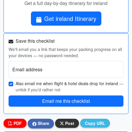
Get a full day-by-day itinerary for ireland
Get ireland Itinerary
Save this checklist
We'll email you a link that keeps your packing progress on all
your devices — no password needed.
Email address
Also email me when flight & hotel deals drop for ireland
—
untick if you’d rather not
Email me this checklist
PDF
Share
Post
Copy URL