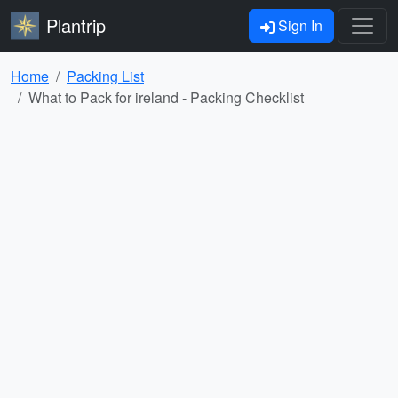
Plantrip
Sign In
Home
Packing List
What to Pack for ireland - Packing Checklist