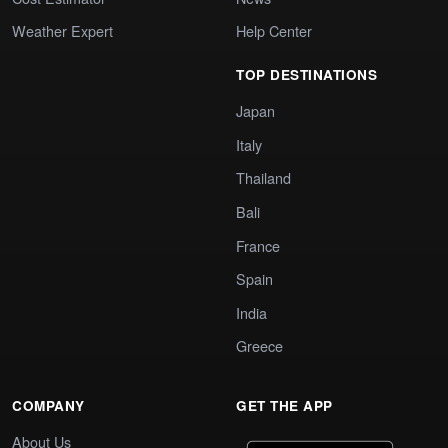
Weather Expert
Help Center
TOP DESTINATIONS
Japan
Italy
Thailand
Bali
France
Spain
India
Greece
COMPANY
GET THE APP
About Us