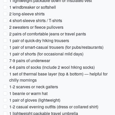
1 lightweight packable down or insulated vest
1 windbreaker or softshell
2 long-sleeve shirts
4 short-sleeve shirts / T-shirts
2 sweaters or fleece pullovers
2 pairs of comfortable jeans or travel pants
1 pair of quick-dry hiking trousers
1 pair of smart-casual trousers (for pubs/restaurants)
1 pair of shorts (for occasional mild days)
7-9 pairs of underwear
4-6 pairs of socks (include 2 wool hiking socks)
1 set of thermal base layer (top & bottom) — helpful for
chilly mornings
1-2 scarves or neck gaiters
1 beanie or warm hat
1 pair of gloves (lightweight)
1-2 casual evening outfits (dress or collared shirt)
1 lightweight packable travel umbrella