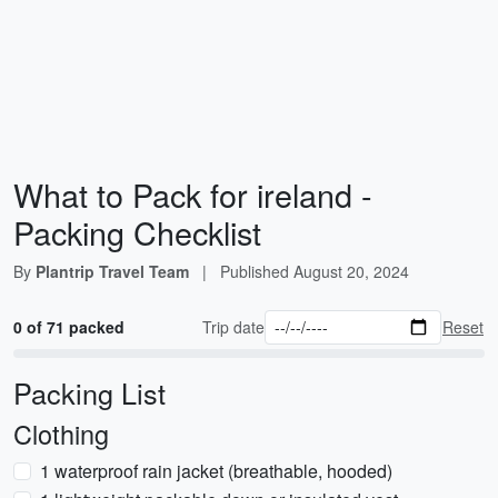
What to Pack for ireland -
Packing Checklist
By
Plantrip Travel Team
|
Published
August 20, 2024
0 of 71 packed
Trip date
Reset
Packing List
Clothing
1 waterproof rain jacket (breathable, hooded)