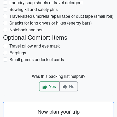
Laundry soap sheets or travel detergent
Sewing kit and safety pins
Travel-sized umbrella repair tape or duct tape (small roll)
Snacks for long drives or hikes (energy bars)
Notebook and pen
Optional Comfort Items
Travel pillow and eye mask
Earplugs
Small games or deck of cards
Was this packing list helpful?
Yes
No
Now plan your trip