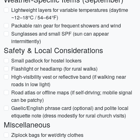
Lightweight layers for variable temperatures (daytime
~12–18°C / 54–64°F)
Packable rain gear for frequent showers and wind
Sunglasses and small SPF (sun can appear
intermittently)
Safety & Local Considerations
Small padlock for hostel lockers
Flashlight or headlamp (for rural walks)
High-visibility vest or reflective band (if walking near
roads in low light)
Road atlas or offline maps (if self-driving; mobile signal
can be patchy)
Gaelic/English phrase card (optional) and polite local
etiquette note (dress modestly for rural church visits)
Miscellaneous
Ziplock bags for wet/dirty clothes