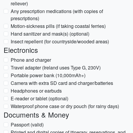
reliever)
Any prescription medications (with copies of
prescriptions)
Motion-sickness pills (if taking coastal ferries)
Hand sanitizer and mask(s) (optional)
Insect repellent (for countryside/wooded areas)
Electronics
Phone and charger
Travel adapter (Ireland uses Type G, 230V)
Portable power bank (10,000mAh+)
Camera with extra SD card and charger/batteries
Headphones or earbuds
E-reader or tablet (optional)
Waterproof phone case or dry pouch (for rainy days)
Documents & Money
Passport (valid)
Printed and digital copies of itinerary, reservations, and