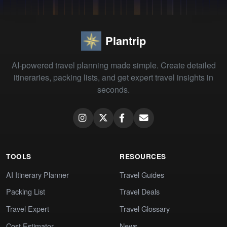
Plantrip
AI-powered travel planning made simple. Create detailed
itineraries, packing lists, and get expert travel insights in
seconds.
TOOLS
RESOURCES
AI Itinerary Planner
Travel Guides
Packing List
Travel Deals
Travel Expert
Travel Glossary
Cost Estimator
News