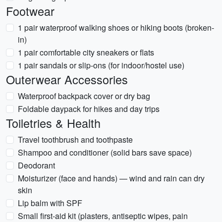
Footwear
1 pair waterproof walking shoes or hiking boots (broken-
in)
1 pair comfortable city sneakers or flats
1 pair sandals or slip-ons (for indoor/hostel use)
Outerwear Accessories
Waterproof backpack cover or dry bag
Foldable daypack for hikes and day trips
Toiletries & Health
Travel toothbrush and toothpaste
Shampoo and conditioner (solid bars save space)
Deodorant
Moisturizer (face and hands) — wind and rain can dry
skin
Lip balm with SPF
Small first-aid kit (plasters, antiseptic wipes, pain