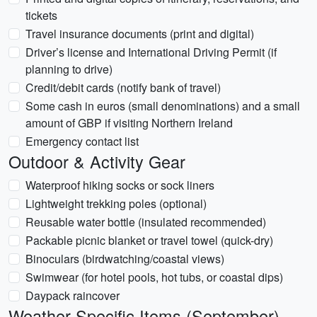
tickets
Travel insurance documents (print and digital)
Driver’s license and International Driving Permit (if
planning to drive)
Credit/debit cards (notify bank of travel)
Some cash in euros (small denominations) and a small
amount of GBP if visiting Northern Ireland
Emergency contact list
Outdoor & Activity Gear
Waterproof hiking socks or sock liners
Lightweight trekking poles (optional)
Reusable water bottle (insulated recommended)
Packable picnic blanket or travel towel (quick-dry)
Binoculars (birdwatching/coastal views)
Swimwear (for hotel pools, hot tubs, or coastal dips)
Daypack raincover
Weather-Specific Items (September)