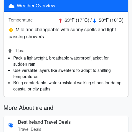
Weather Overview
63°F (17°C) /
50°F (10°C)
Temperature
Mild and changeable with sunny spells and light
passing showers.
Tips:
Pack a lightweight, breathable waterproof jacket for
sudden rain.
Use versatile layers like sweaters to adapt to shifting
temperatures.
Bring comfortable, water-resistant walking shoes for damp
coastal or city paths.
More About ireland
Best Ireland Travel Deals
Travel Deals