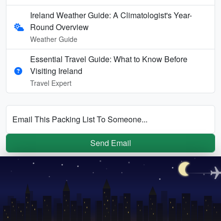
Ireland Weather Guide: A Climatologist's Year-
Round Overview
Weather Guide
Essential Travel Guide: What to Know Before
Visiting Ireland
Travel Expert
Email This Packing List To Someone...
Send Email