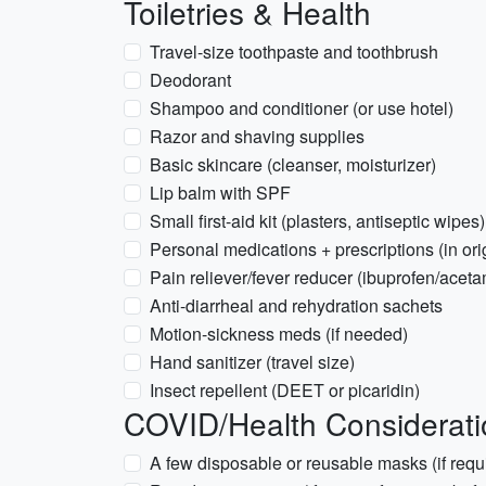
Toiletries & Health
Travel-size toothpaste and toothbrush
Deodorant
Shampoo and conditioner (or use hotel)
Razor and shaving supplies
Basic skincare (cleanser, moisturizer)
Lip balm with SPF
Small first-aid kit (plasters, antiseptic wipes)
Personal medications + prescriptions (in or
Pain reliever/fever reducer (ibuprofen/acet
Anti-diarrheal and rehydration sachets
Motion-sickness meds (if needed)
Hand sanitizer (travel size)
Insect repellent (DEET or picaridin)
COVID/Health Considerati
A few disposable or reusable masks (if requ