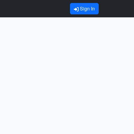
Sign In