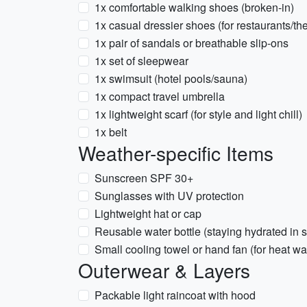
1x comfortable walking shoes (broken-in)
1x casual dressier shoes (for restaurants/the
1x pair of sandals or breathable slip-ons
1x set of sleepwear
1x swimsuit (hotel pools/sauna)
1x compact travel umbrella
1x lightweight scarf (for style and light chill)
1x belt
Weather-specific Items
Sunscreen SPF 30+
Sunglasses with UV protection
Lightweight hat or cap
Reusable water bottle (staying hydrated in
Small cooling towel or hand fan (for heat w
Outerwear & Layers
Packable light raincoat with hood