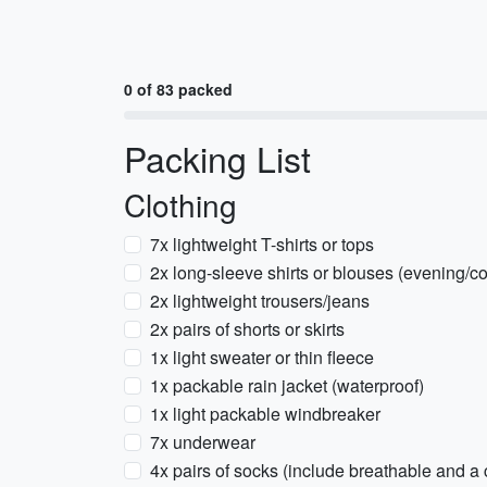
0 of 83 packed
Packing List
Clothing
7x lightweight T-shirts or tops
2x long-sleeve shirts or blouses (evening/c
2x lightweight trousers/jeans
2x pairs of shorts or skirts
1x light sweater or thin fleece
1x packable rain jacket (waterproof)
1x light packable windbreaker
7x underwear
4x pairs of socks (include breathable and a c