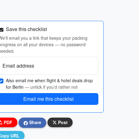
Save this checklist
We'll email you a link that keeps your packing
progress on all your devices — no password
needed.
Email address
Also email me when flight & hotel deals drop
for Berlin
— untick if you’d rather not
Email me this checklist
PDF
Share
Post
Copy URL