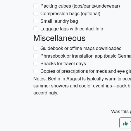
Packing cubes (tops/pants/underwear)
Compression bags (optional)
Small laundry bag
Luggage tags with contact info
Miscellaneous
Guidebook or offline maps downloaded
Phrasebook or translation app (basic Germ
Snacks for travel days
Copies of prescriptions for meds and eye g
Notes: Berlin in August is typically warm to oc
summer showers and cooler evenings—pack brea
accordingly.
Was this p