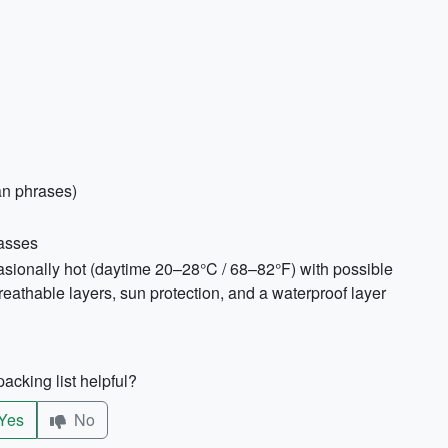
an phrases)
lasses
casionally hot (daytime 20–28°C / 68–82°F) with possible
thable layers, sun protection, and a waterproof layer
acking list helpful?
Yes
No