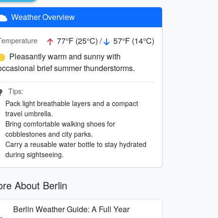
Weather Overview
77°F (25°C) /
57°F (14°C)
Temperature
Pleasantly warm and sunny with
occasional brief summer thunderstorms.
Tips:
Pack light breathable layers and a compact
travel umbrella.
Bring comfortable walking shoes for
cobblestones and city parks.
Carry a reusable water bottle to stay hydrated
during sightseeing.
re About Berlin
Berlin Weather Guide: A Full Year