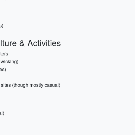
s)
ture & Activities
aters
-wicking)
es)
)
s sites (though mostly casual)
l)