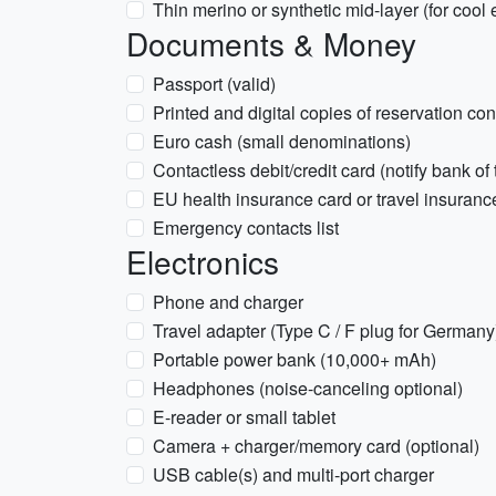
Thin merino or synthetic mid-layer (for cool
Documents & Money
Passport (valid)
Printed and digital copies of reservation co
Euro cash (small denominations)
Contactless debit/credit card (notify bank of 
EU health insurance card or travel insurance
Emergency contacts list
Electronics
Phone and charger
Travel adapter (Type C / F plug for Germany
Portable power bank (10,000+ mAh)
Headphones (noise-canceling optional)
E-reader or small tablet
Camera + charger/memory card (optional)
USB cable(s) and multi-port charger