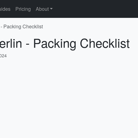
ides
Pricing
About
 - Packing Checklist
rlin - Packing Checklist
2024