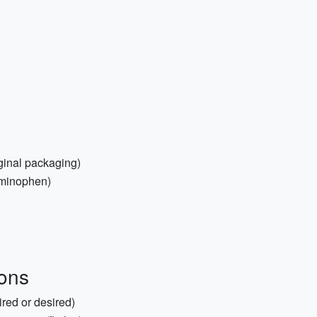
iginal packaging)
aminophen)
ons
ired or desired)