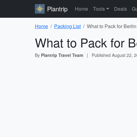
Plantrip
Home
Tools
Deals
Gu
Home
Packing List
What to Pack for Berlin
What to Pack for Be
By
Plantrip Travel Team
|
Published
August 22, 