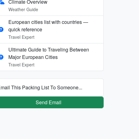
Climate Overview
Weather Guide
European cities list with countries —
quick reference
Travel Expert
Ultimate Guide to Traveling Between
Major European Cities
Travel Expert
mail This Packing List To Someone...
Send Email