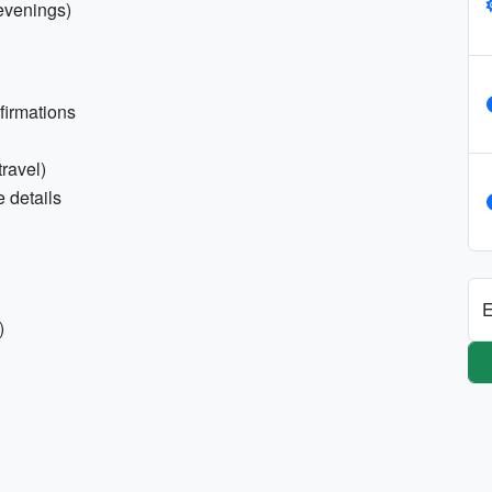
 evenings)
nfirmations
travel)
 details
E
)