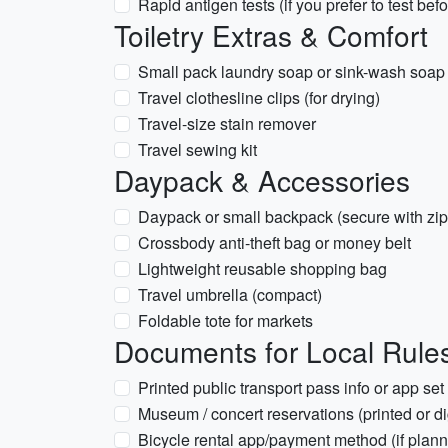
Rapid antigen tests (if you prefer to test befo
Toiletry Extras & Comfort
Small pack laundry soap or sink-wash soap
Travel clothesline clips (for drying)
Travel-size stain remover
Travel sewing kit
Daypack & Accessories
Daypack or small backpack (secure with zip
Crossbody anti-theft bag or money belt
Lightweight reusable shopping bag
Travel umbrella (compact)
Foldable tote for markets
Documents for Local Rules 
Printed public transport pass info or app se
Museum / concert reservations (printed or dig
Bicycle rental app/payment method (if plann