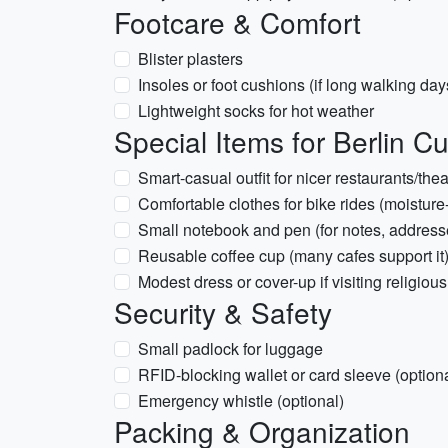
Footcare & Comfort
Blister plasters
Insoles or foot cushions (if long walking day
Lightweight socks for hot weather
Special Items for Berlin Cul
Smart-casual outfit for nicer restaurants/the
Comfortable clothes for bike rides (moisture
Small notebook and pen (for notes, address
Reusable coffee cup (many cafes support it
Modest dress or cover-up if visiting religiou
Security & Safety
Small padlock for luggage
RFID-blocking wallet or card sleeve (optiona
Emergency whistle (optional)
Packing & Organization