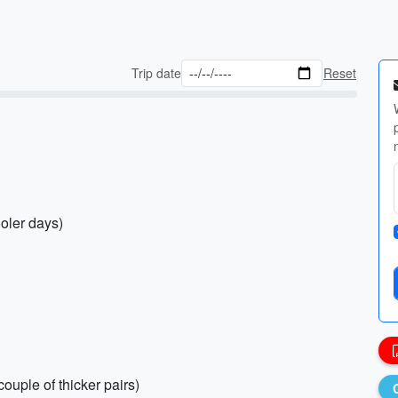
Trip date
Reset
ooler days)
ouple of thicker pairs)