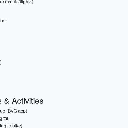
re events/flights)
 bar
)
& Activities
t up (BVG app)
ital)
ing to bike)