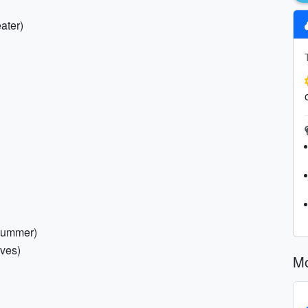
ater)
 summer)
aves)
Mo