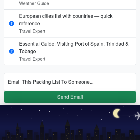
Weather Guide
European cities list with countries — quick
reference
Travel Expert
Essential Guide: Visiting Port of Spain, Trinidad &
Tobago
Travel Expert
Email This Packing List To Someone...
Send Email