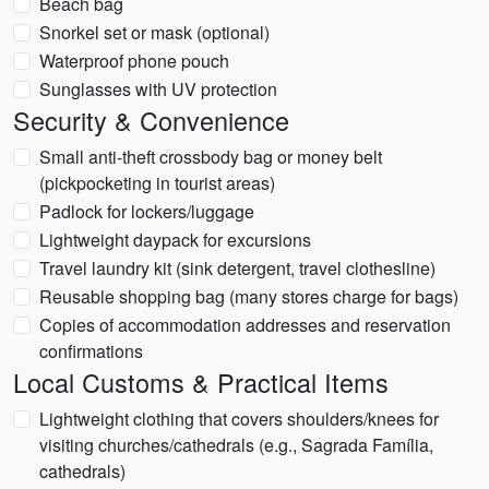
Beach bag
Snorkel set or mask (optional)
Waterproof phone pouch
Sunglasses with UV protection
Security & Convenience
Small anti-theft crossbody bag or money belt
(pickpocketing in tourist areas)
Padlock for lockers/luggage
Lightweight daypack for excursions
Travel laundry kit (sink detergent, travel clothesline)
Reusable shopping bag (many stores charge for bags)
Copies of accommodation addresses and reservation
confirmations
Local Customs & Practical Items
Lightweight clothing that covers shoulders/knees for
visiting churches/cathedrals (e.g., Sagrada Família,
cathedrals)