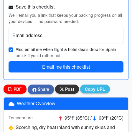
Save this checklist
We'll email you a link that keeps your packing progress on all
your devices — no password needed.
Email address
Also email me when flight & hotel deals drop for Spain
—
untick if you’d rather not
Email me this checklist
PDF
Share
Post
Copy URL
Weather Overview
95°F (35°C) /
68°F (20°C)
Temperature
Scorching, dry heat inland with sunny skies and