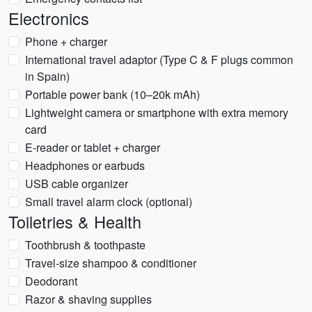
Electronics
Phone + charger
International travel adaptor (Type C & F plugs common
in Spain)
Portable power bank (10–20k mAh)
Lightweight camera or smartphone with extra memory
card
E-reader or tablet + charger
Headphones or earbuds
USB cable organizer
Small travel alarm clock (optional)
Toiletries & Health
Toothbrush & toothpaste
Travel-size shampoo & conditioner
Deodorant
Razor & shaving supplies