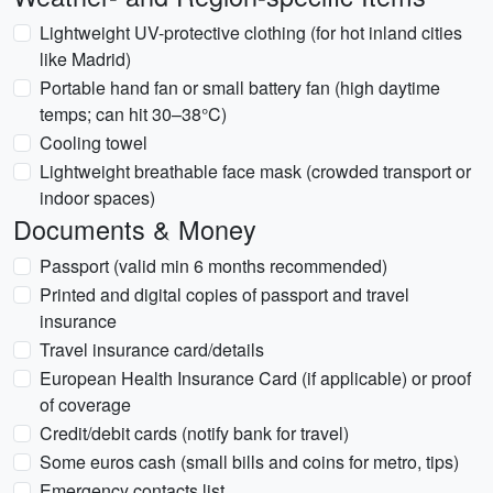
Lightweight UV-protective clothing (for hot inland cities
like Madrid)
Portable hand fan or small battery fan (high daytime
temps; can hit 30–38°C)
Cooling towel
Lightweight breathable face mask (crowded transport or
indoor spaces)
Documents & Money
Passport (valid min 6 months recommended)
Printed and digital copies of passport and travel
insurance
Travel insurance card/details
European Health Insurance Card (if applicable) or proof
of coverage
Credit/debit cards (notify bank for travel)
Some euros cash (small bills and coins for metro, tips)
Emergency contacts list