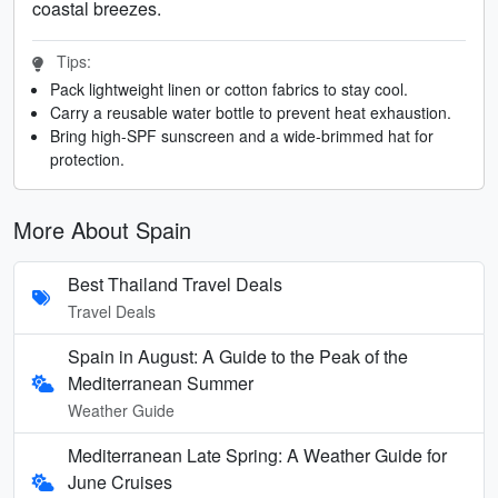
coastal breezes.
Tips:
Pack lightweight linen or cotton fabrics to stay cool.
Carry a reusable water bottle to prevent heat exhaustion.
Bring high-SPF sunscreen and a wide-brimmed hat for
protection.
More About Spain
Best Thailand Travel Deals
Travel Deals
Spain in August: A Guide to the Peak of the
Mediterranean Summer
Weather Guide
Mediterranean Late Spring: A Weather Guide for
June Cruises