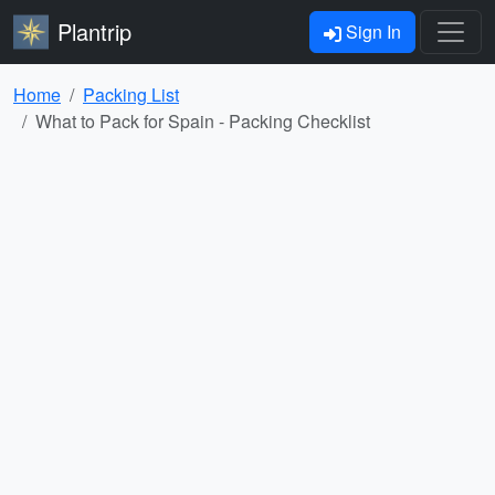
Plantrip
Sign In
Home
Packing List
What to Pack for Spain - Packing Checklist