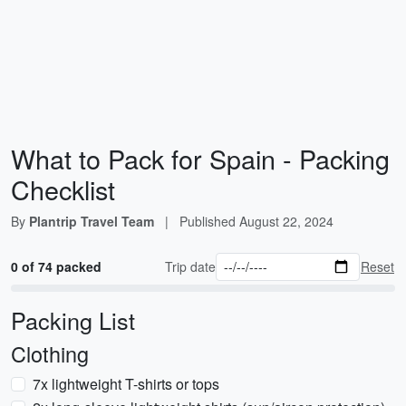
What to Pack for Spain - Packing
Checklist
By
Plantrip Travel Team
|
Published
August 22, 2024
0 of 74 packed
Trip date
Reset
Packing List
Clothing
7x lightweight T-shirts or tops