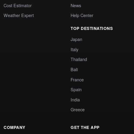
Cost Estimator
News
Weather Expert
Help Center
TOP DESTINATIONS
Japan
Italy
Thailand
Bali
France
Spain
India
Greece
COMPANY
GET THE APP