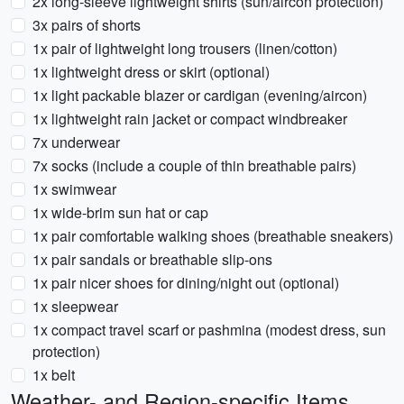
2x long-sleeve lightweight shirts (sun/aircon protection)
3x pairs of shorts
1x pair of lightweight long trousers (linen/cotton)
1x lightweight dress or skirt (optional)
1x light packable blazer or cardigan (evening/aircon)
1x lightweight rain jacket or compact windbreaker
7x underwear
7x socks (include a couple of thin breathable pairs)
1x swimwear
1x wide-brim sun hat or cap
1x pair comfortable walking shoes (breathable sneakers)
1x pair sandals or breathable slip-ons
1x pair nicer shoes for dining/night out (optional)
1x sleepwear
1x compact travel scarf or pashmina (modest dress, sun
protection)
1x belt
Weather- and Region-specific Items