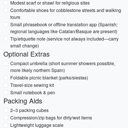
Modest scarf or shawl for religious sites
Comfortable shoes for cobblestone streets and walking
tours
Small phrasebook or offline translation app (Spanish;
regional languages like Catalan/Basque are present)
Tip/etiquette note (service not always included—carry
small change)
Optional Extras
Compact umbrella (short summer showers possible,
more likely northern Spain)
Foldable picnic blanket (parks/siestas)
Travel-size sewing kit
Small notebook & pen
Packing Aids
2–3 packing cubes
Compression/zip bags for dirty/wet items
Lightweight luggage scale