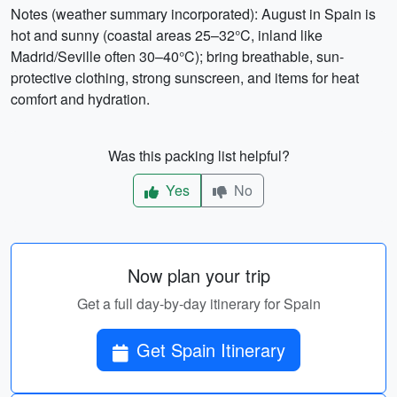
Notes (weather summary incorporated): August in Spain is
hot and sunny (coastal areas 25–32°C, inland like
Madrid/Seville often 30–40°C); bring breathable, sun-
protective clothing, strong sunscreen, and items for heat
comfort and hydration.
Was this packing list helpful?
Yes
No
Now plan your trip
Get a full day-by-day itinerary for Spain
Get Spain Itinerary