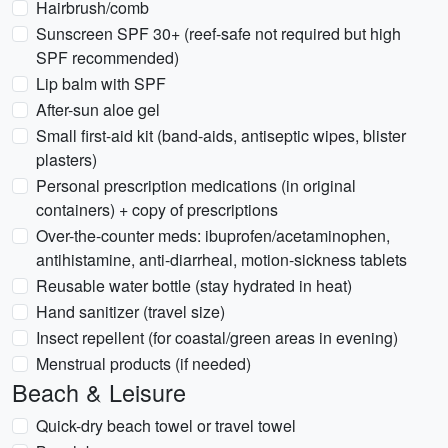
Hairbrush/comb
Sunscreen SPF 30+ (reef-safe not required but high
SPF recommended)
Lip balm with SPF
After-sun aloe gel
Small first-aid kit (band-aids, antiseptic wipes, blister
plasters)
Personal prescription medications (in original
containers) + copy of prescriptions
Over-the-counter meds: ibuprofen/acetaminophen,
antihistamine, anti-diarrheal, motion-sickness tablets
Reusable water bottle (stay hydrated in heat)
Hand sanitizer (travel size)
Insect repellent (for coastal/green areas in evening)
Menstrual products (if needed)
Beach & Leisure
Quick-dry beach towel or travel towel