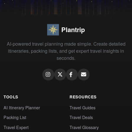
Plantrip
AI-powered travel planning made simple. Create detailed
itineraries, packing lists, and get expert travel insights in
seconds.
TOOLS
RESOURCES
AI Itinerary Planner
Travel Guides
Packing List
Travel Deals
Travel Expert
Travel Glossary