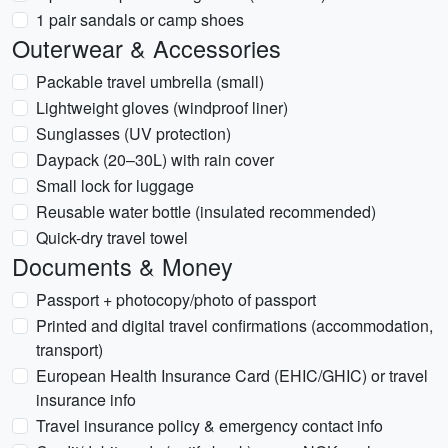
1 pair sandals or camp shoes
Outerwear & Accessories
Packable travel umbrella (small)
Lightweight gloves (windproof liner)
Sunglasses (UV protection)
Daypack (20–30L) with rain cover
Small lock for luggage
Reusable water bottle (insulated recommended)
Quick-dry travel towel
Documents & Money
Passport + photocopy/photo of passport
Printed and digital travel confirmations (accommodation,
transport)
European Health Insurance Card (EHIC/GHIC) or travel
insurance info
Travel insurance policy & emergency contact info