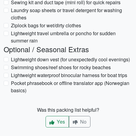
Sewing kit and duct tape (mini roll) for quick repairs
Laundry soap sheets or travel detergent for washing
clothes
Ziplock bags for wet/dirty clothes
Lightweight travel umbrella or poncho for sudden
summer rain
Optional / Seasonal Extras
Lightweight down vest (for unexpectedly cool evenings)
Swimming shoes/reef shoes for rocky beaches
Lightweight waterproof binocular harness for boat trips
Pocket phrasebook or offline translator app (Norwegian
basics)
Was this packing list helpful?
Yes
No