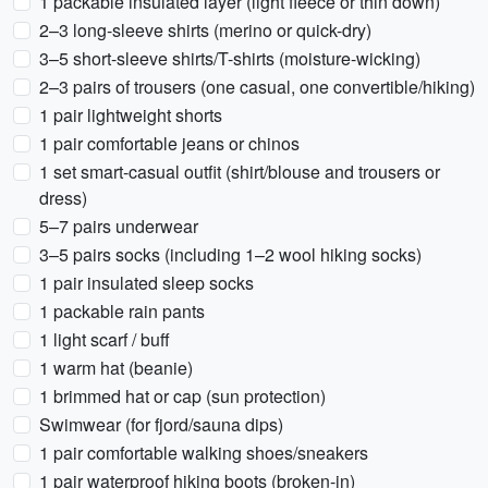
1 packable insulated layer (light fleece or thin down)
2–3 long-sleeve shirts (merino or quick-dry)
3–5 short-sleeve shirts/T-shirts (moisture-wicking)
2–3 pairs of trousers (one casual, one convertible/hiking)
1 pair lightweight shorts
1 pair comfortable jeans or chinos
1 set smart-casual outfit (shirt/blouse and trousers or
dress)
5–7 pairs underwear
3–5 pairs socks (including 1–2 wool hiking socks)
1 pair insulated sleep socks
1 packable rain pants
1 light scarf / buff
1 warm hat (beanie)
1 brimmed hat or cap (sun protection)
Swimwear (for fjord/sauna dips)
1 pair comfortable walking shoes/sneakers
1 pair waterproof hiking boots (broken-in)