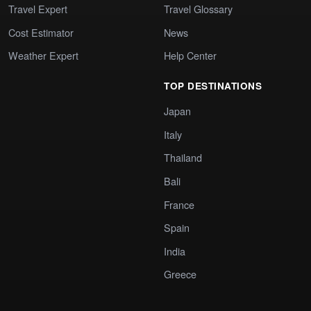
Travel Expert
Travel Glossary
Cost Estimator
News
Weather Expert
Help Center
TOP DESTINATIONS
Japan
Italy
Thailand
Bali
France
Spain
India
Greece