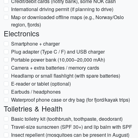
Credit/debit cards (notify bank), some NOK cash
International driving permit (if planning to drive)
Map or downloaded offline maps (e.g., Norway/Oslo
region, fjords)
Electronics
Smartphone + charger
Plug adapter (Type C / F) and USB charger
Portable power bank (10,000–20,000 mAh)
Camera + extra batteries / memory cards
Headlamp or small flashlight (with spare batteries)
E-reader or tablet (optional)
Earbuds / headphones
Waterproof phone case or dry bag (for fjord/kayak trips)
Toiletries & Health
Basic toiletry kit (toothbrush, toothpaste, deodorant)
Travel-size sunscreen (SPF 30+) and lip balm with SPF
Insect repellent (mosquitoes can be present in August)