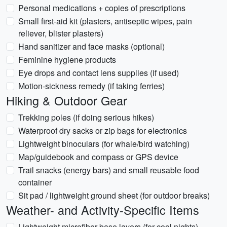
Personal medications + copies of prescriptions
Small first-aid kit (plasters, antiseptic wipes, pain
reliever, blister plasters)
Hand sanitizer and face masks (optional)
Feminine hygiene products
Eye drops and contact lens supplies (if used)
Motion-sickness remedy (if taking ferries)
Hiking & Outdoor Gear
Trekking poles (if doing serious hikes)
Waterproof dry sacks or zip bags for electronics
Lightweight binoculars (for whale/bird watching)
Map/guidebook and compass or GPS device
Trail snacks (energy bars) and small reusable food
container
Sit pad / lightweight ground sheet (for outdoor breaks)
Weather- and Activity-Specific Items
Lightweight microfiber base layers (for cool nights)