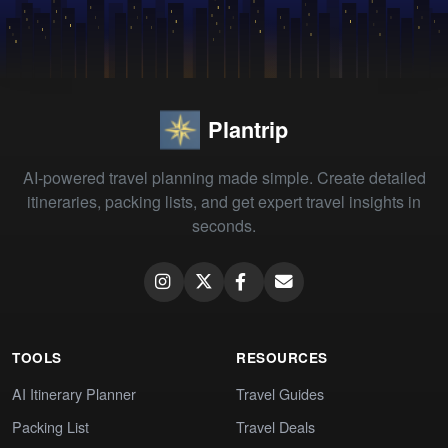
Plantrip
AI-powered travel planning made simple. Create detailed
itineraries, packing lists, and get expert travel insights in
seconds.
TOOLS
RESOURCES
AI Itinerary Planner
Travel Guides
Packing List
Travel Deals