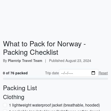
What to Pack for Norway -
Packing Checklist
By
Plantrip Travel Team
|
Published
August 23, 2024
0 of 76 packed
Trip date
Reset
Packing List
Clothing
1 lightweight waterproof jacket (breathable, hooded)