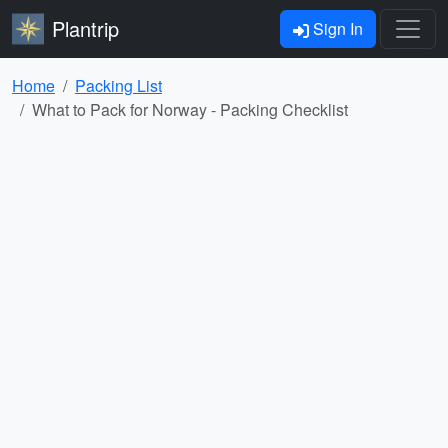
Plantrip
Sign In
Home
Packing List
What to Pack for Norway - Packing Checklist