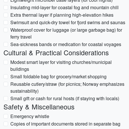
Insulating mid-layer for coastal fog and mountain chill
Extra thermal layer if planning high-elevation hikes
Swimsuit and quick-dry towel for fjord swims and saunas
Waterproof cover for luggage (or large garbage bag) for
ferry travel
Sea-sickness bands or medication for coastal voyages
Cultural & Practical Considerations
Modest smart layer for visiting churches/municipal
buildings
Small foldable bag for grocery/market shopping
Reusable cutlery/straw (for picnics; Norway emphasizes
sustainability)
Small gift or cash for rural hosts (if staying with locals)
Safety & Miscellaneous
Emergency whistle
Copies of important documents stored in separate bag