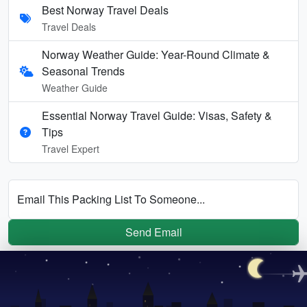
Best Norway Travel Deals
Travel Deals
Norway Weather Guide: Year-Round Climate &
Seasonal Trends
Weather Guide
Essential Norway Travel Guide: Visas, Safety &
Tips
Travel Expert
Email This Packing List To Someone...
Send Email