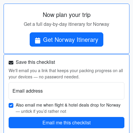
Now plan your trip
Get a full day-by-day itinerary for Norway
Get Norway Itinerary
Save this checklist
We'll email you a link that keeps your packing progress on all
your devices — no password needed.
Email address
Also email me when flight & hotel deals drop for Norway
— untick if you’d rather not
Email me this checklist