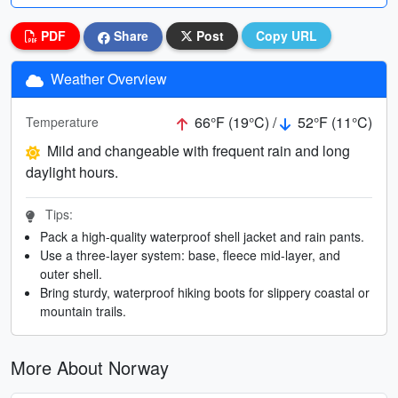
PDF
Share
Post
Copy URL
Weather Overview
66°F (19°C) /
52°F (11°C)
Temperature
Mild and changeable with frequent rain and long
daylight hours.
Tips:
Pack a high-quality waterproof shell jacket and rain pants.
Use a three-layer system: base, fleece mid-layer, and
outer shell.
Bring sturdy, waterproof hiking boots for slippery coastal or
mountain trails.
More About Norway