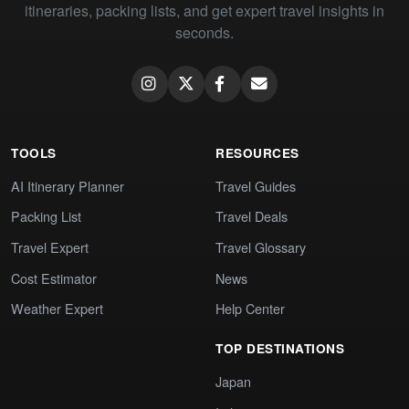
itineraries, packing lists, and get expert travel insights in
seconds.
TOOLS
RESOURCES
AI Itinerary Planner
Travel Guides
Packing List
Travel Deals
Travel Expert
Travel Glossary
Cost Estimator
News
Weather Expert
Help Center
TOP DESTINATIONS
Japan