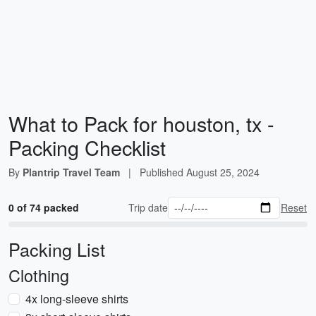
What to Pack for houston, tx -
Packing Checklist
By
Plantrip Travel Team
|
Published
August 25, 2024
0 of 74 packed
Trip date
Reset
Packing List
Clothing
4x long-sleeve shirts