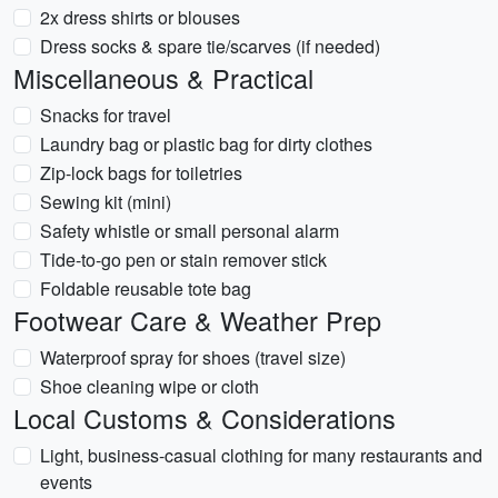
2x dress shirts or blouses
Dress socks & spare tie/scarves (if needed)
Miscellaneous & Practical
Snacks for travel
Laundry bag or plastic bag for dirty clothes
Zip-lock bags for toiletries
Sewing kit (mini)
Safety whistle or small personal alarm
Tide-to-go pen or stain remover stick
Foldable reusable tote bag
Footwear Care & Weather Prep
Waterproof spray for shoes (travel size)
Shoe cleaning wipe or cloth
Local Customs & Considerations
Light, business-casual clothing for many restaurants and
events