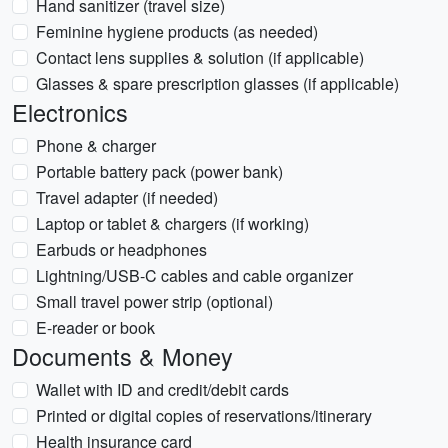
Hand sanitizer (travel size)
Feminine hygiene products (as needed)
Contact lens supplies & solution (if applicable)
Glasses & spare prescription glasses (if applicable)
Electronics
Phone & charger
Portable battery pack (power bank)
Travel adapter (if needed)
Laptop or tablet & chargers (if working)
Earbuds or headphones
Lightning/USB-C cables and cable organizer
Small travel power strip (optional)
E-reader or book
Documents & Money
Wallet with ID and credit/debit cards
Printed or digital copies of reservations/itinerary
Health insurance card