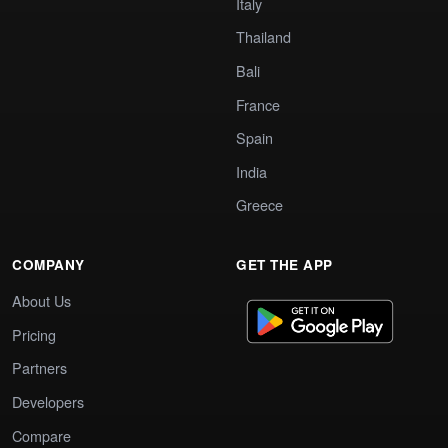
Italy
Thailand
Bali
France
Spain
India
Greece
COMPANY
GET THE APP
About Us
Pricing
Partners
Developers
Compare