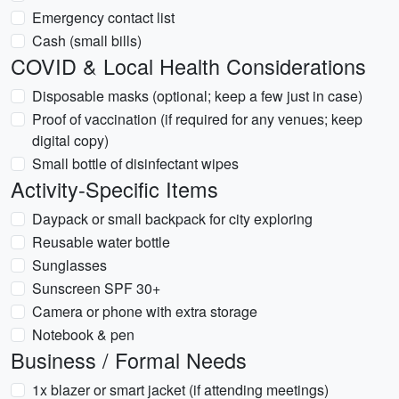
Emergency contact list
Cash (small bills)
COVID & Local Health Considerations
Disposable masks (optional; keep a few just in case)
Proof of vaccination (if required for any venues; keep
digital copy)
Small bottle of disinfectant wipes
Activity-Specific Items
Daypack or small backpack for city exploring
Reusable water bottle
Sunglasses
Sunscreen SPF 30+
Camera or phone with extra storage
Notebook & pen
Business / Formal Needs
1x blazer or smart jacket (if attending meetings)