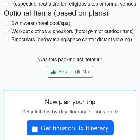
Respectful, neat attire for religious sites or formal venues
Optional Items (based on plans)
Swimwear (hotel pool/spa)
Workout clothes & sneakers (hotel gym or outdoor runs)
Binoculars (birdwatching/space center distant viewing)
Was this packing list helpful?
Yes
No
Now plan your trip
Get a full day-by-day itinerary for houston, tx
Get houston, tx Itinerary