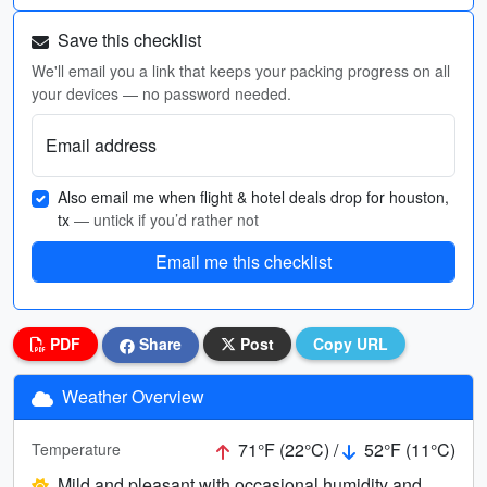
Save this checklist
We'll email you a link that keeps your packing progress on all
your devices — no password needed.
Email address
Also email me when flight & hotel deals drop for houston,
tx
— untick if you’d rather not
Email me this checklist
PDF
Share
Post
Copy URL
Weather Overview
71°F (22°C) /
52°F (11°C)
Temperature
Mild and pleasant with occasional humidity and