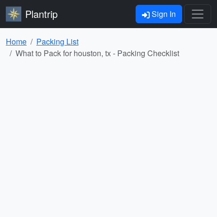
Plantrip
Sign In
Home
Packing List
What to Pack for houston, tx - Packing Checklist