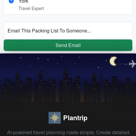
York
Travel Expert
Email This Packing List To Someone...
Send Email
Plantrip
AI-powered travel planning made simple. Create detailed