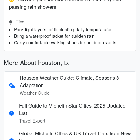
passing rain showers.
Tips:
Pack light layers for fluctuating daily temperatures
Bring a waterproof jacket for sudden rain
Carry comfortable walking shoes for outdoor events
More About houston, tx
Houston Weather Guide: Climate, Seasons &
Adaptation
Weather Guide
Full Guide to Michelin Star Cities: 2025 Updated
List
Travel Expert
Global Michelin Cities & US Travel Tiers from New