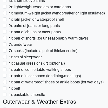
3x short-sleeve shirts
2x lightweight sweaters or cardigans
1x medium-weight jacket (windbreaker or light insulated)
1x rain jacket or waterproof shell
2x pairs of jeans or long pants
1x pair of chinos or nicer pants
1x pair of shorts (for unseasonably warm days)
7x underwear
7x socks (include a pair of thicker socks)
1x set of sleepwear
1x casual dress or skirt (optional)
1x pair of comfortable walking shoes
1x pair of nicer shoes (for dining/meetings)
1x pair of waterproof shoes or ankle boots (for wet days)
1x belt
1x packable umbrella
Outerwear & Weather Extras