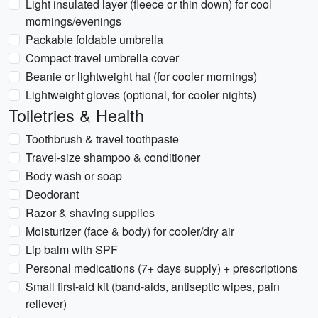
Light insulated layer (fleece or thin down) for cool
mornings/evenings
Packable foldable umbrella
Compact travel umbrella cover
Beanie or lightweight hat (for cooler mornings)
Lightweight gloves (optional, for cooler nights)
Toiletries & Health
Toothbrush & travel toothpaste
Travel-size shampoo & conditioner
Body wash or soap
Deodorant
Razor & shaving supplies
Moisturizer (face & body) for cooler/dry air
Lip balm with SPF
Personal medications (7+ days supply) + prescriptions
Small first-aid kit (band-aids, antiseptic wipes, pain
reliever)