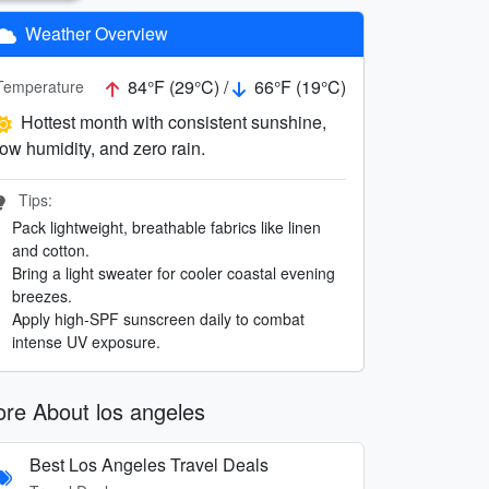
Weather Overview
84°F (29°C) /
66°F (19°C)
Temperature
Hottest month with consistent sunshine,
low humidity, and zero rain.
Tips:
Pack lightweight, breathable fabrics like linen
and cotton.
Bring a light sweater for cooler coastal evening
breezes.
Apply high-SPF sunscreen daily to combat
intense UV exposure.
re About los angeles
Best Los Angeles Travel Deals