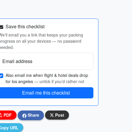
Save this checklist
We'll email you a link that keeps your packing
progress on all your devices — no password
needed.
Email address
Also email me when flight & hotel deals drop
for los angeles
— untick if you’d rather not
Email me this checklist
PDF
Share
Post
Copy URL