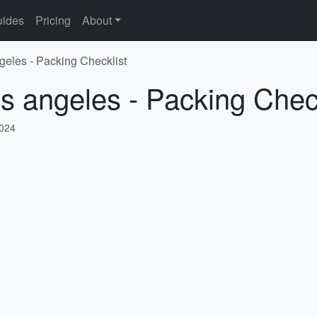
ides
Pricing
About
ngeles - Packing Checklist
os angeles - Packing Chec
2024