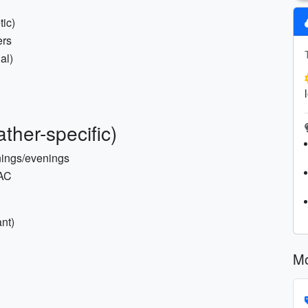
tic)
ers
al)
ther-specific)
rnings/evenings
 AC
nt)
Mo