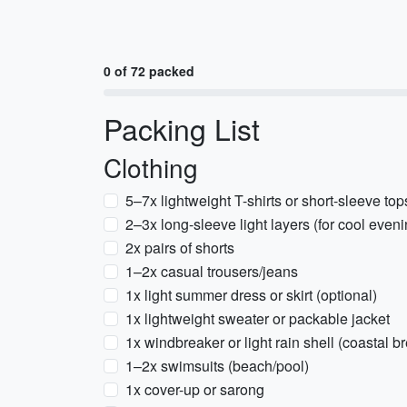
0 of 72 packed
Packing List
Clothing
5–7x lightweight T-shirts or short-sleeve top
2–3x long-sleeve light layers (for cool eveni
2x pairs of shorts
1–2x casual trousers/jeans
1x light summer dress or skirt (optional)
1x lightweight sweater or packable jacket
1x windbreaker or light rain shell (coastal b
1–2x swimsuits (beach/pool)
1x cover-up or sarong