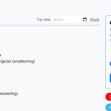
Trip date
Reset
s
ngs/air conditioning)
reezes/fog)