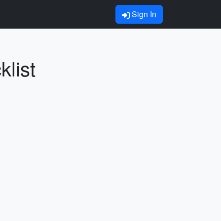
Sign In
klist