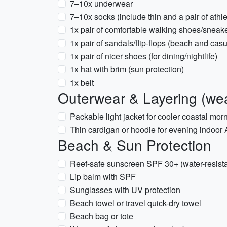
7–10x underwear
7–10x socks (include thin and a pair of athle
1x pair of comfortable walking shoes/sneak
1x pair of sandals/flip-flops (beach and casu
1x pair of nicer shoes (for dining/nightlife)
1x hat with brim (sun protection)
1x belt
Outerwear & Layering (wea
Packable light jacket for cooler coastal mo
Thin cardigan or hoodie for evening indoor
Beach & Sun Protection
Reef-safe sunscreen SPF 30+ (water-resista
Lip balm with SPF
Sunglasses with UV protection
Beach towel or travel quick-dry towel
Beach bag or tote