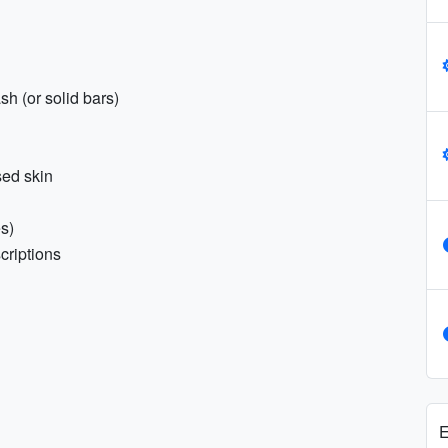
h (or solid bars)
sed skin
es)
criptions
E