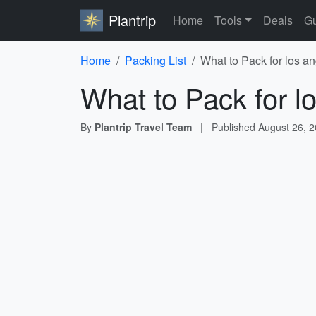
Plantrip
Home
Tools
Deals
Gu
Home
Packing List
What to Pack for los a
What to Pack for l
By
Plantrip Travel Team
|
Published
August 26, 