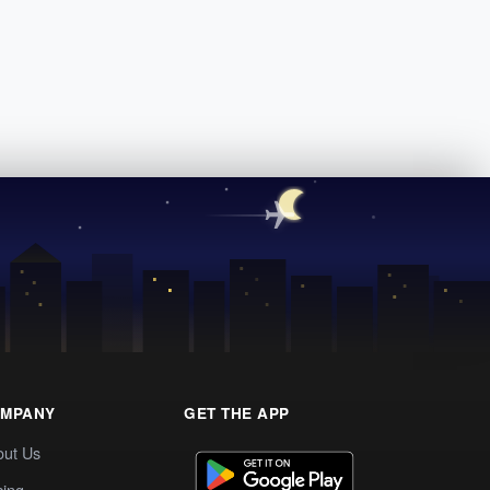
MPANY
GET THE APP
out Us
cing