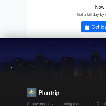
Now p
Get a full day-by-
Get lo
Plantrip
AI-powered travel planning made simple. Crea