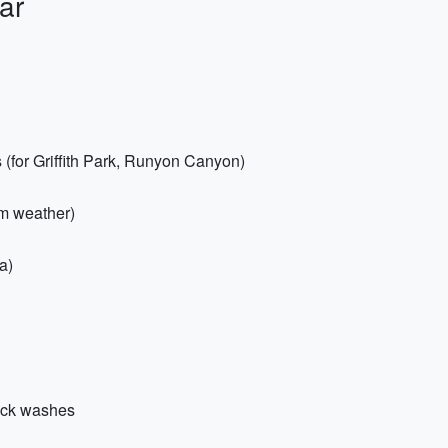
ar
s (for Griffith Park, Runyon Canyon)
rm weather)
a)
uick washes