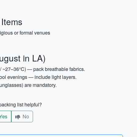
 Items
ligious or formal venues
ugust in LA)
/ ~27–36°C) — pack breathable fabrics.
ol evenings — include light layers.
sunglasses) are mandatory.
acking list helpful?
Yes
No