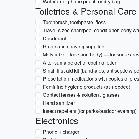
Waterproof phone pouch or dry bag
Toiletries & Personal Care
Toothbrush, toothpaste, floss
Travel-sized shampoo, conditioner, body was
Deodorant
Razor and shaving supplies
Moisturizer (face and body) — for sun-expo
After-sun aloe gel or cooling lotion
Small first-aid kit (band-aids, antiseptic wip
Prescription medications with copies of pres
Feminine hygiene products (as needed)
Contact lenses & solution / glasses
Hand sanitizer
Insect repellent (for parks/outdoor evening)
Electronics
Phone + charger