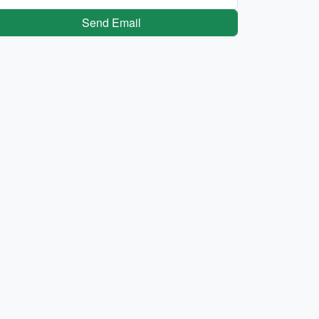
Send Email