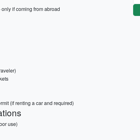
 only if coming from abroad
raveler)
ckets
rmit (if renting a car and required)
tions
door use)