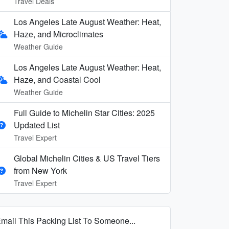
Travel Deals
Los Angeles Late August Weather: Heat,
Haze, and Microclimates
Weather Guide
Los Angeles Late August Weather: Heat,
Haze, and Coastal Cool
Weather Guide
Full Guide to Michelin Star Cities: 2025
Updated List
Travel Expert
Global Michelin Cities & US Travel Tiers
from New York
Travel Expert
mail This Packing List To Someone...