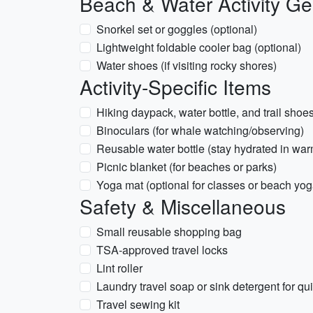
Beach & Water Activity Ge
Snorkel set or goggles (optional)
Lightweight foldable cooler bag (optional)
Water shoes (if visiting rocky shores)
Activity-Specific Items
Hiking daypack, water bottle, and trail shoe
Binoculars (for whale watching/observing)
Reusable water bottle (stay hydrated in wa
Picnic blanket (for beaches or parks)
Yoga mat (optional for classes or beach yog
Safety & Miscellaneous
Small reusable shopping bag
TSA-approved travel locks
Lint roller
Laundry travel soap or sink detergent for q
Travel sewing kit