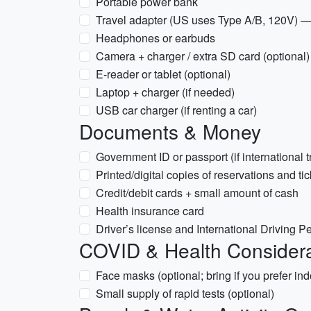
Portable power bank
Travel adapter (US uses Type A/B, 120V) —
Headphones or earbuds
Camera + charger / extra SD card (optional)
E-reader or tablet (optional)
Laptop + charger (if needed)
USB car charger (if renting a car)
Documents & Money
Government ID or passport (if international t
Printed/digital copies of reservations and ti
Credit/debit cards + small amount of cash
Health insurance card
Driver’s license and International Driving Pe
COVID & Health Considera
Face masks (optional; bring if you prefer in
Small supply of rapid tests (optional)