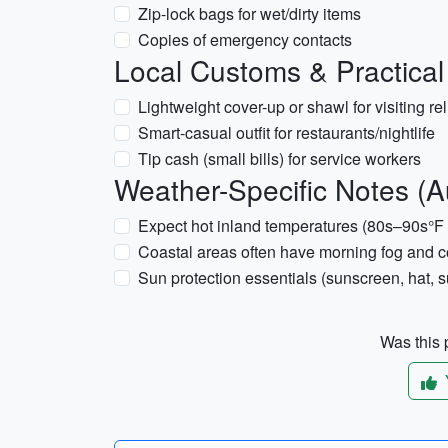
Zip-lock bags for wet/dirty items
Copies of emergency contacts
Local Customs & Practical
Lightweight cover-up or shawl for visiting re
Smart-casual outfit for restaurants/nightlife
Tip cash (small bills) for service workers
Weather-Specific Notes (A
Expect hot inland temperatures (80s–90s°F 
Coastal areas often have morning fog and co
Sun protection essentials (sunscreen, hat, 
Was this p