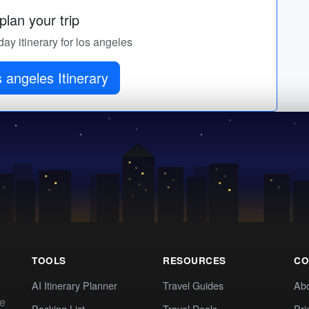
lan your trip
day itinerary for los angeles
s angeles Itinerary
TOOLS
RESOURCES
CO
AI Itinerary Planner
Travel Guides
Ab
te
Packing List
Travel Deals
Pri