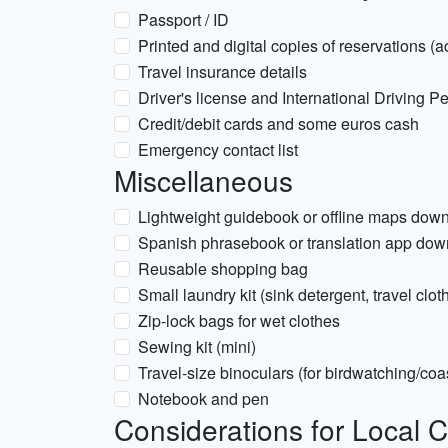
Passport / ID
Printed and digital copies of reservations (a
Travel insurance details
Driver's license and International Driving Per
Credit/debit cards and some euros cash
Emergency contact list
Miscellaneous
Lightweight guidebook or offline maps dow
Spanish phrasebook or translation app do
Reusable shopping bag
Small laundry kit (sink detergent, travel clot
Zip-lock bags for wet clothes
Sewing kit (mini)
Travel-size binoculars (for birdwatching/coas
Notebook and pen
Considerations for Local C