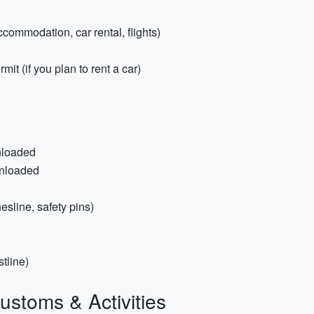
ccommodation, car rental, flights)
mit (if you plan to rent a car)
nloaded
wnloaded
hesline, safety pins)
tline)
ustoms & Activities