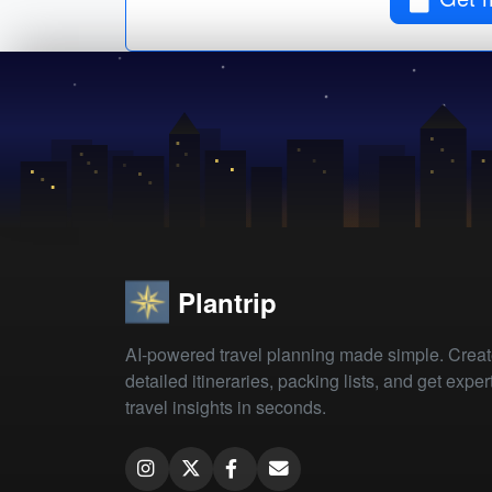
Plantrip
AI-powered travel planning made simple. Crea
detailed itineraries, packing lists, and get exper
travel insights in seconds.