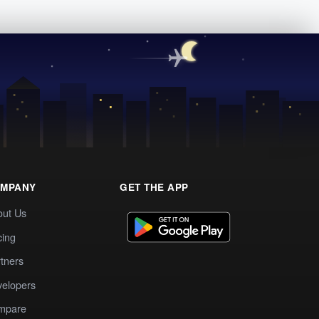
MPANY
GET THE APP
out Us
cing
tners
elopers
mpare