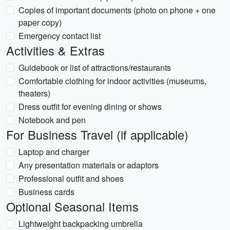
Copies of important documents (photo on phone + one
paper copy)
Emergency contact list
Activities & Extras
Guidebook or list of attractions/restaurants
Comfortable clothing for indoor activities (museums,
theaters)
Dress outfit for evening dining or shows
Notebook and pen
For Business Travel (if applicable)
Laptop and charger
Any presentation materials or adaptors
Professional outfit and shoes
Business cards
Optional Seasonal Items
Lightweight backpacking umbrella