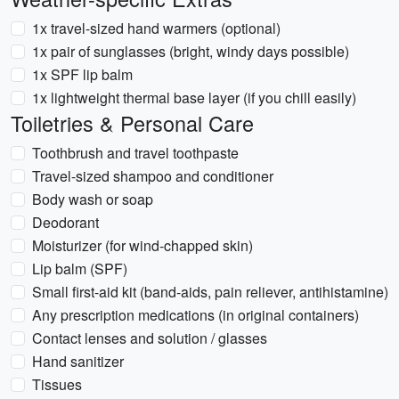
1x travel-sized hand warmers (optional)
1x pair of sunglasses (bright, windy days possible)
1x SPF lip balm
1x lightweight thermal base layer (if you chill easily)
Toiletries & Personal Care
Toothbrush and travel toothpaste
Travel-sized shampoo and conditioner
Body wash or soap
Deodorant
Moisturizer (for wind‑chapped skin)
Lip balm (SPF)
Small first-aid kit (band-aids, pain reliever, antihistamine)
Any prescription medications (in original containers)
Contact lenses and solution / glasses
Hand sanitizer
Tissues