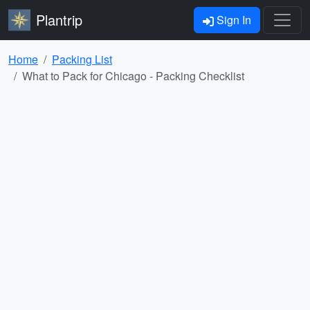
Plantrip
Sign In
Home
Packing List
What to Pack for Chicago - Packing Checklist