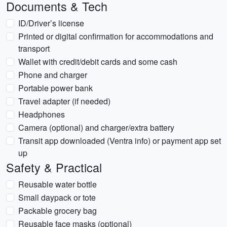
Documents & Tech
ID/Driver’s license
Printed or digital confirmation for accommodations and
transport
Wallet with credit/debit cards and some cash
Phone and charger
Portable power bank
Travel adapter (if needed)
Headphones
Camera (optional) and charger/extra battery
Transit app downloaded (Ventra info) or payment app set
up
Safety & Practical
Reusable water bottle
Small daypack or tote
Packable grocery bag
Reusable face masks (optional)