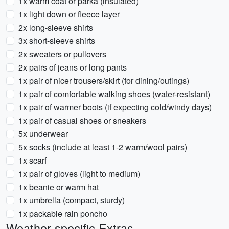
1x warm coat or parka (insulated)
1x light down or fleece layer
2x long-sleeve shirts
3x short-sleeve shirts
2x sweaters or pullovers
2x pairs of jeans or long pants
1x pair of nicer trousers/skirt (for dining/outings)
1x pair of comfortable walking shoes (water-resistant)
1x pair of warmer boots (if expecting cold/windy days)
1x pair of casual shoes or sneakers
5x underwear
5x socks (include at least 1-2 warm/wool pairs)
1x scarf
1x pair of gloves (light to medium)
1x beanie or warm hat
1x umbrella (compact, sturdy)
1x packable rain poncho
Weather-specific Extras