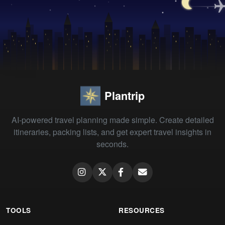
Plantrip
AI-powered travel planning made simple. Create detailed
itineraries, packing lists, and get expert travel insights in
seconds.
TOOLS
RESOURCES