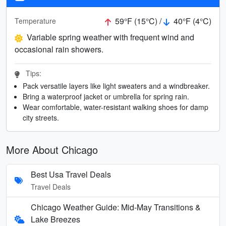
59°F (15°C) /
40°F (4°C)
Temperature
Variable spring weather with frequent wind and
occasional rain showers.
Tips:
Pack versatile layers like light sweaters and a windbreaker.
Bring a waterproof jacket or umbrella for spring rain.
Wear comfortable, water-resistant walking shoes for damp
city streets.
More About Chicago
Best Usa Travel Deals
Travel Deals
Chicago Weather Guide: Mid-May Transitions &
Lake Breezes