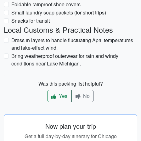
Foldable rainproof shoe covers
Small laundry soap packets (for short trips)
Snacks for transit
Local Customs & Practical Notes
Dress in layers to handle fluctuating April temperatures
and lake-effect wind.
Bring weatherproof outerwear for rain and windy
conditions near Lake Michigan.
Was this packing list helpful?
Yes
No
Now plan your trip
Get a full day-by-day itinerary for Chicago