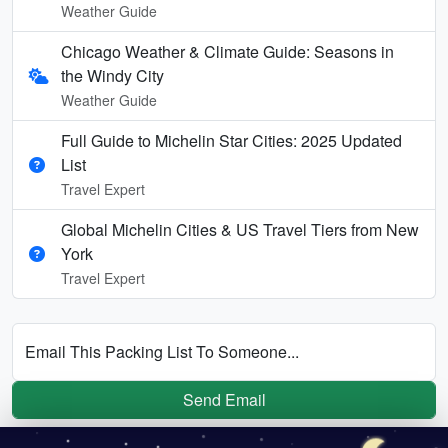
Weather Guide
Chicago Weather & Climate Guide: Seasons in
the Windy City
Weather Guide
Full Guide to Michelin Star Cities: 2025 Updated
List
Travel Expert
Global Michelin Cities & US Travel Tiers from New
York
Travel Expert
Email This Packing List To Someone...
Send Email