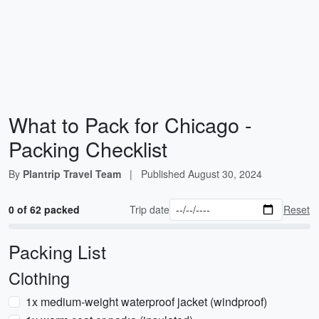
What to Pack for Chicago -
Packing Checklist
By
Plantrip Travel Team
|
Published
August 30, 2024
0 of 62 packed
Trip date
Reset
Packing List
Clothing
1x medium-weight waterproof jacket (windproof)