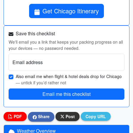
Get Chicago Itinerary
Save this checklist
We'll email you a link that keeps your packing progress on all
your devices — no password needed.
Email address
Also email me when flight & hotel deals drop for Chicago
— untick if you’d rather not
Email me this checklist
PDF
Share
Post
Copy URL
Weather Overview