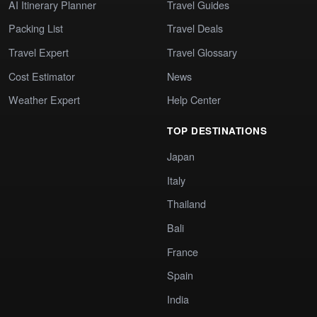
AI Itinerary Planner
Travel Guides
Packing List
Travel Deals
Travel Expert
Travel Glossary
Cost Estimator
News
Weather Expert
Help Center
TOP DESTINATIONS
Japan
Italy
Thailand
Bali
France
Spain
India