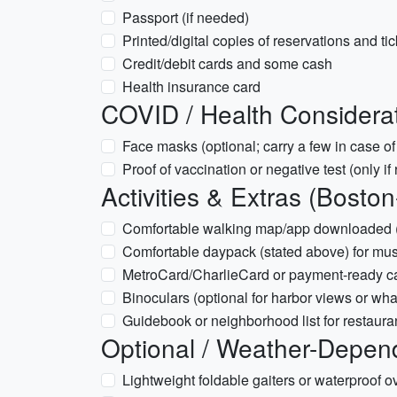
Passport (if needed)
Printed/digital copies of reservations and ti
Credit/debit cards and some cash
Health insurance card
COVID / Health Considera
Face masks (optional; carry a few in case of
Proof of vaccination or negative test (only 
Activities & Extras (Boston
Comfortable walking map/app downloaded (f
Comfortable daypack (stated above) for m
MetroCard/CharlieCard or payment-ready c
Binoculars (optional for harbor views or wha
Guidebook or neighborhood list for restau
Optional / Weather-Depen
Lightweight foldable gaiters or waterproof ov