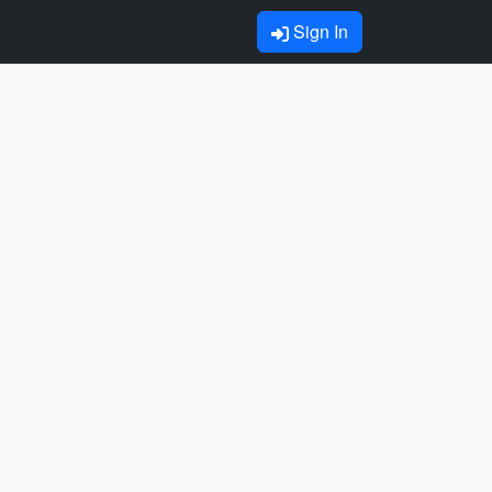
Sign In