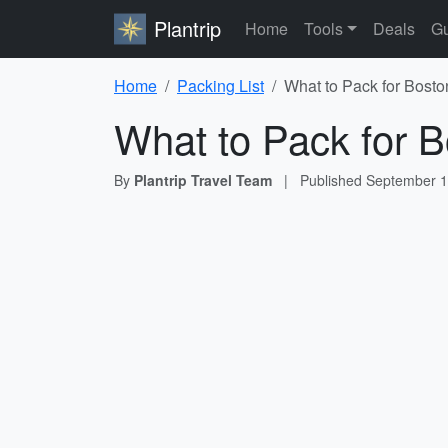
Plantrip
Home
Tools
Deals
Gu
Home
Packing List
What to Pack for Bosto
What to Pack for B
By
Plantrip Travel Team
|
Published
September 1