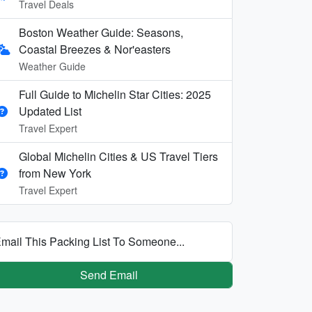
Travel Deals
Boston Weather Guide: Seasons,
Coastal Breezes & Nor'easters
Weather Guide
Full Guide to Michelin Star Cities: 2025
Updated List
Travel Expert
Global Michelin Cities & US Travel Tiers
from New York
Travel Expert
mail This Packing List To Someone...
Send Email