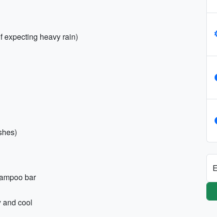
if expecting heavy rain)
shes)
E
shampoo bar
y and cool