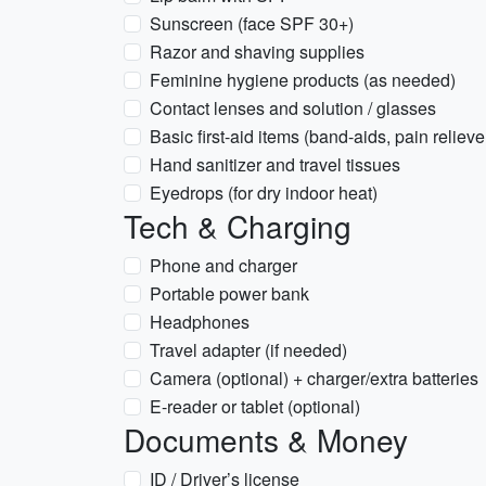
Sunscreen (face SPF 30+)
Razor and shaving supplies
Feminine hygiene products (as needed)
Contact lenses and solution / glasses
Basic first-aid items (band-aids, pain reliev
Hand sanitizer and travel tissues
Eyedrops (for dry indoor heat)
Tech & Charging
Phone and charger
Portable power bank
Headphones
Travel adapter (if needed)
Camera (optional) + charger/extra batteries
E-reader or tablet (optional)
Documents & Money
ID / Driver’s license