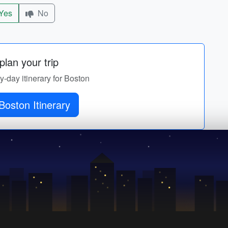
Yes
No
lan your trip
by-day itinerary for Boston
Get Boston Itinerary