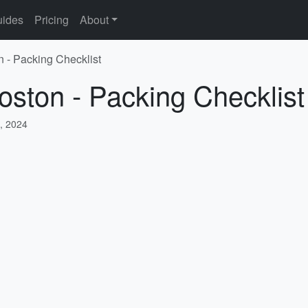
ides
Pricing
About
n - Packing Checklist
oston - Packing Checklist
, 2024