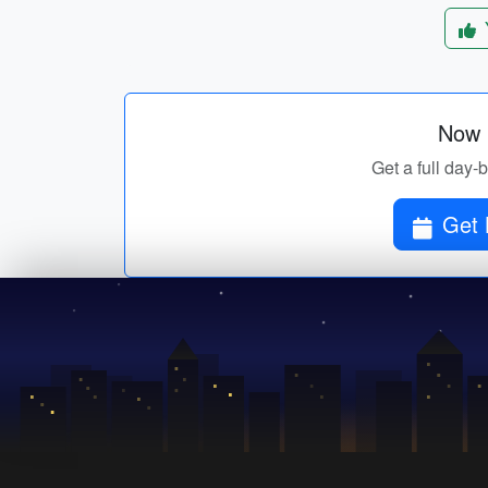
Now p
Get a full day-