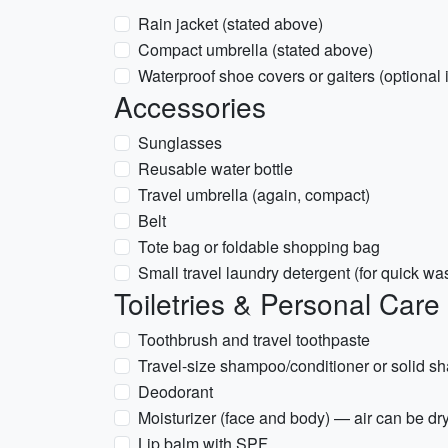
Rain jacket (stated above)
Compact umbrella (stated above)
Waterproof shoe covers or gaiters (optional 
Accessories
Sunglasses
Reusable water bottle
Travel umbrella (again, compact)
Belt
Tote bag or foldable shopping bag
Small travel laundry detergent (for quick wa
Toiletries & Personal Care
Toothbrush and travel toothpaste
Travel-size shampoo/conditioner or solid 
Deodorant
Moisturizer (face and body) — air can be dr
Lip balm with SPF