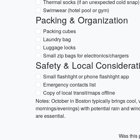
Thermal socks (if an unexpected cold snap)
Swimwear (hotel pool or gym)
Packing & Organization
Packing cubes
Laundry bag
Luggage locks
Small zip bags for electronics/chargers
Safety & Local Considerat
Small flashlight or phone flashlight app
Emergency contacts list
Copy of local transit/maps offline
Notes: October in Boston typically brings cool
mornings/evenings) with potential rain and wind
are essential.
Was this p