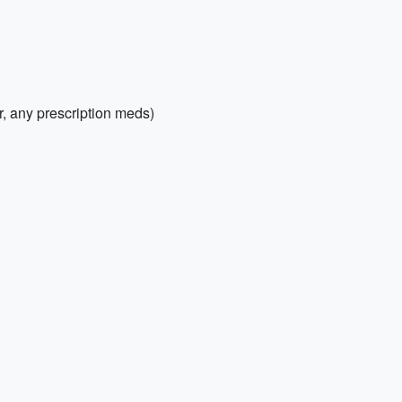
er, any prescription meds)