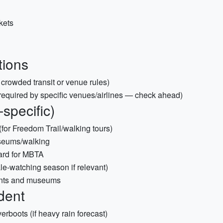
ckets
tions
 crowded transit or venue rules)
if required by specific venues/airlines — check ahead)
-specific)
or Freedom Trail/walking tours)
useums/walking
ard for MBTA
le-watching season if relevant)
rants and museums
dent
erboots (if heavy rain forecast)