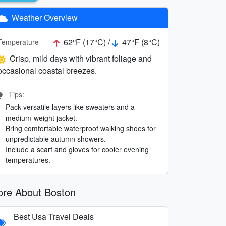
Weather Overview
62°F (17°C) /
47°F (8°C)
Temperature
Crisp, mild days with vibrant foliage and
occasional coastal breezes.
Tips:
Pack versatile layers like sweaters and a
medium-weight jacket.
Bring comfortable waterproof walking shoes for
unpredictable autumn showers.
Include a scarf and gloves for cooler evening
temperatures.
re About Boston
Best Usa Travel Deals