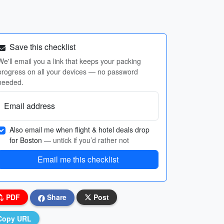
Save this checklist
We'll email you a link that keeps your packing
progress on all your devices — no password
needed.
Email address
Also email me when flight & hotel deals drop
for Boston
— untick if you’d rather not
Email me this checklist
PDF
Share
Post
Copy URL