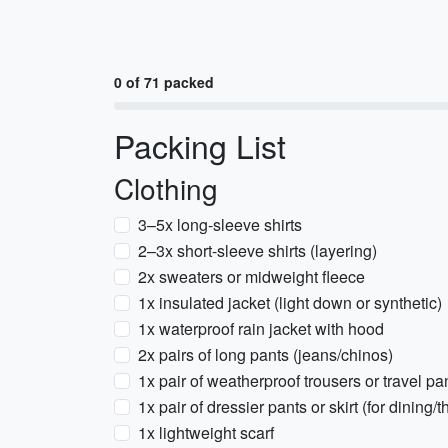
0 of 71 packed
Packing List
Clothing
3–5x long-sleeve shirts
2–3x short-sleeve shirts (layering)
2x sweaters or midweight fleece
1x insulated jacket (light down or synthetic)
1x waterproof rain jacket with hood
2x pairs of long pants (jeans/chinos)
1x pair of weatherproof trousers or travel pa
1x pair of dressier pants or skirt (for dining/t
1x lightweight scarf