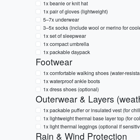
1x beanie or knit hat
1x pair of gloves (lightweight)
5–7x underwear
3–5x socks (include wool or merino for cool
1x set of sleepwear
1x compact umbrella
1x packable daypack
Footwear
1x comfortable walking shoes (water-resista
1x waterproof ankle boots
1x dress shoes (optional)
Outerwear & Layers (weath
1x packable puffer or insulated vest (for chil
1x lightweight thermal base layer top (for c
1x light thermal leggings (optional if sensitiv
Rain & Wind Protection