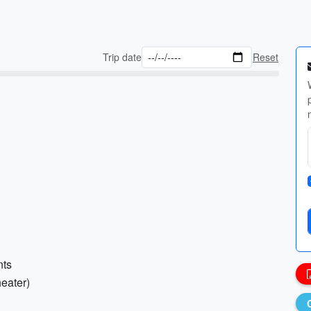
Trip date
Reset
nts
heater)