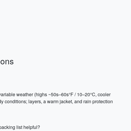
ions
, variable weather (highs ~50s–60s°F / 10–20°C, cooler
y conditions; layers, a warm jacket, and rain protection
acking list helpful?