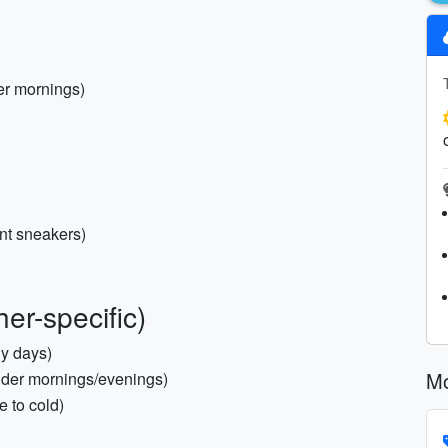
er mornings)
nt sneakers)
er-specific)
ly days)
Mo
older mornings/evenings)
e to cold)