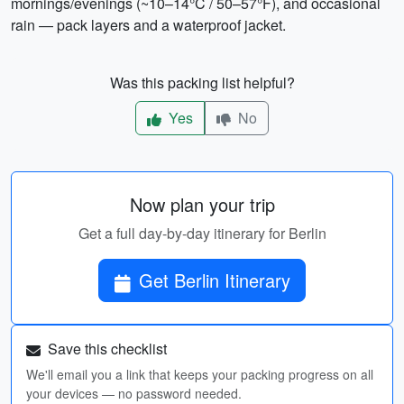
mornings/evenings (~10–14°C / 50–57°F), and occasional
rain — pack layers and a waterproof jacket.
Was this packing list helpful?
Yes
No
Now plan your trip
Get a full day-by-day itinerary for Berlin
Get Berlin Itinerary
Save this checklist
We'll email you a link that keeps your packing progress on all
your devices — no password needed.