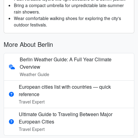
Bring a compact umbrella for unpredictable late-summer
rain showers.
Wear comfortable walking shoes for exploring the city's
outdoor festivals.
More About Berlin
Berlin Weather Guide: A Full Year Climate
Overview
Weather Guide
European cities list with countries — quick
reference
Travel Expert
Ultimate Guide to Traveling Between Major
European Cities
Travel Expert