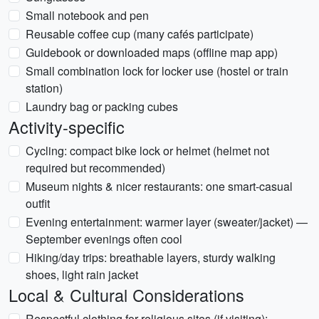
Small notebook and pen
Reusable coffee cup (many cafés participate)
Guidebook or downloaded maps (offline map app)
Small combination lock for locker use (hostel or train
station)
Laundry bag or packing cubes
Activity-specific
Cycling: compact bike lock or helmet (helmet not
required but recommended)
Museum nights & nicer restaurants: one smart-casual
outfit
Evening entertainment: warmer layer (sweater/jacket) —
September evenings often cool
Hiking/day trips: breathable layers, sturdy walking
shoes, light rain jacket
Local & Cultural Considerations
Respectful clothing for religious sites (if visiting):