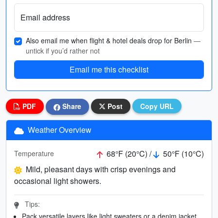
Email address
Also email me when flight & hotel deals drop for Berlin
—
untick if you’d rather not
Email me this checklist
PDF
Share
Post
Copy URL
Weather Overview
68°F (20°C) /
50°F (10°C)
Temperature
Mild, pleasant days with crisp evenings and
occasional light showers.
Tips:
Pack versatile layers like light sweaters or a denim jacket.