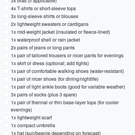
3x bras (if applicable)
4x T-shirts or short-sleeve tops
3x long-sleeve shirts or blouses
2x lightweight sweaters or cardigans
1x mid-weight jacket (insulated or fleece-lined)
1x waterproof shell or rain jacket
2x pairs of jeans or long pants
1x pair of tailored trousers or nicer pants for evenings
1x skirt or dress (optional; add tights)
1x pair of comfortable walking shoes (water-resistant)
1x pair of nicer shoes (for dining/nightlife)
1x pair of light ankle boots (good for variable weather)
3x pairs of socks (plus 3 spare)
1x pair of thermal or thin base-layer tops (for cooler
evenings)
1x lightweight scarf
1x compact umbrella
1x hat (sun/beanie depending on forecast)