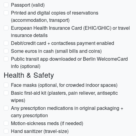
Passport (valid)
Printed and digital copies of reservations
(accommodation, transport)
European Health Insurance Card (EHIC/GHIC) or travel
insurance details
Debit/credit card + contactless payment enabled
Some euros in cash (small bills and coins)
Public transit app downloaded or Berlin WelcomeCard
info (optional)
Health & Safety
Face masks (optional, for crowded indoor spaces)
Basic first-aid kit (plasters, pain reliever, antiseptic
wipes)
Any prescription medications in original packaging +
carry prescription
Motion-sickness meds (if needed)
Hand sanitizer (travel-size)