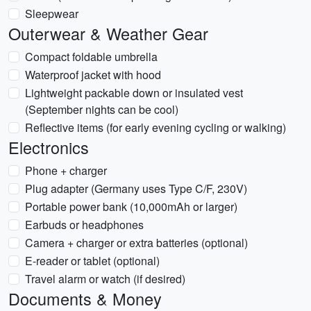
Sleepwear
Outerwear & Weather Gear
Compact foldable umbrella
Waterproof jacket with hood
Lightweight packable down or insulated vest
(September nights can be cool)
Reflective items (for early evening cycling or walking)
Electronics
Phone + charger
Plug adapter (Germany uses Type C/F, 230V)
Portable power bank (10,000mAh or larger)
Earbuds or headphones
Camera + charger or extra batteries (optional)
E-reader or tablet (optional)
Travel alarm or watch (if desired)
Documents & Money