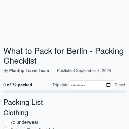
What to Pack for Berlin - Packing
Checklist
By
Plantrip Travel Team
|
Published
September 8, 2024
0 of 72 packed
Trip date
Reset
Packing List
Clothing
7x underwear