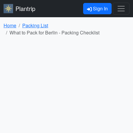
Plantrip
Sign In
Home
Packing List
What to Pack for Berlin - Packing Checklist