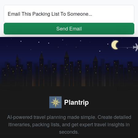
Email This Packing List To Someone...
Send Email
Plantrip
AI-powered travel planning made simple. Create detailed
itineraries, packing lists, and get expert travel insights in
seconds.