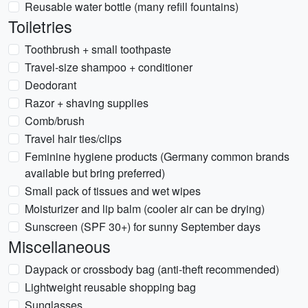
Reusable water bottle (many refill fountains)
Toiletries
Toothbrush + small toothpaste
Travel-size shampoo + conditioner
Deodorant
Razor + shaving supplies
Comb/brush
Travel hair ties/clips
Feminine hygiene products (Germany common brands
available but bring preferred)
Small pack of tissues and wet wipes
Moisturizer and lip balm (cooler air can be drying)
Sunscreen (SPF 30+) for sunny September days
Miscellaneous
Daypack or crossbody bag (anti-theft recommended)
Lightweight reusable shopping bag
Sunglasses