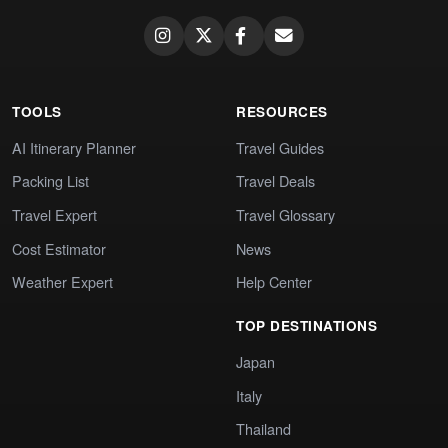
TOOLS
RESOURCES
AI Itinerary Planner
Travel Guides
Packing List
Travel Deals
Travel Expert
Travel Glossary
Cost Estimator
News
Weather Expert
Help Center
TOP DESTINATIONS
Japan
Italy
Thailand