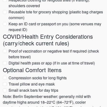
shoulders covered
Reusable tote for grocery shopping (plastic bag charges
common)
Keep an ID card or passport on you (some venues may
request ID)
COVID/Health Entry Considerations
(carry/check current rules)
Proof of vaccination or negative test if required (check
before travel)
Digital health pass or app (if in use at time of travel)
Optional Comfort Items
Compression socks for long flights
Travel pillow and eye mask
Small snack bars for day trips
Note: Berlin September weather: generally mild with
daytime highs around 18–22°C (64–72°F), cooler