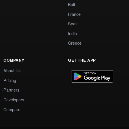
Bali
France
Spain
India
Greece
COMPANY
GET THE APP
About Us
Pricing
Partners
Developers
Compare