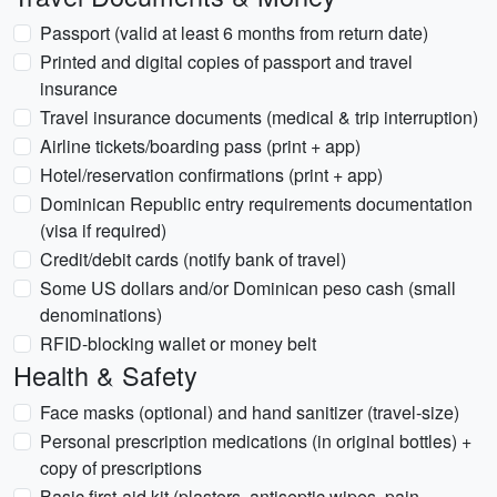
Passport (valid at least 6 months from return date)
Printed and digital copies of passport and travel
insurance
Travel insurance documents (medical & trip interruption)
Airline tickets/boarding pass (print + app)
Hotel/reservation confirmations (print + app)
Dominican Republic entry requirements documentation
(visa if required)
Credit/debit cards (notify bank of travel)
Some US dollars and/or Dominican peso cash (small
denominations)
RFID-blocking wallet or money belt
Health & Safety
Face masks (optional) and hand sanitizer (travel-size)
Personal prescription medications (in original bottles) +
copy of prescriptions
Basic first-aid kit (plasters, antiseptic wipes, pain