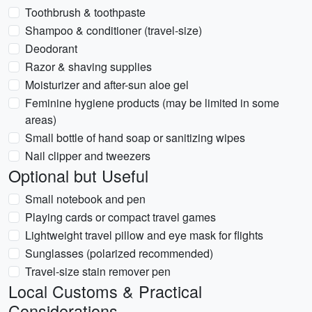
Toothbrush & toothpaste
Shampoo & conditioner (travel-size)
Deodorant
Razor & shaving supplies
Moisturizer and after-sun aloe gel
Feminine hygiene products (may be limited in some
areas)
Small bottle of hand soap or sanitizing wipes
Nail clipper and tweezers
Optional but Useful
Small notebook and pen
Playing cards or compact travel games
Lightweight travel pillow and eye mask for flights
Sunglasses (polarized recommended)
Travel-size stain remover pen
Local Customs & Practical
Considerations