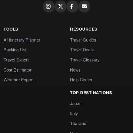
TOOLS
RESOURCES
AI Itinerary Planner
Travel Guides
Packing List
Travel Deals
Travel Expert
Travel Glossary
Cost Estimator
News
Weather Expert
Help Center
TOP DESTINATIONS
Japan
Italy
Thailand