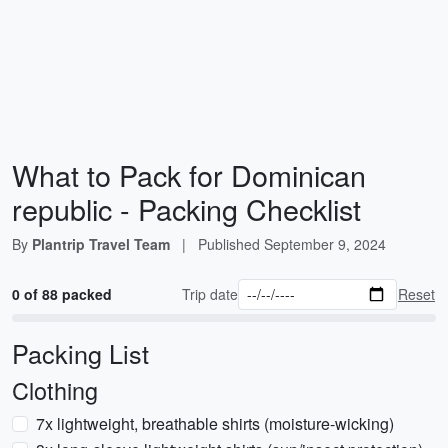
What to Pack for Dominican
republic - Packing Checklist
By
Plantrip Travel Team
|
Published
September 9, 2024
0 of 88 packed
Trip date
Reset
Packing List
Clothing
7x lightweight, breathable shirts (moisture-wicking)