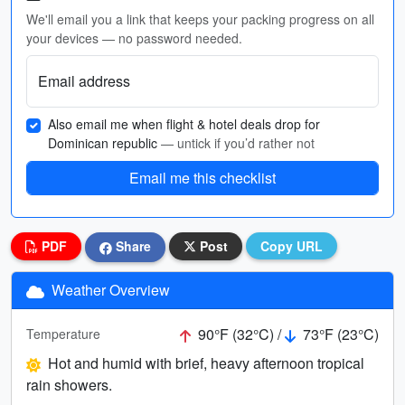
We'll email you a link that keeps your packing progress on all
your devices — no password needed.
Email address
Also email me when flight & hotel deals drop for
Dominican republic
— untick if you’d rather not
Email me this checklist
PDF
Share
Post
Copy URL
Weather Overview
90°F (32°C) /
73°F (23°C)
Temperature
Hot and humid with brief, heavy afternoon tropical
rain showers.