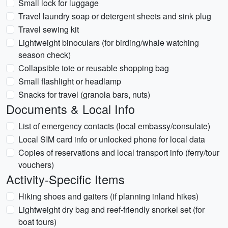
Small lock for luggage
Travel laundry soap or detergent sheets and sink plug
Travel sewing kit
Lightweight binoculars (for birding/whale watching
season check)
Collapsible tote or reusable shopping bag
Small flashlight or headlamp
Snacks for travel (granola bars, nuts)
Documents & Local Info
List of emergency contacts (local embassy/consulate)
Local SIM card info or unlocked phone for local data
Copies of reservations and local transport info (ferry/tour
vouchers)
Activity-Specific Items
Hiking shoes and gaiters (if planning inland hikes)
Lightweight dry bag and reef-friendly snorkel set (for
boat tours)