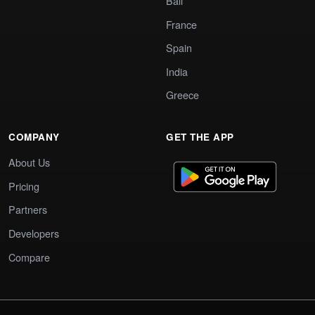
Bali
France
Spain
India
Greece
COMPANY
GET THE APP
About Us
Pricing
Partners
Developers
Compare