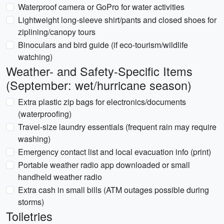
Waterproof camera or GoPro for water activities
Lightweight long-sleeve shirt/pants and closed shoes for
ziplining/canopy tours
Binoculars and bird guide (if eco-tourism/wildlife
watching)
Weather- and Safety-Specific Items
(September: wet/hurricane season)
Extra plastic zip bags for electronics/documents
(waterproofing)
Travel-size laundry essentials (frequent rain may require
washing)
Emergency contact list and local evacuation info (print)
Portable weather radio app downloaded or small
handheld weather radio
Extra cash in small bills (ATM outages possible during
storms)
Toiletries