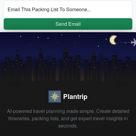
Email This Packing List To Someone...
Send Email
Plantrip
AI-powered travel planning made simple. Create detailed
itineraries, packing lists, and get expert travel insights in
seconds.