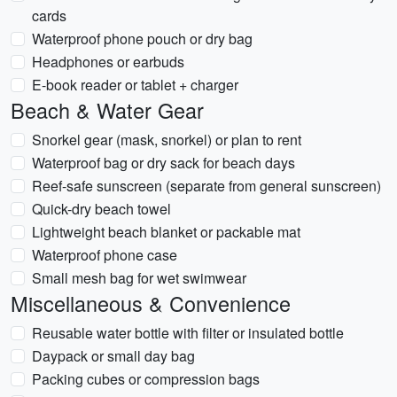
cards
Waterproof phone pouch or dry bag
Headphones or earbuds
E-book reader or tablet + charger
Beach & Water Gear
Snorkel gear (mask, snorkel) or plan to rent
Waterproof bag or dry sack for beach days
Reef-safe sunscreen (separate from general sunscreen)
Quick-dry beach towel
Lightweight beach blanket or packable mat
Waterproof phone case
Small mesh bag for wet swimwear
Miscellaneous & Convenience
Reusable water bottle with filter or insulated bottle
Daypack or small day bag
Packing cubes or compression bags