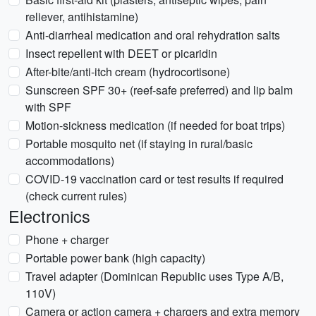
reliever, antihistamine)
Anti-diarrheal medication and oral rehydration salts
Insect repellent with DEET or picaridin
After-bite/anti-itch cream (hydrocortisone)
Sunscreen SPF 30+ (reef-safe preferred) and lip balm
with SPF
Motion-sickness medication (if needed for boat trips)
Portable mosquito net (if staying in rural/basic
accommodations)
COVID-19 vaccination card or test results if required
(check current rules)
Electronics
Phone + charger
Portable power bank (high capacity)
Travel adapter (Dominican Republic uses Type A/B,
110V)
Camera or action camera + chargers and extra memory