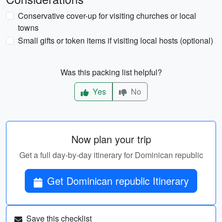
Conservative cover-up for visiting churches or local
towns
Small gifts or token items if visiting local hosts (optional)
Was this packing list helpful?
Yes
No
Now plan your trip
Get a full day-by-day itinerary for Dominican republic
Get Dominican republic Itinerary
Save this checklist