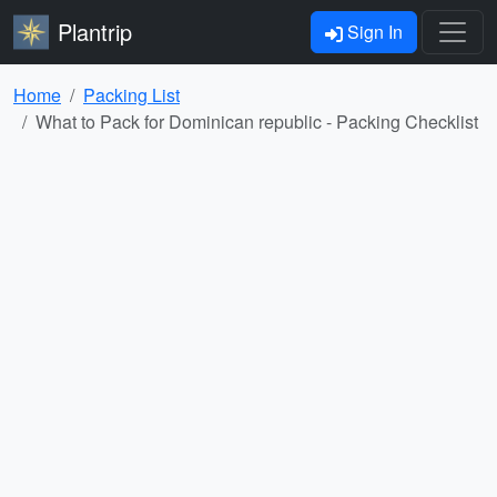
Plantrip
Sign In
Home
Packing List
What to Pack for Dominican republic - Packing Checklist