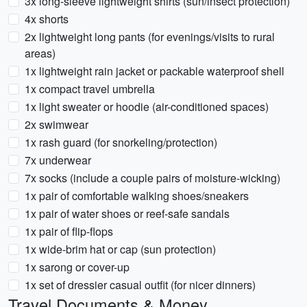
3x long-sleeve lightweight shirts (sun/insect protection)
4x shorts
2x lightweight long pants (for evenings/visits to rural
areas)
1x lightweight rain jacket or packable waterproof shell
1x compact travel umbrella
1x light sweater or hoodie (air-conditioned spaces)
2x swimwear
1x rash guard (for snorkeling/protection)
7x underwear
7x socks (include a couple pairs of moisture-wicking)
1x pair of comfortable walking shoes/sneakers
1x pair of water shoes or reef-safe sandals
1x pair of flip-flops
1x wide-brim hat or cap (sun protection)
1x sarong or cover-up
1x set of dressier casual outfit (for nicer dinners)
Travel Documents & Money