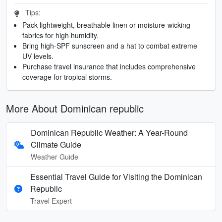
Tips:
Pack lightweight, breathable linen or moisture-wicking
fabrics for high humidity.
Bring high-SPF sunscreen and a hat to combat extreme
UV levels.
Purchase travel insurance that includes comprehensive
coverage for tropical storms.
More About Dominican republic
Dominican Republic Weather: A Year-Round
Climate Guide
Weather Guide
Essential Travel Guide for Visiting the Dominican
Republic
Travel Expert