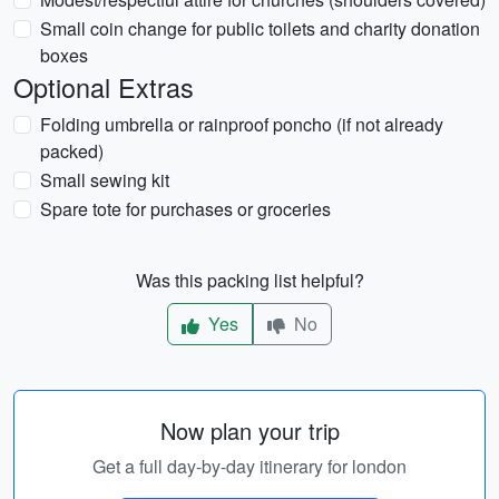
Small coin change for public toilets and charity donation
boxes
Optional Extras
Folding umbrella or rainproof poncho (if not already
packed)
Small sewing kit
Spare tote for purchases or groceries
Was this packing list helpful?
Yes
No
Now plan your trip
Get a full day-by-day itinerary for london