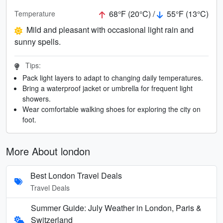
68°F (20°C) /
55°F (13°C)
Temperature
Mild and pleasant with occasional light rain and
sunny spells.
Tips:
Pack light layers to adapt to changing daily temperatures.
Bring a waterproof jacket or umbrella for frequent light
showers.
Wear comfortable walking shoes for exploring the city on
foot.
More About london
Best London Travel Deals
Travel Deals
Summer Guide: July Weather in London, Paris &
Switzerland