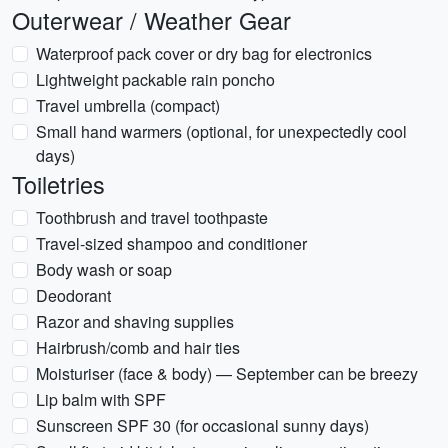
Outerwear / Weather Gear
Waterproof pack cover or dry bag for electronics
Lightweight packable rain poncho
Travel umbrella (compact)
Small hand warmers (optional, for unexpectedly cool
days)
Toiletries
Toothbrush and travel toothpaste
Travel-sized shampoo and conditioner
Body wash or soap
Deodorant
Razor and shaving supplies
Hairbrush/comb and hair ties
Moisturiser (face & body) — September can be breezy
Lip balm with SPF
Sunscreen SPF 30 (for occasional sunny days)