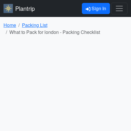
Plantrip
Sign In
Home
Packing List
What to Pack for london - Packing Checklist