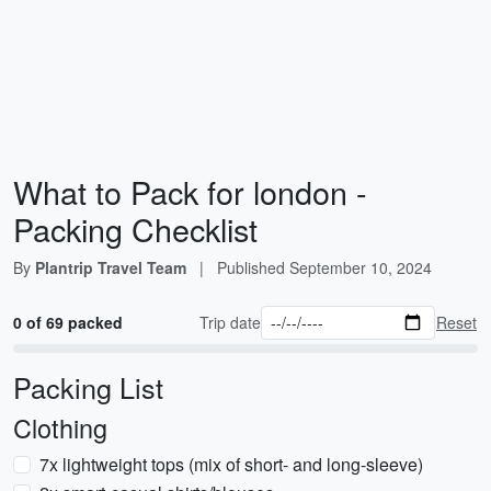
What to Pack for london -
Packing Checklist
By
Plantrip Travel Team
|
Published
September 10, 2024
0 of 69 packed
Trip date
Reset
Packing List
Clothing
7x lightweight tops (mix of short- and long-sleeve)