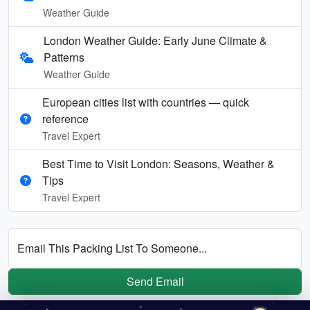
Weather Guide
London Weather Guide: Early June Climate &
Patterns
Weather Guide
European cities list with countries — quick
reference
Travel Expert
Best Time to Visit London: Seasons, Weather &
Tips
Travel Expert
Email This Packing List To Someone...
Send Email