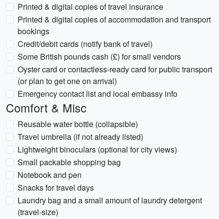
Printed & digital copies of travel insurance
Printed & digital copies of accommodation and transport
bookings
Credit/debit cards (notify bank of travel)
Some British pounds cash (£) for small vendors
Oyster card or contactless-ready card for public transport
(or plan to get one on arrival)
Emergency contact list and local embassy info
Comfort & Misc
Reusable water bottle (collapsible)
Travel umbrella (if not already listed)
Lightweight binoculars (optional for city views)
Small packable shopping bag
Notebook and pen
Snacks for travel days
Laundry bag and a small amount of laundry detergent
(travel-size)