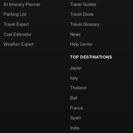
AI Itinerary Planner
Travel Guides
Packing List
Travel Deals
Travel Expert
Travel Glossary
Cost Estimator
News
Weather Expert
Help Center
TOP DESTINATIONS
Japan
Italy
Thailand
Bali
France
Spain
India