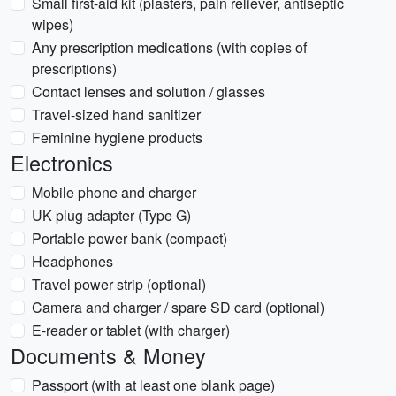
Small first-aid kit (plasters, pain reliever, antiseptic
wipes)
Any prescription medications (with copies of
prescriptions)
Contact lenses and solution / glasses
Travel-sized hand sanitizer
Feminine hygiene products
Electronics
Mobile phone and charger
UK plug adapter (Type G)
Portable power bank (compact)
Headphones
Travel power strip (optional)
Camera and charger / spare SD card (optional)
E-reader or tablet (with charger)
Documents & Money
Passport (with at least one blank page)