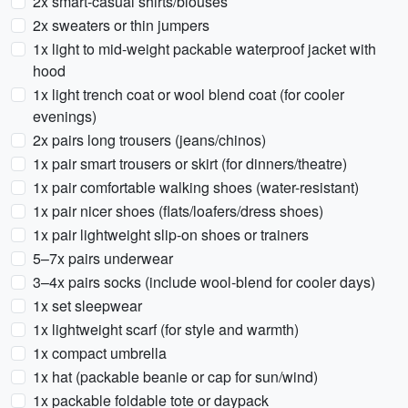
2x smart-casual shirts/blouses
2x sweaters or thin jumpers
1x light to mid-weight packable waterproof jacket with
hood
1x light trench coat or wool blend coat (for cooler
evenings)
2x pairs long trousers (jeans/chinos)
1x pair smart trousers or skirt (for dinners/theatre)
1x pair comfortable walking shoes (water-resistant)
1x pair nicer shoes (flats/loafers/dress shoes)
1x pair lightweight slip-on shoes or trainers
5–7x pairs underwear
3–4x pairs socks (include wool-blend for cooler days)
1x set sleepwear
1x lightweight scarf (for style and warmth)
1x compact umbrella
1x hat (packable beanie or cap for sun/wind)
1x packable foldable tote or daypack