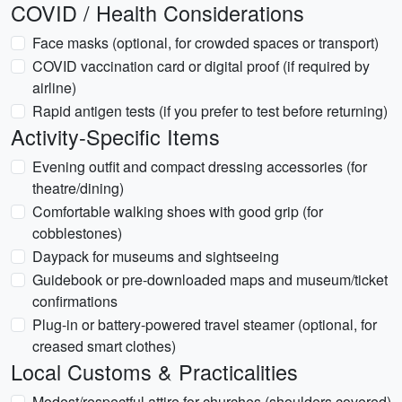
COVID / Health Considerations
Face masks (optional, for crowded spaces or transport)
COVID vaccination card or digital proof (if required by
airline)
Rapid antigen tests (if you prefer to test before returning)
Activity-Specific Items
Evening outfit and compact dressing accessories (for
theatre/dining)
Comfortable walking shoes with good grip (for
cobblestones)
Daypack for museums and sightseeing
Guidebook or pre-downloaded maps and museum/ticket
confirmations
Plug-in or battery-powered travel steamer (optional, for
creased smart clothes)
Local Customs & Practicalities
Modest/respectful attire for churches (shoulders covered)