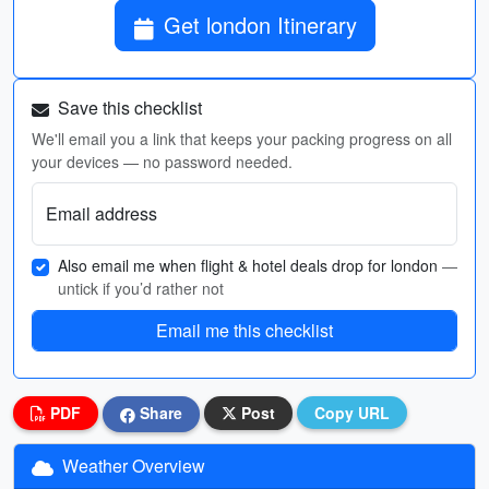
Get london Itinerary
Save this checklist
We'll email you a link that keeps your packing progress on all
your devices — no password needed.
Email address
Also email me when flight & hotel deals drop for london
—
untick if you’d rather not
Email me this checklist
PDF
Share
Post
Copy URL
Weather Overview