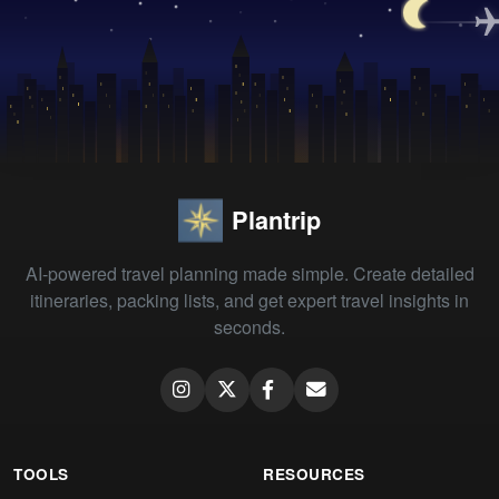
Plantrip
AI-powered travel planning made simple. Create detailed
itineraries, packing lists, and get expert travel insights in
seconds.
TOOLS
RESOURCES