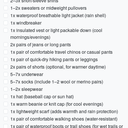
2–3x short-sleeve shirts
1–2x sweaters or midweight pullovers
1x waterproof breathable light jacket (rain shell)
1x windbreaker
1x insulated vest or light packable down (cool
mornings/evenings)
2x pairs of jeans or long pants
1x pair of comfortable travel chinos or casual pants
1x pair of quick-dry hiking pants or leggings
2x pairs of shorts (optional, for warmer daytime)
5–7x underwear
5–7x socks (include 1–2 wool or merino pairs)
1–2x sleepwear
1x hat (baseball cap or sun hat)
1x warm beanie or knit cap (for cool evenings)
1x lightweight scarf (adds warmth and rain protection)
1x pair of comfortable walking shoes (water-resistant)
1x pair of waterproof boots or trail shoes (for wet trails or