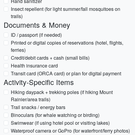
Hand sanitizer
Insect repellent (for light summer/fall mosquitoes on
trails)
Documents & Money
ID / passport (if needed)
Printed or digital copies of reservations (hotel, flights,
ferries)
Credit/debit cards + cash (small bills)
Health insurance card
Transit card (ORCA card) or plan for digital payment
Activity-Specific Items
Hiking daypack + trekking poles (if hiking Mount
Rainier/area trails)
Trail snacks / energy bars
Binoculars (for whale watching or birding)
Swimwear (if using hotel pool or visiting lakes)
Waterproof camera or GoPro (for waterfront/ferry photos)