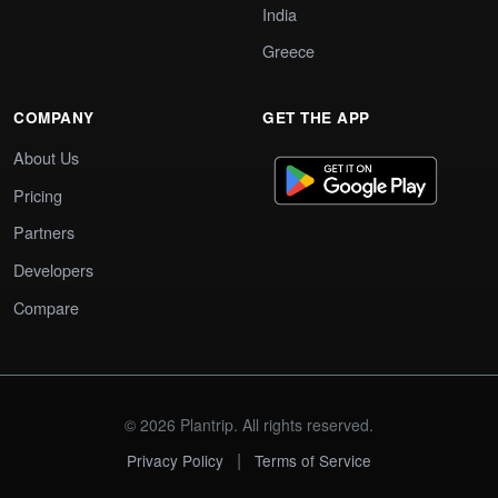
India
Greece
COMPANY
GET THE APP
About Us
Pricing
Partners
Developers
Compare
© 2026 Plantrip. All rights reserved.
|
Privacy Policy
Terms of Service