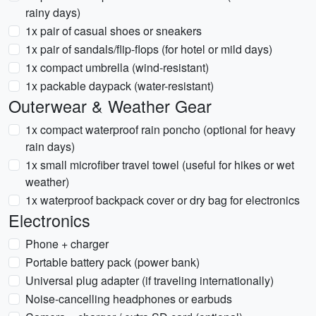
rainy days)
1x pair of casual shoes or sneakers
1x pair of sandals/flip-flops (for hotel or mild days)
1x compact umbrella (wind-resistant)
1x packable daypack (water-resistant)
Outerwear & Weather Gear
1x compact waterproof rain poncho (optional for heavy
rain days)
1x small microfiber travel towel (useful for hikes or wet
weather)
1x waterproof backpack cover or dry bag for electronics
Electronics
Phone + charger
Portable battery pack (power bank)
Universal plug adapter (if traveling internationally)
Noise-cancelling headphones or earbuds