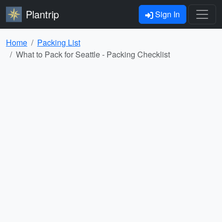
Plantrip
Sign In
Home
Packing List
What to Pack for Seattle - Packing Checklist