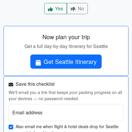
Yes
No
Now plan your trip
Get a full day-by-day itinerary for Seattle
Get Seattle Itinerary
Save this checklist
We'll email you a link that keeps your packing progress on all
your devices — no password needed.
Email address
Also email me when flight & hotel deals drop for Seattle