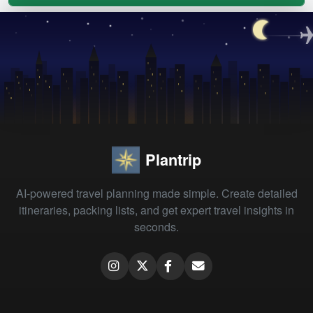
Plantrip
AI-powered travel planning made simple. Create detailed
itineraries, packing lists, and get expert travel insights in
seconds.