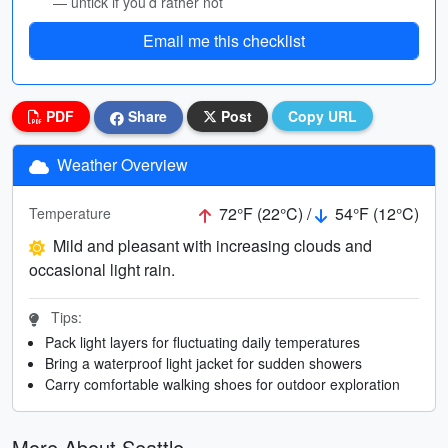
— untick if you’d rather not
Email me this checklist
PDF
Share
Post
Copy URL
Weather Overview
72°F (22°C) /
54°F (12°C)
Temperature
Mild and pleasant with increasing clouds and
occasional light rain.
Tips:
Pack light layers for fluctuating daily temperatures
Bring a waterproof light jacket for sudden showers
Carry comfortable walking shoes for outdoor exploration
More About Seattle