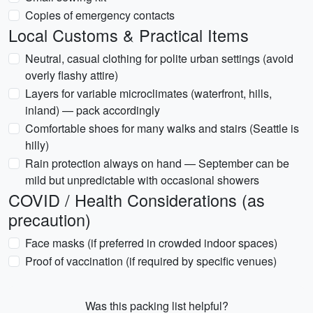
Copies of emergency contacts
Local Customs & Practical Items
Neutral, casual clothing for polite urban settings (avoid
overly flashy attire)
Layers for variable microclimates (waterfront, hills,
inland) — pack accordingly
Comfortable shoes for many walks and stairs (Seattle is
hilly)
Rain protection always on hand — September can be
mild but unpredictable with occasional showers
COVID / Health Considerations (as
precaution)
Face masks (if preferred in crowded indoor spaces)
Proof of vaccination (if required by specific venues)
Was this packing list helpful?