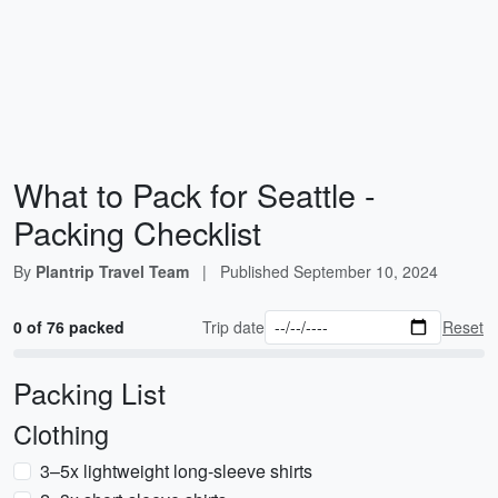
What to Pack for Seattle -
Packing Checklist
By
Plantrip Travel Team
|
Published
September 10, 2024
0 of 76 packed
Trip date
Reset
Packing List
Clothing
3–5x lightweight long-sleeve shirts