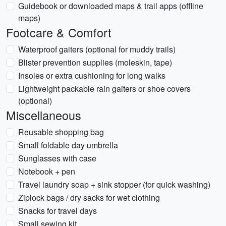
Guidebook or downloaded maps & trail apps (offline
maps)
Footcare & Comfort
Waterproof gaiters (optional for muddy trails)
Blister prevention supplies (moleskin, tape)
Insoles or extra cushioning for long walks
Lightweight packable rain gaiters or shoe covers
(optional)
Miscellaneous
Reusable shopping bag
Small foldable day umbrella
Sunglasses with case
Notebook + pen
Travel laundry soap + sink stopper (for quick washing)
Ziplock bags / dry sacks for wet clothing
Snacks for travel days
Small sewing kit