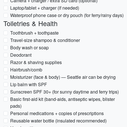
Camera + charger / extra SD card (optional)
Laptop/tablet + charger (if needed)
Waterproof phone case or dry pouch (for ferry/rainy days)
Toiletries & Health
Toothbrush + toothpaste
Travel-size shampoo & conditioner
Body wash or soap
Deodorant
Razor & shaving supplies
Hairbrush/comb
Moisturizer (face & body) — Seattle air can be drying
Lip balm with SPF
Sunscreen SPF 30+ (for sunny daytime and ferry trips)
Basic first-aid kit (band-aids, antiseptic wipes, blister
pads)
Personal medications + copies of prescriptions
Reusable water bottle (insulated recommended)