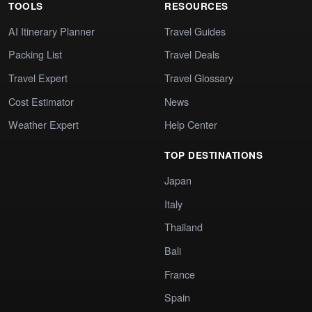
TOOLS
RESOURCES
AI Itinerary Planner
Travel Guides
Packing List
Travel Deals
Travel Expert
Travel Glossary
Cost Estimator
News
Weather Expert
Help Center
TOP DESTINATIONS
Japan
Italy
Thailand
Bali
France
Spain