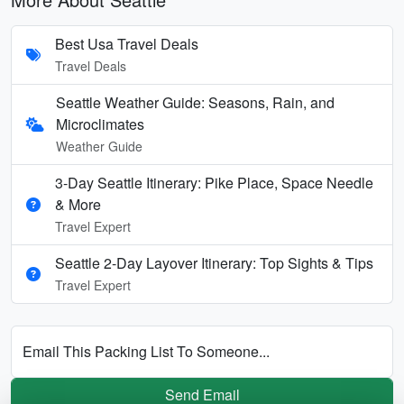
Best Usa Travel Deals
Travel Deals
Seattle Weather Guide: Seasons, Rain, and
Microclimates
Weather Guide
3-Day Seattle Itinerary: Pike Place, Space Needle
& More
Travel Expert
Seattle 2-Day Layover Itinerary: Top Sights & Tips
Travel Expert
Email This Packing List To Someone...
Send Email