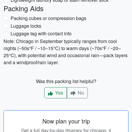
Packing Aids
Packing cubes or compression bags
Luggage locks
Luggage tag with contact info
Note: Chicago in September typically ranges from cool
nights (~50s°F / ~10–15°C) to warm days (~70s°F / ~20–
25°C), with potential wind and occasional rain—pack layers
and a windproof/rain layer.
Was this packing list helpful?
Yes
No
Now plan your trip
Get a full day-by-day itinerary for chicago, il