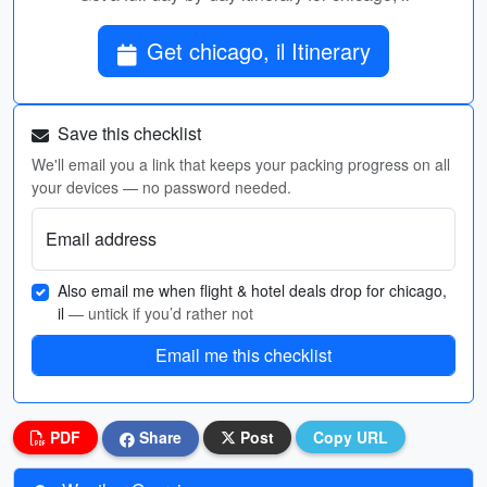
Get chicago, il Itinerary
Save this checklist
We'll email you a link that keeps your packing progress on all
your devices — no password needed.
Email address
Also email me when flight & hotel deals drop for chicago,
il
— untick if you’d rather not
Email me this checklist
PDF
Share
Post
Copy URL