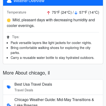
Weather Overview
75°F (24°C) /
57°F (14°C)
Temperature
Mild, pleasant days with decreasing humidity and
cooler evenings.
Tips:
Pack versatile layers like light jackets for cooler nights.
Bring comfortable walking shoes for exploring the city
parks.
Carry a reusable water bottle to stay hydrated outdoors.
More About chicago, il
Best Usa Travel Deals
Travel Deals
Chicago Weather Guide: Mid-May Transitions &
Lake Breezes