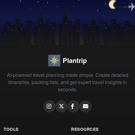
Plantrip
AI-powered travel planning made simple. Create detailed
itineraries, packing lists, and get expert travel insights in
seconds.
TOOLS
RESOURCES