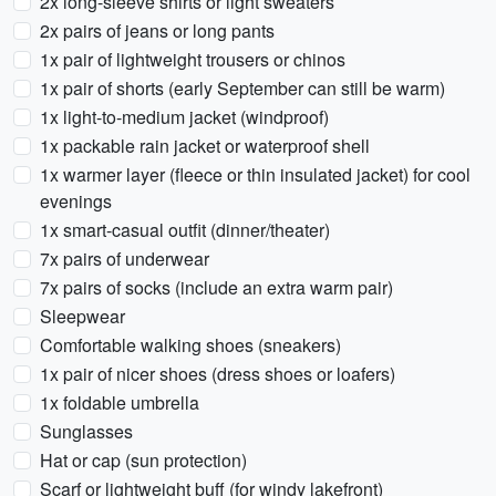
2x long-sleeve shirts or light sweaters
2x pairs of jeans or long pants
1x pair of lightweight trousers or chinos
1x pair of shorts (early September can still be warm)
1x light-to-medium jacket (windproof)
1x packable rain jacket or waterproof shell
1x warmer layer (fleece or thin insulated jacket) for cool
evenings
1x smart-casual outfit (dinner/theater)
7x pairs of underwear
7x pairs of socks (include an extra warm pair)
Sleepwear
Comfortable walking shoes (sneakers)
1x pair of nicer shoes (dress shoes or loafers)
1x foldable umbrella
Sunglasses
Hat or cap (sun protection)
Scarf or lightweight buff (for windy lakefront)