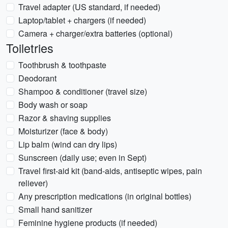
Travel adapter (US standard, if needed)
Laptop/tablet + chargers (if needed)
Camera + charger/extra batteries (optional)
Toiletries
Toothbrush & toothpaste
Deodorant
Shampoo & conditioner (travel size)
Body wash or soap
Razor & shaving supplies
Moisturizer (face & body)
Lip balm (wind can dry lips)
Sunscreen (daily use; even in Sept)
Travel first-aid kit (band-aids, antiseptic wipes, pain
reliever)
Any prescription medications (in original bottles)
Small hand sanitizer
Feminine hygiene products (if needed)