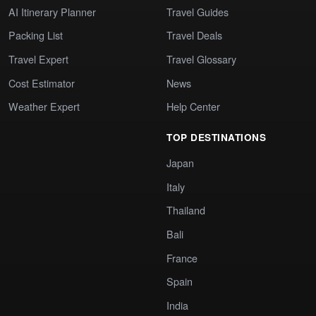
AI Itinerary Planner
Travel Guides
Packing List
Travel Deals
Travel Expert
Travel Glossary
Cost Estimator
News
Weather Expert
Help Center
TOP DESTINATIONS
Japan
Italy
Thailand
Bali
France
Spain
India