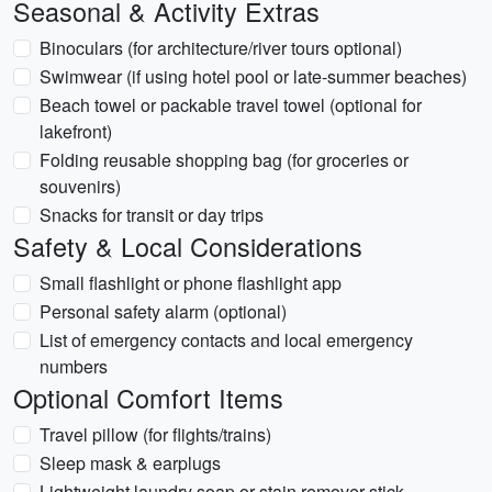
Seasonal & Activity Extras
Binoculars (for architecture/river tours optional)
Swimwear (if using hotel pool or late-summer beaches)
Beach towel or packable travel towel (optional for
lakefront)
Folding reusable shopping bag (for groceries or
souvenirs)
Snacks for transit or day trips
Safety & Local Considerations
Small flashlight or phone flashlight app
Personal safety alarm (optional)
List of emergency contacts and local emergency
numbers
Optional Comfort Items
Travel pillow (for flights/trains)
Sleep mask & earplugs
Lightweight laundry soap or stain remover stick