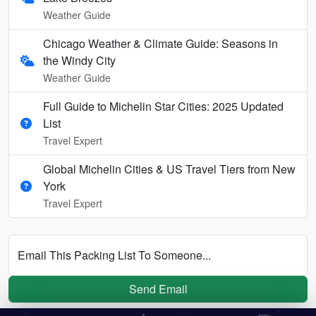
Weather Guide
Chicago Weather & Climate Guide: Seasons in
the Windy City
Weather Guide
Full Guide to Michelin Star Cities: 2025 Updated
List
Travel Expert
Global Michelin Cities & US Travel Tiers from New
York
Travel Expert
Email This Packing List To Someone...
Send Email