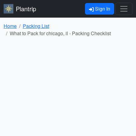
Plantrip
Sign In
Home
Packing List
What to Pack for chicago, il - Packing Checklist