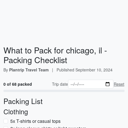
What to Pack for chicago, il -
Packing Checklist
By
Plantrip Travel Team
|
Published
September 10, 2024
0 of 68 packed
Trip date
Reset
Packing List
Clothing
5x T-shirts or casual tops