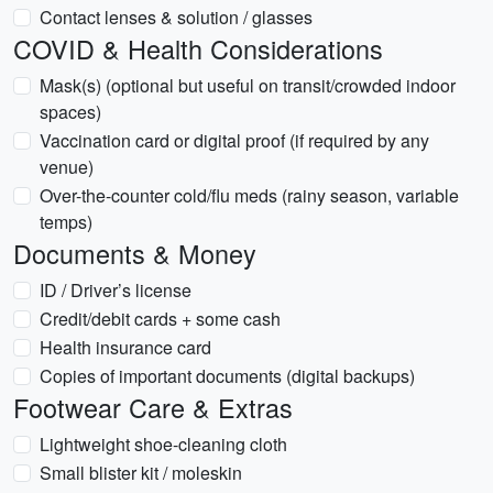
Contact lenses & solution / glasses
COVID & Health Considerations
Mask(s) (optional but useful on transit/crowded indoor
spaces)
Vaccination card or digital proof (if required by any
venue)
Over-the-counter cold/flu meds (rainy season, variable
temps)
Documents & Money
ID / Driver’s license
Credit/debit cards + some cash
Health insurance card
Copies of important documents (digital backups)
Footwear Care & Extras
Lightweight shoe-cleaning cloth
Small blister kit / moleskin