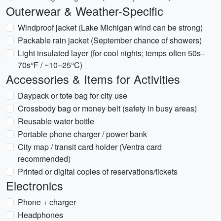
Outerwear & Weather-Specific
Windproof jacket (Lake Michigan wind can be strong)
Packable rain jacket (September chance of showers)
Light insulated layer (for cool nights; temps often 50s–
70s°F / ~10–25°C)
Accessories & Items for Activities
Daypack or tote bag for city use
Crossbody bag or money belt (safety in busy areas)
Reusable water bottle
Portable phone charger / power bank
City map / transit card holder (Ventra card
recommended)
Printed or digital copies of reservations/tickets
Electronics
Phone + charger
Headphones