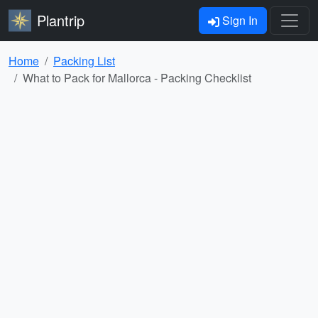
Plantrip
Sign In
Home
Packing List
What to Pack for Mallorca - Packing Checklist