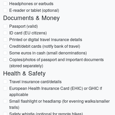
Headphones or earbuds
E-reader or tablet (optional)
Documents & Money
Passport (valid)
ID card (EU citizens)
Printed or digital travel insurance details
Credit/debit cards (notify bank of travel)
Some euros in cash (small denominations)
Copies/photos of passport and important documents
(stored separately)
Health & Safety
Travel insurance card/details
European Health Insurance Card (EHIC) or GHIC if
applicable
Small flashlight or headlamp (for evening walks/smaller
trails)
Safety whistle (optional for remote hikes)