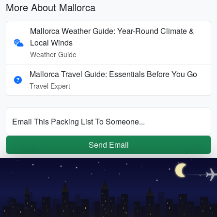
More About Mallorca
Mallorca Weather Guide: Year-Round Climate &
Local Winds
Weather Guide
Mallorca Travel Guide: Essentials Before You Go
Travel Expert
Email This Packing List To Someone...
Send Email