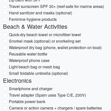
Travel sunscreen SPF 30+ (reef-safe for marine areas)
Hand sanitizer and masks (optional)
Feminine hygiene products
Beach & Water Activities
Quick-dry beach towel or microfiber towel
Snorkel mask (optional) or snorkeling set
Waterproof dry bag (phone, wallet protection on boat)
Reusable water bottle
Waterproof phone case
Light beach bag or mesh bag
Small foldable umbrella (optional)
Electronics
Smartphone and charger
Travel adapter (Spain uses Type C/E, 230V)
Portable power bank
Camera or action camera + chargers / spare batteries