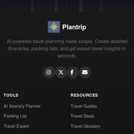
Plantrip
AI-powered travel planning made simple. Create detailed
itineraries, packing lists, and get expert travel insights in
seconds.
TOOLS
RESOURCES
AI Itinerary Planner
Travel Guides
Packing List
Travel Deals
Travel Expert
Travel Glossary