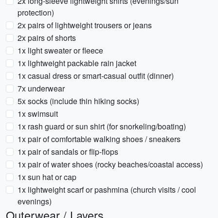
2x long-sleeve lightweight shirts (evenings/sun
protection)
2x pairs of lightweight trousers or jeans
2x pairs of shorts
1x light sweater or fleece
1x lightweight packable rain jacket
1x casual dress or smart-casual outfit (dinner)
7x underwear
5x socks (include thin hiking socks)
1x swimsuit
1x rash guard or sun shirt (for snorkeling/boating)
1x pair of comfortable walking shoes / sneakers
1x pair of sandals or flip-flops
1x pair of water shoes (rocky beaches/coastal access)
1x sun hat or cap
1x lightweight scarf or pashmina (church visits / cool
evenings)
Outerwear / Layers