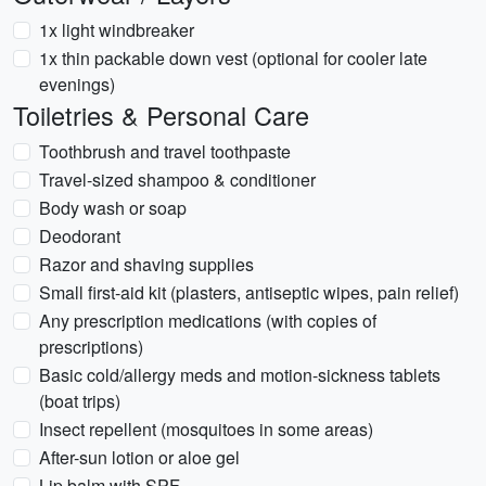
1x light windbreaker
1x thin packable down vest (optional for cooler late
evenings)
Toiletries & Personal Care
Toothbrush and travel toothpaste
Travel-sized shampoo & conditioner
Body wash or soap
Deodorant
Razor and shaving supplies
Small first-aid kit (plasters, antiseptic wipes, pain relief)
Any prescription medications (with copies of
prescriptions)
Basic cold/allergy meds and motion-sickness tablets
(boat trips)
Insect repellent (mosquitoes in some areas)
After-sun lotion or aloe gel
Lip balm with SPF