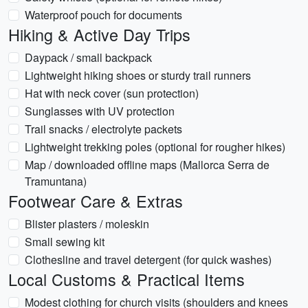
Waterproof pouch for documents
Hiking & Active Day Trips
Daypack / small backpack
Lightweight hiking shoes or sturdy trail runners
Hat with neck cover (sun protection)
Sunglasses with UV protection
Trail snacks / electrolyte packets
Lightweight trekking poles (optional for rougher hikes)
Map / downloaded offline maps (Mallorca Serra de
Tramuntana)
Footwear Care & Extras
Blister plasters / moleskin
Small sewing kit
Clothesline and travel detergent (for quick washes)
Local Customs & Practical Items
Modest clothing for church visits (shoulders and knees