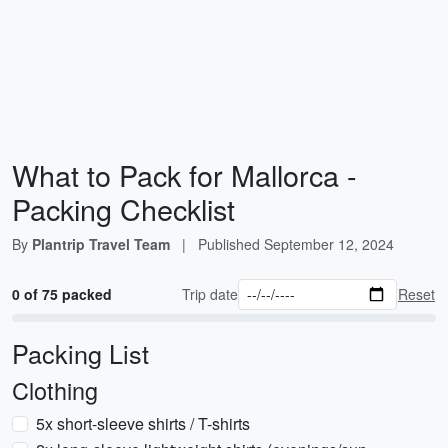
What to Pack for Mallorca -
Packing Checklist
By
Plantrip Travel Team
|
Published
September 12, 2024
0 of 75 packed
Trip date
Reset
Packing List
Clothing
5x short-sleeve shirts / T-shirts