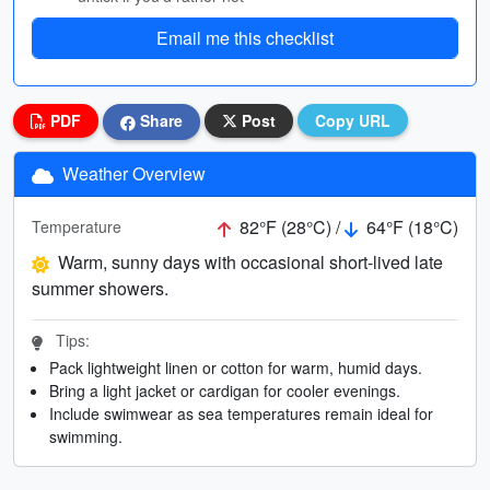
Email me this checklist
PDF
Share
Post
Copy URL
Weather Overview
82°F (28°C) /
64°F (18°C)
Temperature
Warm, sunny days with occasional short-lived late
summer showers.
Tips:
Pack lightweight linen or cotton for warm, humid days.
Bring a light jacket or cardigan for cooler evenings.
Include swimwear as sea temperatures remain ideal for
swimming.