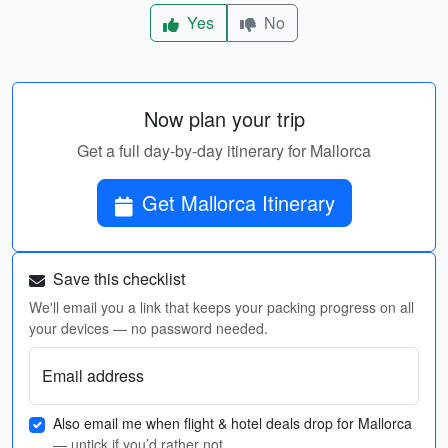
Yes
No
Now plan your trip
Get a full day-by-day itinerary for Mallorca
Get Mallorca Itinerary
Save this checklist
We'll email you a link that keeps your packing progress on all
your devices — no password needed.
Email address
Also email me when flight & hotel deals drop for Mallorca
— untick if you’d rather not