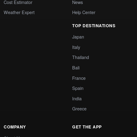
Cost Estimator
News
Weather Expert
Help Center
TOP DESTINATIONS
Japan
Italy
Thailand
Bali
France
Spain
India
Greece
COMPANY
GET THE APP