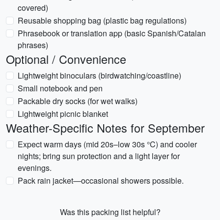
covered)
Reusable shopping bag (plastic bag regulations)
Phrasebook or translation app (basic Spanish/Catalan
phrases)
Optional / Convenience
Lightweight binoculars (birdwatching/coastline)
Small notebook and pen
Packable dry socks (for wet walks)
Lightweight picnic blanket
Weather-Specific Notes for September
Expect warm days (mid 20s–low 30s °C) and cooler
nights; bring sun protection and a light layer for
evenings.
Pack rain jacket—occasional showers possible.
Was this packing list helpful?