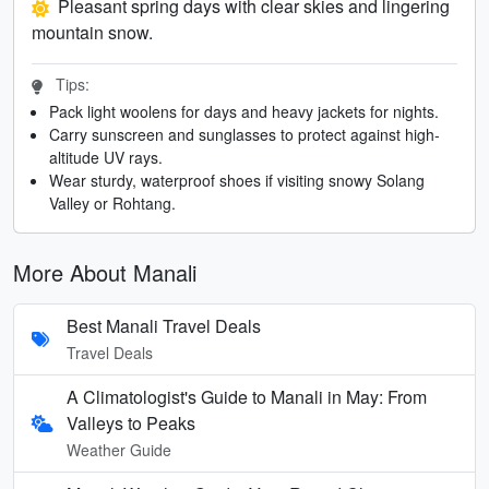
Pleasant spring days with clear skies and lingering
mountain snow.
Tips:
Pack light woolens for days and heavy jackets for nights.
Carry sunscreen and sunglasses to protect against high-
altitude UV rays.
Wear sturdy, waterproof shoes if visiting snowy Solang
Valley or Rohtang.
More About Manali
Best Manali Travel Deals
Travel Deals
A Climatologist's Guide to Manali in May: From
Valleys to Peaks
Weather Guide