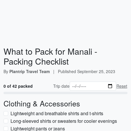
What to Pack for Manali -
Packing Checklist
By
Plantrip Travel Team
|
Published
September 25, 2023
0 of 42 packed
Trip date
Reset
Clothing & Accessories
Lightweight and breathable shirts and t-shirts
Long-sleeved shirts or sweaters for cooler evenings
Lightweight pants or jeans