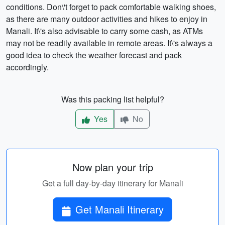
conditions. Don\'t forget to pack comfortable walking shoes,
as there are many outdoor activities and hikes to enjoy in
Manali. It\'s also advisable to carry some cash, as ATMs
may not be readily available in remote areas. It\'s always a
good idea to check the weather forecast and pack
accordingly.
Was this packing list helpful?
Yes
No
Now plan your trip
Get a full day-by-day itinerary for Manali
Get Manali Itinerary