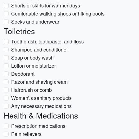
Shorts or skirts for warmer days
Comfortable walking shoes or hiking boots
Socks and underwear
Toiletries
Toothbrush, toothpaste, and floss
Shampoo and conditioner
Soap or body wash
Lotion or moisturizer
Deodorant
Razor and shaving cream
Hairbrush or comb
Women\'s sanitary products
Any necessary medications
Health & Medications
Prescription medications
Pain relievers