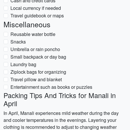
Cash and credit cards
Local currency if needed
Travel guidebook or maps
Miscellaneous
Reusable water bottle
Snacks
Umbrella or rain poncho
Small backpack or day bag
Laundry bag
Ziplock bags for organizing
Travel pillow and blanket
Entertainment such as books or puzzles
Packing Tips And Tricks for Manali in
April
In April, Manali experiences mild weather during the day
and cooler temperatures in the evenings. Layering your
clothing is recommended to adjust to changing weather