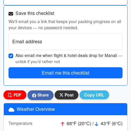
Save this checklist
We'll email you a link that keeps your packing progress on all
your devices — no password needed.
Email address
Also email me when flight & hotel deals drop for Manali
—
untick if you’d rather not
Email me this checklist
PDF
Share
Post
Copy URL
Weather Overview
68°F (20°C) /
43°F (6°C)
Temperature