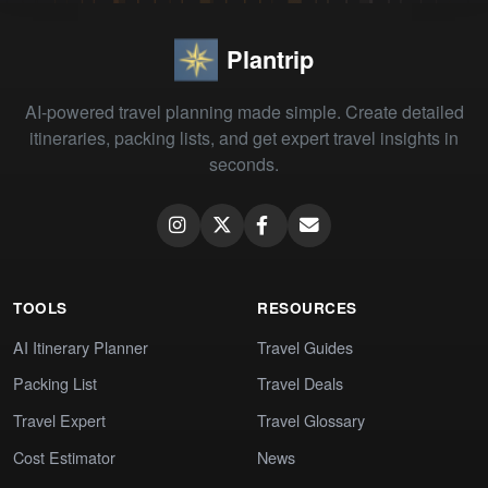
Plantrip
AI-powered travel planning made simple. Create detailed
itineraries, packing lists, and get expert travel insights in
seconds.
TOOLS
RESOURCES
AI Itinerary Planner
Travel Guides
Packing List
Travel Deals
Travel Expert
Travel Glossary
Cost Estimator
News