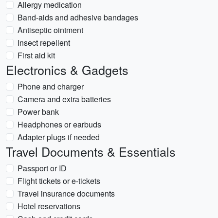
Allergy medication
Band-aids and adhesive bandages
Antiseptic ointment
Insect repellent
First aid kit
Electronics & Gadgets
Phone and charger
Camera and extra batteries
Power bank
Headphones or earbuds
Adapter plugs if needed
Travel Documents & Essentials
Passport or ID
Flight tickets or e-tickets
Travel insurance documents
Hotel reservations