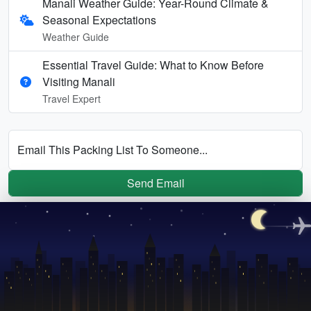
Manali Weather Guide: Year-Round Climate &
Seasonal Expectations
Weather Guide
Essential Travel Guide: What to Know Before
Visiting Manali
Travel Expert
Email This Packing List To Someone...
Send Email