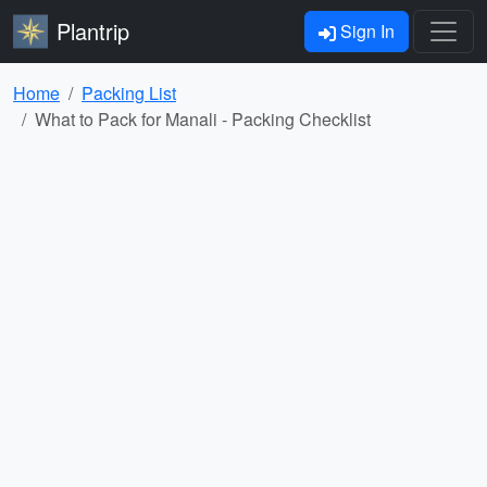
Plantrip
Sign In
Home
Packing List
What to Pack for Manali - Packing Checklist