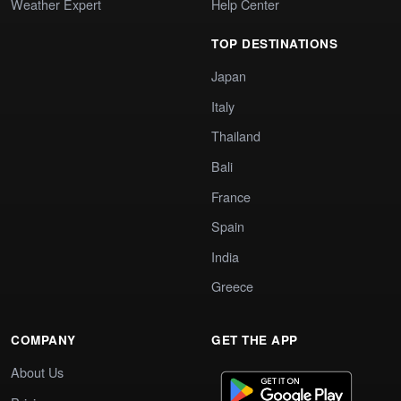
Weather Expert
Help Center
TOP DESTINATIONS
Japan
Italy
Thailand
Bali
France
Spain
India
Greece
COMPANY
GET THE APP
About Us