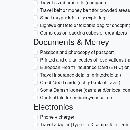
Travel-sized umbrella (compact)
Travel belt or money belt (for crowded areas
Small daypack for city exploring
Lightweight tote or foldable bag for shoppin
Compression packing cubes or organizers
Documents & Money
Passport and photocopy of passport
Printed and digital copies of reservations (hote
European Health Insurance Card (EHIC) or p
Travel insurance details (printed/digital)
Credit/debit cards (notify bank of travel)
Some Danish kroner (cash) and/or local co
Contact info for embassy/consulate
Electronics
Phone + charger
Travel adapter (Type C / K compatible; Den