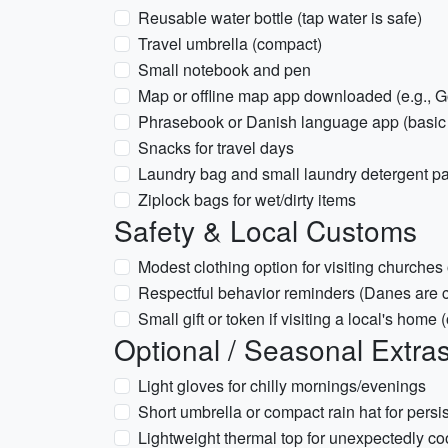
Reusable water bottle (tap water is safe)
Travel umbrella (compact)
Small notebook and pen
Map or offline map app downloaded (e.g., G
Phrasebook or Danish language app (basic
Snacks for travel days
Laundry bag and small laundry detergent p
Ziplock bags for wet/dirty items
Safety & Local Customs
Modest clothing option for visiting churches
Respectful behavior reminders (Danes are c
Small gift or token if visiting a local's home 
Optional / Seasonal Extra
Light gloves for chilly mornings/evenings
Short umbrella or compact rain hat for persis
Lightweight thermal top for unexpectedly co