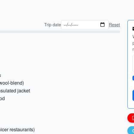
Trip date
Reset
s
wool-blend)
nsulated jacket
ood
nicer restaurants)