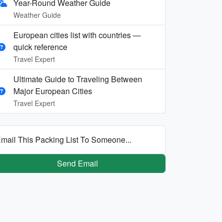
Year-Round Weather Guide
Weather Guide
European cities list with countries —
quick reference
Travel Expert
Ultimate Guide to Traveling Between
Major European Cities
Travel Expert
mail This Packing List To Someone...
Send Email