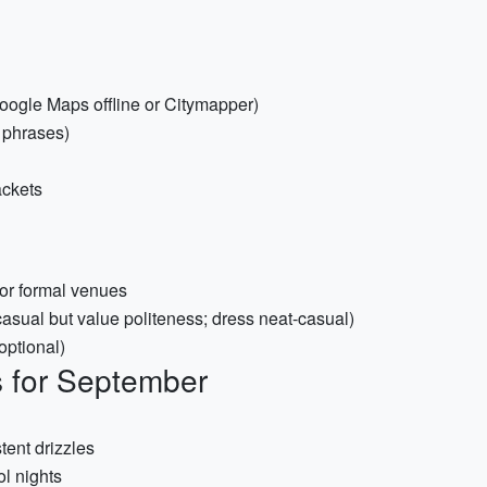
oogle Maps offline or Citymapper)
 phrases)
ackets
 or formal venues
asual but value politeness; dress neat-casual)
(optional)
s for September
tent drizzles
ol nights