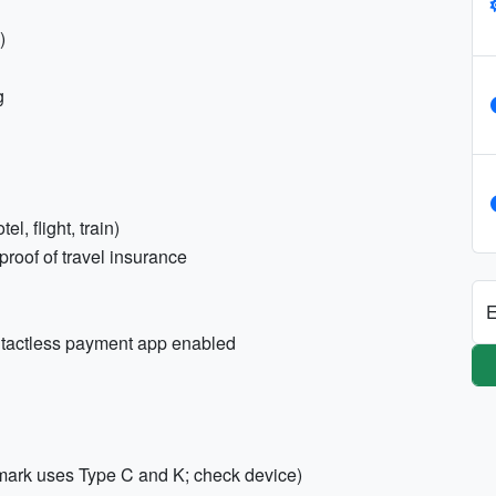
)
g
l, flight, train)
roof of travel insurance
E
ntactless payment app enabled
mark uses Type C and K; check device)