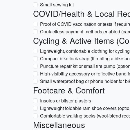
Small sewing kit
COVID/Health & Local Re
Proof of COVID vaccination or tests if requir
Contactless payment methods enabled (car
Cycling & Active Items (C
Lightweight, comfortable clothing for cycling
Compact bike lock strap (if renting a bike and
Puncture repair kit or small tire pump (option
High-visibility accessory or reflective band 
Small waterproof bag or phone holder for bi
Footcare & Comfort
Insoles or blister plasters
Lightweight foldable rain shoe covers (optio
Comfortable walking socks (wool-blend r
Miscellaneous