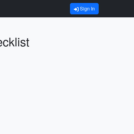
Sign In
cklist