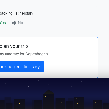
acking list helpful?
Yes
No
lan your trip
day itinerary for Copenhagen
enhagen Itinerary