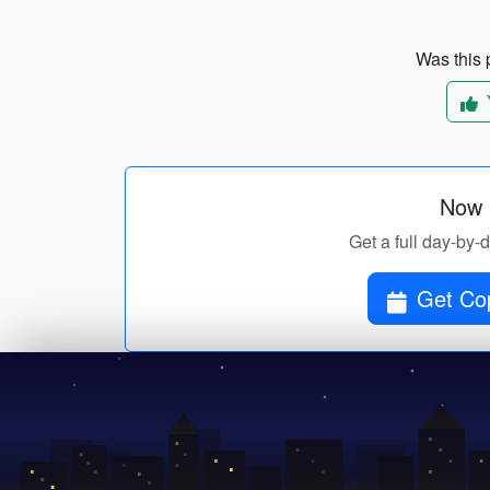
Was this p
Now p
Get a full day-by-
Get Cop