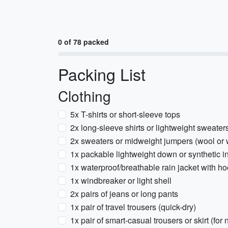
0 of 78 packed
Packing List
Clothing
5x T-shirts or short-sleeve tops
2x long-sleeve shirts or lightweight sweater
2x sweaters or midweight jumpers (wool or 
1x packable lightweight down or synthetic i
1x waterproof/breathable rain jacket with h
1x windbreaker or light shell
2x pairs of jeans or long pants
1x pair of travel trousers (quick-dry)
1x pair of smart-casual trousers or skirt (for 