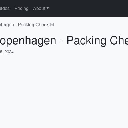
ides
Pricing
About
nhagen - Packing Checklist
Copenhagen - Packing Che
5, 2024