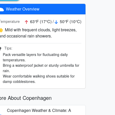
Weather Overview
63°F (17°C) /
50°F (10°C)
Temperature
Mild with frequent clouds, light breezes,
and occasional rain showers.
Tips:
Pack versatile layers for fluctuating daily
temperatures.
Bring a waterproof jacket or sturdy umbrella for
rain.
Wear comfortable walking shoes suitable for
damp cobblestones.
re About Copenhagen
Copenhagen Weather & Climate: A