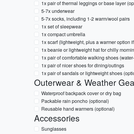
1x pair of thermal leggings or base layer (op
5-7x underwear
5-7x socks, including 1-2 warm/wool pairs
1x set of sleepwear
1x compact umbrella
1x scarf (lightweight, plus a warmer option if
1x beanie or lightweight hat for chilly morn
1x pair of comfortable walking shoes (water-
1x pair of nicer shoes for dining/outings
1x pair of sandals or lightweight shoes (opt
Outerwear & Weather Gea
Waterproof backpack cover or dry bag
Packable rain poncho (optional)
Reusable hand warmers (optional)
Accessories
Sunglasses