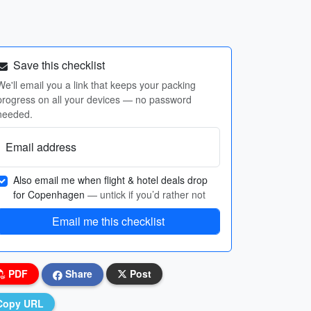
Save this checklist
We'll email you a link that keeps your packing
progress on all your devices — no password
needed.
Email address
Also email me when flight & hotel deals drop
for Copenhagen
— untick if you’d rather not
Email me this checklist
PDF
Share
Post
Copy URL