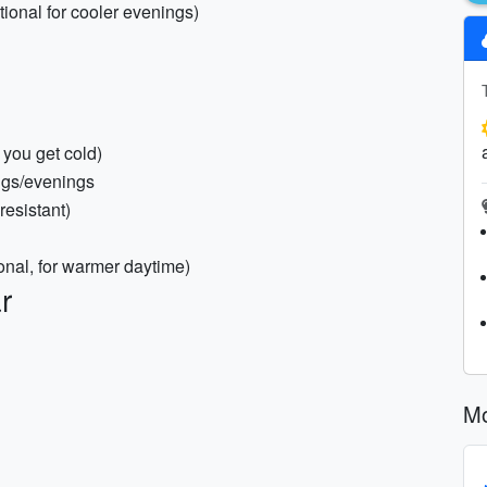
tional for cooler evenings)
 you get cold)
ings/evenings
resistant)
ional, for warmer daytime)
r
Mo