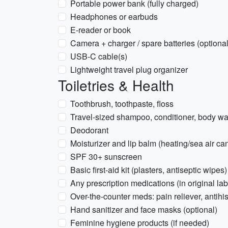
Portable power bank (fully charged)
Headphones or earbuds
E-reader or book
Camera + charger / spare batteries (optional
USB-C cable(s)
Lightweight travel plug organizer
Toiletries & Health
Toothbrush, toothpaste, floss
Travel-sized shampoo, conditioner, body was
Deodorant
Moisturizer and lip balm (heating/sea air can
SPF 30+ sunscreen
Basic first-aid kit (plasters, antiseptic wipes)
Any prescription medications (in original la
Over-the-counter meds: pain reliever, antihi
Hand sanitizer and face masks (optional)
Feminine hygiene products (if needed)