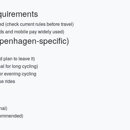
quirements
ed (check current rules before travel)
ds and mobile pay widely used)
openhagen-specific)
 plan to leave it)
al for long cycling)
for evening cycling
ke rides
nal)
ecommended)