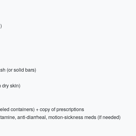
)
h (or solid bars)
 dry skin)
beled containers) + copy of prescriptions
stamine, anti-diarrheal, motion-sickness meds (if needed)