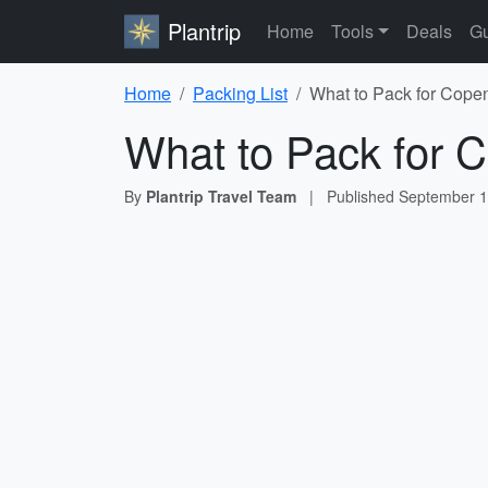
Plantrip
Home
Tools
Deals
Gu
Home
Packing List
What to Pack for Cope
What to Pack for 
By
Plantrip Travel Team
|
Published
September 1