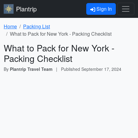
Plantrip
Sign In
Home
Packing List
What to Pack for New York - Packing Checklist
What to Pack for New York -
Packing Checklist
By
Plantrip Travel Team
|
Published
September 17, 2024