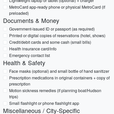
Lightweight laptop or tablet (optional) + charger
MetroCard app-ready phone or physical MetroCard (if
preloaded)
Documents & Money
Government-issued ID or passport (as required)
Printed or digital copies of reservations (hotel, shows)
Credit/debit cards and some cash (small bills)
Health insurance card/info
Emergency contact list
Health & Safety
Face masks (optional) and small bottle of hand sanitizer
Prescription medications in original containers + copy of
prescription
Motion sickness remedies (if planning boat/Hudson
trips)
Small flashlight or phone flashlight app
Miscellaneous / City-Specific