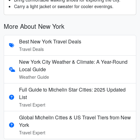
Carry a light jacket or sweater for cooler evenings.
More About New York
Best New York Travel Deals
Travel Deals
New York City Weather & Climate: A Year-Round
Local Guide
Weather Guide
Full Guide to Michelin Star Cities: 2025 Updated
List
Travel Expert
Global Michelin Cities & US Travel Tiers from New
York
Travel Expert