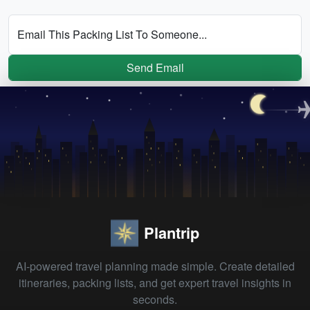
Email This Packing List To Someone...
Send Email
Plantrip
AI-powered travel planning made simple. Create detailed
itineraries, packing lists, and get expert travel insights in
seconds.