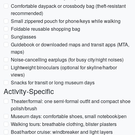
Comfortable daypack or crossbody bag (theft-resistant
recommended)
Small zippered pouch for phone/keys while walking
Foldable reusable shopping bag
Sunglasses
Guidebook or downloaded maps and transit apps (MTA,
maps)
Noise-cancelling earplugs (for busy city/night noises)
Lightweight binoculars (optional for skyline/harbor
views)
Snacks for transit or long museum days
Activity-Specific
Theater/formal: one semi-formal outfit and compact shoe
polish/brush
Museum days: comfortable shoes, small notebook/pen
Walking tours: breathable clothing, blister plasters
Boat/harbor cruise: windbreaker and light layers