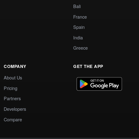
Bali
France
Spain
India
Greece
COMPANY
GET THE APP
About Us
Pricing
Partners
Developers
Compare