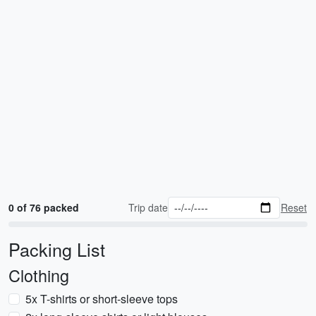
0 of 76 packed
Trip date
Reset
Packing List
Clothing
5x T-shirts or short-sleeve tops