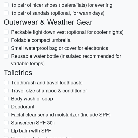
1x pair of nicer shoes (loafers/flats) for evening
1x pair of sandals (optional, for warm days)
Outerwear & Weather Gear
Packable light down vest (optional for cooler nights)
Foldable compact umbrella
Small waterproof bag or cover for electronics
Reusable water bottle (insulated recommended for
variable temps)
Toiletries
Toothbrush and travel toothpaste
Travel-size shampoo & conditioner
Body wash or soap
Deodorant
Facial cleanser and moisturizer (include SPF)
Sunscreen SPF 30+
Lip balm with SPF