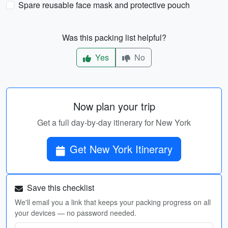
Spare reusable face mask and protective pouch
Was this packing list helpful?
Yes
No
Now plan your trip
Get a full day-by-day itinerary for New York
Get New York Itinerary
Save this checklist
We'll email you a link that keeps your packing progress on all
your devices — no password needed.