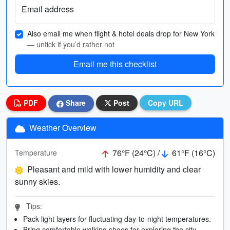
Email address
Also email me when flight & hotel deals drop for New York
— untick if you’d rather not
Email me this checklist
PDF
Share
Post
Copy URL
Weather Overview
76°F (24°C) /
61°F (16°C)
Temperature
Pleasant and mild with lower humidity and clear
sunny skies.
Tips:
Pack light layers for fluctuating day-to-night temperatures.
Bring comfortable walking shoes for exploring the city.