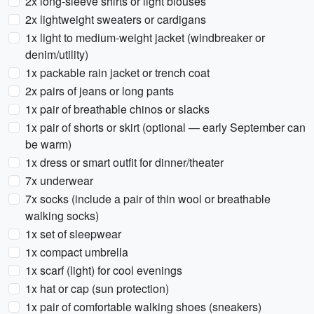
2x long-sleeve shirts or light blouses
2x lightweight sweaters or cardigans
1x light to medium-weight jacket (windbreaker or
denim/utility)
1x packable rain jacket or trench coat
2x pairs of jeans or long pants
1x pair of breathable chinos or slacks
1x pair of shorts or skirt (optional — early September can
be warm)
1x dress or smart outfit for dinner/theater
7x underwear
7x socks (include a pair of thin wool or breathable
walking socks)
1x set of sleepwear
1x compact umbrella
1x scarf (light) for cool evenings
1x hat or cap (sun protection)
1x pair of comfortable walking shoes (sneakers)