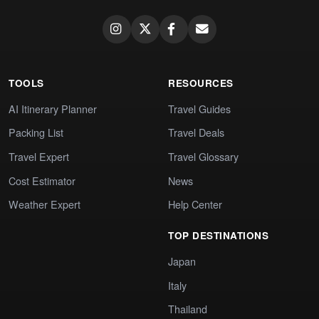
TOOLS
RESOURCES
AI Itinerary Planner
Travel Guides
Packing List
Travel Deals
Travel Expert
Travel Glossary
Cost Estimator
News
Weather Expert
Help Center
TOP DESTINATIONS
Japan
Italy
Thailand