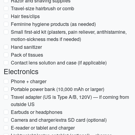
Razor and shaving supplies
Travel-size hairbrush or comb
Hair ties/clips
Feminine hygiene products (as needed)
Small first-aid kit (plasters, pain reliever, antihistamine,
motion-sickness meds if needed)
Hand sanitizer
Pack of tissues
Contact lens solution and case (if applicable)
Electronics
Phone + charger
Portable power bank (10,000 mAh or larger)
Travel adapter (US is Type A/B, 120V) — if coming from
outside US
Earbuds or headphones
Camera and charger/extra SD card (optional)
E-reader or tablet and charger