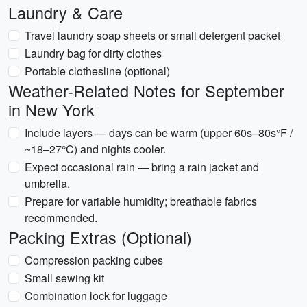
Laundry & Care
Travel laundry soap sheets or small detergent packet
Laundry bag for dirty clothes
Portable clothesline (optional)
Weather-Related Notes for September
in New York
Include layers — days can be warm (upper 60s–80s°F /
~18–27°C) and nights cooler.
Expect occasional rain — bring a rain jacket and
umbrella.
Prepare for variable humidity; breathable fabrics
recommended.
Packing Extras (Optional)
Compression packing cubes
Small sewing kit
Combination lock for luggage