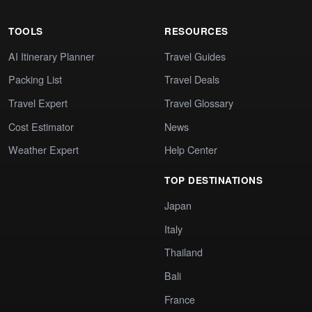
TOOLS
RESOURCES
AI Itinerary Planner
Travel Guides
Packing List
Travel Deals
Travel Expert
Travel Glossary
Cost Estimator
News
Weather Expert
Help Center
TOP DESTINATIONS
Japan
Italy
Thailand
Bali
France