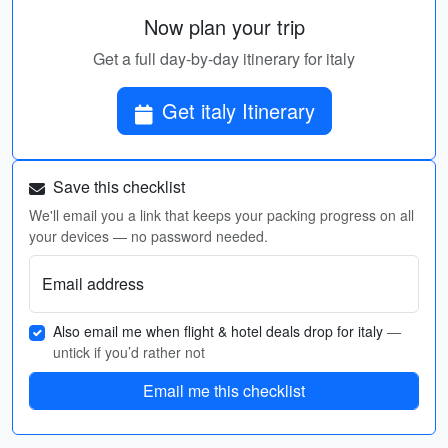
Now plan your trip
Get a full day-by-day itinerary for italy
Get italy Itinerary
Save this checklist
We'll email you a link that keeps your packing progress on all
your devices — no password needed.
Email address
Also email me when flight & hotel deals drop for italy
—
untick if you’d rather not
Email me this checklist