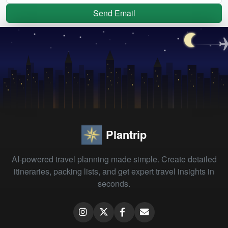
Send Email
Plantrip
AI-powered travel planning made simple. Create detailed
itineraries, packing lists, and get expert travel insights in
seconds.