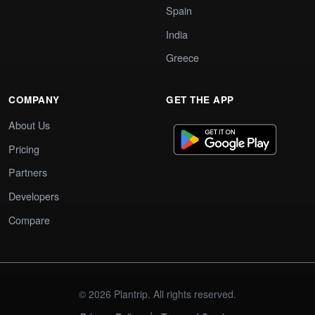
Spain
India
Greece
COMPANY
GET THE APP
About Us
Pricing
Partners
Developers
Compare
© 2026 Plantrip. All rights reserved.