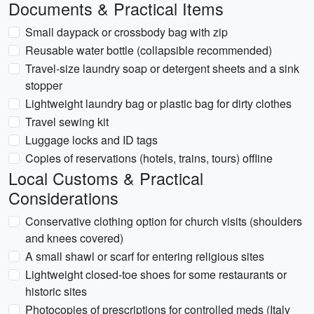
Documents & Practical Items
Small daypack or crossbody bag with zip
Reusable water bottle (collapsible recommended)
Travel-size laundry soap or detergent sheets and a sink
stopper
Lightweight laundry bag or plastic bag for dirty clothes
Travel sewing kit
Luggage locks and ID tags
Copies of reservations (hotels, trains, tours) offline
Local Customs & Practical
Considerations
Conservative clothing option for church visits (shoulders
and knees covered)
A small shawl or scarf for entering religious sites
Lightweight closed-toe shoes for some restaurants or
historic sites
Photocopies of prescriptions for controlled meds (Italy