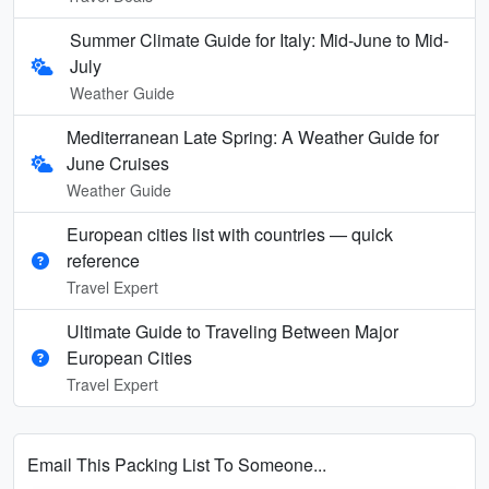
Summer Climate Guide for Italy: Mid-June to Mid-
July
Weather Guide
Mediterranean Late Spring: A Weather Guide for
June Cruises
Weather Guide
European cities list with countries — quick
reference
Travel Expert
Ultimate Guide to Traveling Between Major
European Cities
Travel Expert
Email This Packing List To Someone...