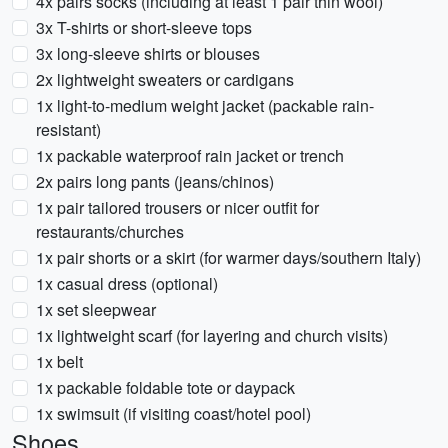
4x pairs socks (including at least 1 pair thin wool)
3x T-shirts or short-sleeve tops
3x long-sleeve shirts or blouses
2x lightweight sweaters or cardigans
1x light-to-medium weight jacket (packable rain-
resistant)
1x packable waterproof rain jacket or trench
2x pairs long pants (jeans/chinos)
1x pair tailored trousers or nicer outfit for
restaurants/churches
1x pair shorts or a skirt (for warmer days/southern Italy)
1x casual dress (optional)
1x set sleepwear
1x lightweight scarf (for layering and church visits)
1x belt
1x packable foldable tote or daypack
1x swimsuit (if visiting coast/hotel pool)
Shoes