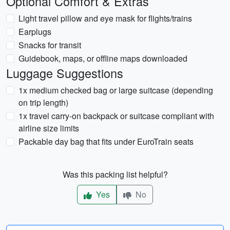
Optional Comfort & Extras
Light travel pillow and eye mask for flights/trains
Earplugs
Snacks for transit
Guidebook, maps, or offline maps downloaded
Luggage Suggestions
1x medium checked bag or large suitcase (depending
on trip length)
1x travel carry-on backpack or suitcase compliant with
airline size limits
Packable day bag that fits under EuroTrain seats
Was this packing list helpful?
Yes
No