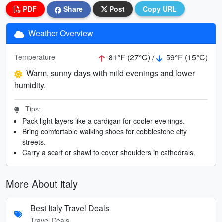
PDF
Share
Post
Copy URL
Weather Overview
81°F (27°C) /
59°F (15°C)
Temperature
Warm, sunny days with mild evenings and lower
humidity.
Tips:
Pack light layers like a cardigan for cooler evenings.
Bring comfortable walking shoes for cobblestone city
streets.
Carry a scarf or shawl to cover shoulders in cathedrals.
More About italy
Best Italy Travel Deals
Travel Deals