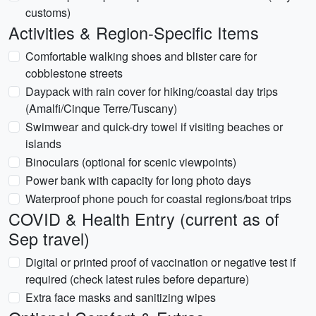
customs)
Activities & Region-Specific Items
Comfortable walking shoes and blister care for
cobblestone streets
Daypack with rain cover for hiking/coastal day trips
(Amalfi/Cinque Terre/Tuscany)
Swimwear and quick-dry towel if visiting beaches or
islands
Binoculars (optional for scenic viewpoints)
Power bank with capacity for long photo days
Waterproof phone pouch for coastal regions/boat trips
COVID & Health Entry (current as of
Sep travel)
Digital or printed proof of vaccination or negative test if
required (check latest rules before departure)
Extra face masks and sanitizing wipes