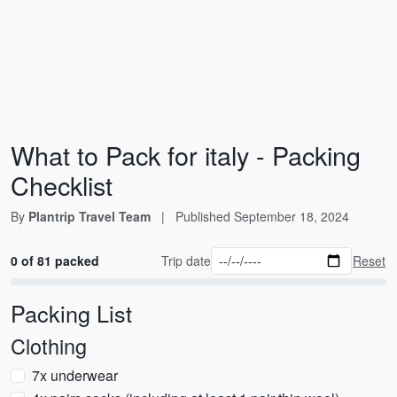
What to Pack for italy - Packing
Checklist
By
Plantrip Travel Team
|
Published
September 18, 2024
0 of 81 packed
Trip date
Reset
Packing List
Clothing
7x underwear