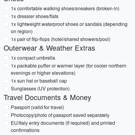
1x comfortable walking shoes/sneakers (broken-in)
1x dressier shoes/flats
1x lightweight waterproof shoes or sandals (depending
on region)
1x pair of flip-flops (hotel/shared showers/pool)
Outerwear & Weather Extras
1x compact umbrella
1x packable puffer or warmer layer (for cooler northern
evenings or higher elevations)
1x sun hat or baseball cap
Sunglasses (UV protection)
Travel Documents & Money
Passport (valid for travel)
Photocopy/photo of passport saved separately
EU/Italy entry documents (if required) and printed
confirmations