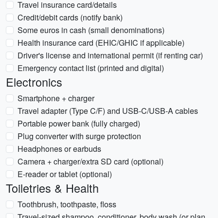
Travel insurance card/details
Credit/debit cards (notify bank)
Some euros in cash (small denominations)
Health insurance card (EHIC/GHIC if applicable)
Driver's license and international permit (if renting car)
Emergency contact list (printed and digital)
Electronics
Smartphone + charger
Travel adapter (Type C/F) and USB-C/USB-A cables
Portable power bank (fully charged)
Plug converter with surge protection
Headphones or earbuds
Camera + charger/extra SD card (optional)
E-reader or tablet (optional)
Toiletries & Health
Toothbrush, toothpaste, floss
Travel-sized shampoo, conditioner, body wash (or plan