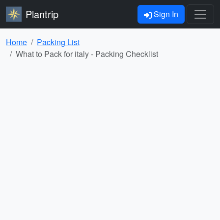
Plantrip
Sign In
Home
Packing List
What to Pack for italy - Packing Checklist