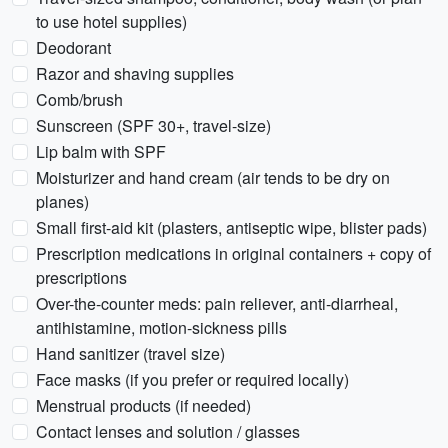
to use hotel supplies)
Deodorant
Razor and shaving supplies
Comb/brush
Sunscreen (SPF 30+, travel-size)
Lip balm with SPF
Moisturizer and hand cream (air tends to be dry on
planes)
Small first-aid kit (plasters, antiseptic wipe, blister pads)
Prescription medications in original containers + copy of
prescriptions
Over-the-counter meds: pain reliever, anti-diarrheal,
antihistamine, motion-sickness pills
Hand sanitizer (travel size)
Face masks (if you prefer or required locally)
Menstrual products (if needed)
Contact lenses and solution / glasses