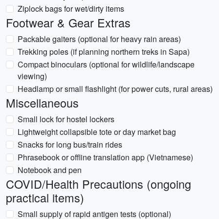
Ziplock bags for wet/dirty items
Footwear & Gear Extras
Packable gaiters (optional for heavy rain areas)
Trekking poles (if planning northern treks in Sapa)
Compact binoculars (optional for wildlife/landscape
viewing)
Headlamp or small flashlight (for power cuts, rural areas)
Miscellaneous
Small lock for hostel lockers
Lightweight collapsible tote or day market bag
Snacks for long bus/train rides
Phrasebook or offline translation app (Vietnamese)
Notebook and pen
COVID/Health Precautions (ongoing
practical items)
Small supply of rapid antigen tests (optional)