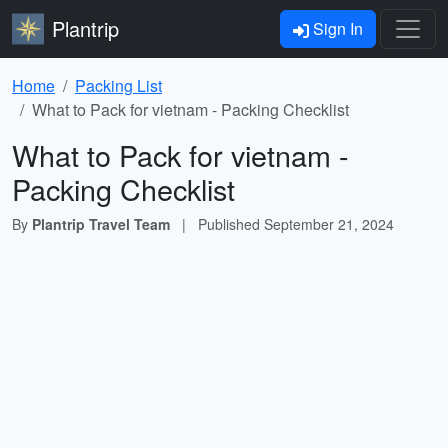
Plantrip
Sign In
Home
Packing List
What to Pack for vietnam - Packing Checklist
What to Pack for vietnam -
Packing Checklist
By
Plantrip Travel Team
|
Published
September 21, 2024