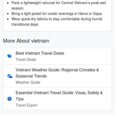
Pack a lightweight raincoat for Central Vietnam's peak wet
season.
Bring a light jacket for cooler evenings in Hanoi or Sapa.
Wear quick-dry fabrics to stay comfortable during humid
transitional days.
More About vietnam
Best Vietnam Travel Deals
Travel Deals
Vietnam Weather Guide: Regional Climates &
Seasonal Trends
Weather Guide
Essential Vietnam Travel Guide: Visas, Safety &
Tips
Travel Expert