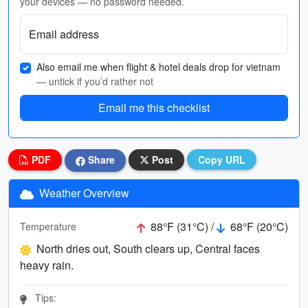
your devices — no password needed.
Email address
Also email me when flight & hotel deals drop for vietnam
— untick if you’d rather not
Email me this checklist
PDF
Share
Post
Copy URL
Weather Overview
88°F (31°C) /
68°F (20°C)
Temperature
North dries out, South clears up, Central faces
heavy rain.
Tips: