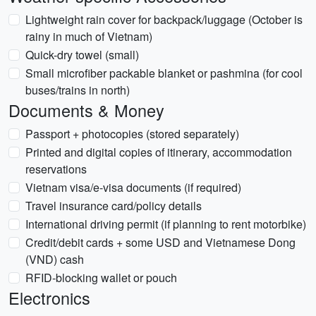
Lightweight rain cover for backpack/luggage (October is
rainy in much of Vietnam)
Quick-dry towel (small)
Small microfiber packable blanket or pashmina (for cool
buses/trains in north)
Documents & Money
Passport + photocopies (stored separately)
Printed and digital copies of itinerary, accommodation
reservations
Vietnam visa/e-visa documents (if required)
Travel insurance card/policy details
International driving permit (if planning to rent motorbike)
Credit/debit cards + some USD and Vietnamese Dong
(VND) cash
RFID-blocking wallet or pouch
Electronics