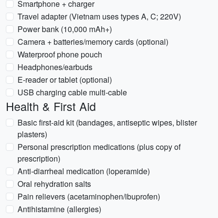
Smartphone + charger
Travel adapter (Vietnam uses types A, C; 220V)
Power bank (10,000 mAh+)
Camera + batteries/memory cards (optional)
Waterproof phone pouch
Headphones/earbuds
E-reader or tablet (optional)
USB charging cable multi-cable
Health & First Aid
Basic first-aid kit (bandages, antiseptic wipes, blister
plasters)
Personal prescription medications (plus copy of
prescription)
Anti-diarrheal medication (loperamide)
Oral rehydration salts
Pain relievers (acetaminophen/ibuprofen)
Antihistamine (allergies)