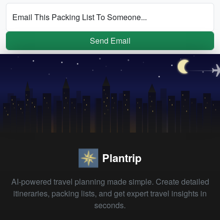
Email This Packing List To Someone...
Send Email
Plantrip
AI-powered travel planning made simple. Create detailed
itineraries, packing lists, and get expert travel insights in
seconds.