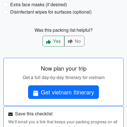
Extra face masks (if desired)
Disinfectant wipes for surfaces (optional)
Was this packing list helpful?
Yes
No
Now plan your trip
Get a full day-by-day itinerary for vietnam
Get vietnam Itinerary
Save this checklist
We'll email you a link that keeps your packing progress on all