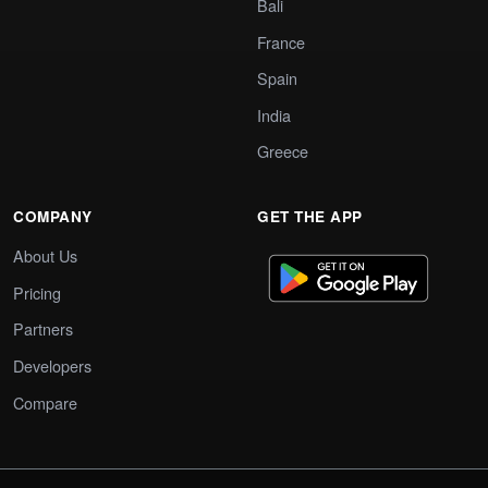
Bali
France
Spain
India
Greece
COMPANY
GET THE APP
About Us
Pricing
Partners
Developers
Compare