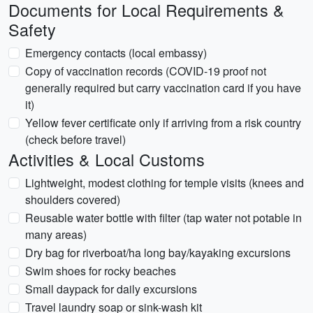
Documents for Local Requirements &
Safety
Emergency contacts (local embassy)
Copy of vaccination records (COVID-19 proof not
generally required but carry vaccination card if you have
it)
Yellow fever certificate only if arriving from a risk country
(check before travel)
Activities & Local Customs
Lightweight, modest clothing for temple visits (knees and
shoulders covered)
Reusable water bottle with filter (tap water not potable in
many areas)
Dry bag for riverboat/ha long bay/kayaking excursions
Swim shoes for rocky beaches
Small daypack for daily excursions
Travel laundry soap or sink-wash kit