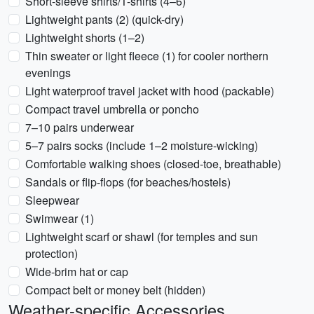
Short-sleeve shirts/T-shirts (4–6)
Lightweight pants (2) (quick-dry)
Lightweight shorts (1–2)
Thin sweater or light fleece (1) for cooler northern
evenings
Light waterproof travel jacket with hood (packable)
Compact travel umbrella or poncho
7–10 pairs underwear
5–7 pairs socks (include 1–2 moisture-wicking)
Comfortable walking shoes (closed-toe, breathable)
Sandals or flip-flops (for beaches/hostels)
Sleepwear
Swimwear (1)
Lightweight scarf or shawl (for temples and sun
protection)
Wide-brim hat or cap
Compact belt or money belt (hidden)
Weather-specific Accessories