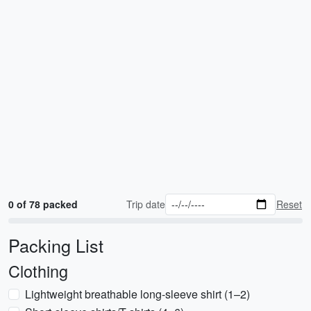
0 of 78 packed
Trip date
Reset
Packing List
Clothing
Lightweight breathable long-sleeve shirt (1–2)