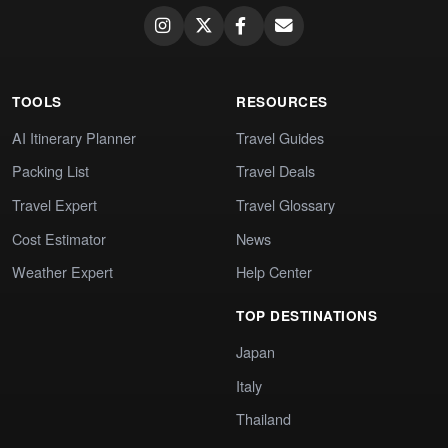
TOOLS
RESOURCES
AI Itinerary Planner
Travel Guides
Packing List
Travel Deals
Travel Expert
Travel Glossary
Cost Estimator
News
Weather Expert
Help Center
TOP DESTINATIONS
Japan
Italy
Thailand