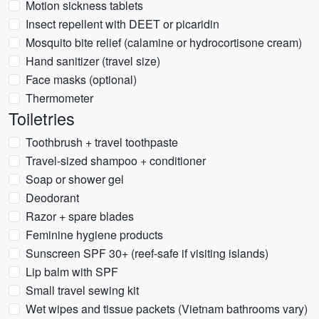
Motion sickness tablets
Insect repellent with DEET or picaridin
Mosquito bite relief (calamine or hydrocortisone cream)
Hand sanitizer (travel size)
Face masks (optional)
Thermometer
Toiletries
Toothbrush + travel toothpaste
Travel-sized shampoo + conditioner
Soap or shower gel
Deodorant
Razor + spare blades
Feminine hygiene products
Sunscreen SPF 30+ (reef-safe if visiting islands)
Lip balm with SPF
Small travel sewing kit
Wet wipes and tissue packets (Vietnam bathrooms vary)